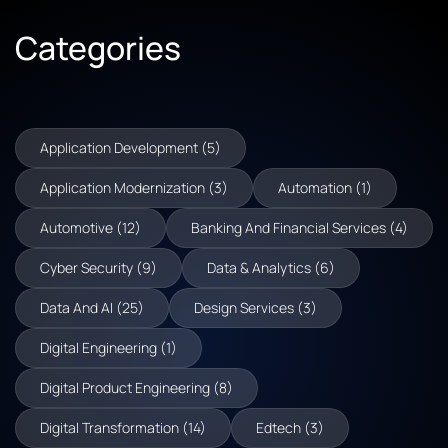
Categories
Application Development (5)
Application Modernization (3)
Automation (1)
Automotive (12)
Banking And Financial Services (4)
Cyber Security (9)
Data & Analytics (6)
Data And AI (25)
Design Services (3)
Digital Engineering (1)
Digital Product Engineering (8)
Digital Transformation (14)
Edtech (3)