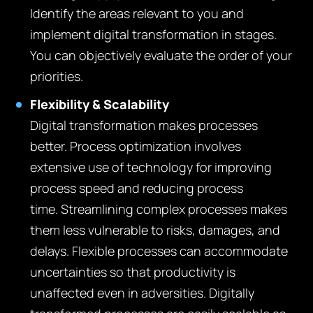
Identify the areas relevant to you and
implement digital transformation in stages.
You can objectively evaluate the order of your
priorities.
Flexibility & Scalability
Digital transformation makes processes
better. Process optimization involves
extensive use of technology for improving
process speed and reducing process
time. Streamlining complex processes makes
them less vulnerable to risks, damages, and
delays. Flexible processes can accommodate
uncertainties so that productivity is
unaffected even in adversities. Digitally