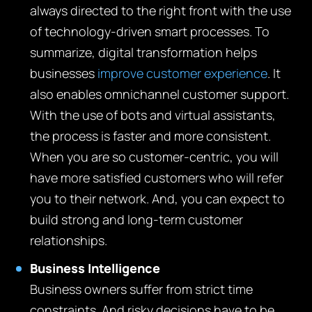
always directed to the right front with the use
of technology-driven smart processes. To
summarize, digital transformation helps
businesses
improve customer experience
. It
also enables omnichannel customer support.
With the use of bots and virtual assistants,
the process is faster and more consistent.
When you are so customer-centric, you will
have more satisfied customers who will refer
you to their network. And, you can expect to
build strong and long-term customer
relationships.
Business Intelligence
Business owners suffer from strict time
constraints. And risky decisions have to be