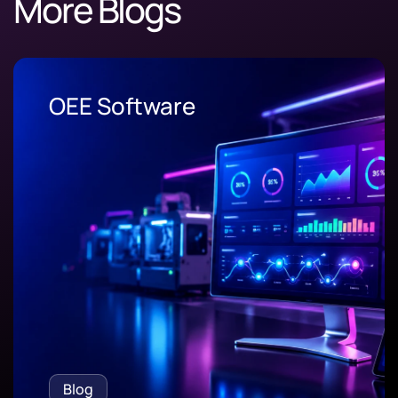
More Blogs
OEE Software
Blog