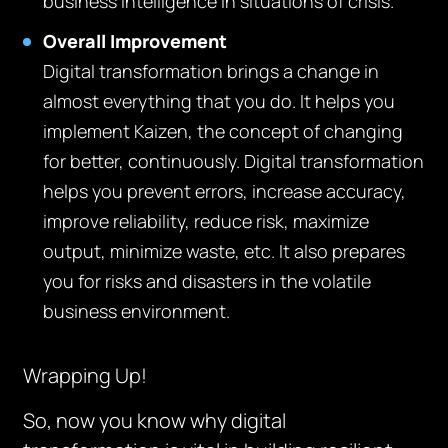
business intelligence in situations of crisis.
Overall Improvement
Digital transformation brings a change in
almost everything that you do. It helps you
implement Kaizen, the concept of changing
for better, continuously. Digital transformation
helps you prevent errors, increase accuracy,
improve reliability, reduce risk, maximize
output, minimize waste, etc. It also prepares
you for risks and disasters in the volatile
business environment.
Wrapping Up!
So, now you know why digital