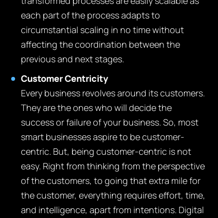
transformed processes are easily scalable as
each part of the process adapts to
circumstantial scaling in no time without
affecting the coordination between the
previous and next stages.
Customer Centricity
Every business revolves around its customers.
They are the ones who will decide the
success or failure of your business. So, most
smart businesses aspire to be customer-
centric. But, being customer-centric is not
easy. Right from thinking from the perspective
of the customers, to going that extra mile for
the customer, everything requires effort, time,
and intelligence, apart from intentions. Digital