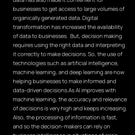
businesses to get access to large volumes of
organically generated data. Digital
transformation has increased the availability
of data to businesses. But, decision making
requires using the right data and interpreting
it correctly to make decisions. So, the use of
technologies such as artificial intelligence,
machine learning, and deep learning are now
helping businesses to make informed and
data-driven decisions.As AI improves with
machine learning, the accuracy and relevance
of decisions is very high and keeps increasing.
Also, the processing of information is fast,
and so the decision-makers can rely on