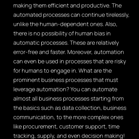
making them efficient and productive. The
automated processes can continue tirelessly,
unlike the human-dependent ones. Also,
there is no possibility of human bias in
automatic processes. These are relatively
error-free and faster. Moreover, automation
can even be used in processes that are risky
for humans to engage in. What are the
prominent business processes that must
leverage automation? You can automate
almost all business processes starting from
the basics such as data collection, business
communication, to the more complex ones
like procurement, customer support, time
tracking, supply, and even decision making!