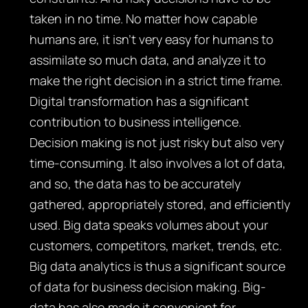
taken in no time. No matter how capable
humans are, it isn’t very easy for humans to
assimilate so much data, and analyze it to
make the right decision in a strict time frame.
Digital transformation has a significant
contribution to business intelligence.
Decision making is not just risky but also very
time-consuming. It also involves a lot of data,
and so, the data has to be accurately
gathered, appropriately stored, and efficiently
used. Big data speaks volumes about your
customers, competitors, market, trends, etc.
Big data analytics is thus a significant source
of data for business decision making. Big-
data has also made it convenient for