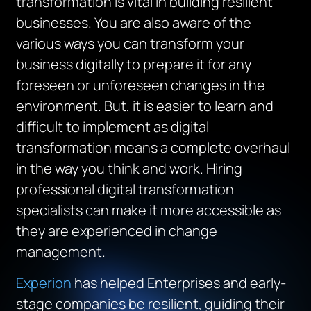
transformation is vital in building resilient
businesses. You are also aware of the
various ways you can transform your
business digitally to prepare it for any
foreseen or unforeseen changes in the
environment. But, it is easier to learn and
difficult to implement as digital
transformation means a complete overhaul
in the way you think and work. Hiring
professional digital transformation
specialists can make it more accessible as
they are experienced in change
management.
Experion
has helped Enterprises and early-
stage companies be resilient, guiding their