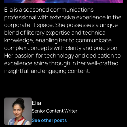
Elia is a seasoned communications
professional with extensive experience in the
corporate IT space. She possesses a unique
blend of literary expertise and technical
knowledge, enabling her to communicate
complex concepts with clarity and precision.
Her passion for technology and dedication to
excellence shine through in her well-crafted,
insightful, and engaging content.
Elia
Senior Content Writer
See other posts