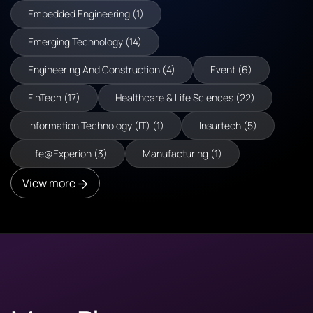
Embedded Engineering (1)
Emerging Technology (14)
Engineering And Construction (4)
Event (6)
FinTech (17)
Healthcare & Life Sciences (22)
Information Technology (IT) (1)
Insurtech (5)
Life@Experion (3)
Manufacturing (1)
View more