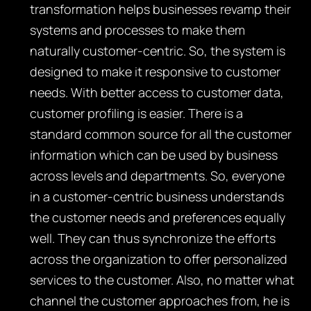
transformation helps businesses revamp their
systems and processes to make them
naturally customer-centric. So, the system is
designed to make it responsive to customer
needs. With better access to customer data,
customer profiling is easier. There is a
standard common source for all the customer
information which can be used by business
across levels and departments. So, everyone
in a customer-centric business understands
the customer needs and preferences equally
well. They can thus synchronize the efforts
across the organization to offer personalized
services to the customer. Also, no matter what
channel the customer approaches from, he is