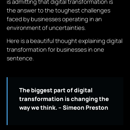
is admitting that digital transformation is
the answer to the toughest challenges
faced by businesses operating in an
environment of uncertainties.
Here is a beautiful thought explaining digital
transformation for businesses in one
sentence.
The biggest part of digital
transformation is changing the
way we think. – Simeon Preston