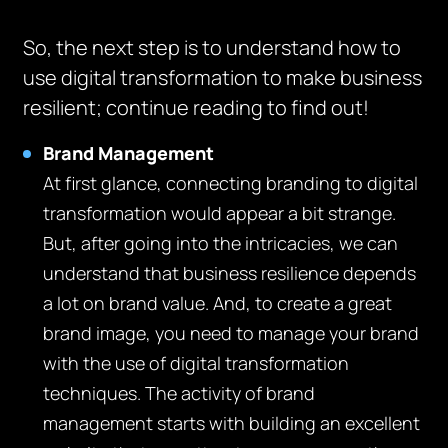
So, the next step is to understand how to
use digital transformation to make business
resilient; continue reading to find out!
Brand Management
At first glance, connecting branding to digital
transformation would appear a bit strange.
But, after going into the intricacies, we can
understand that business resilience depends
a lot on brand value. And, to create a great
brand image, you need to manage your brand
with the use of digital transformation
techniques. The activity of brand
management starts with building an excellent