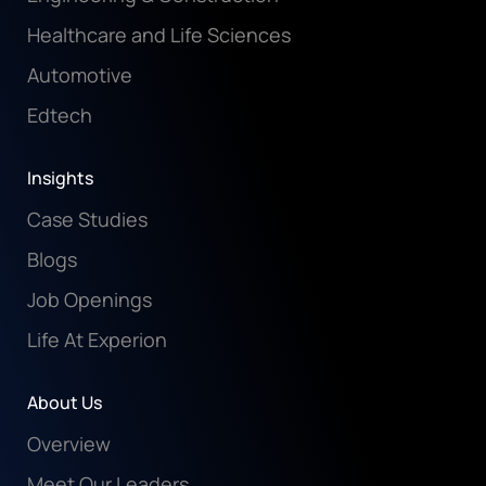
Healthcare and Life Sciences
Automotive
Edtech
Insights
Case Studies
Blogs
Job Openings
Life At Experion
About Us
Overview
Meet Our Leaders