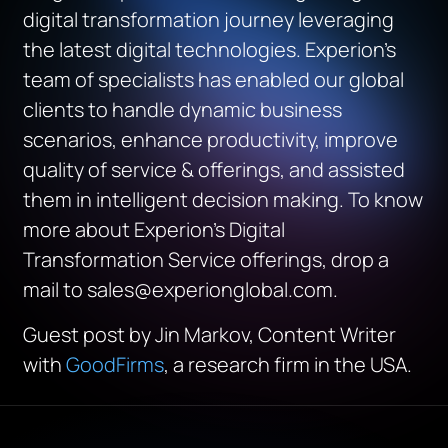
digital transformation journey leveraging
the latest digital technologies. Experion’s
team of specialists has enabled our global
clients to handle dynamic business
scenarios, enhance productivity, improve
quality of service & offerings, and assisted
them in intelligent decision making. To know
more about Experion’s Digital
Transformation Service offerings, drop a
mail to sales@experionglobal.com.
Guest post by Jin Markov, Content Writer
with
GoodFirms
, a research firm in the USA.