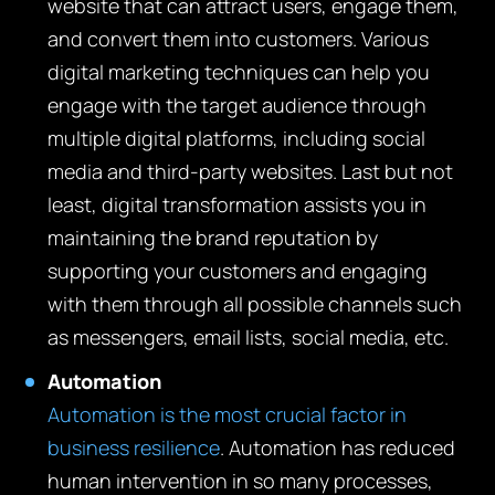
website that can attract users, engage them,
and convert them into customers. Various
digital marketing techniques can help you
engage with the target audience through
multiple digital platforms, including social
media and third-party websites. Last but not
least, digital transformation assists you in
maintaining the brand reputation by
supporting your customers and engaging
with them through all possible channels such
as messengers, email lists, social media, etc.
Automation
Automation is the most crucial factor in
business resilience
. Automation has reduced
human intervention in so many processes,