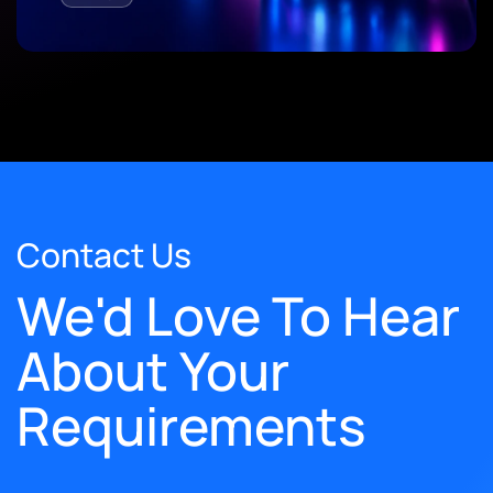
Contact Us
We'd Love To Hear
About Your
Requirements