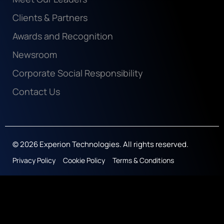
Clients & Partners
Awards and Recognition
Newsroom
Corporate Social Responsibility
Contact Us
© 2026 Experion Technologies. All rights reserved.
Privacy Policy
Cookie Policy
Terms & Conditions