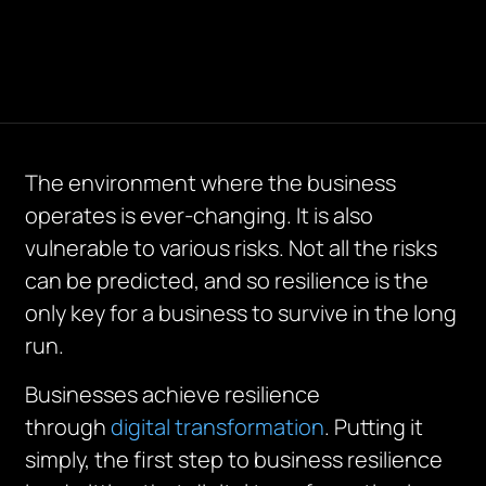
The environment where the business
operates is ever-changing. It is also
vulnerable to various risks. Not all the risks
can be predicted, and so resilience is the
only key for a business to survive in the long
run.
Businesses achieve resilience
through
digital transformation
. Putting it
simply, the first step to business resilience