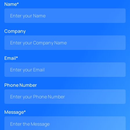
Name*
Company
Email*
Phone Number
Message*