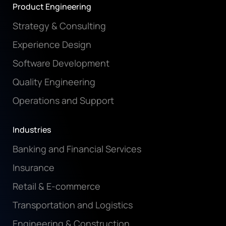
Product Engineering
Strategy & Consulting
Experience Design
Software Development
Quality Engineering
Operations and Support
Industries
Banking and Financial Services
Insurance
Retail & E-commerce
Transportation and Logistics
Engineering & Construction