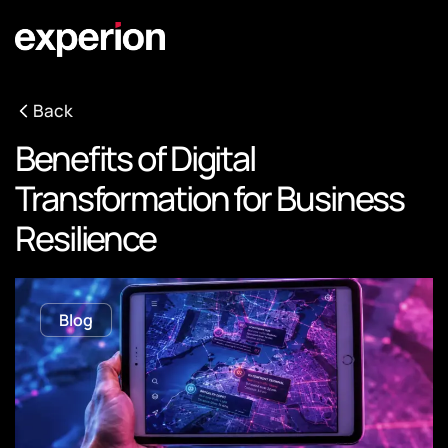
Back
Benefits of Digital
Transformation for Business
Resilience
Blog