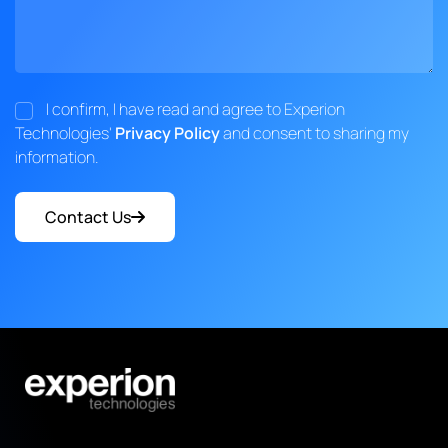
I confirm, I have read and agree to Experion
Technologies'
Privacy Policy
and consent to sharing my
information.
Contact Us