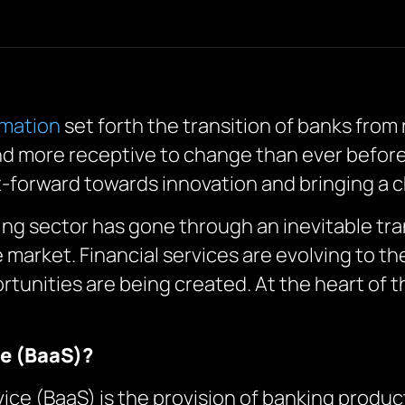
rmation
set forth the transition of banks from
and more receptive to change than ever before.
t-forward towards innovation and bringing a c
king sector has gone through an inevitable t
 market. Financial services are evolving to t
tunities are being created. At the heart of th
ce (BaaS)?
vice (BaaS) is the provision of banking produc