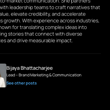
to-market communication. She partners
 with leadership teams to craft narratives that
value, elevate credibility, and accelerate
s growth. With experience across industries,
known for translating complex ideas into
ing stories that connect with diverse
es and drive measurable impact.
Bijaya Bhattacharjee
Lead – Brand Marketing & Communication
See other posts