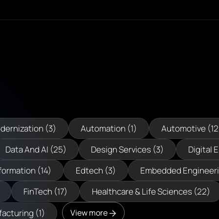
dernization (3)
Automation (1)
Automotive (12
Data And AI (25)
Design Services (3)
Digital 
formation (14)
Edtech (3)
Embedded Engineeri
FinTech (17)
Healthcare & Life Sciences (22)
acturing (1)
View more