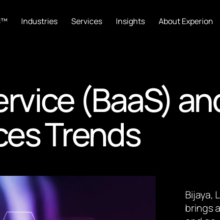
C™
Industries
Services
Insights
About Experion
ervice (BaaS) an
ices Trends
Bijaya,
brings a