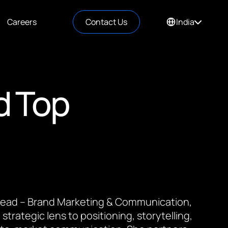
Careers
Contact Us
India
d Top
 Lead – Brand Marketing & Communication,
 strategic lens to positioning, storytelling,