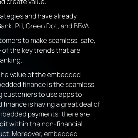
nd create value.
rategies and have already
ank, Pi1, Green Dot, and BBVA.
stomers to make seamless, safe,
 of the key trends that are
banking.
he value of the embedded
Embedded finance is the seamless
ing customers to use apps to
finance is having a great deal of
 embedded payments, there are
it within the non-financial
duct. Moreover, embedded