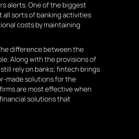
s alerts. One of the biggest
all sorts of banking activities
ional costs by maintaining
 The difference between the
le. Along with the provisions of
till rely on banks; fintech brings
or-made solutions for the
 firms are most effective when
inancial solutions that