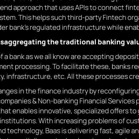
to-end approach that uses APIs to connect fin
ystem. This helps such third-party Fintech org
der bank’s regulated infrastructure while ena
isaggregating the traditional banking val
of a bank as we all know are accepting deposit
ent processing. To facilitate these, banks 
y, infrastructure, etc. All these processes cr
anges in the finance industry by reconfiguri
companies & Non-banking Financial Services p
that enables innovative, specialized offers to
institutions. With increasing problems of cus
and technology, Baas is delivering fast, agile 