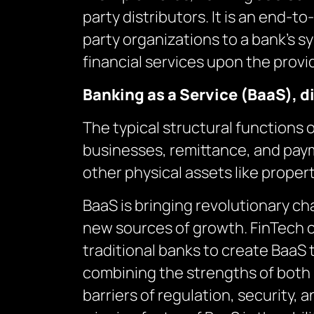
party distributors. It is an end-
party organizations to a bank’s s
financial services upon the provi
Banking as a Service (BaaS), d
The typical structural functions 
businesses, remittance, and paym
other physical assets like propert
BaaS is bringing revolutionary ch
new sources of growth. FinTech 
traditional banks to create BaaS 
combining the strengths of both 
barriers of regulation, security, 