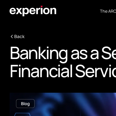
The AR
Back
Banking as a S
Financial Serv
Blog