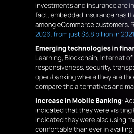
investments and insurance are in
fact, embedded insurance has the
among eCommerce customers. Re
2026, from just $3.8 billion in 2021
Emerging technologies in finan
Learning, Blockchain, Internet of
responsiveness, security, transpa
open banking where they are thor
compare the alternatives and mak
Increase in Mobile Banking
: Ac
indicated that they were visitin
indicated they were also using mo
comfortable than ever in availin