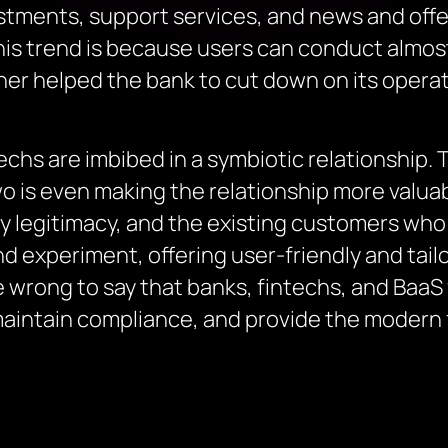
stments, support services, and news and offer
his trend is because users can conduct almost 
her helped the bank to cut down on its operat
echs are imbibed in a symbiotic relationship.
o is even making the relationship more valuab
y legitimacy, and the existing customers who s
d experiment, offering user-friendly and tail
be wrong to say that banks, fintechs, and BaaS
maintain compliance, and provide the modern f