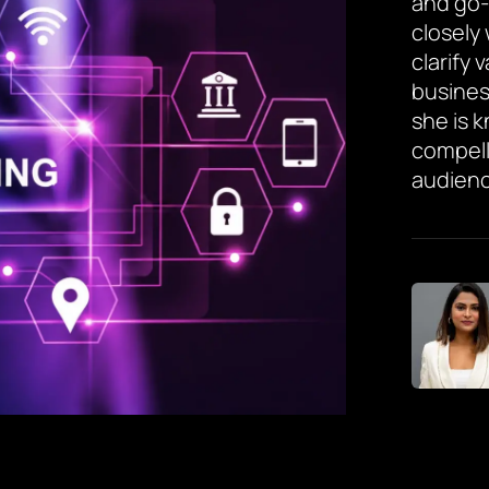
and go-
closely
clarify 
busines
she is 
compell
audienc