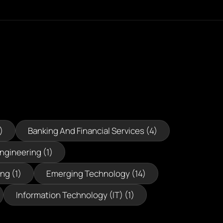
)
Banking And Financial Services (4)
Engineering (1)
ng (1)
Emerging Technology (14)
Information Technology (IT) (1)