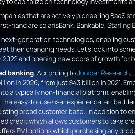
lity to capitalize on technology investments a
ompanies that are actively pioneering BaaS st
rst-hand are solarisBank, Bankable, Starling B
by next-generation technologies, enabling cu
et their changing needs. Let’s look into some
in 2022 and opening new doors of growth for 
ed banking
: According to
Juniper Research,
t
llion in 2026, from just $43 billion in 2021. 
into a typically non-financial platform, enabl
om the easy-to-use user experience, embedded 
xisting broad customer base. In addition to
d credit which allows customers to take cred
offers EMI options which purchasing any pro