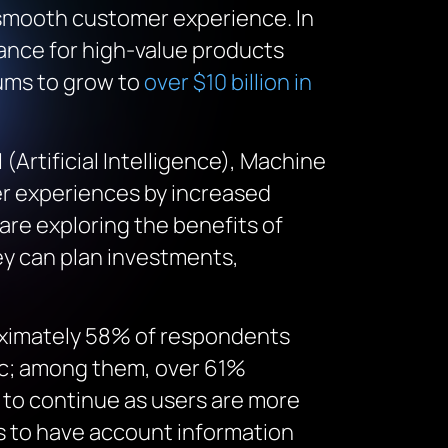
 smooth customer experience. In
ance for high-value products
ms to grow to
over $10 billion in
 (Artificial Intelligence), Machine
mer experiences by increased
are exploring the benefits of
ey can plan investments,
oximately 58% of respondents
mic; among them, over 61%
y to continue as users are more
rs to have account information