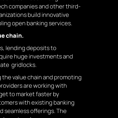
tech companies and other third-
anizations build innovative
bling open banking services.
ue chain.
s, lending deposits to
require huge investments and
eate gridlocks.
ng the value chain and promoting
roviders are working with
 get to market faster by
tomers with existing banking
and seamless offerings. The