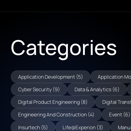
Categories
Application Development (5)
Application Mo
Cyber Security (9)
Data & Analytics (6)
Digital Product Engineering (8)
Digital Trans
Engineering And Construction (4)
Event (6)
Insurtech (5)
Life@Experion (3)
Manuf