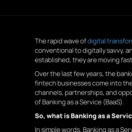
The rapid wave of
digital transfo
conventional to digitally savvy, 
established, they are moving fas
Over the last few years, the ban
fintech businesses come into the
channels, partnerships, and oppor
of Banking as a Service (BaaS).
So, what is Banking as a Servi
In simple words, Banking as a Ser