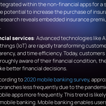
tegrated within the non-financial apps for a
 potential to increase the purchase of insur
search reveals embedded insurance premiu
.
cial services
: Advanced technologies like AI
 things (IoT) are rapidly transforming custo
rency, and time efficiency. Today, customers 
oughly aware of their financial condition, th
e better financial decisions.
cording to
2020 mobile banking survey
, appr
g branches less frequently due to the pande
bile apps more frequently. This trend is likel
g mobile banking. Mobile banking enables use