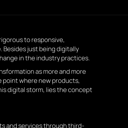
 rigorous to responsive,
 Besides just being digitally
hange in the industry practices.
ransformation as more and more
he point where new products,
is digital storm, lies the concept
ts and services through third-