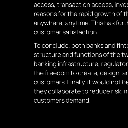
access, transaction access, inve
reasons for the rapid growth of t
anywhere, anytime. This has furt
customer satisfaction.
To conclude, both banks and fint
structure and functions of the tw
banking infrastructure, regulator
the freedom to create, design, an
customers. Finally, it would not 
they collaborate to reduce risk, 
customers demand.