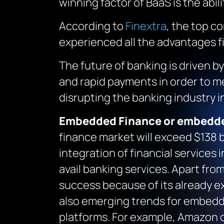
winning factor of BaaS is the abi
According to
Finextra
, the top c
experienced all the advantages fi
The future of banking is driven 
and rapid payments in order to me
disrupting the banking industry 
Embedded Finance or embedd
finance market will exceed $138 bi
integration of financial services 
avail banking services. Apart fr
success because of its already e
also emerging trends for embedde
platforms. For example, Amazon 