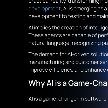
practical reality, transforming in
development
, AI is emerging as 
development to testing and mai
AI implies the creation of intell
These agents are capable of perf
natural language, recognizing pa
The demand for AI-driven solution
manufacturing and customer servi
improve efficiency, and enhance
Why AI is a Game-Cha
AI is a game-changer in software