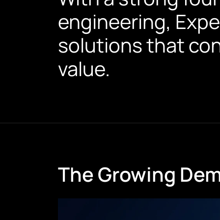
engineering, Expe
solutions that co
value.
The Growing Dema