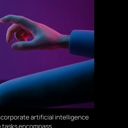
orporate artificial intelligence
se tasks encompass