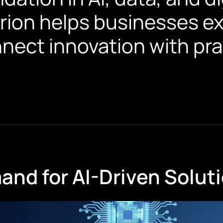
rion helps businesses exp
nnect innovation with pra
nd for AI-Driven Solut