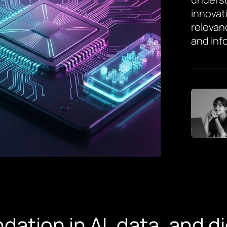
innovat
relevan
and inf
dation in AI, data, and d