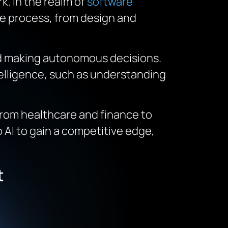
k. In the realm of
software
ire process, from design and
and making autonomous decisions.
telligence, such as understanding
From healthcare and finance to
 AI to gain a competitive edge,
t