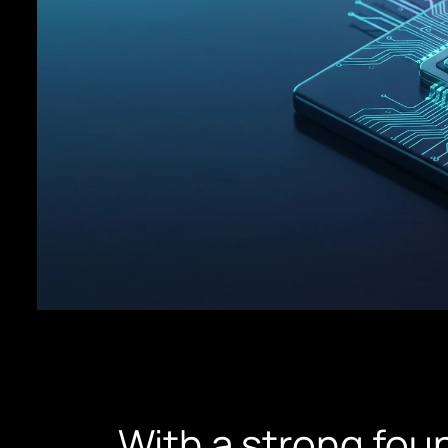
With a strong foun