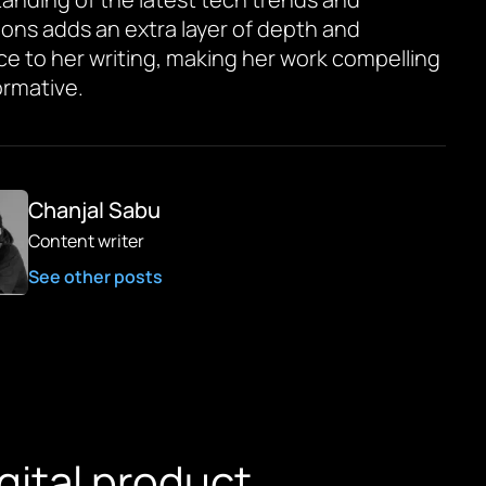
ions adds an extra layer of depth and
ce to her writing, making her work compelling
ormative.
Chanjal Sabu
Content writer
See other posts
igital product