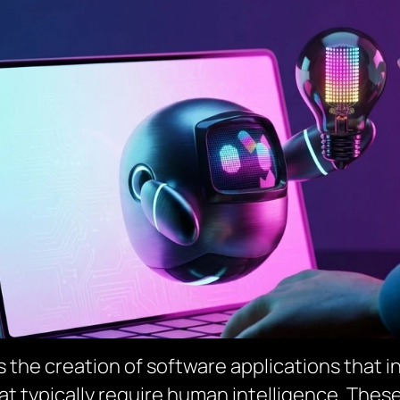
the creation of software applications that inc
at typically require human intelligence. The