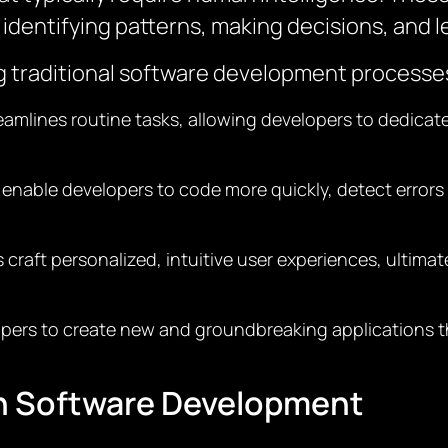
identifying patterns, making decisions, and l
ing traditional software development processe
treamlines routine tasks, allowing developers to dedica
s enable developers to code more quickly, detect errors
ps craft personalized, intuitive user experiences, ultim
opers to create new and groundbreaking applications t
th Software Development