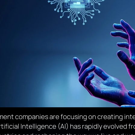
ent companies are focusing on creating inte
ficial Intelligence (AI) has rapidly evolved f