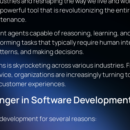
dustries and reshaping the way we live and wor
a powerful tool that is revolutionizing the ent
ntenance.
igent agents capable of reasoning, learning, 
orming tasks that typically require human in
tterns, and making decisions.
s is skyrocketing across various industries. 
ce, organizations are increasingly turning to
 customer experiences.
nger in Software Developmen
 development for several reasons: