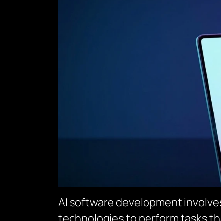
AI software development involves 
technologies to perform tasks th