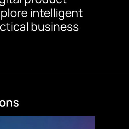
lore intelligent
ctical business
ions