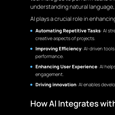
understanding natural language, 
AI plays a crucial role in enhanc
Automating Repetitive Tasks
: AI s
creative aspects of projects.
Improving Efficiency
: AI-driven tool
performance.
Enhancing User Experience
: AI hel
engagement.
Driving innovation
: AI enables devel
How AI Integrates wi