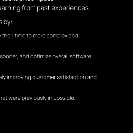
earning from past experiences.
s by:
te their time to more complex and
 sooner, and optimize overall software
ately improving customer satisfaction and
hat were previously impossible.