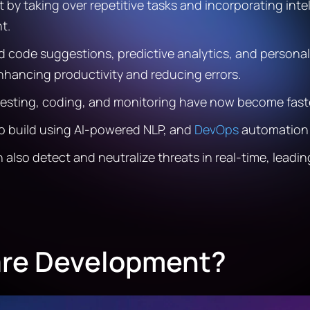
by taking over repetitive tasks and incorporating inte
t.
ed code suggestions, predictive analytics, and person
hancing productivity and reducing errors.
s testing, coding, and monitoring have now become fas
to build using AI-powered NLP, and
DevOps
automation 
n also detect and neutralize threats in real-time, lead
are Development?