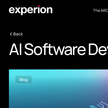
The AR
Back
AI Software D
Blog