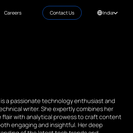
Careers
Contact Us
India
 is a passionate technology enthusiast and
 technical writer. She expertly combines her
 flair with analytical prowess to craft content
 both engaging and insightful. Her deep
anding of the latest tech trends and