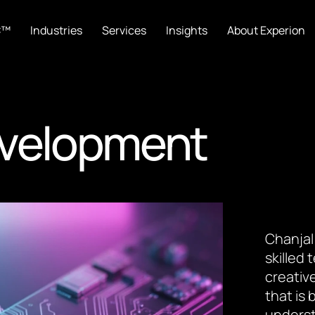
C™
Industries
Services
Insights
About Experion
evelopment
Chanjal
skilled
creative
that is
underst