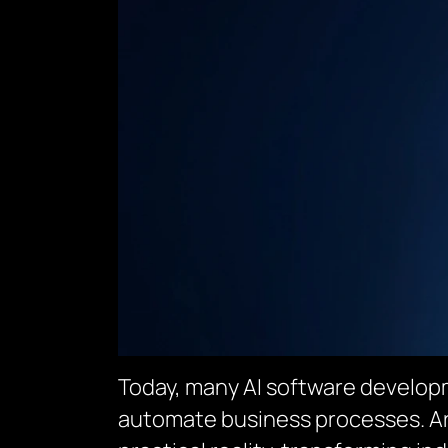
Today, many AI software developm
automate business processes. Arti