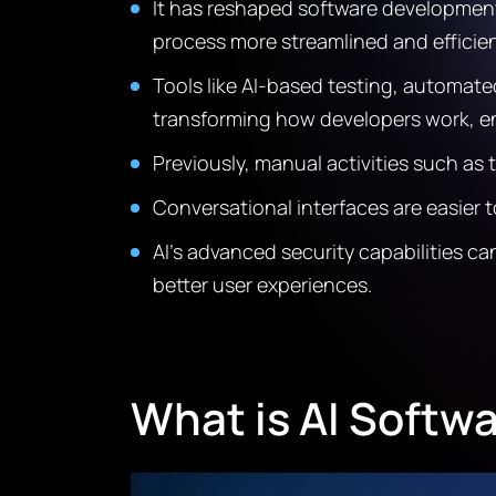
It has reshaped software development 
process more streamlined and efficien
Tools like AI-based testing, automat
transforming how developers work, en
Previously, manual activities such a
Conversational interfaces are easier 
AI’s advanced security capabilities ca
better user experiences.
What is AI Softw