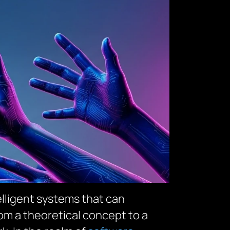
lligent systems that can
rom a theoretical concept to a