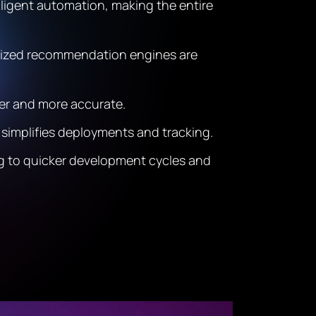
lligent automation, making the entire
alized recommendation engines are
ter and more accurate.
simplifies deployments and tracking.
ing to quicker development cycles and