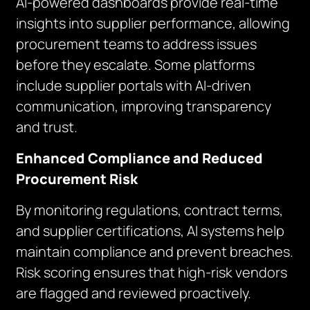
AI-powered dashboards provide real-time
insights into supplier performance, allowing
procurement teams to address issues
before they escalate. Some platforms
include supplier portals with AI-driven
communication, improving transparency
and trust.
Enhanced Compliance and Reduced
Procurement Risk
By monitoring regulations, contract terms,
and supplier certifications, AI systems help
maintain compliance and prevent breaches.
Risk scoring ensures that high-risk vendors
are flagged and reviewed proactively.