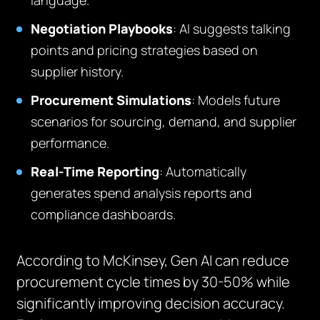
language.
Negotiation Playbooks
: AI suggests talking
points and pricing strategies based on
supplier history.
Procurement Simulations
: Models future
scenarios for sourcing, demand, and supplier
performance.
Real-Time Reporting
: Automatically
generates spend analysis reports and
compliance dashboards.
According to McKinsey, Gen AI can reduce
procurement cycle times by 30-50% while
significantly improving decision accuracy.