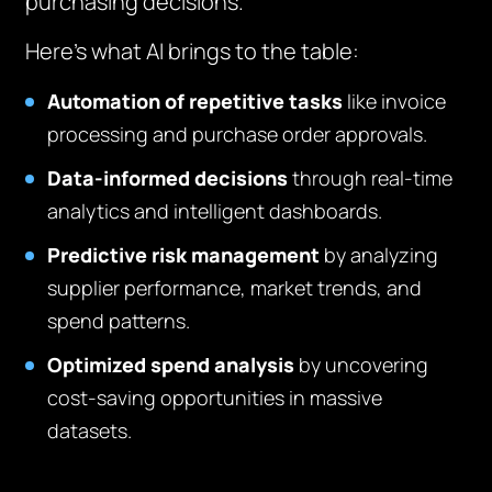
purchasing decisions.
Here’s what AI brings to the table:
Automation of repetitive tasks
like invoice
processing and purchase order approvals.
Data-informed decisions
through real-time
analytics and intelligent dashboards.
Predictive risk management
by analyzing
supplier performance, market trends, and
spend patterns.
Optimized spend analysis
by uncovering
cost-saving opportunities in massive
datasets.