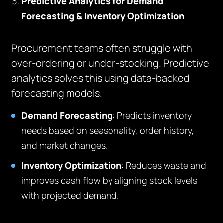
Predictive Analytics for Demand
Forecasting & Inventory Optimization
Procurement teams often struggle with
over-ordering or under-stocking. Predictive
analytics solves this using data-backed
forecasting models.
Demand Forecasting
: Predicts inventory
needs based on seasonality, order history,
and market changes.
Inventory Optimization
: Reduces waste and
improves cash flow by aligning stock levels
with projected demand.