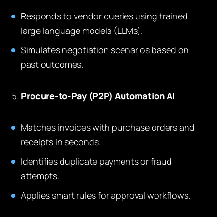
Responds to vendor queries using trained
large language models (LLMs).
Simulates negotiation scenarios based on
past outcomes.
Procure-to-Pay (P2P) Automation AI
Matches invoices with purchase orders and
receipts in seconds.
Identifies duplicate payments or fraud
attempts.
Applies smart rules for approval workflows.