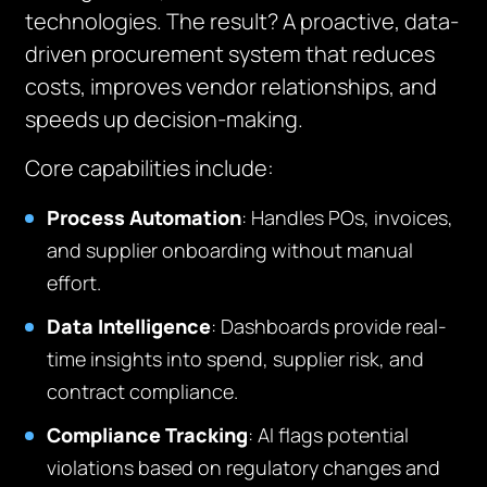
technologies. The result? A proactive, data-
driven procurement system that reduces
costs, improves vendor relationships, and
speeds up decision-making.
Core capabilities include:
Process Automation
: Handles POs, invoices,
and supplier onboarding without manual
effort.
Data Intelligence
: Dashboards provide real-
time insights into spend, supplier risk, and
contract compliance.
Compliance Tracking
: AI flags potential
violations based on regulatory changes and