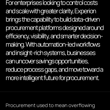
For enterprises looking to control costs
and scale with greater clarity, Experion
brings the capability to build data-driven
procurement platforms designed around
efficiency, visibility, and smarter decision-
making. With automation-led workflows
and insight-rich systems, businesses
can uncover savings opportunities,
reduce process gaps, and move toward a
more intelligent future for procurement.
Procurement used to mean overflowing