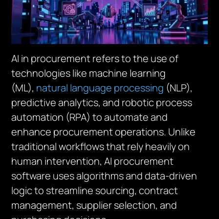
AI in procurement refers to the use of
technologies like machine learning
(ML),
natural language processing
(NLP),
predictive analytics, and robotic process
automation (RPA) to automate and
enhance procurement operations. Unlike
traditional workflows that rely heavily on
human intervention, AI procurement
software uses algorithms and data-driven
logic to streamline sourcing, contract
management, supplier selection, and