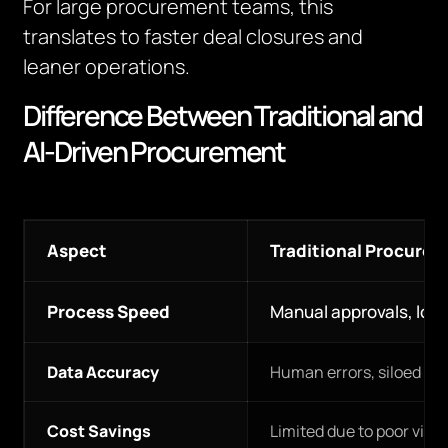
For large procurement teams, this
translates to faster deal closures and
leaner operations.
Difference Between Traditional and
AI-Driven Procurement
Aspect
Traditional Procure
Process Speed
Manual approvals, lon
Data Accuracy
Human errors, siloed da
Cost Savings
Limited due to poor visibi