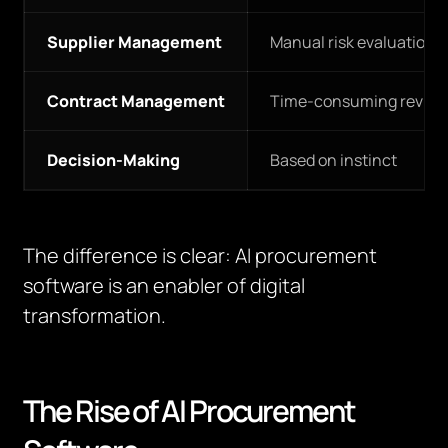
Supplier Management
Manual risk evaluation
Contract Management
Time-consuming review
Decision-Making
Based on instinct
The difference is clear: AI procurement
software is an enabler of digital
transformation.
The Rise of AI Procurement