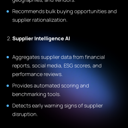
Recommends bulk buying opportunities and
supplier rationalization.
Supplier Intelligence AI
Aggregates supplier data from financial
reports, social media, ESG scores, and
performance reviews.
Provides automated scoring and
benchmarking tools.
Detects early warning signs of supplier
disruption.