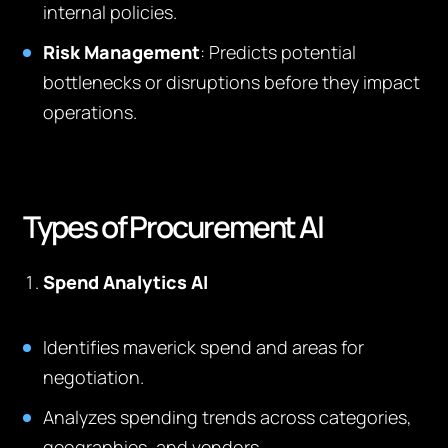
internal policies.
Risk Management
: Predicts potential
bottlenecks or disruptions before they impact
operations.
Types of Procurement AI
Spend Analytics AI
Identifies maverick spend and areas for
negotiation.
Analyzes spending trends across categories,
geographies, and vendors.