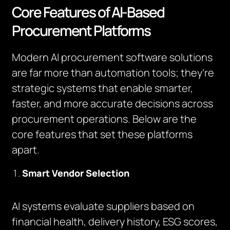
Core Features of AI-Based
Procurement Platforms
Modern AI procurement software solutions
are far more than automation tools; they’re
strategic systems that enable smarter,
faster, and more accurate decisions across
procurement operations. Below are the
core features that set these platforms
apart.
Smart Vendor Selection
AI systems evaluate suppliers based on
financial health, delivery history, ESG scores,