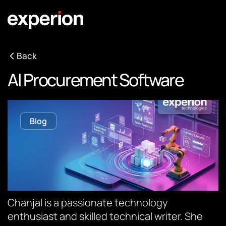
Back
AI Procurement Software
Blog
Chanjal is a passionate technology
enthusiast and skilled technical writer. She