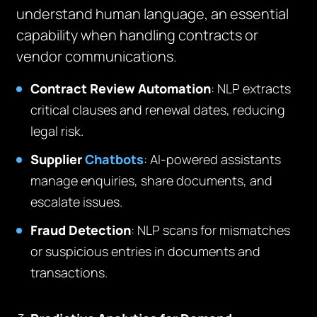
understand human language, an essential
capability when handling contracts or
vendor communications.
Contract Review Automation
: NLP extracts
critical clauses and renewal dates, reducing
legal risk.
Supplier
Chatbots
: AI-powered assistants
manage enquiries, share documents, and
escalate issues.
Fraud Detection
: NLP scans for mismatches
or suspicious entries in documents and
transactions.