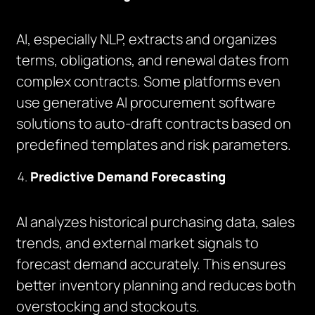
AI, especially NLP, extracts and organizes
terms, obligations, and renewal dates from
complex contracts. Some platforms even
use generative AI procurement software
solutions to auto-draft contracts based on
predefined templates and risk parameters.
Predictive Demand Forecasting
AI analyzes historical purchasing data, sales
trends, and external market signals to
forecast demand accurately. This ensures
better inventory planning and reduces both
overstocking and stockouts.