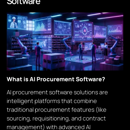
Software
What is AI Procurement Software?
AI procurement software solutions are
intelligent platforms that combine
traditional procurement features (like
sourcing, requisitioning, and contract
management) with advanced AI