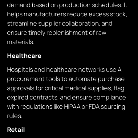
demand based on production schedules. It
helps manufacturers reduce excess stock,
streamline supplier collaboration, and
ensure timely replenishment of raw
materials.
Healthcare
Hospitals and healthcare networks use AI
procurement tools to automate purchase
approvals for critical medical supplies, flag
expired contracts, and ensure compliance
with regulations like HIPAA or FDA sourcing
rules.
Retail