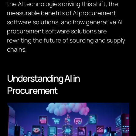
the AI technologies driving this shift, the
measurable benefits of AI procurement
software solutions, and how generative AI
procurement software solutions are
rewriting the future of sourcing and supply
chains.
Understanding AI in
Procurement