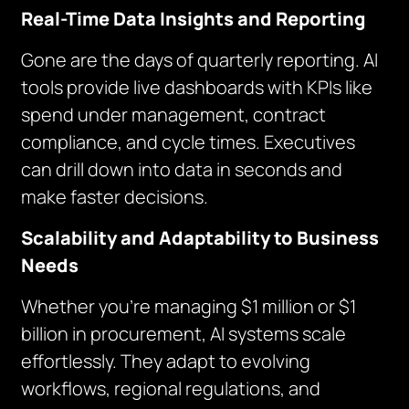
Real-Time Data Insights and Reporting
Gone are the days of quarterly reporting. AI
tools provide live dashboards with KPIs like
spend under management, contract
compliance, and cycle times. Executives
can drill down into data in seconds and
make faster decisions.
Scalability and Adaptability to Business
Needs
Whether you’re managing $1 million or $1
billion in procurement, AI systems scale
effortlessly. They adapt to evolving
workflows, regional regulations, and