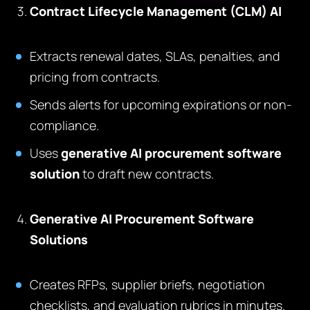
Contract Lifecycle Management (CLM) AI
Extracts renewal dates, SLAs, penalties, and
pricing from contracts.
Sends alerts for upcoming expirations or non-
compliance.
Uses
generative AI procurement software
solution
to draft new contracts.
Generative AI Procurement Software
Solutions
Creates RFPs, supplier briefs, negotiation
checklists, and evaluation rubrics in minutes.