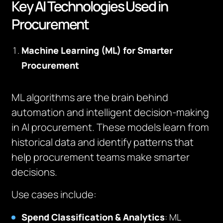
Key AI Technologies Used in
Procurement
Machine Learning (ML) for Smarter
Procurement
ML algorithms are the brain behind
automation and intelligent decision-making
in AI procurement. These models learn from
historical data and identify patterns that
help procurement teams make smarter
decisions.
Use cases include:
Spend Classification & Analytics
: ML