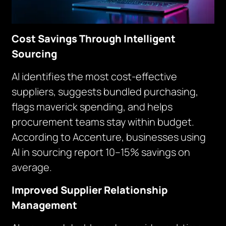
Cost Savings Through Intelligent
Sourcing
AI identifies the most cost-effective
suppliers, suggests bundled purchasing,
flags maverick spending, and helps
procurement teams stay within budget.
According to Accenture, businesses using
AI in sourcing report 10–15% savings on
average.
Improved Supplier Relationship
Management