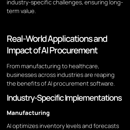
industry-specific challenges, ensuring long-
term value.
Real-World Applications and
Impact of AI Procurement
From manufacturing to healthcare,
businesses across industries are reaping
the benefits of AI procurement software.
Industry-Specific Implementations
Manufacturing
AI optimizes inventory levels and forecasts