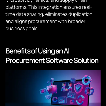
platforms. This integration ensures real-
time data sharing, eliminates duplication,
and aligns procurement with broader
business goals.
Benefits of Using an AI
Procurement Software Solution