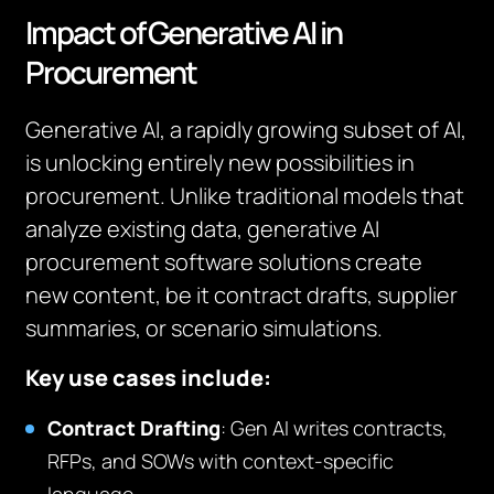
Impact of Generative AI in
Procurement
Generative AI, a rapidly growing subset of AI,
is unlocking entirely new possibilities in
procurement. Unlike traditional models that
analyze existing data, generative AI
procurement software solutions create
new content, be it contract drafts, supplier
summaries, or scenario simulations.
Key use cases include:
Contract Drafting
: Gen AI writes contracts,
RFPs, and SOWs with context-specific