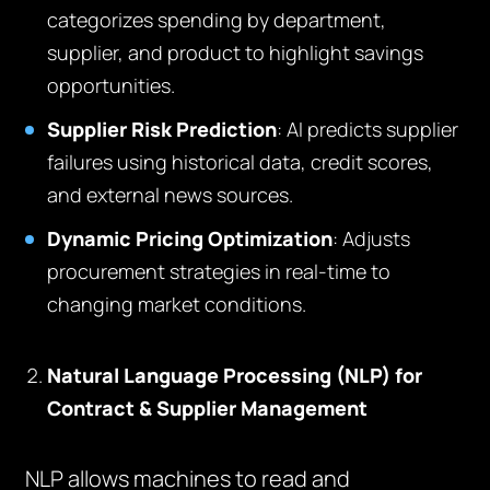
categorizes spending by department,
supplier, and product to highlight savings
opportunities.
Supplier Risk Prediction
: AI predicts supplier
failures using historical data, credit scores,
and external news sources.
Dynamic Pricing Optimization
: Adjusts
procurement strategies in real-time to
changing market conditions.
Natural Language Processing (NLP) for
Contract & Supplier Management
NLP allows machines to read and