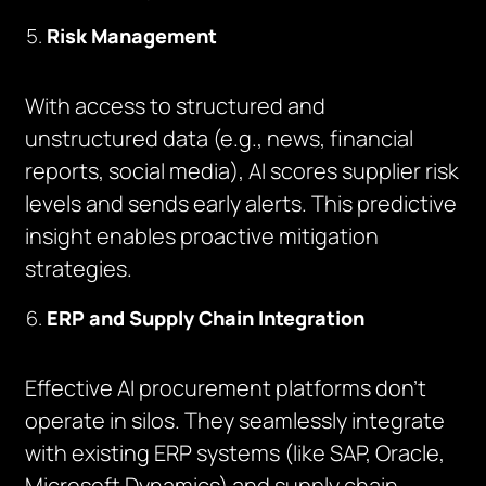
Risk Management
With access to structured and
unstructured data (e.g., news, financial
reports, social media), AI scores supplier risk
levels and sends early alerts. This predictive
insight enables proactive mitigation
strategies.
ERP and Supply Chain Integration
Effective AI procurement platforms don’t
operate in silos. They seamlessly integrate
with existing ERP systems (like SAP, Oracle,
Microsoft Dynamics) and supply chain