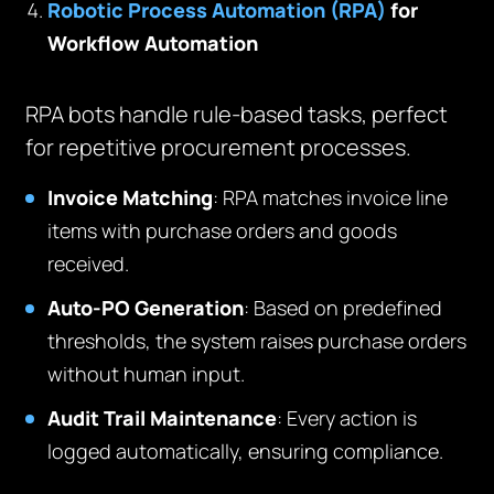
Robotic Process Automation (RPA)
for
Workflow Automation
RPA bots handle rule-based tasks, perfect
for repetitive procurement processes.
Invoice Matching
: RPA matches invoice line
items with purchase orders and goods
received.
Auto-PO Generation
: Based on predefined
thresholds, the system raises purchase orders
without human input.
Audit Trail Maintenance
: Every action is
logged automatically, ensuring compliance.