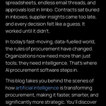
spreadsheets, endless email threads, and
approvals lost in limbo. Contracts sat buried
in inboxes, supplier insights came too late,
and every decision felt like a guess. It
worked until it didn’t.
In today’s fast-moving, data-fuelled world,
the rules of procurement have changed.
Organizations now need more than just
tools; they need intelligence. That’s where
AI procurement software steps in.
This blog takes you behind the scenes of
how
artificial intelligence
is transforming
procurement, making it faster, smarter, and
significantly more strategic. You’ll discover