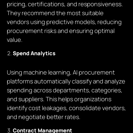
pricing, certifications, and responsiveness.
They recommend the most suitable
vendors using predictive models, reducing
procurement risks and ensuring optimal
value.
Spend Analytics
Using machine learning, AI procurement
platforms automatically classify and analyze
spending across departments, categories,
and suppliers. This helps organizations
identify cost leakages, consolidate vendors,
and negotiate better rates.
Contract Management