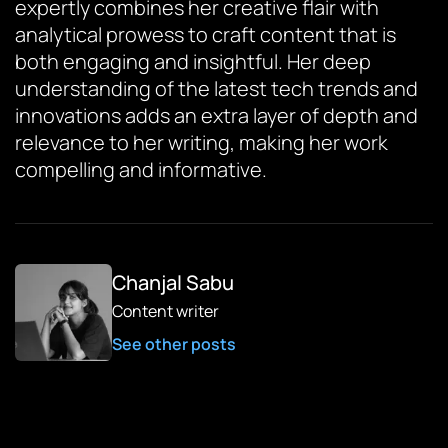
expertly combines her creative flair with
analytical prowess to craft content that is
both engaging and insightful. Her deep
understanding of the latest tech trends and
innovations adds an extra layer of depth and
relevance to her writing, making her work
compelling and informative.
Chanjal Sabu
Content writer
See other posts