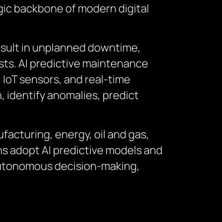
gic backbone of modern digital
sult in unplanned downtime,
sts. AI predictive maintenance
 IoT sensors, and real-time
, identify anomalies, predict
facturing, energy, oil and gas,
ons adopt AI predictive models and
 autonomous decision-making,