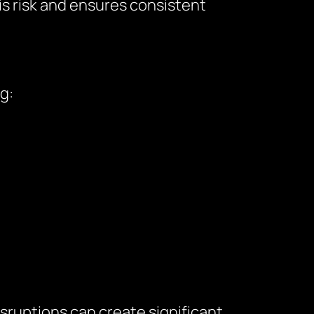
is risk and ensures consistent
g:
sruptions can create significant