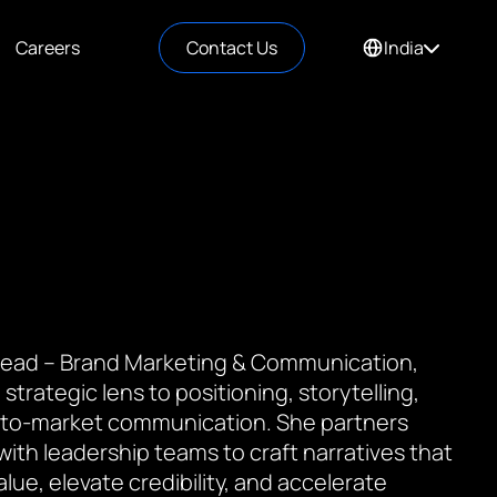
Careers
Contact Us
India
 Lead – Brand Marketing & Communication,
 strategic lens to positioning, storytelling,
to-market communication. She partners
 with leadership teams to craft narratives that
value, elevate credibility, and accelerate