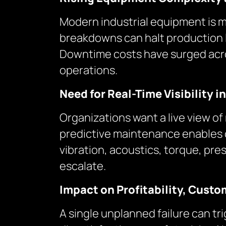
Modern industrial equipment is 
breakdowns can halt production li
Downtime costs have surged across
operations.
Need for Real-Time Visibility i
Organizations want a live view o
predictive maintenance enables 
vibration, acoustics, torque, pr
escalate.
Impact on Profitability, Custo
A single unplanned failure can t