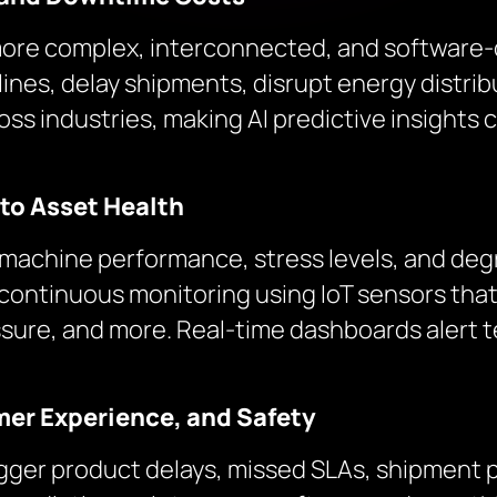
more complex, interconnected, and software-
nes, delay shipments, disrupt energy distrib
 industries, making AI predictive insights cr
nto Asset Health
f machine performance, stress levels, and deg
continuous monitoring using IoT sensors th
essure, and more. Real-time dashboards alert 
mer Experience, and Safety
rigger product delays, missed SLAs, shipment 