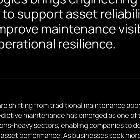
 to support asset reliabili
mprove maintenance visib
erational resilience.
are shifting from traditional maintenance app
edictive maintenance has emerged as one of 
ations-heavy sectors, enabling companies to de
asset performance. As businesses seek more p