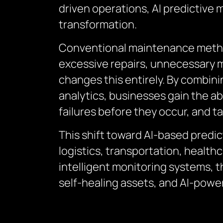
driven operations, AI predictive
transformation.
Conventional maintenance method
excessive repairs, unnecessary m
changes this entirely. By combini
analytics, businesses gain the ab
failures before they occur, and ta
This shift toward AI-based predic
logistics, transportation, health
intelligent monitoring systems,
self-healing assets, and AI-pow