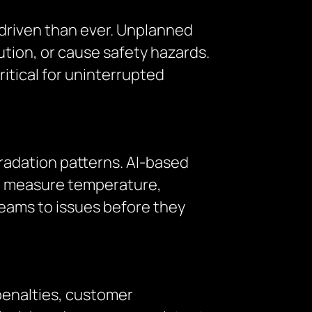
driven than ever. Unplanned
ution, or cause safety hazards.
itical for uninterrupted
radation patterns. AI-based
at measure temperature,
teams to issues before they
penalties, customer