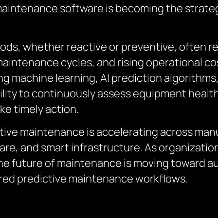
 maintenance software is becoming the strate
s, whether reactive or preventive, often re
aintenance cycles, and rising operational co
ng machine learning, AI prediction algorithms,
ility to continuously assess equipment health
ke timely action.
tive maintenance is accelerating across manu
care, and smart infrastructure. As organizati
 the future of maintenance is moving toward
ered predictive maintenance workflows.