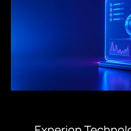
Experion Technolo