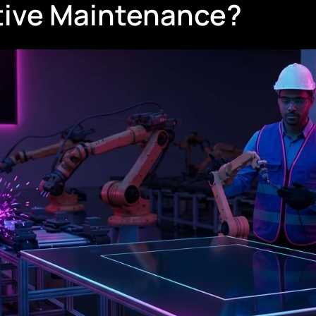
ctive Maintenance?