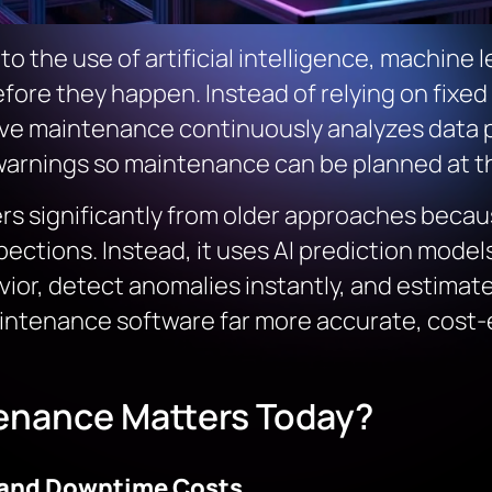
to the use of artificial intelligence, machine
fore they happen. Instead of relying on fixed
tive maintenance continuously analyzes data 
warnings so maintenance can be planned at th
ers significantly from older approaches becaus
pections. Instead, it uses AI prediction mode
or, detect anomalies instantly, and estimate 
aintenance software far more accurate, cost-e
enance Matters Today?
 and Downtime Costs