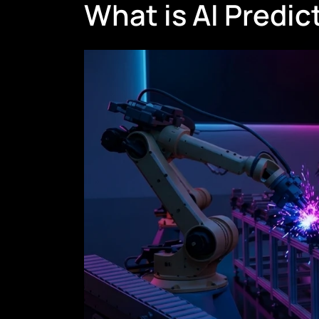
What is AI Predi