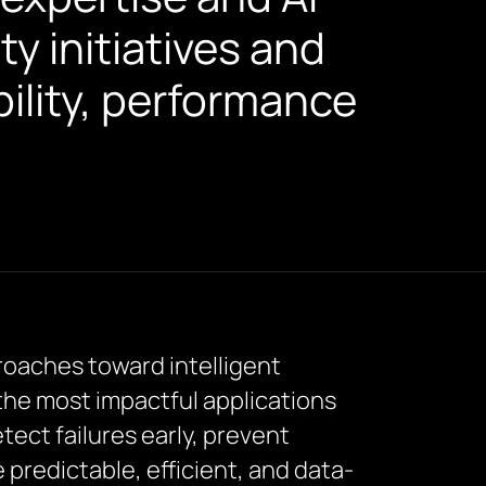
ty initiatives and
ility, performance
roaches toward intelligent
the most impactful applications
tect failures early, prevent
redictable, efficient, and data-