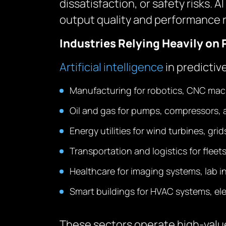
dissatisfaction, or safety risks.
output quality and performance rel
Industries Relying Heavily on 
Artificial intelligence
in predictiv
Manufacturing for robotics, CNC mac
Oil and gas for pumps, compressors, 
Energy utilities for wind turbines, gri
Transportation and logistics for fleets
Healthcare for imaging systems, lab 
Smart buildings for HVAC systems, elev
These sectors operate high-value