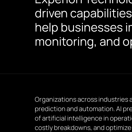
driven capabilities
help businesses i
monitoring, and op
Organizations across industries 
prediction and automation. AI pr
of artificial intelligence in oper
costly breakdowns, and optimize 