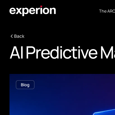
The AR
Back
AI Predictive 
Blog