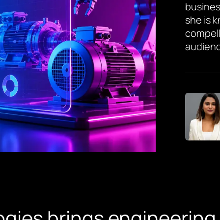
busines
she is 
compell
audienc
gies brings engineering 