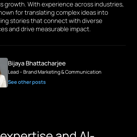
s growth. With experience across industries,
known for translating complex ideas into
ing stories that connect with diverse
es and drive measurable impact.
Bijaya Bhattacharjee
Lead – Brand Marketing & Communication
See other posts
expertise and AI-