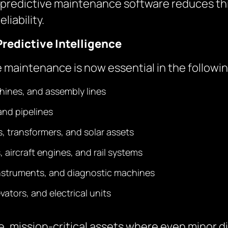
 AI predictive maintenance software reduces th
iability.
Predictive Intelligence
e maintenance is now essential in the followin
hines, and assembly lines
and pipelines
ds, transformers, and solar assets
, aircraft engines, and rail systems
instruments, and diagnostic machines
ators, and electrical units
, mission-critical assets where even minor di