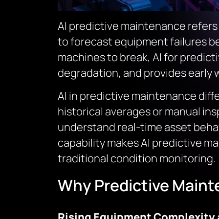
AI predictive maintenance refers 
to forecast equipment failures be
machines to break, AI for predic
degradation, and provides early 
AI in predictive maintenance diff
historical averages or manual ins
understand real-time asset behavi
capability makes AI predictive m
traditional condition monitoring.
Why Predictive Maint
Rising Equipment Complexity