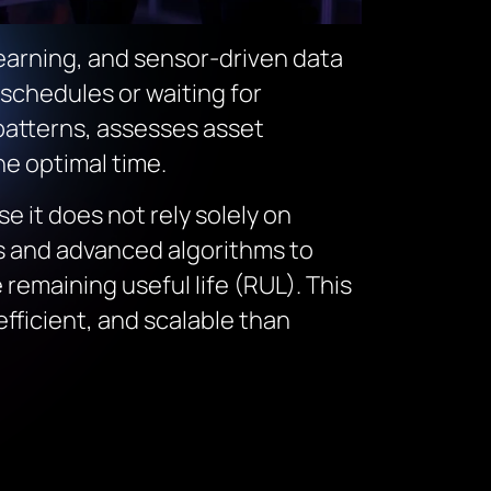
 learning, and sensor-driven data
 schedules or waiting for
patterns, assesses asset
e optimal time.
e it does not rely solely on
ls and advanced algorithms to
remaining useful life (RUL). This
fficient, and scalable than