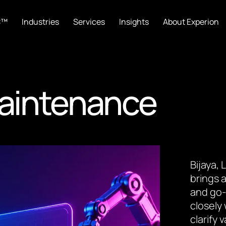
C™
Industries
Services
Insights
About Experion
Maintenance
Bijaya,
brings a
and go-
closely
clarify 