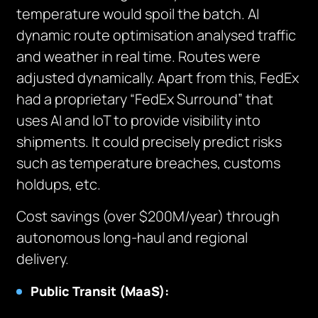
temperature would spoil the batch. AI
dynamic route optimisation analysed traffic
and weather in real time. Routes were
adjusted dynamically. Apart from this, FedEx
had a proprietary “FedEx Surround” that
uses AI and IoT to provide visibility into
shipments. It could precisely predict risks
such as temperature breaches, customs
holdups, etc.
Cost savings (over $200M/year) through
autonomous long-haul and regional
delivery.
Public Transit (MaaS):