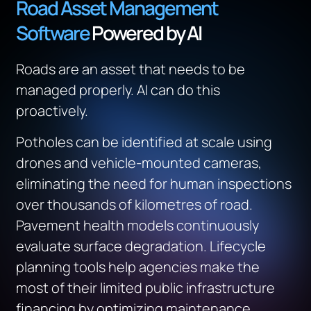
Road Asset Management
Software
Powered by AI
Roads are an asset that needs to be
managed properly. AI can do this
proactively.
Potholes can be identified at scale using
drones and vehicle-mounted cameras,
eliminating the need for human inspections
over thousands of kilometres of road.
Pavement health models continuously
evaluate surface degradation. Lifecycle
planning tools help agencies make the
most of their limited public infrastructure
financing by optimizing maintenance