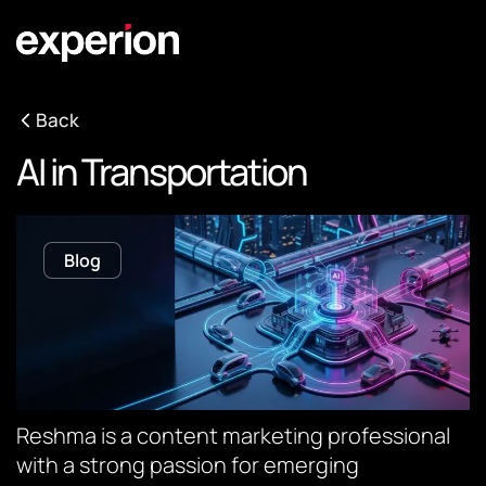
Back
AI in Transportation
Blog
Reshma is a content marketing professional
with a strong passion for emerging