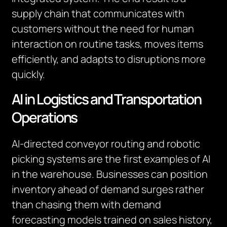
supply chain that communicates with
customers without the need for human
interaction on routine tasks, moves items
efficiently, and adapts to disruptions more
quickly.
AI in Logistics and Transportation
Operations
AI-directed conveyor routing and robotic
picking systems are the first examples of AI
in the warehouse. Businesses can position
inventory ahead of demand surges rather
than chasing them with demand
forecasting models trained on sales history,