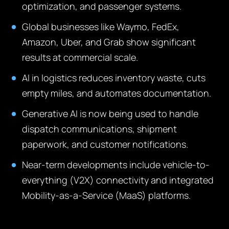
optimization, and passenger systems.
Global businesses like Waymo, FedEx,
Amazon, Uber, and Grab show significant
results at commercial scale.
AI in logistics reduces inventory waste, cuts
empty miles, and automates documentation.
Generative AI is now being used to handle
dispatch communications, shipment
paperwork, and customer notifications.
Near-term developments include vehicle-to-
everything (V2X) connectivity and integrated
Mobility-as-a-Service (MaaS) platforms.