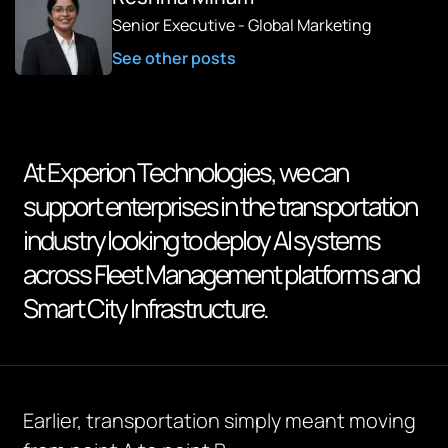
Senior Executive - Global Marketing
See other posts
At Experion Technologies, we can
support enterprises in the transportation
industry looking to deploy AI systems
across Fleet Management platforms and
Smart City Infrastructure.
Earlier, transportation simply meant moving