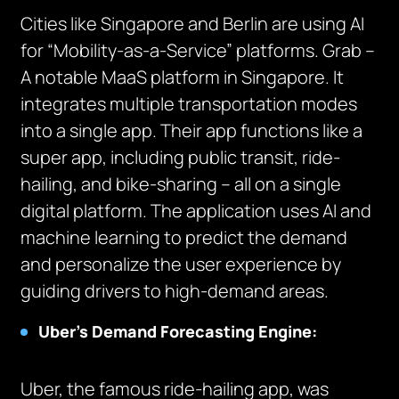
Cities like Singapore and Berlin are using AI
for “Mobility-as-a-Service” platforms. Grab –
A notable MaaS platform in Singapore. It
integrates multiple transportation modes
into a single app. Their app functions like a
super app, including public transit, ride-
hailing, and bike-sharing – all on a single
digital platform. The application uses AI and
machine learning to predict the demand
and personalize the user experience by
guiding drivers to high-demand areas.
Uber’s Demand Forecasting Engine:
Uber, the famous ride-hailing app, was