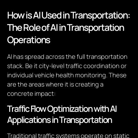
How is AI Used in Transportation:
The Role of AI in Transportation
Operations
AI has spread across the full transportation
stack. Be it city-level traffic coordination or
individual vehicle health monitoring. These
are the areas where it is creating a
concrete impact:
Traffic Flow Optimization with AI
Applications in Transportation
Traditional traffic systems operate on static