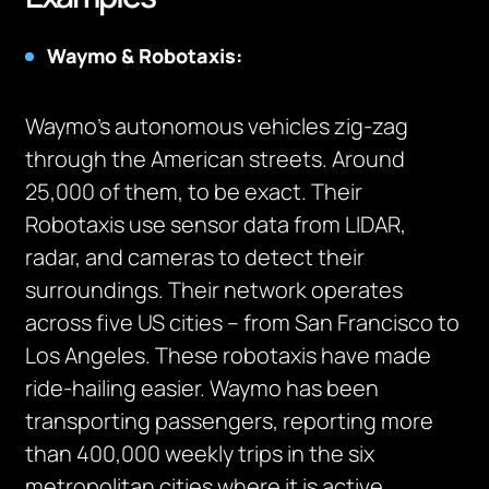
Waymo & Robotaxis:
Waymo’s autonomous vehicles zig-zag
through the American streets. Around
25,000 of them, to be exact. Their
Robotaxis use sensor data from LIDAR,
radar, and cameras to detect their
surroundings. Their network operates
across five US cities – from San Francisco to
Los Angeles. These robotaxis have made
ride-hailing easier. Waymo has been
transporting passengers, reporting more
than 400,000 weekly trips in the six
metropolitan cities where it is active.