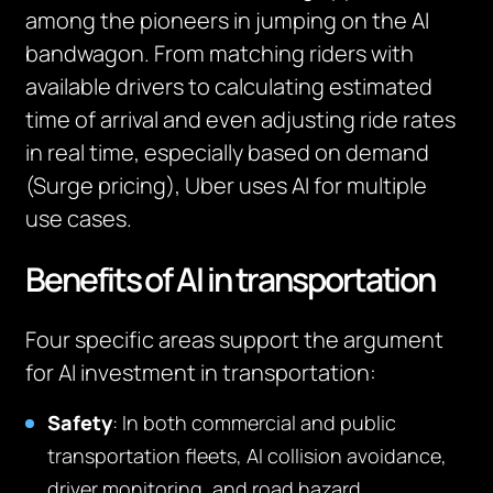
among the pioneers in jumping on the AI
bandwagon. From matching riders with
available drivers to calculating estimated
time of arrival and even adjusting ride rates
in real time, especially based on demand
(Surge pricing), Uber uses AI for multiple
use cases.
Benefits of AI in transportation
Four specific areas support the argument
for AI investment in transportation:
Safety
: In both commercial and public
transportation fleets, AI collision avoidance,
driver monitoring, and road hazard