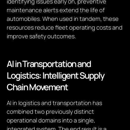
identifying issues early on, preventive
maintenance alerts extend the life of
automobiles. When used in tandem, these
resources reduce fleet operating costs and
improve safety outcomes.
AI in Transportation and
Logistics: Intelligent Supply
Chain Movement
AI in logistics and transportation has
combined two previously distinct
operational domains into a single,
integrated system. The end result is a