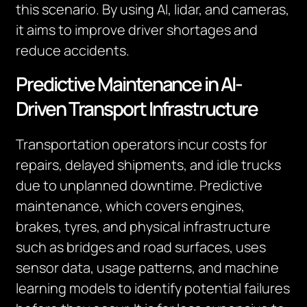
this scenario. By using AI, lidar, and cameras,
it aims to improve driver shortages and
reduce accidents.
Predictive Maintenance in AI-
Driven Transport Infrastructure
Transportation operators incur costs for
repairs, delayed shipments, and idle trucks
due to unplanned downtime. Predictive
maintenance, which covers engines,
brakes, tyres, and physical infrastructure
such as bridges and road surfaces, uses
sensor data, usage patterns, and machine
learning models to identify potential failures