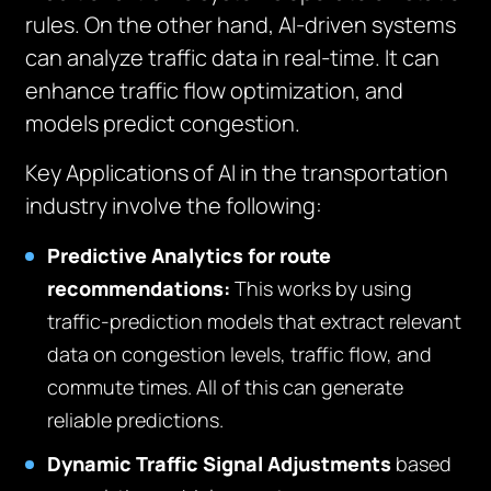
rules. On the other hand, AI-driven systems
can analyze traffic data in real-time. It can
enhance traffic flow optimization, and
models predict congestion.
Key Applications of AI in the transportation
industry involve the following:
Predictive Analytics for route
recommendations:
This works by using
traffic-prediction models that extract relevant
data on congestion levels, traffic flow, and
commute times. All of this can generate
reliable predictions.
Dynamic Traffic Signal Adjustments
based