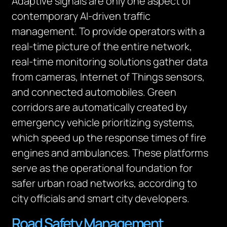
Adaptive signals are only one aspect of
contemporary AI-driven traffic
management. To provide operators with a
real-time picture of the entire network,
real-time monitoring solutions gather data
from cameras, Internet of Things sensors,
and connected automobiles. Green
corridors are automatically created by
emergency vehicle prioritizing systems,
which speed up the response times of fire
engines and ambulances. These platforms
serve as the operational foundation for
safer urban road networks, according to
city officials and smart city developers.
Road Safety Management