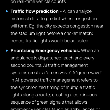
on real-time vehicle counts
Traffic flow prediction
– AI can analyze
historical data to predict when congestion
will form. Eg: the city expects congestion near
the stadium right before a cricket match;
hence, traffic lights would be adjusted
Prioritising Emergency vehicles
: When an
ambulance is dispatched, each and every
second counts. AI traffic management
systems create a “green wave”. A “green wave”
in AI-powered traffic management refers to
the synchronized timing of multiple traffic
lights along a route, creating a continuous
sequence of green signals that allows
emergency vehicles (such as ambulances or