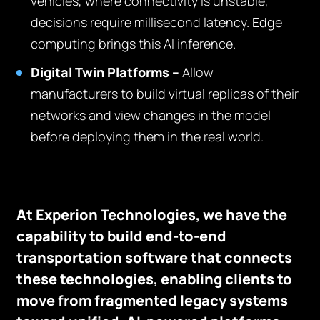
vehicles, where connectivity is unstable,
decisions require millisecond latency. Edge
computing brings this AI inference.
Digital Twin Platforms –
Allow
manufacturers to build virtual replicas of their
networks and view changes in the model
before deploying them in the real world.
At Experion Technologies, we have the
capability to build end-to-end
transportation software that connects
these technologies, enabling clients to
move from fragmented legacy systems