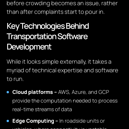
before crowding becomes an issue, rather
than after complaints start to pour in.
Key Technologies Behind
Transportation Software
Development
While it looks simple externally, it takes a
myriad of technical expertise and software
to run.
Cloud platforms –
AWS, Azure, and GCP
provide the computation needed to process
real-time streams of data
Edge Computing –
In roadside units or