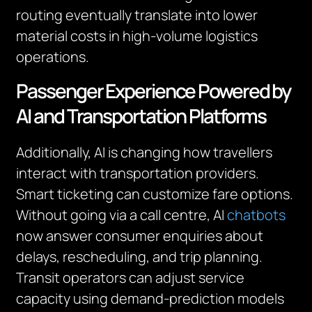
routing eventually translate into lower
material costs in high-volume logistics
operations.
Passenger Experience Powered by
AI and Transportation Platforms
Additionally, AI is changing how travellers
interact with transportation providers.
Smart ticketing can customize fare options.
Without going via a call centre, AI
chatbots
now answer consumer enquiries about
delays, rescheduling, and trip planning.
Transit operators can adjust service
capacity using demand-prediction models