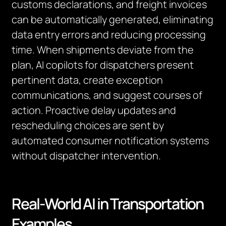
customs declarations, and freight invoices
can be automatically generated, eliminating
data entry errors and reducing processing
time. When shipments deviate from the
plan, AI copilots for dispatchers present
pertinent data, create exception
communications, and suggest courses of
action. Proactive delay updates and
rescheduling choices are sent by
automated consumer notification systems
without dispatcher intervention.
Real-World AI in Transportation
Examples