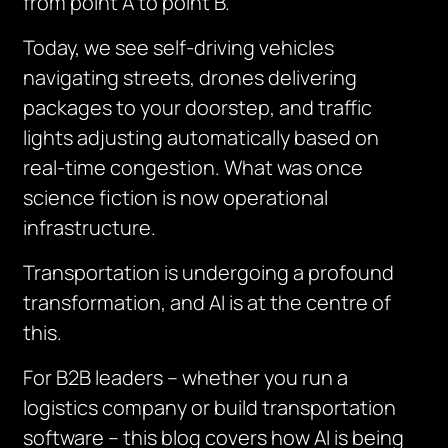
from point A to point B.
Today, we see self-driving vehicles
navigating streets, drones delivering
packages to your doorstep, and traffic
lights adjusting automatically based on
real-time congestion. What was once
science fiction is now operational
infrastructure.
Transportation is undergoing a profound
transformation, and AI is at the centre of
this.
For B2B leaders – whether you run a
logistics company or build transportation
software – this blog covers how AI is being