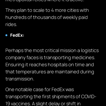
They plan to scale to 4 more cities with
hundreds of thousands of weekly paid
rides.
FedEx:
Perhaps the most critical mission a logistics
company faces is transporting medicines.
Ensuring it reaches hospitals on time and
that temperatures are maintained during
transmission.
One notable case for FedEx was
transporting the first shipments of COVID-
19 vaccines. A slight delay or shift in