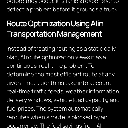
before they occur. It is far less expensive to
detect a problem before it grounds a truck.
Route Optimization Using AI in
Transportation Management
Instead of treating routing as a static daily
plan, AI route optimization views it as a
continuous, real-time problem. To
determine the most efficient route at any
given time, algorithms take into account
real-time traffic feeds, weather information,
delivery windows, vehicle load capacity, and
fuel prices. The system automatically
reroutes when a route is blocked by an
occurrence. The fuel savings from AI