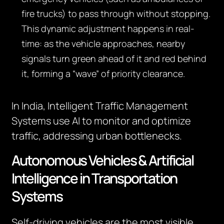
fire trucks) to pass through without stopping.
This dynamic adjustment happens in real-
time: as the vehicle approaches, nearby
signals turn green ahead of it and red behind
it, forming a “wave” of priority clearance.
In India, Intelligent Traffic Management
Systems use AI to monitor and optimize
traffic, addressing urban bottlenecks.
Autonomous Vehicles & Artificial
Intelligence in Transportation
Systems
Self-driving vehicles are the most visible