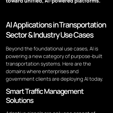
toward unified, AI-powered platforms.
AI Applications in Transportation
Sector & Industry Use Cases
Beyond the foundational use cases, AI is
powering a new category of purpose-built
transportation systems. Here are the
domains where enterprises and
government clients are deploying AI today.
Smart Traffic Management
Solutions