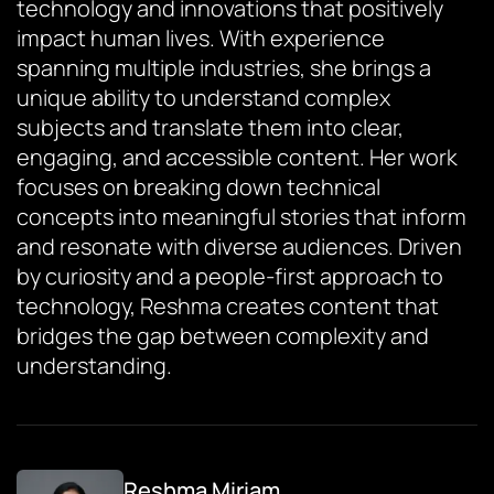
technology and innovations that positively
impact human lives. With experience
spanning multiple industries, she brings a
unique ability to understand complex
subjects and translate them into clear,
engaging, and accessible content. Her work
focuses on breaking down technical
concepts into meaningful stories that inform
and resonate with diverse audiences. Driven
by curiosity and a people-first approach to
technology, Reshma creates content that
bridges the gap between complexity and
understanding.
Reshma Miriam