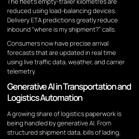
The fleet’s empty-trailer kilometres are
reduced using load-balancing devices.
Delivery ETA predictions greatly reduce
inbound “where is my shipment?” calls.
Consumers now have precise arrival
forecasts that are updated in real time
using live traffic data, weather, and carrier
telemetry.
Generative AI in Transportation and
Logistics Automation
A growing share of logistics paperwork is
being handled by generative AI. From
structured shipment data, bills of lading,