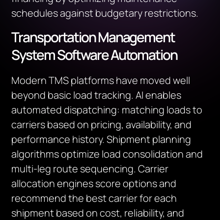
schedules against budgetary restrictions.
Transportation Management
System Software Automation
Modern TMS platforms have moved well
beyond basic load tracking. AI enables
automated dispatching: matching loads to
carriers based on pricing, availability, and
performance history. Shipment planning
algorithms optimize load consolidation and
multi-leg route sequencing. Carrier
allocation engines score options and
recommend the best carrier for each
shipment based on cost, reliability, and