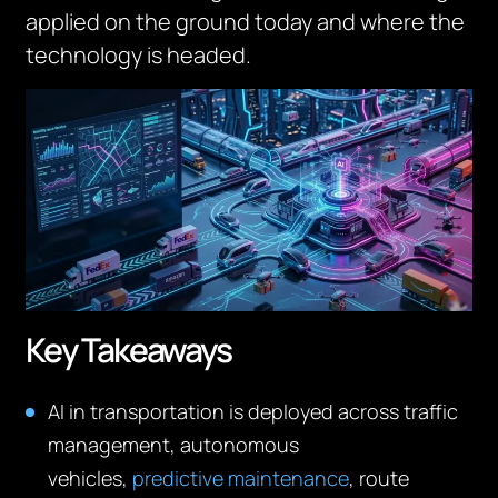
applied on the ground today and where the
technology is headed.
Key Takeaways
AI in transportation is deployed across traffic
management, autonomous
vehicles,
predictive maintenance
, route