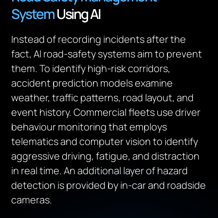
System
Using AI
Instead of recording incidents after the
fact, AI road-safety systems aim to prevent
them. To identify high-risk corridors,
accident prediction models examine
weather, traffic patterns, road layout, and
event history. Commercial fleets use driver
behaviour monitoring that employs
telematics and computer vision to identify
aggressive driving, fatigue, and distraction
in real time. An additional layer of hazard
detection is provided by in-car and roadside
cameras.