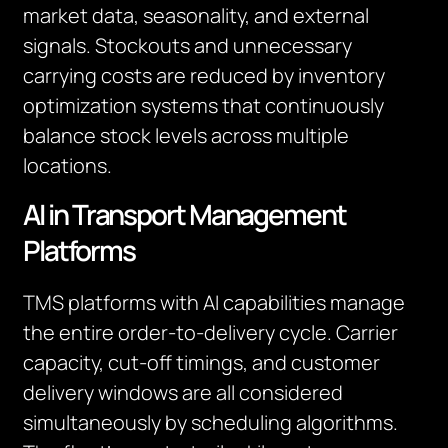
market data, seasonality, and external
signals. Stockouts and unnecessary
carrying costs are reduced by inventory
optimization systems that continuously
balance stock levels across multiple
locations.
AI in Transport Management
Platforms
TMS platforms with AI capabilities manage
the entire order-to-delivery cycle. Carrier
capacity, cut-off timings, and customer
delivery windows are all considered
simultaneously by scheduling algorithms.