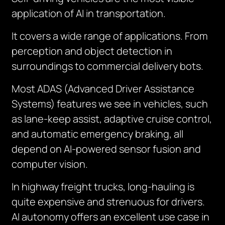
application of AI in transportation.
It covers a wide range of applications. From
perception and object detection in
surroundings to commercial delivery bots.
Most ADAS (Advanced Driver Assistance
Systems) features we see in vehicles, such
as lane-keep assist, adaptive cruise control,
and automatic emergency braking, all
depend on AI-powered sensor fusion and
computer vision.
In highway freight trucks, long-hauling is
quite expensive and strenuous for drivers.
AI autonomy offers an excellent use case in