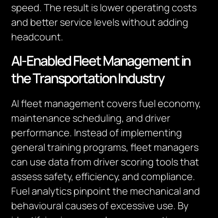
speed. The result is lower operating costs
and better service levels without adding
headcount.
AI-Enabled Fleet Management in
the Transportation Industry
AI fleet management covers fuel economy,
maintenance scheduling, and driver
performance. Instead of implementing
general training programs, fleet managers
can use data from driver scoring tools that
assess safety, efficiency, and compliance.
Fuel analytics pinpoint the mechanical and
behavioural causes of excessive use. By