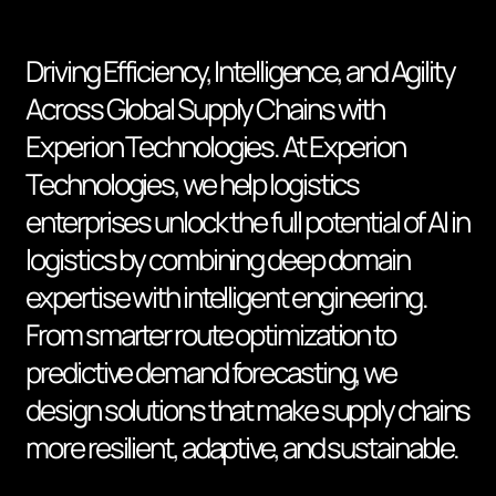
Driving Efficiency, Intelligence, and Agility
Across Global Supply Chains with
Experion Technologies. At Experion
Technologies, we help logistics
enterprises unlock the full potential of AI in
logistics by combining deep domain
expertise with intelligent engineering.
From smarter route optimization to
predictive demand forecasting, we
design solutions that make supply chains
more resilient, adaptive, and sustainable.