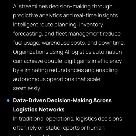
AI streamlines decision-making through
predictive analytics and real-time insights.
Intelligent route planning, inventory
forecasting, and fleet management reduce
fuel usage, warehouse costs, and downtime.
Organizations using AI logistics automation
can achieve double-digit gains in efficiency
by eliminating redundancies and enabling
autonomous operations that scale
seamlessly.
Data-Driven Decision-Making Across
Logistics Networks
In traditional operations, logistics decisions
often rely on static reports or human