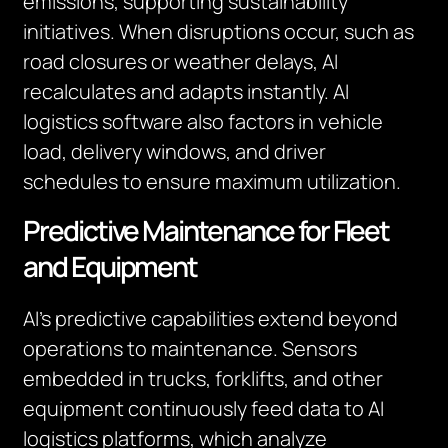
emissions, supporting sustainability
initiatives. When disruptions occur, such as
road closures or weather delays, AI
recalculates and adapts instantly. AI
logistics software also factors in vehicle
load, delivery windows, and driver
schedules to ensure maximum utilization.
Predictive Maintenance for Fleet
and Equipment
AI’s predictive capabilities extend beyond
operations to maintenance. Sensors
embedded in trucks, forklifts, and other
equipment continuously feed data to AI
logistics platforms, which analyze