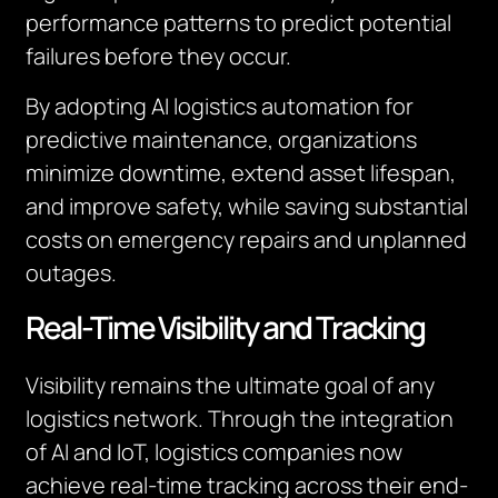
performance patterns to predict potential
failures before they occur.
By adopting AI logistics automation for
predictive maintenance, organizations
minimize downtime, extend asset lifespan,
and improve safety, while saving substantial
costs on emergency repairs and unplanned
outages.
Real-Time Visibility and Tracking
Visibility remains the ultimate goal of any
logistics network. Through the integration
of AI and IoT, logistics companies now
achieve real-time tracking across their end-