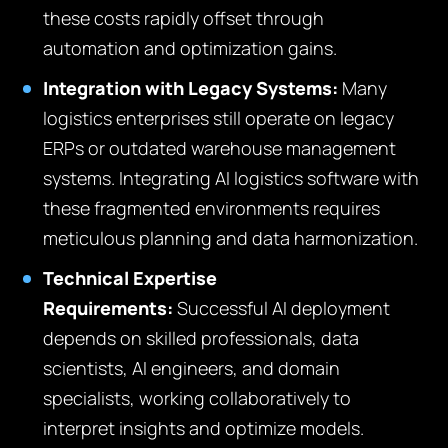
these costs rapidly offset through
automation and optimization gains.
Integration with Legacy Systems:
Many
logistics enterprises still operate on legacy
ERPs or outdated warehouse management
systems. Integrating AI logistics software with
these fragmented environments requires
meticulous planning and data harmonization.
Technical Expertise
Requirements:
Successful AI deployment
depends on skilled professionals, data
scientists, AI engineers, and domain
specialists, working collaboratively to
interpret insights and optimize models.