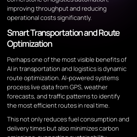
improving throughput and reducing
operational costs significantly.
Smart Transportation and Route
Optimization
Perhaps one of the most visible benefits of
AI in transportation and logistics is dynamic
route optimization. AI-powered systems
process live data from GPS, weather
forecasts, and traffic patterns to identify
the most efficient routes in real time.
This not only reduces fuel consumption and
delivery times but also minimizes carbon