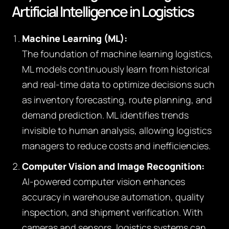
Artificial Intelligence in Logistics
Machine Learning (ML):
The foundation of machine learning logistics,
ML models continuously learn from historical
and real-time data to optimize decisions such
as inventory forecasting, route planning, and
demand prediction. ML identifies trends
invisible to human analysis, allowing logistics
managers to reduce costs and inefficiencies.
Computer Vision and Image Recognition:
AI-powered computer vision enhances
accuracy in warehouse automation, quality
inspection, and shipment verification. With
cameras and sensors, logistics systems can