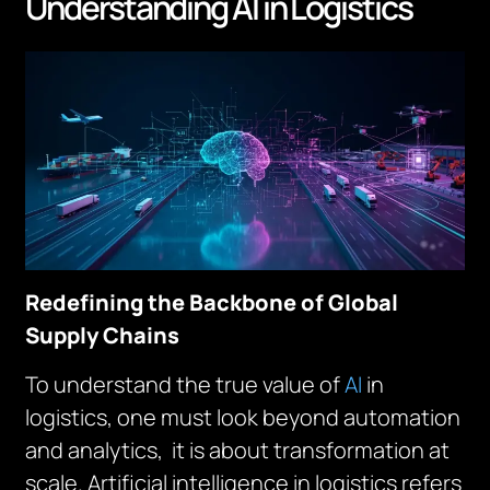
Understanding AI in Logistics
Redefining the Backbone of Global
Supply Chains
To understand the true value of
AI
in
logistics, one must look beyond automation
and analytics, it is about transformation at
scale. Artificial intelligence in logistics refers