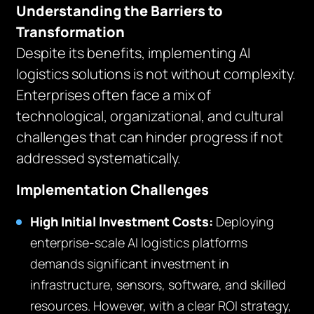
Understanding the Barriers to
Transformation
Despite its benefits, implementing AI
logistics solutions is not without complexity.
Enterprises often face a mix of
technological, organizational, and cultural
challenges that can hinder progress if not
addressed systematically.
Implementation Challenges
High Initial Investment Costs:
Deploying
enterprise-scale AI logistics platforms
demands significant investment in
infrastructure, sensors, software, and skilled
resources. However, with a clear ROI strategy,