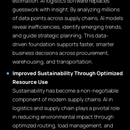
estimation. AI logistics software replaces
guesswork with insight. By analyzing millions
of data points across supply chains, AI models
reveal inefficiencies, identify emerging trends,
and guide strategic planning. This data-
driven foundation supports faster, smarter
business decisions across procurement,
warehousing, and transportation.
Improved Sustainability Through Optimized
Resource Use
Sustainability has become a non-negotiable
component of modern supply chains. AI in
logistics and supply chain plays a pivotal role
in reducing environmental impact through
optimized routing, load management, and