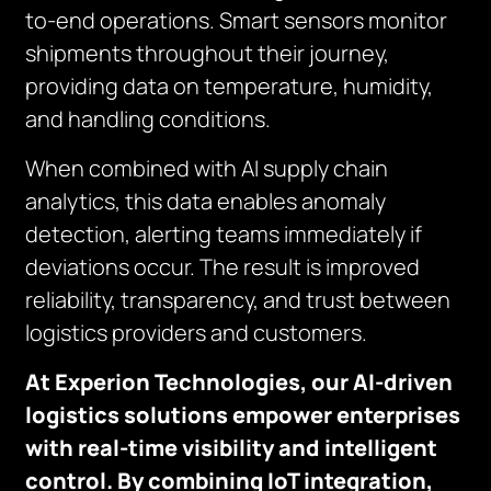
to-end operations. Smart sensors monitor
shipments throughout their journey,
providing data on temperature, humidity,
and handling conditions.
When combined with AI supply chain
analytics, this data enables anomaly
detection, alerting teams immediately if
deviations occur. The result is improved
reliability, transparency, and trust between
logistics providers and customers.
At Experion Technologies, our AI-driven
logistics solutions empower enterprises
with real-time visibility and intelligent
control. By combining IoT integration,