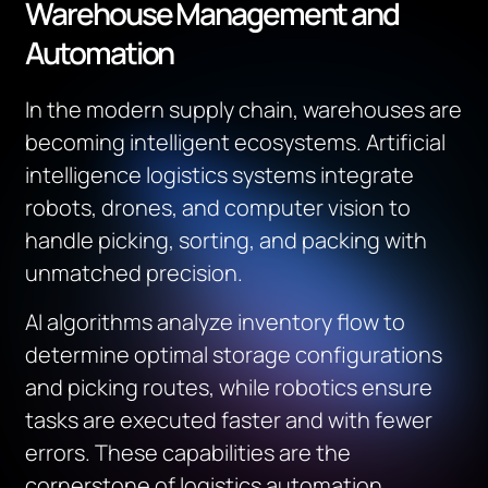
Warehouse Management and
Automation
In the modern supply chain, warehouses are
becoming intelligent ecosystems. Artificial
intelligence logistics systems integrate
robots, drones, and computer vision to
handle picking, sorting, and packing with
unmatched precision.
AI algorithms analyze inventory flow to
determine optimal storage configurations
and picking routes, while robotics ensure
tasks are executed faster and with fewer
errors. These capabilities are the
cornerstone of logistics automation,