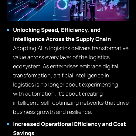
Unlocking Speed, Efficiency, and
Intelligence Across the Supply Chain
Adopting AI in logistics delivers transformative
value across every layer of the logistics
ecosystem. As enterprises embrace digital
transformation, artificial intelligence in
logistics is no longer about experimenting
with automation, it’s about creating
intelligent, self-optimizing networks that drive
business growth and resilience.
Increased Operational Efficiency and Cost
Savings