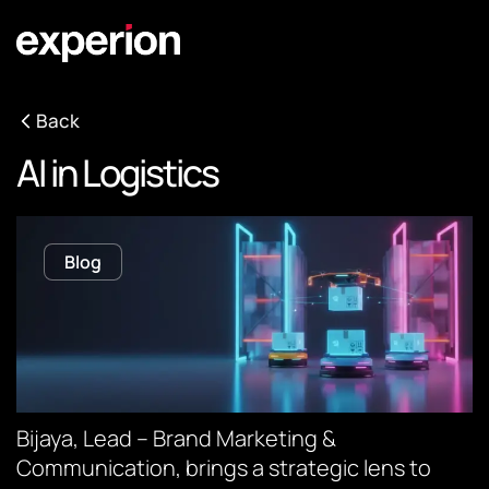
Back
AI in Logistics
Blog
Bijaya, Lead – Brand Marketing &
Communication, brings a strategic lens to