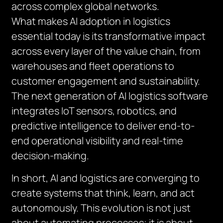
across complex global networks.
What makes AI adoption in logistics
essential today is its transformative impact
across every layer of the value chain, from
warehouses and fleet operations to
customer engagement and sustainability.
The next generation of AI logistics software
integrates IoT sensors, robotics, and
predictive intelligence to deliver end-to-
end operational visibility and real-time
decision-making.
In short, AI and logistics are converging to
create systems that think, learn, and act
autonomously. This evolution is not just
about automating processes; it is about