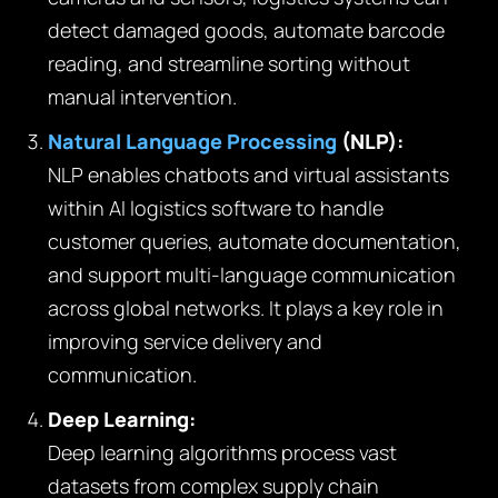
detect damaged goods, automate barcode
reading, and streamline sorting without
manual intervention.
Natural Language Processing
(NLP):
NLP enables chatbots and virtual assistants
within AI logistics software to handle
customer queries, automate documentation,
and support multi-language communication
across global networks. It plays a key role in
improving service delivery and
communication.
Deep Learning:
Deep learning algorithms process vast
datasets from complex supply chain