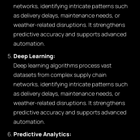
networks, identifying intricate patterns such
as delivery delays, maintenance needs, or
weather-related disruptions. It strengthens
predictive accuracy and supports advanced
automation.
Deep Learning:
Deep learning algorithms process vast
datasets from complex supply chain
networks, identifying intricate patterns such
as delivery delays, maintenance needs, or
weather-related disruptions. It strengthens
predictive accuracy and supports advanced
automation.
Predictive Analytics: