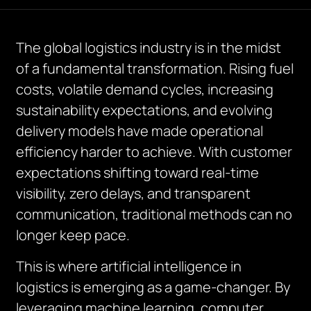
The global logistics industry is in the midst
of a fundamental transformation. Rising fuel
costs, volatile demand cycles, increasing
sustainability expectations, and evolving
delivery models have made operational
efficiency harder to achieve. With customer
expectations shifting toward real-time
visibility, zero delays, and transparent
communication, traditional methods can no
longer keep pace.
This is where artificial intelligence in
logistics is emerging as a game-changer. By
leveraging machine learning, computer