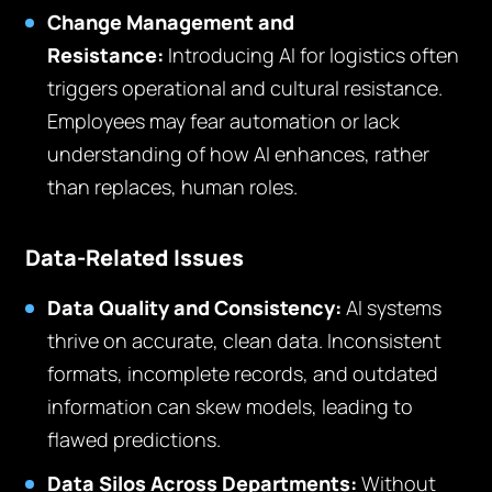
Change Management and
Resistance:
Introducing AI for logistics often
triggers operational and cultural resistance.
Employees may fear automation or lack
understanding of how AI enhances, rather
than replaces, human roles.
Data-Related Issues
Data Quality and Consistency:
AI systems
thrive on accurate, clean data. Inconsistent
formats, incomplete records, and outdated
information can skew models, leading to
flawed predictions.
Data Silos Across Departments:
Without