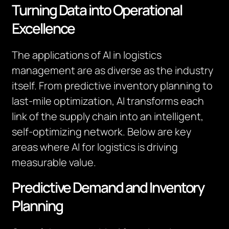
Turning Data into Operational
Excellence
The applications of AI in logistics
management are as diverse as the industry
itself. From predictive inventory planning to
last-mile optimization, AI transforms each
link of the supply chain into an intelligent,
self-optimizing network. Below are key
areas where AI for logistics is driving
measurable value.
Predictive Demand and Inventory
Planning