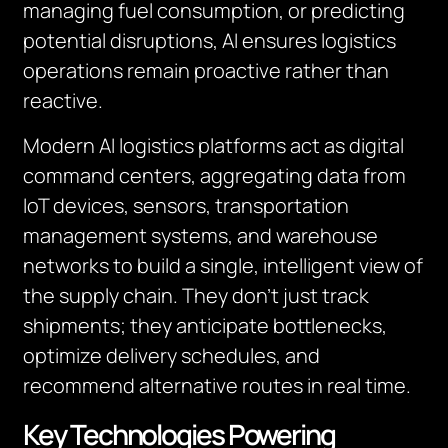
managing fuel consumption, or predicting
potential disruptions, AI ensures logistics
operations remain proactive rather than
reactive.
Modern AI logistics platforms act as digital
command centers, aggregating data from
IoT devices, sensors, transportation
management systems, and warehouse
networks to build a single, intelligent view of
the supply chain. They don’t just track
shipments; they anticipate bottlenecks,
optimize delivery schedules, and
recommend alternative routes in real time.
Key Technologies Powering