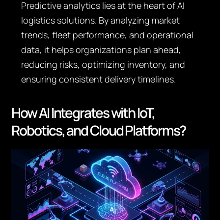
Predictive analytics lies at the heart of AI
logistics solutions. By analyzing market
trends, fleet performance, and operational
data, it helps organizations plan ahead,
reducing risks, optimizing inventory, and
ensuring consistent delivery timelines.
How AI Integrates with IoT,
Robotics, and Cloud Platforms?