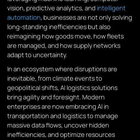
vision, predictive analytics, and
intelligent
automation
, businesses are not only solving
long-standing inefficiencies but also
reimagining how goods move, how fleets
are managed, and how supply networks
adapt to uncertainty.
In an ecosystem where disruptions are
inevitable, from climate events to
geopolitical shifts, AI logistics solutions
bring agility and foresight. Modern
enterprises are now embracing AI in
transportation and logistics to manage
massive data flows, uncover hidden
inefficiencies, and optimize resources