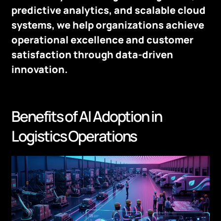
predictive analytics, and scalable cloud
systems, we help organizations achieve
operational excellence and customer
satisfaction through data-driven
innovation.
Benefits of AI Adoption in
Logistics Operations