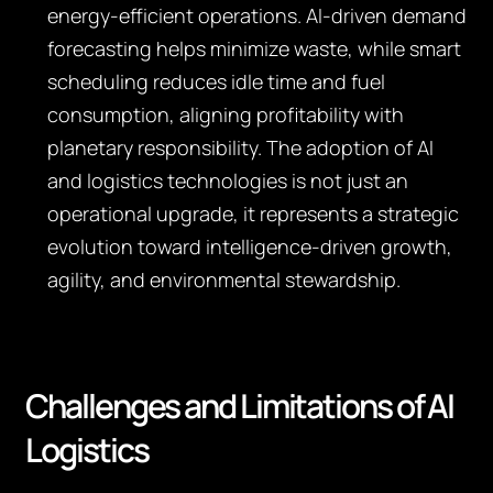
energy-efficient operations. AI-driven demand
forecasting helps minimize waste, while smart
scheduling reduces idle time and fuel
consumption, aligning profitability with
planetary responsibility. The adoption of AI
and logistics technologies is not just an
operational upgrade, it represents a strategic
evolution toward intelligence-driven growth,
agility, and environmental stewardship.
Challenges and Limitations of AI
Logistics