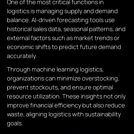
One of the most critical functions in
logistics is managing supply and demand
balance. AI-driven forecasting tools use
historical sales data, seasonal patterns, and
external factors such as market trends or
economic shifts to predict future demand
accurately.
Through machine learning logistics,
organizations can minimize overstocking,
prevent stockouts, and ensure optimal
resource utilization. These insights not only
improve financial efficiency but also reduce
waste, aligning logistics with sustainability
goals.