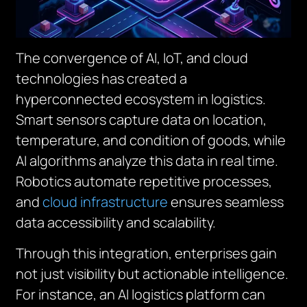
The convergence of AI, IoT, and cloud
technologies has created a
hyperconnected ecosystem in logistics.
Smart sensors capture data on location,
temperature, and condition of goods, while
AI algorithms analyze this data in real time.
Robotics automate repetitive processes,
and
cloud infrastructure
ensures seamless
data accessibility and scalability.
Through this integration, enterprises gain
not just visibility but actionable intelligence.
For instance, an AI logistics platform can