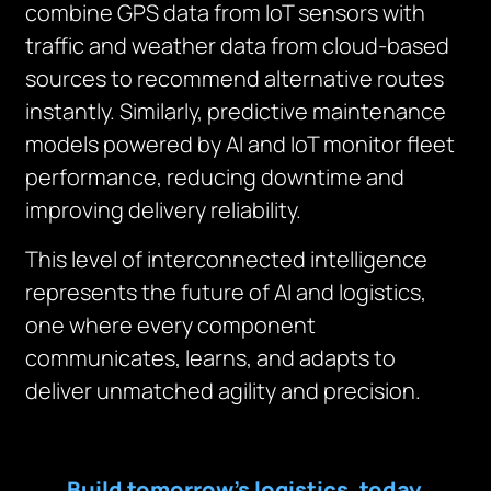
combine GPS data from IoT sensors with
traffic and weather data from cloud-based
sources to recommend alternative routes
instantly. Similarly, predictive maintenance
models powered by AI and IoT monitor fleet
performance, reducing downtime and
improving delivery reliability.
This level of interconnected intelligence
represents the future of AI and logistics,
one where every component
communicates, learns, and adapts to
deliver unmatched agility and precision.
Build tomorrow’s logistics, today,