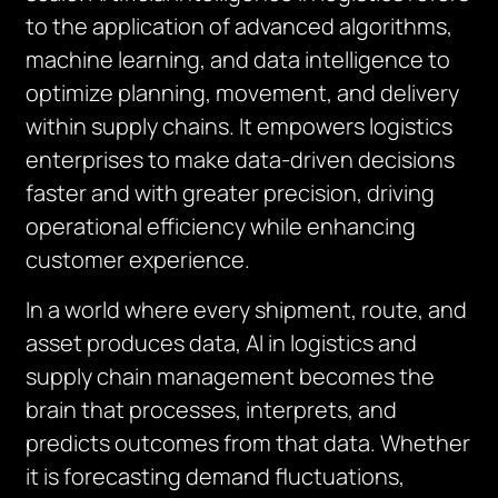
to the application of advanced algorithms,
machine learning, and data intelligence to
optimize planning, movement, and delivery
within supply chains. It empowers logistics
enterprises to make data-driven decisions
faster and with greater precision, driving
operational efficiency while enhancing
customer experience.
In a world where every shipment, route, and
asset produces data, AI in logistics and
supply chain management becomes the
brain that processes, interprets, and
predicts outcomes from that data. Whether
it is forecasting demand fluctuations,