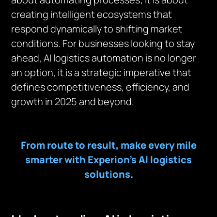
creating intelligent ecosystems that
respond dynamically to shifting market
conditions. For businesses looking to stay
ahead, AI logistics automation is no longer
an option, it is a strategic imperative that
defines competitiveness, efficiency, and
growth in 2025 and beyond.
From route to result, make every mile
smarter with Experion’s AI logistics
solutions.