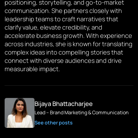
positioning, storytelling, and go-to-market
communication. She partners closely with
leadership teams to craft narratives that
clarify value, elevate credibility, and
accelerate business growth. With experience
across industries, she is known for translating
complex ideas into compelling stories that
connect with diverse audiences and drive
measurable impact.
Bijaya Bhattacharjee
Lead – Brand Marketing & Communication
See other posts