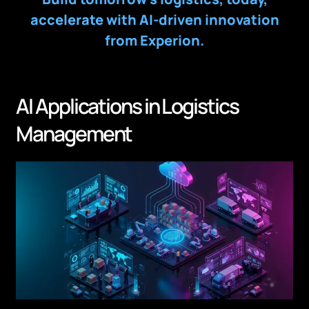
accelerate with AI-driven innovation
from Experion.
AI Applications in Logistics
Management