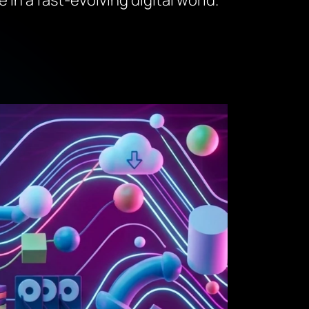
in a fast-evolving digital world.