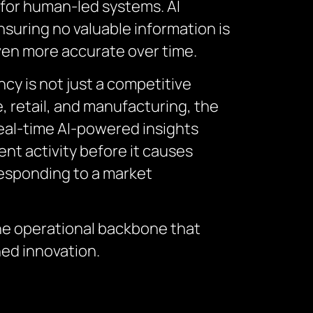
e for human-led systems. AI
suring no valuable information is
ven more accurate over time.
cy is not just a competitive
e, retail, and manufacturing, the
eal-time AI-powered insights
nt activity before it causes
 responding to a market
the operational backbone that
ned innovation.