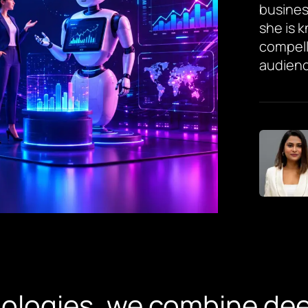
busines
she is 
compell
audienc
nologies, we combine de