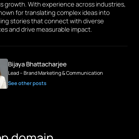
s growth. With experience across industries,
known for translating complex ideas into
ing stories that connect with diverse
es and drive measurable impact.
Bijaya Bhattacharjee
Lead – Brand Marketing & Communication
See other posts
ep domain