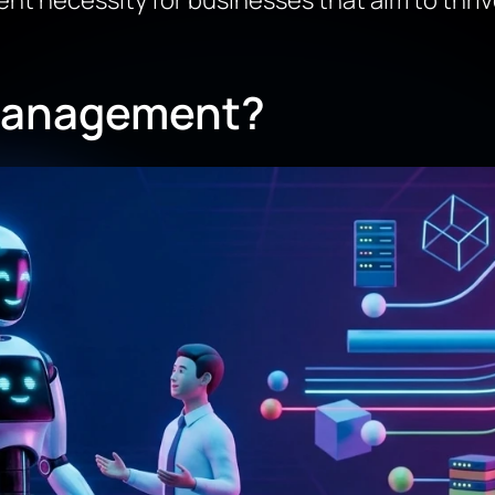
nt necessity for businesses that aim to thrive 
 Management?