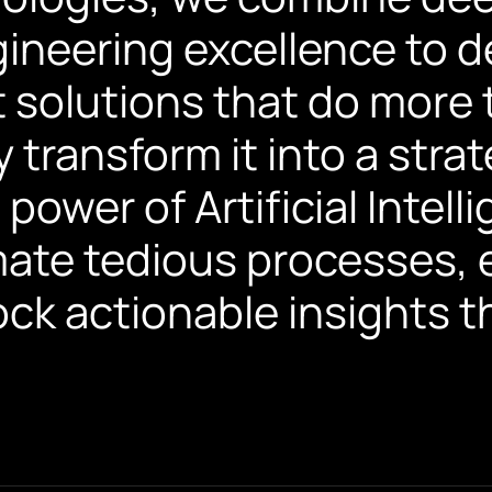
gineering excellence to d
solutions that do more 
 transform it into a str
power of Artificial Intell
ate tedious processes, 
lock actionable insights t