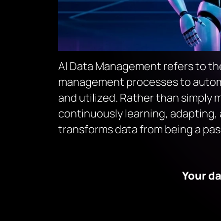
AI Data Management refers to the 
management processes to automat
and utilized. Rather than simply m
continuously learning, adapting, 
transforms data from being a pass
Your da