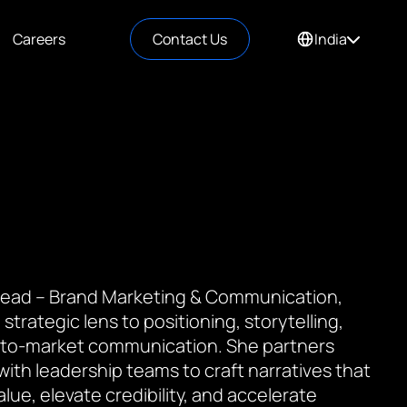
Careers
Contact Us
India
 Lead – Brand Marketing & Communication,
 strategic lens to positioning, storytelling,
to-market communication. She partners
 with leadership teams to craft narratives that
value, elevate credibility, and accelerate