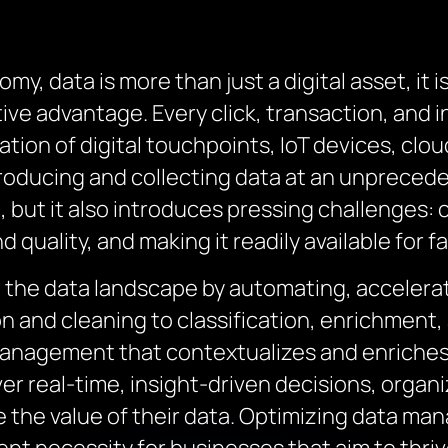
, data is more than just a digital asset, it i
ive advantage. Every click, transaction, and 
ation of digital touchpoints, IoT devices, clo
producing and collecting data at an unprecede
 but it also introduces pressing challenges: 
 quality, and making it readily available for 
 the data landscape by automating, accelerat
ion and cleaning to classification, enrichment
management that contextualizes and enriches 
r real-time, insight-driven decisions, organ
the value of their data. Optimizing data man