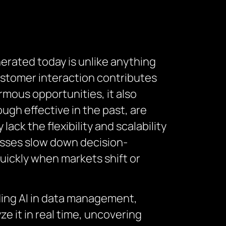
erated today is unlike anything
ustomer interaction contributes
mous opportunities, it also
gh effective in the past, are
lack the flexibility and scalability
esses slow down decision-
quickly when markets shift or
dding AI in data management,
e it in real time, uncovering