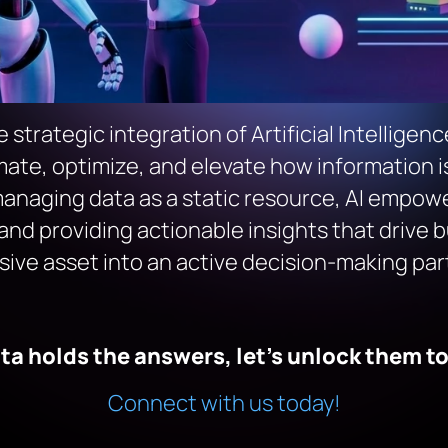
strategic integration of Artificial Intelligen
e, optimize, and elevate how information is 
anaging data as a static resource, AI empowers
and providing actionable insights that drive b
ive asset into an active decision-making par
ta holds the answers, let’s unlock them t
Connect with us today!