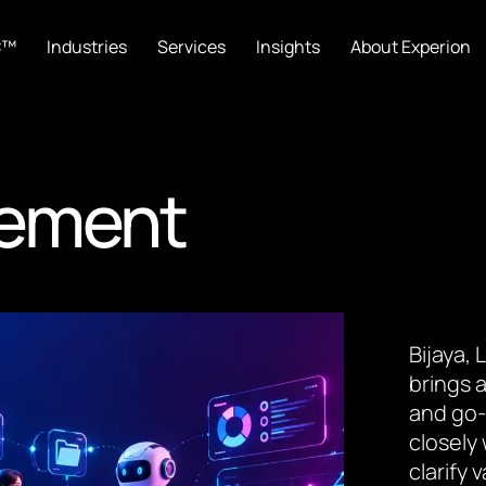
C™
Industries
Services
Insights
About Experion
gement
Bijaya,
brings a
and go-
closely
clarify 