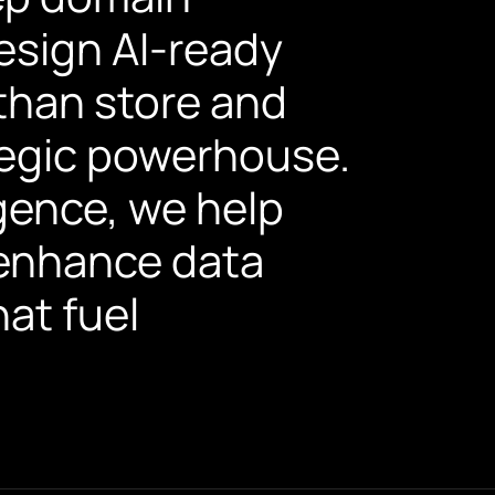
esign AI-ready
than store and
ategic powerhouse.
igence, we help
enhance data
hat fuel