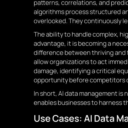
patterns, correlations, and predi
algorithms process structured an
overlooked. They continuously le
The ability to handle complex, hi
advantage, it is becoming a neces
difference between thriving and 
allow organizations to act immed
damage, identifying a critical eq
opportunity before competitors 
In short, AI data management is n
enables businesses to harness the
Use Cases: AI Data 