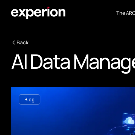
The AR
Back
AI Data Mana
Blog