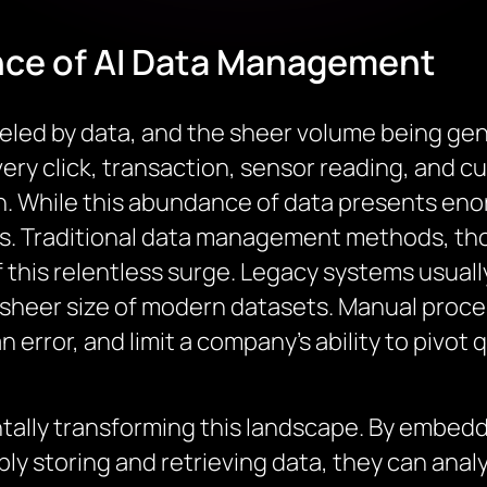
nce of AI Data Management
eled by data, and the sheer volume being gen
ery click, transaction, sensor reading, and c
n. While this abundance of data presents enor
. Traditional data management methods, thou
f this relentless surge. Legacy systems usually 
d sheer size of modern datasets. Manual proc
 error, and limit a company’s ability to pivot 
entally transforming this landscape. By embe
y storing and retrieving data, they can analyz