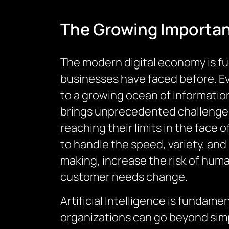
The Growing Importa
The modern digital economy is fu
businesses have faced before. Ev
to a growing ocean of informatio
brings unprecedented challenges
reaching their limits in the face o
to handle the speed, variety, an
making, increase the risk of human
customer needs change.
Artificial Intelligence is fundam
organizations can go beyond simpl