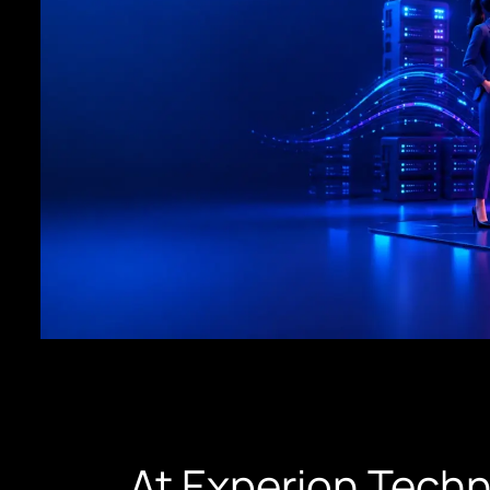
At Experion Tech