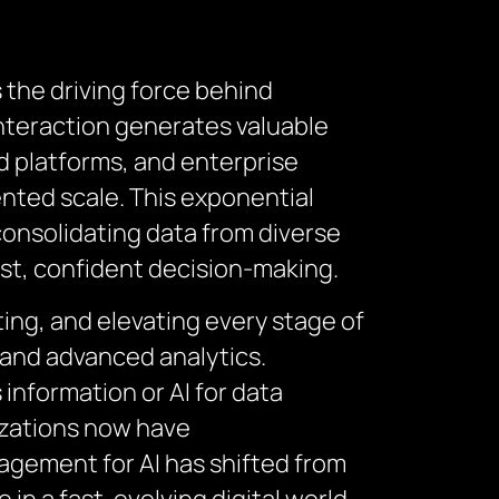
s the driving force behind
interaction generates valuable
ud platforms, and enterprise
nted scale. This exponential
consolidating data from diverse
fast, confident decision-making.
ing, and elevating every stage of
, and advanced analytics.
information or AI for data
izations now have
agement for AI has shifted from