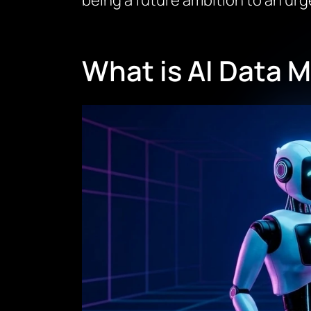
being a future ambition to an urge
What is AI Data