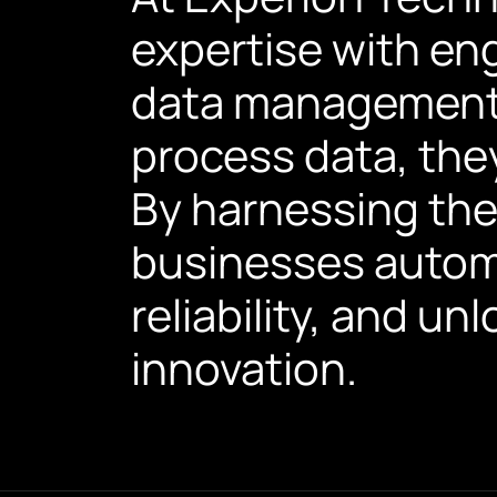
expertise with en
data management 
process data, they
By harnessing the 
businesses autom
reliability, and un
innovation.