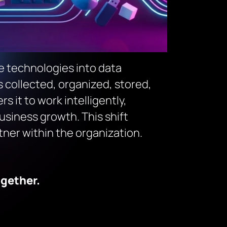
ce technologies into data
collected, organized, stored,
 it to work intelligently,
usiness growth. This shift
tner within the organization.
ogether.