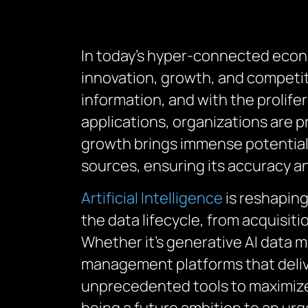
In today’s hyper-connected economy
innovation, growth, and competit
information, and with the prolifer
applications, organizations are 
growth brings immense potential,
sources, ensuring its accuracy and
Artificial Intelligence
is reshaping
the data lifecycle, from acquisit
Whether it’s generative AI data 
management platforms that delive
unprecedented tools to maximize 