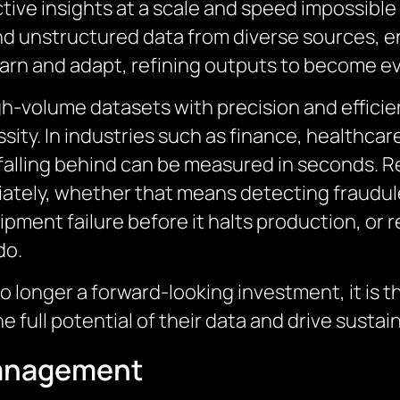
ctive insights at a scale and speed impossibl
d unstructured data from diverse sources, en
arn and adapt, refining outputs to become e
gh-volume datasets with precision and efficien
sity. In industries such as finance, healthcar
falling behind can be measured in seconds. R
iately, whether that means detecting fraudule
uipment failure before it halts production, or
do.
o longer a forward-looking investment, it is 
 full potential of their data and drive sustai
Management