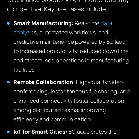
competitive. Key use cases include:
Smart Manufacturing:
Real-time
data
analytic
s, automated workflows, and
predictive maintenance powered by 5G lead
to increased productivity, reduced downtime,
and streamlined operations in manufacturing
facilities.
Remote Collaboration:
High-quality video
conferencing, instantaneous file sharing, and
enhanced connectivity foster collaboration
among distributed teams, improving
efficiency and communication.
IoT for Smart Cities:
5G accelerates the