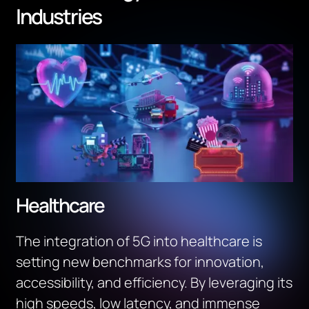
Industries
Healthcare
The integration of 5G into healthcare is
setting new benchmarks for innovation,
accessibility, and efficiency. By leveraging its
high speeds, low latency, and immense