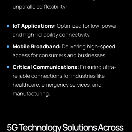
unparalleled flexibility:
IoT Applications:
Optimized for low-power
and high-reliability connectivity.
Mobile Broadband:
Delivering high-speed
access for consumers and businesses.
Critical Communications:
Ensuring ultra-
reliable connections for industries like
healthcare, emergency services, and
manufacturing.
5G Technology Solutions Across