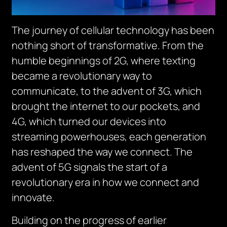
The journey of cellular technology has been
nothing short of transformative. From the
humble beginnings of 2G, where texting
became a revolutionary way to
communicate, to the advent of 3G, which
brought the internet to our pockets, and
4G, which turned our devices into
streaming powerhouses, each generation
has reshaped the way we connect. The
advent of 5G signals the start of a
revolutionary era in how we connect and
innovate.
Building on the progress of earlier