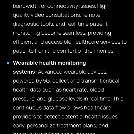
bandwidth or connectivity issues. High-
quality video consultations, remote
diagnostic tools, and real-time patient
monitoring become seamless, providing
efficient and accessible healthcare services to
patients from the comfort of their homes.
Wearable health monitoring
systems:
Advanced wearable devices,
powered by 5G, collect and transmit critical
health data such as heart rate, blood
pressure, and glucose levels in real time. This
continuous data flow allows healthcare
providers to detect potential health issues
early, personalize treatment plans, and