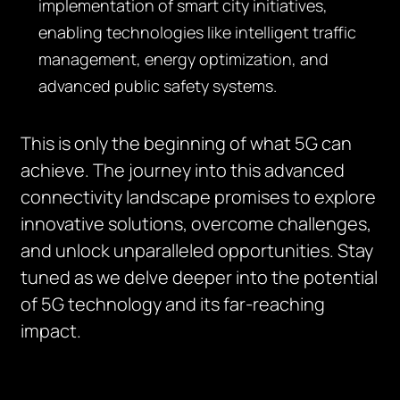
implementation of smart city initiatives,
enabling technologies like intelligent traffic
management, energy optimization, and
advanced public safety systems.
This is only the beginning of what 5G can
achieve. The journey into this advanced
connectivity landscape promises to explore
innovative solutions, overcome challenges,
and unlock unparalleled opportunities. Stay
tuned as we delve deeper into the potential
of 5G technology and its far-reaching
impact.