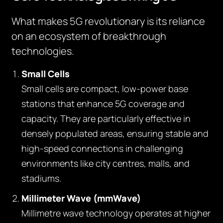
What makes 5G revolutionary is its reliance
on an ecosystem of breakthrough
technologies.
Small Cells
Small cells are compact, low-power base
stations that enhance 5G coverage and
capacity. They are particularly effective in
densely populated areas, ensuring stable and
high-speed connections in challenging
environments like city centres, malls, and
stadiums.
Millimeter Wave (mmWave)
Millimetre wave technology operates at higher