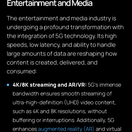
Entertainment and Media
The entertainment and media industry is
undergoing a profound transformation with
the integration of 5G technology. Its high
speeds, low latency, and ability to handle
large amounts of data are reshaping how
content is created, delivered, and
consumed:
4K/8K streaming and AR/VR:
5G’s immense
bandwidth ensures smooth streaming of
ultra-high-definition (UHD) video content,
such as 4K and 8K resolutions, without
buffering or interruptions. Additionally, 5G
enhances
augmented reality (AR)
and virtual