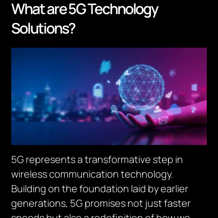
What are 5G Technology
Solutions?
5G represents a transformative step in
wireless communication technology.
Building on the foundation laid by earlier
generations, 5G promises not just faster
speeds but also a redefinition of how we