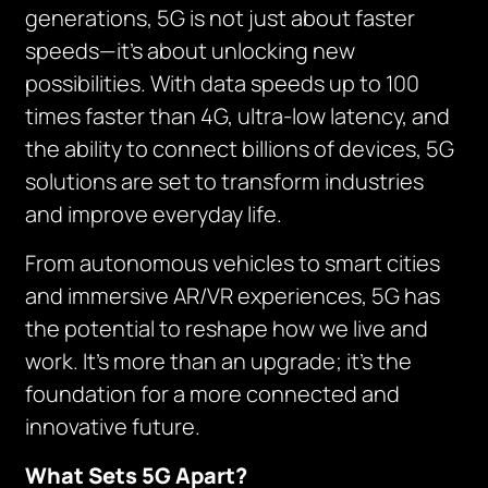
generations, 5G is not just about faster
speeds—it’s about unlocking new
possibilities. With data speeds up to 100
times faster than 4G, ultra-low latency, and
the ability to connect billions of devices, 5G
solutions are set to transform industries
and improve everyday life.
From autonomous vehicles to smart cities
and immersive AR/VR experiences, 5G has
the potential to reshape how we live and
work. It’s more than an upgrade; it’s the
foundation for a more connected and
innovative future.
What Sets 5G Apart?