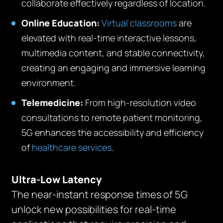
collaborate effectively regardless of location.
Online Education:
Virtual classrooms
are
elevated with real-time interactive lessons,
multimedia content, and stable connectivity,
creating an engaging and immersive learning
environment.
Telemedicine:
From high-resolution video
consultations to remote patient monitoring,
5G enhances the accessibility and efficiency
of
healthcare services
.
Ultra-Low Latency
The near-instant response times of 5G
unlock new possibilities for real-time