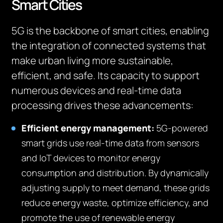
Smart Cities
5G is the backbone of smart cities, enabling
the integration of connected systems that
make urban living more sustainable,
efficient, and safe. Its capacity to support
numerous devices and real-time data
processing drives these advancements:
Efficient energy management:
5G-powered
smart grids use real-time data from sensors
and IoT devices to monitor energy
consumption and distribution. By dynamically
adjusting supply to meet demand, these grids
reduce energy waste, optimize efficiency, and
promote the use of renewable energy