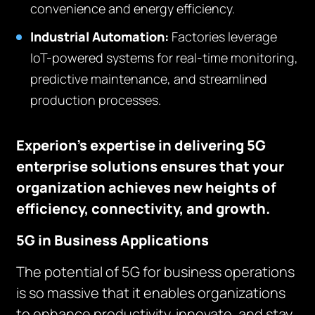
convenience and energy efficiency.
Industrial Automation:
Factories leverage
IoT-powered systems for real-time monitoring,
predictive maintenance, and streamlined
production processes.
Experion’s expertise in delivering 5G
enterprise solutions ensures that your
organization achieves new heights of
efficiency, connectivity, and growth.
5G in Business Applications
The potential of 5G for business operations
is so massive that it enables organizations
to enhance productivity, innovate, and stay