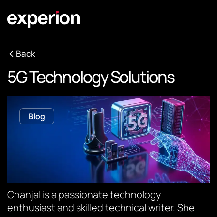
Back
5G Technology Solutions
Blog
Chanjal is a passionate technology
enthusiast and skilled technical writer. She