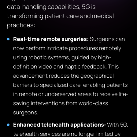
data-handling capabilities, 5G is
transforming patient care and medical
practices:
Real-time remote surgeries:
Surgeons can
now perform intricate procedures remotely
using robotic systems, guided by high-
definition video and haptic feedback. This
advancement reduces the geographical
barriers to specialized care, enabling patients
in remote or underserved areas to receive life-
saving interventions from world-class
surgeons.
Enhanced telehealth applications:
With 5G,
telehealth services are no longer limited by