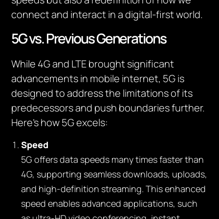
connect and interact in a digital-first world.
5G vs. Previous Generations
While 4G and LTE brought significant
advancements in mobile internet, 5G is
designed to address the limitations of its
predecessors and push boundaries further.
Here’s how 5G excels:
Speed
5G offers data speeds many times faster than
4G, supporting seamless downloads, uploads,
and high-definition streaming. This enhanced
speed enables advanced applications, such
as ultra-HD video conferencing, instant