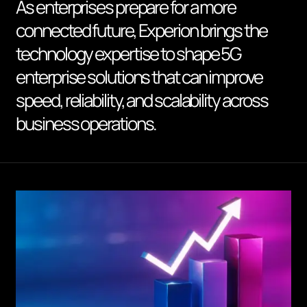
As enterprises prepare for a more
connected future, Experion brings the
technology expertise to shape 5G
enterprise solutions that can improve
speed, reliability, and scalability across
business operations.