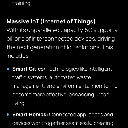
training.
Massive IoT (Internet of Things)
With its unparalleled capacity, 5G supports
billions of interconnected devices, driving
the next generation of IoT solutions. This
includes:
Smart Cities:
Technologies like intelligent
traffic systems, automated waste
management, and environmental monitoring
become more effective, enhancing urban
living.
Smart Homes:
Connected appliances and
devices work together seamlessly, creating