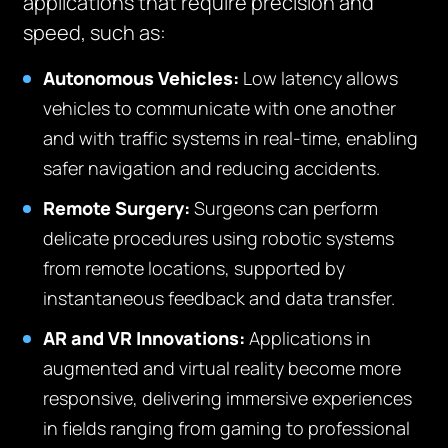
applications that require precision and
speed, such as:
Autonomous Vehicles:
Low latency allows
vehicles to communicate with one another
and with traffic systems in real-time, enabling
safer navigation and reducing accidents.
Remote Surgery:
Surgeons can perform
delicate procedures using robotic systems
from remote locations, supported by
instantaneous feedback and data transfer.
AR and VR Innovations:
Applications in
augmented and virtual reality become more
responsive, delivering immersive experiences
in fields ranging from gaming to professional