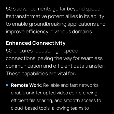
5G’s advancements go far beyond speed.
Its transformative potential lies in its ability
to enable groundbreaking applications and
improve efficiency in various domains.
Enhanced Connectivity
5G ensures robust, high-speed
connections, paving the way for seamless
communication and efficient data transfer.
These capabilities are vital for:
Remote Work:
Reliable and fast networks
enable uninterrupted video conferencing,
efficient file sharing, and smooth access to
cloud-based tools, allowing teams to