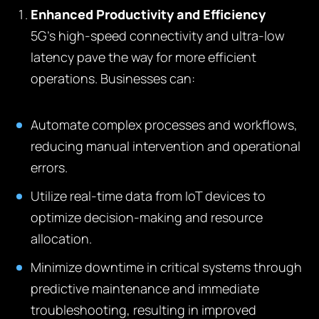
Enhanced Productivity and Efficiency
5G’s high-speed connectivity and ultra-low
latency pave the way for more efficient
operations. Businesses can:
Automate complex processes and workflows,
reducing manual intervention and operational
errors.
Utilize real-time data from IoT devices to
optimize decision-making and resource
allocation.
Minimize downtime in critical systems through
predictive maintenance and immediate
troubleshooting, resulting in improved