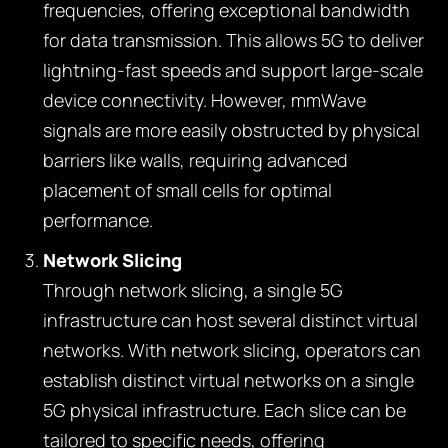
frequencies, offering exceptional bandwidth
for data transmission. This allows 5G to deliver
lightning-fast speeds and support large-scale
device connectivity. However, mmWave
signals are more easily obstructed by physical
barriers like walls, requiring advanced
placement of small cells for optimal
performance.
Network Slicing
Through network slicing, a single 5G
infrastructure can host several distinct virtual
networks. With network slicing, operators can
establish distinct virtual networks on a single
5G physical infrastructure. Each slice can be
tailored to specific needs, offering