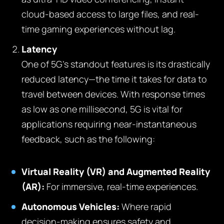
cloud-based access to large files, and real-
time gaming experiences without lag.
Latency
One of 5G’s standout features is its drastically
reduced latency—the time it takes for data to
travel between devices. With response times
as low as one millisecond, 5G is vital for
applications requiring near-instantaneous
feedback, such as the following:
Virtual Reality (VR) and Augmented Reality
(AR):
For immersive, real-time experiences.
Autonomous Vehicles:
Where rapid
decision-making ensures safety and