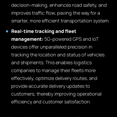
decision-making, enhances road safety, and
improves traffic flow, paving the way for a
smarter, more efficient transportation system.
Real-time tracking and fleet
management:
5G-powered GPS and IoT
devices offer unparalleled precision in
tracking the location and status of vehicles
and shipments. This enables logistics
companies to manage their fleets more
effectively, optimize delivery routes, and
provide accurate delivery updates to
customers, thereby improving operational
efficiency and customer satisfaction.