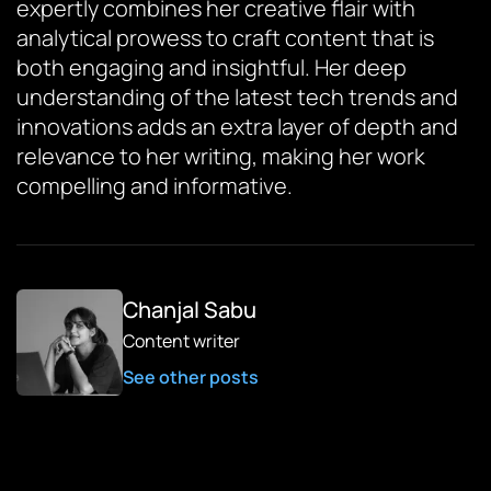
expertly combines her creative flair with
analytical prowess to craft content that is
both engaging and insightful. Her deep
understanding of the latest tech trends and
innovations adds an extra layer of depth and
relevance to her writing, making her work
compelling and informative.
Chanjal Sabu
Content writer
See other posts