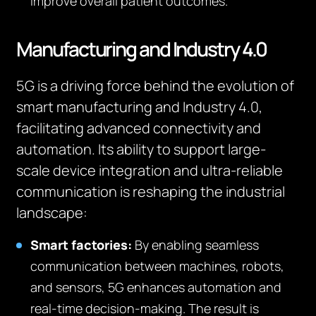
improve overall patient outcomes.
Manufacturing and Industry 4.0
5G is a driving force behind the evolution of
smart manufacturing and Industry 4.0,
facilitating advanced connectivity and
automation. Its ability to support large-
scale device integration and ultra-reliable
communication is reshaping the industrial
landscape:
Smart factories:
By enabling seamless
communication between machines, robots,
and sensors, 5G enhances automation and
real-time decision-making. The result is