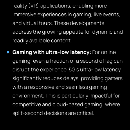
reality (VR) applications, enabling more
immersive experiences in gaming, live events,
and virtual tours. These developments
address the growing appetite for dynamic and
readily available content.
Gaming with ultra-low latency:
For online
gaming, even a fraction of a second of lag can
disrupt the experience. 5G’s ultra-low latency
significantly reduces delays, providing gamers
with a responsive and seamless gaming
environment. This is particularly impactful for
competitive and cloud-based gaming, where
split-second decisions are critical.