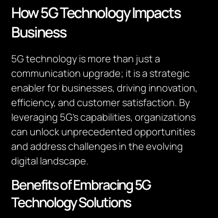
How 5G Technology Impacts
Business
5G technology is more than just a
communication upgrade; it is a strategic
enabler for businesses, driving innovation,
efficiency, and customer satisfaction. By
leveraging 5G’s capabilities, organizations
can unlock unprecedented opportunities
and address challenges in the evolving
digital landscape.
Benefits of Embracing 5G
Technology Solutions