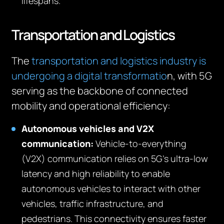
lifespans.
Transportation and Logistics
The
transportation and logistics industry is
undergoing a digital transformatio
n, with 5G
serving as the backbone of connected
mobility and operational efficiency:
Autonomous vehicles and V2X
communication:
Vehicle-to-everything
(V2X) communication relies on 5G’s ultra-low
latency and high reliability to enable
autonomous vehicles to interact with other
vehicles, traffic infrastructure, and
pedestrians. This connectivity ensures faster