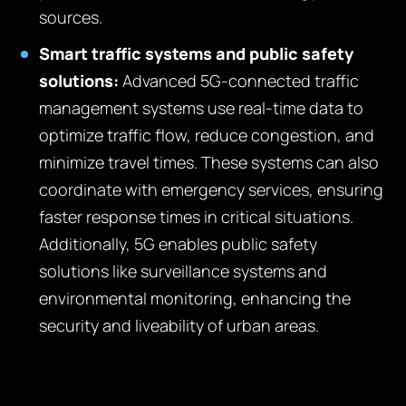
sources.
Smart traffic systems and public safety
solutions:
Advanced 5G-connected traffic
management systems use real-time data to
optimize traffic flow, reduce congestion, and
minimize travel times. These systems can also
coordinate with emergency services, ensuring
faster response times in critical situations.
Additionally, 5G enables public safety
solutions like surveillance systems and
environmental monitoring, enhancing the
security and liveability of urban areas.