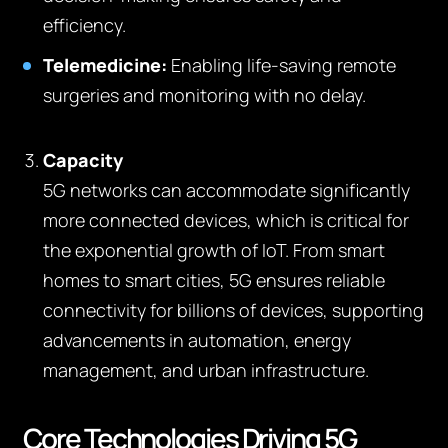
efficiency.
Telemedicine:
Enabling life-saving remote
surgeries and monitoring with no delay.
Capacity
5G networks can accommodate significantly
more connected devices, which is critical for
the exponential growth of IoT. From smart
homes to smart cities, 5G ensures reliable
connectivity for billions of devices, supporting
advancements in automation, energy
management, and urban infrastructure.
Core Technologies Driving 5G