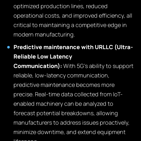
optimized production lines, reduced
operational costs, and improved efficiency, all
critical to maintaining a competitive edge in
modern manufacturing.
Predictive maintenance with URLLC (Ultra-
Reliable Low Latency
Communication):
With 5G’s ability to support
reliable, low-latency communication,
predictive maintenance becomes more
precise. Real-time data collected from IoT-
enabled machinery can be analyzed to
forecast potential breakdowns, allowing
manufacturers to address issues proactively,
minimize downtime, and extend equipment