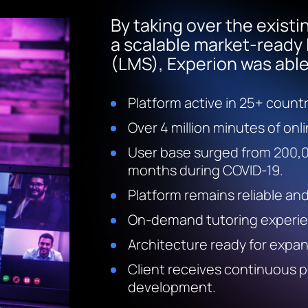
By taking over the existi
a scalable market-read
(LMS), Experion was able 
Platform active in 25+ count
Over 4 million minutes of onl
User base surged from 200,0
months during COVID-19.
Platform remains reliable an
On-demand tutoring experien
Architecture ready for expans
Client receives continuous 
development.