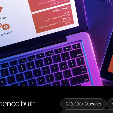
ience built
500,000+ Students