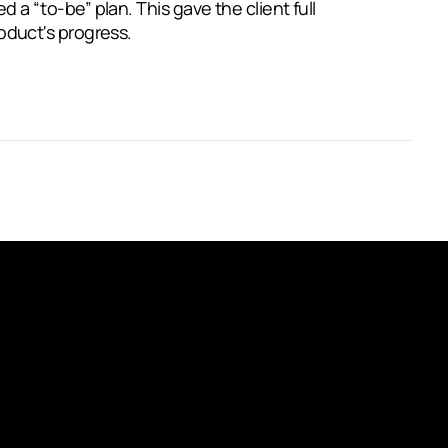
 a “to-be” plan. This gave the client full
oduct's progress.