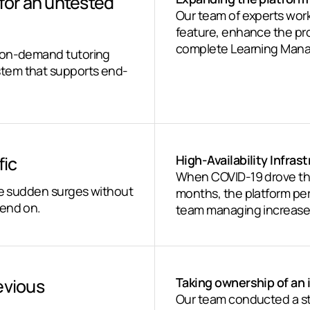
 for an untested
Our team of experts wor
feature, enhance the prod
complete Learning Man
n on-demand tutoring
tem that supports end-
fic
High-Availability Infras
When COVID-19 drove the
dle sudden surges without
months, the platform perf
pend on.
team managing increased t
evious
Taking ownership of an
Our team conducted a str