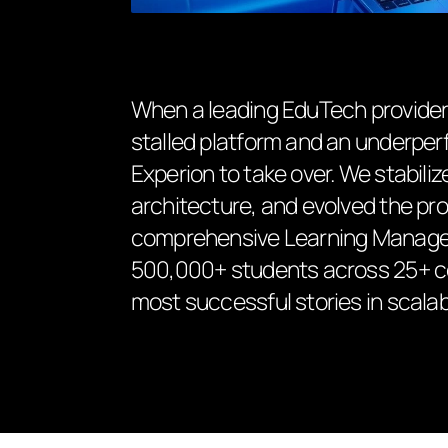
When a leading EduTech provider i
stalled platform and an underper
Experion to take over. We stabil
architecture, and evolved the pro
comprehensive Learning Managem
500,000+ students across 25+ cou
most successful stories in scalabl