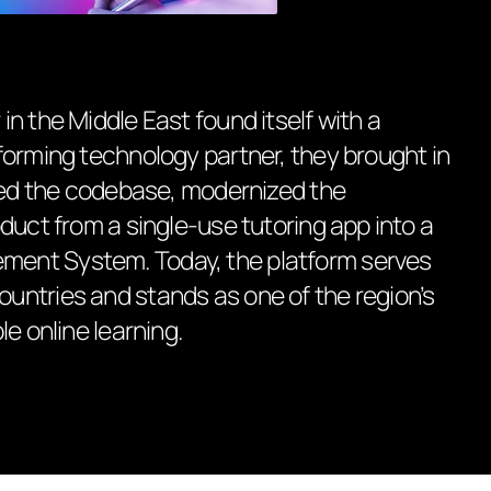
n the Middle East found itself with a
forming technology partner, they brought in
ized the codebase, modernized the
duct from a single-use tutoring app into a
ent System. Today, the platform serves
ntries and stands as one of the region’s
e online learning.