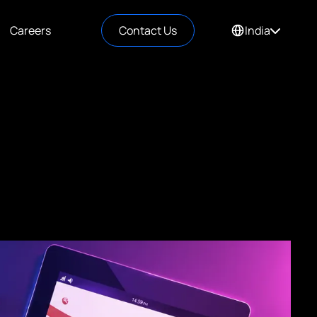
Careers
Contact Us
India