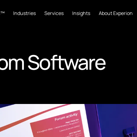
C™
Industries
Services
Insights
About Experion
oom Software