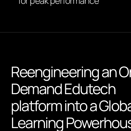
for peak performance
Reengineering an O
Demand Edutech
platform into a Glob
Learning Powerhou