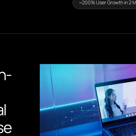
~200% User Growth in 2 
n-
al
se