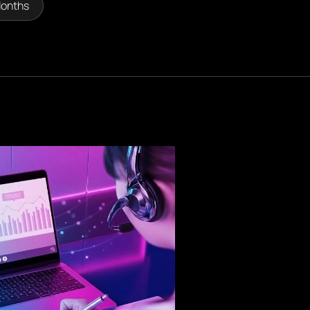
Months