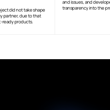
and issues, and developed
transparency into the pr
ject did not take shape
y partner, due to that
t-ready products.