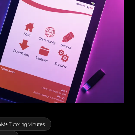
4M+ Tutoring Minutes