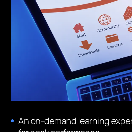
An on-demand learning exper