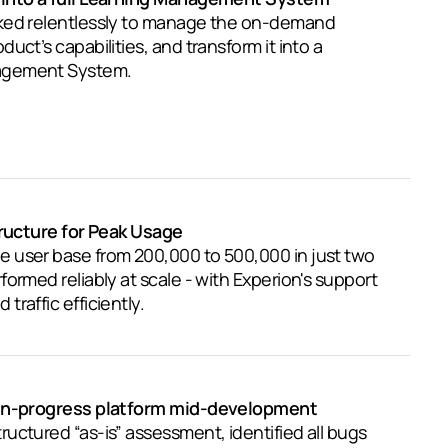
ked relentlessly to manage the on-demand
uct’s capabilities, and transform it into a
agement System.
tructure for Peak Usage
 user base from 200,000 to 500,000 in just two
ormed reliably at scale - with Experion's support
raffic efficiently.
 in-progress platform mid-development
uctured “as-is” assessment, identified all bugs