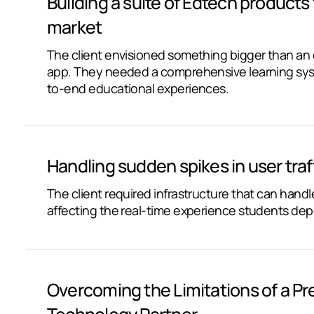
Building a suite of Edtech products
market
The client envisioned something bigger than a
app. They needed a comprehensive learning sys
to-end educational experiences.
Handling sudden spikes in user traf
The client required infrastructure that can han
affecting the real-time experience students de
Overcoming the Limitations of a Pr