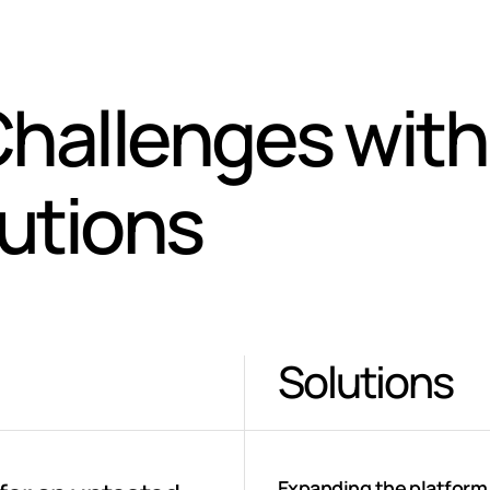
hallenges with
lutions
Solutions
Expanding the platform