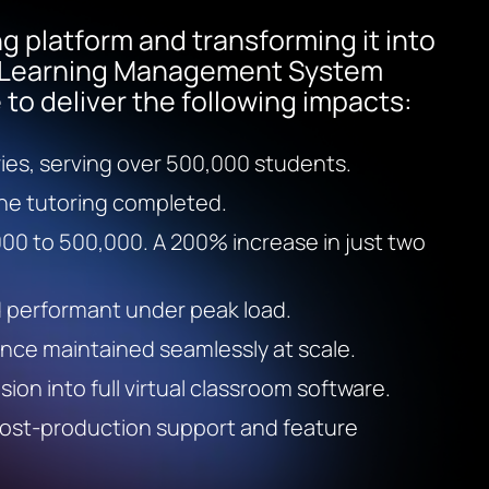
ng platform and transforming it into
y Learning Management System
to deliver the following impacts:
ries, serving over 500,000 students.
ine tutoring completed.
00 to 500,000. A 200% increase in just two
d performant under peak load.
ce maintained seamlessly at scale.
ion into full virtual classroom software.
post-production support and feature