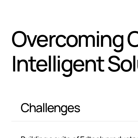
Overcoming C
Intelligent So
Challenges