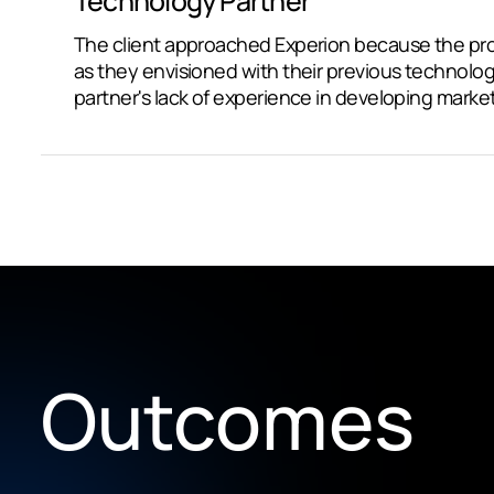
Technology Partner
The client approached Experion because the pro
as they envisioned with their previous technolog
partner's lack of experience in developing marke
Outcomes