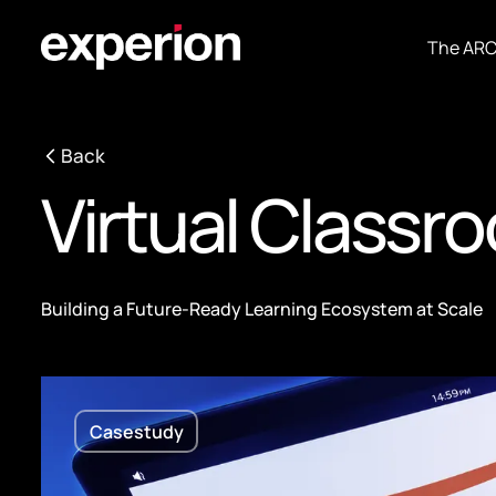
The AR
Back
Virtual Classr
Building a Future-Ready Learning Ecosystem at Scale
Casestudy