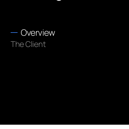
Overview
The Client