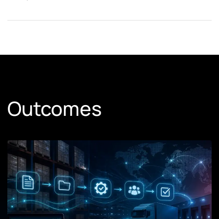
Outcomes