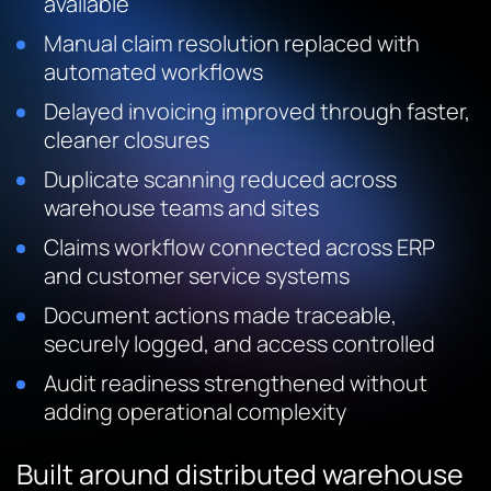
available
Manual claim resolution replaced with
automated workflows
Delayed invoicing improved through faster,
cleaner closures
Duplicate scanning reduced across
warehouse teams and sites
Claims workflow connected across ERP
and customer service systems
Document actions made traceable,
securely logged, and access controlled
Audit readiness strengthened without
adding operational complexity
Built around distributed warehouse