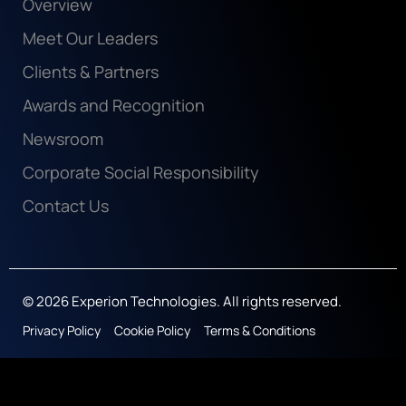
Overview
Meet Our Leaders
Clients & Partners
Awards and Recognition
Newsroom
Corporate Social Responsibility
Contact Us
© 2026 Experion Technologies. All rights reserved.
Privacy Policy
Cookie Policy
Terms & Conditions