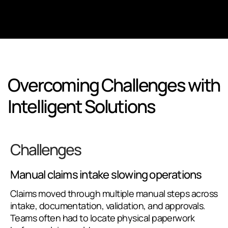
Overcoming Challenges with
Intelligent Solutions
Challenges
Manual claims intake slowing operations
Claims moved through multiple manual steps across
intake, documentation, validation, and approvals.
Teams often had to locate physical paperwork