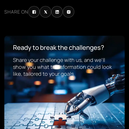
SHARE ON
Ready to break the challenges?
Share your challenge with us, and we’ll
show you what transformation could look
like, tailored to your goals.