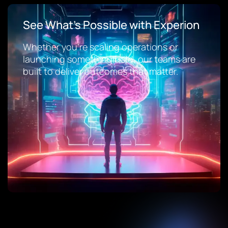
See What’s Possible with Experion
Whether you’re scaling operations or
launching something bold, our teams are
built to deliver outcomes that matter.