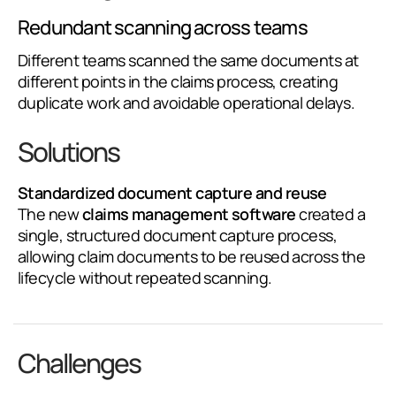
Redundant scanning across teams
Different teams scanned the same documents at
different points in the claims process, creating
duplicate work and avoidable operational delays.
Solutions
Standardized document capture and reuse
The new
claims management software
created a
single, structured document capture process,
allowing claim documents to be reused across the
lifecycle without repeated scanning.
Challenges