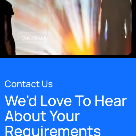
Case Study
Contact Us
We'd Love To Hear
About Your
Requirements