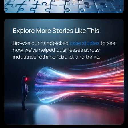
Explore More Stories Like This
Browse our handpicked
case studies
to see
how we’ve helped businesses across
industries rethink, rebuild, and thrive.