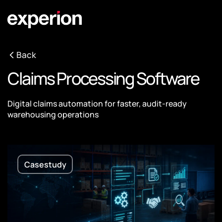
Back
Claims Processing Software
Digital claims automation for faster, audit-ready
warehousing operations
Casestudy