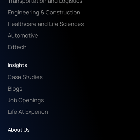
Transportation and Logistics
Engineering & Construction
Healthcare and Life Sciences
Automotive
Edtech
Insights
Case Studies
Blogs
Job Openings
Life At Experion
About Us