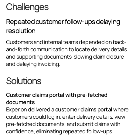
Challenges
Repeated customer follow-ups delaying
resolution
Customers and internal teams depended on back-
and-forth communication to locate delivery details
and supporting documents, slowing claim closure
and delaying invoicing.
Solutions
Customer claims portal with pre-fetched
documents
Experion delivered a
customer claims portal
where
customers could log in, enter delivery details, view
pre-fetched documents, and submit claims with
confidence, eliminating repeated follow-ups.