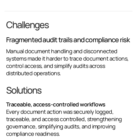
Challenges
Fragmented audit trails and compliance risk
Manual document handling and disconnected
systems made it harder to trace document actions,
control access, and simplify audits across
distributed operations.
Solutions
Traceable, access-controlled workflows
Every document action was securely logged,
traceable, and access controlled, strengthening
governance, simplifying audits, and improving
compliance readiness.