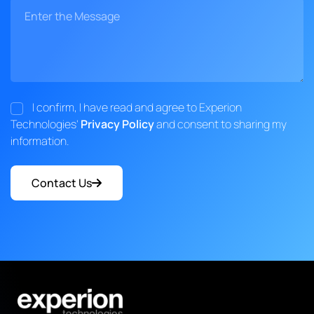
I confirm, I have read and agree to Experion
Technologies'
Privacy Policy
and consent to sharing my
information.
Contact Us