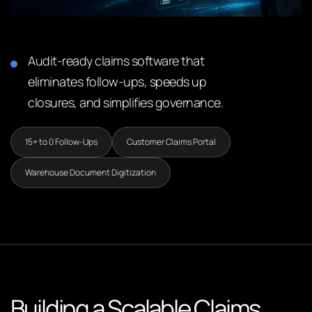
Audit-ready claims software that
eliminates follow-ups, speeds up
closures, and simplifies governance.
15+ to 0 Follow-Ups
Customer Claims Portal
Warehouse Document Digitization
Building a Scalable Claims