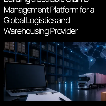
Management Platform for a
Global Logistics and
Warehousing Provider