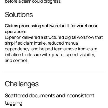
before a claim could progress.
Solutions
Claims processing software built for warehouse
operations
Experion delivered a structured digital workflow that
simplified claim intake, reduced manual
dependency, and helped teams move from claim
initiation to closure with greater speed, visibility,
and control.
Challenges
Scattered documents and inconsistent
tagging