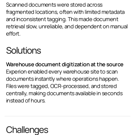
Scanned documents were stored across
fragmented locations, often with limited metadata
and inconsistent tagging. This made document
retrieval slow, unreliable, and dependent on manual
effort.
Solutions
Warehouse document digitization at the source
Experion enabled every warehouse site to scan
documents instantly where operations happen.
Files were tagged, OCR-processed, and stored
centrally, making documents available in seconds
instead of hours.
Challenges