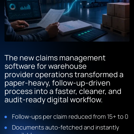
The new claims management
software for warehouse
provider operations transformed a
paper-heavy, follow-up-driven
process into a faster, cleaner, and
audit-ready digital workflow.
Follow-ups per claim reduced from 15+ to 0
Documents auto-fetched and instantly