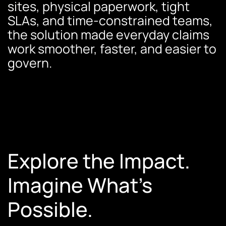
sites, physical paperwork, tight
SLAs, and time-constrained teams,
the solution made everyday claims
work smoother, faster, and easier to
govern.
Explore the Impact.
Imagine What’s
Possible.