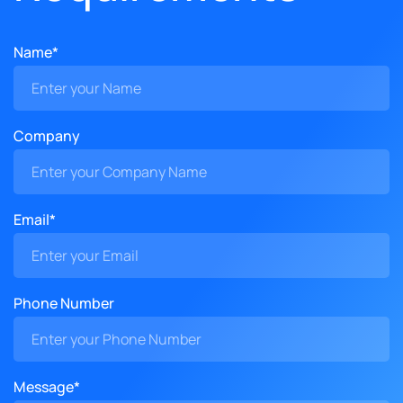
Name*
Company
Email*
Phone Number
Message*