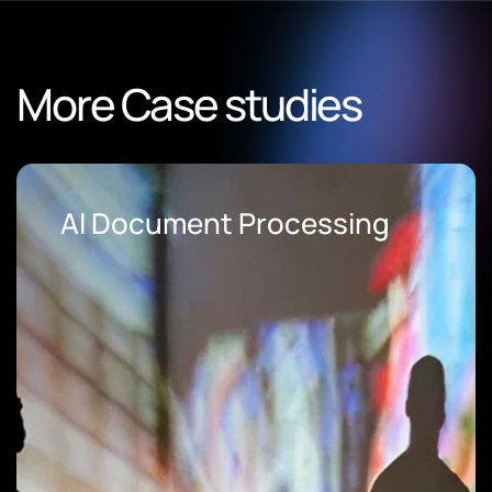
More Case studies
AI Document Processing