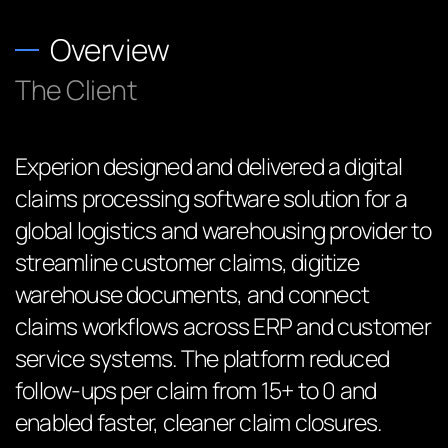
Overview
The Client
Experion designed and delivered a digital
claims processing software solution for a
global logistics and warehousing provider to
streamline customer claims, digitize
warehouse documents, and connect
claims workflows across ERP and customer
service systems. The platform reduced
follow-ups per claim from 15+ to 0 and
enabled faster, cleaner claim closures.