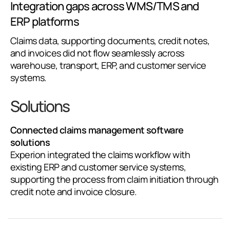
Integration gaps across WMS/TMS and
ERP platforms
Claims data, supporting documents, credit notes,
and invoices did not flow seamlessly across
warehouse, transport, ERP, and customer service
systems.
Solutions
Connected claims management software
solutions
Experion integrated the claims workflow with
existing ERP and customer service systems,
supporting the process from claim initiation through
credit note and invoice closure.