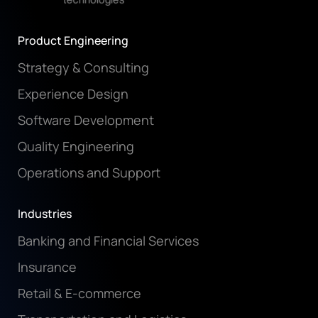
Product Engineering
Strategy & Consulting
Experience Design
Software Development
Quality Engineering
Operations and Support
Industries
Banking and Financial Services
Insurance
Retail & E-commerce