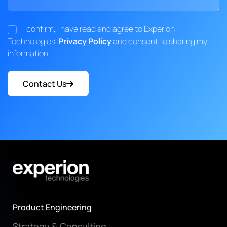
I confirm, I have read and agree to Experion
Technologies'
Privacy Policy
and consent to sharing my
information.
Contact Us
Product Engineering
Strategy & Consulting