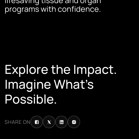
lifesaving tissue and organ
programs with confidence.
Explore the Impact.
Imagine What’s
Possible.
SHARE ON