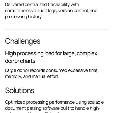
Delivered centralized traceability with
comprehensive audit logs, version control, and
processing history.
Challenges
High processing load for large, complex
donor charts
Large donor records consumed excessive time,
memory, and manual effort.
Solutions
Optimized processing performance using scalable
document parsing software built to handle high-