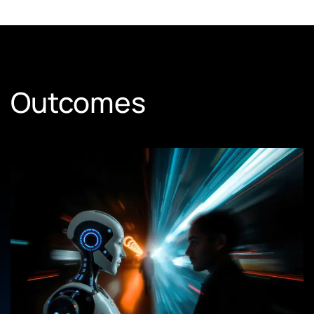
Outcomes