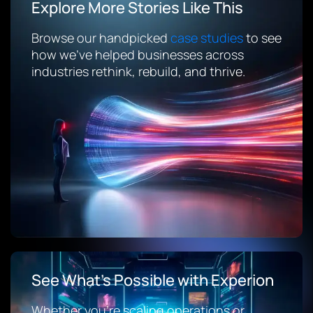
Explore More Stories Like This
Browse our handpicked
case studies
to see
how we’ve helped businesses across
industries rethink, rebuild, and thrive.
See What’s Possible with Experion
Whether you’re scaling operations or