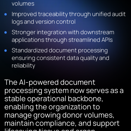
volumes
Improved traceability through unified audit
logs and version control
Stronger integration with downstream
applications through streamlined APIs
Standardized document processing
ensuring consistent data quality and
reliability
The AI-powered document
processing system now serves as a
stable operational backbone,
enabling the organization to
manage growing donor volumes,
maintain compliance, and support