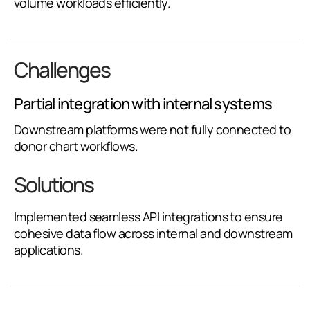
volume workloads efficiently.
Challenges
Partial integration with internal systems
Downstream platforms were not fully connected to
donor chart workflows.
Solutions
Implemented seamless API integrations to ensure
cohesive data flow across internal and downstream
applications.