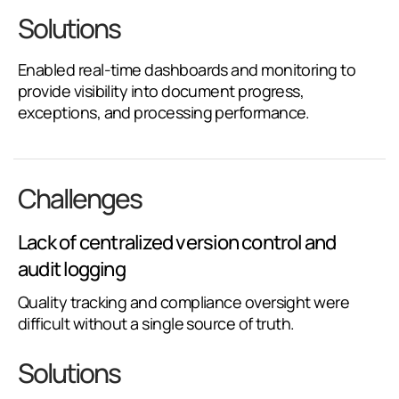
Solutions
Enabled real-time dashboards and monitoring to
provide visibility into document progress,
exceptions, and processing performance.
Challenges
Lack of centralized version control and
audit logging
Quality tracking and compliance oversight were
difficult without a single source of truth.
Solutions