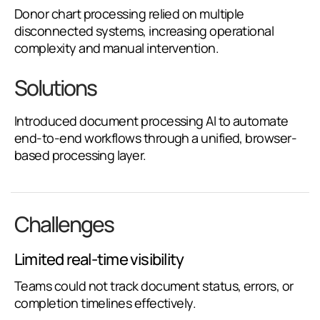
Donor chart processing relied on multiple
disconnected systems, increasing operational
complexity and manual intervention.
Solutions
Introduced document processing AI to automate
end-to-end workflows through a unified, browser-
based processing layer.
Challenges
Limited real-time visibility
Teams could not track document status, errors, or
completion timelines effectively.