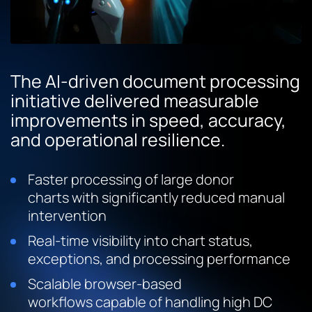
The AI-driven document processing
initiative delivered measurable
improvements in speed, accuracy,
and operational resilience.
Faster processing of large donor
charts with significantly reduced manual
intervention
Real-time visibility into chart status,
exceptions, and processing performance
Scalable browser-based
workflows capable of handling high DC