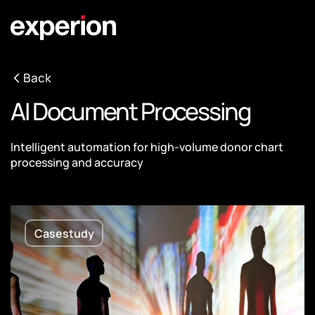
Back
AI Document Processing
Intelligent automation for high-volume donor chart
processing and accuracy
Casestudy