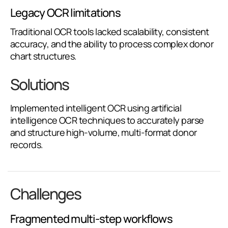
Legacy OCR limitations
Traditional OCR tools lacked scalability, consistent
accuracy, and the ability to process complex donor
chart structures.
Solutions
Implemented intelligent OCR using artificial
intelligence OCR techniques to accurately parse
and structure high-volume, multi-format donor
records.
Challenges
Fragmented multi-step workflows