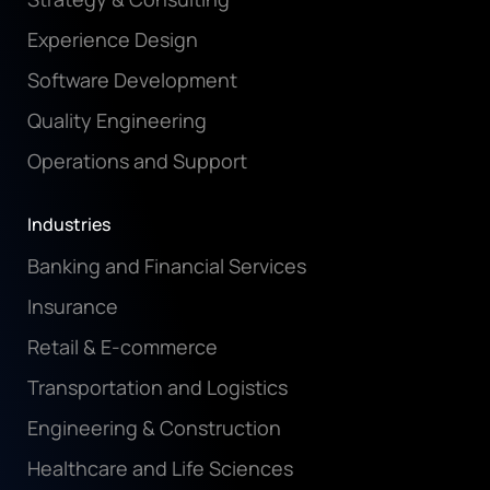
Experience Design
Software Development
Quality Engineering
Operations and Support
Industries
Banking and Financial Services
Insurance
Retail & E-commerce
Transportation and Logistics
Engineering & Construction
Healthcare and Life Sciences