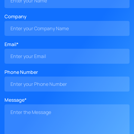
Company
Email*
Phone Number
Message*