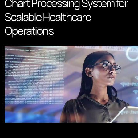
Chart Processing System for
Scalable Healthcare
Operations