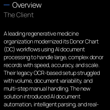
Overview
The Client
A leading regenerative medicine
organization modernized its Donor Chart
(DC) workflows using AI document
processing to handle large, complex donor
records with speed, accuracy, and scale.
Their legacy OCR-based setup struggled
with volume, document variability, and
multi-step manual handling. The new
solution introduced AI document
automation, intelligent parsing, and real-