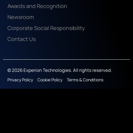
Awards and Recognition
Newsroom
Corporate Social Responsibility
Contact Us
© 2026 Experion Technologies. All rights reserved.
Privacy Policy
Cookie Policy
Terms & Conditions