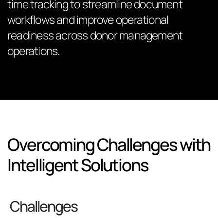
time tracking to streamline document
workflows and improve operational
readiness across donor management
operations.
Overcoming Challenges with
Intelligent Solutions
Challenges