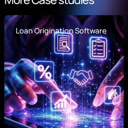
Loan Origination Software