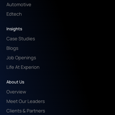
Automotive
Edtech
Insights
Case Studies
Blogs
Job Openings
Life At Experion
About Us
Overview
Meet Our Leaders
Clients & Partners