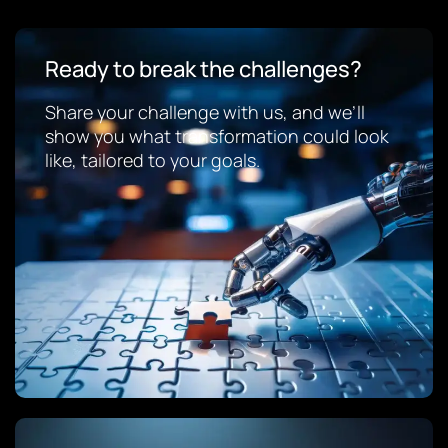
Ready to break the challenges?
Share your challenge with us, and we’ll
show you what transformation could look
like, tailored to your goals.