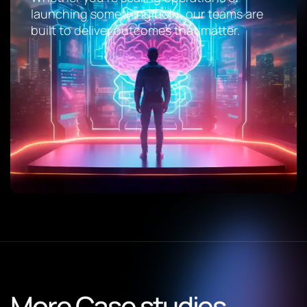
launching something bold, our teams are
built to deliver outcomes that matter.
More Case studies