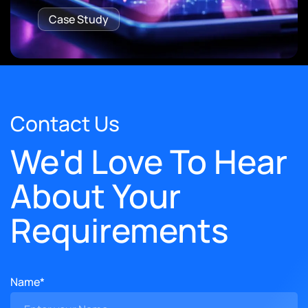
Case Study
Contact Us
We'd Love To Hear
About Your
Requirements
Name*