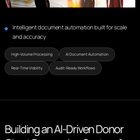
Intelligent document automation built for scale
and accuracy
High-Volume Processing
AI Document Automation
Real-Time Visbility
Audit-Ready Workflows
Building an AI-Driven Donor