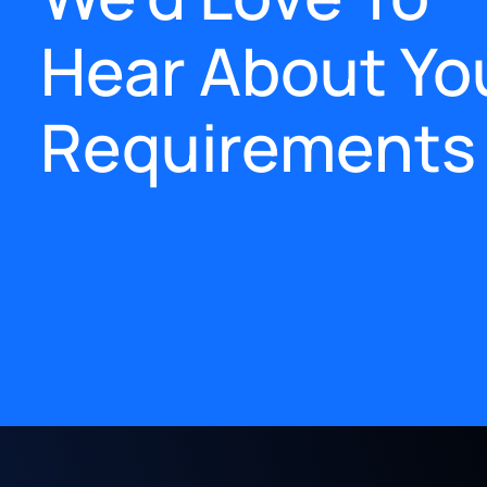
Hear About Yo
Requirements