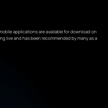
e mobile applications are available for download on
oing live and has been recommended by many as a