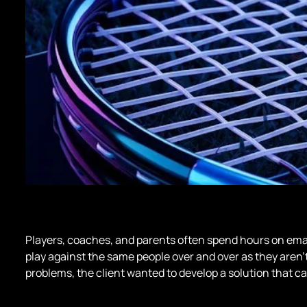
Players, coaches, and parents often spend hours on email
play against the same people over and over as they aren’t
problems, the client wanted to develop a solution that ca