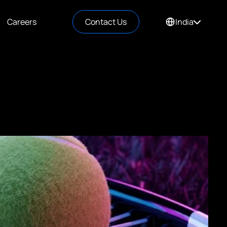
Careers
Contact Us
India