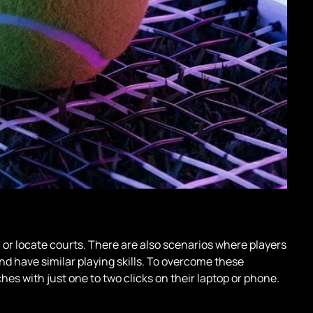
or locate courts. There are also scenarios where players
and have similar playing skills. To overcome these
es with just one to two clicks on their laptop or phone.