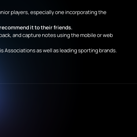
unior players, especially one incorporating the
 recommend it to their friends.
back, and capture notes using the mobile or web
 Associations as well as leading sporting brands.