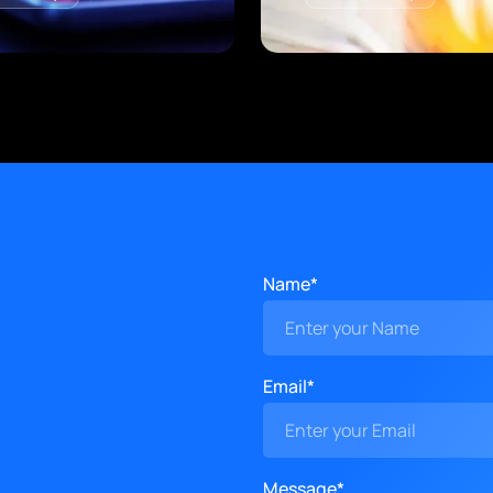
Name*
Email*
Message*