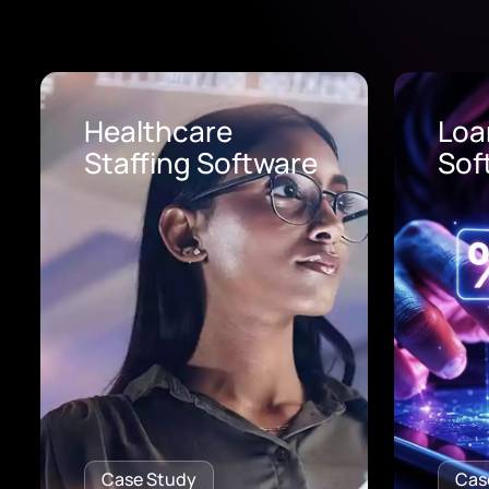
Loan Origination
AI 
Software
Pro
Case Study
Cas