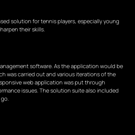
ed solution for tennis players, especially young
harpen their skills.
 management software. As the application would be
h was carried out and various iterations of the
responsive web application was put through
formance issues. The solution suite also included
 go.