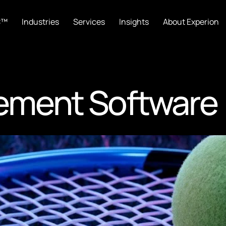
C™
Industries
Services
Insights
About Experion
ement Software