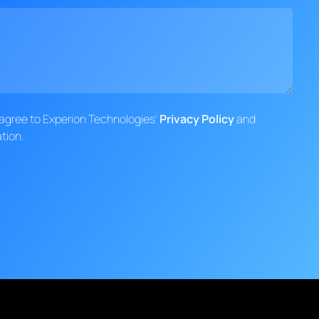
d agree to Experion Technologies'
Privacy Policy
and
tion.