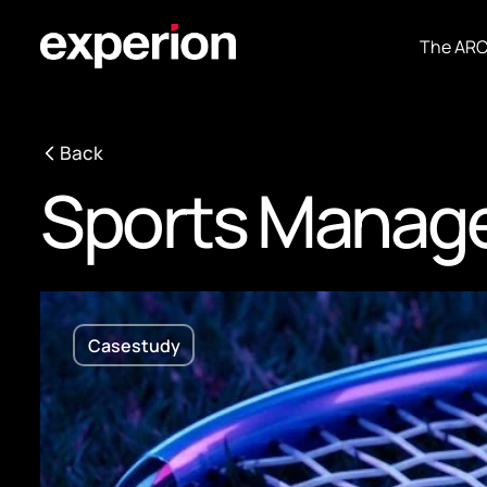
The AR
Back
Sports Manag
Casestudy