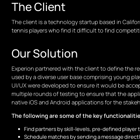
The Client
The client is a technology startup based in Calif
tennis players who find it difficult to find competi
Our Solution
Experion partnered with the client to define the
used by a diverse user base comprising young playe
UI/UX were developed to ensure it would be accep
multiple rounds of testing to ensure that the appl
native iOS and Android applications for the stake
The following are some of the key functionaliti
Find partners by skill-levels, pre-defined player t
Schedule matches by sending a message directly