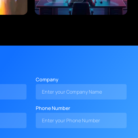
Company
Phone Number