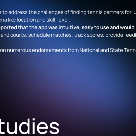
 to address the challenges of finding tennis partners for j
ia like location and skill-level.
ported that the app was intuitive, easy to use and would
 and courts, schedule matches, track scores, provide feed
s won numerous endorsements from National and State Tennis
tudies