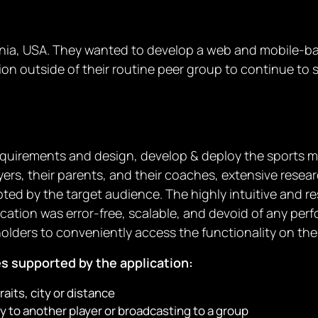
ornia, USA. They wanted to develop a web and mobile-bas
tion outside of their routine peer group to continue to s
 requirements and design, develop & deploy the sports
rs, their parents, and their coaches, extensive researc
ted by the target audience. The highly intuitive and 
ication was error-free, scalable, and devoid of any per
holders to conveniently access the functionality on the
es supported by the application:
raits, city or distance
 to another player or broadcasting to a group