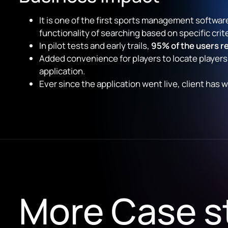
It is one of the first sports management software
functionality of searching based on specific criter
In pilot tests and early trails,
95% of the users re
Added convenience for players to locate players
application.
Ever since the application went live, client ha
More Case s