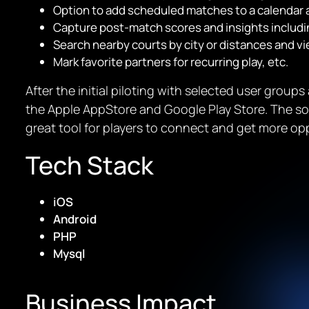
Option to add scheduled matches to a calendar 
Capture post-match scores and insights includin
Search nearby courts by city or distances and vie
Mark favorite partners for recurring play, etc.
After the initial piloting with selected user group
the Apple AppStore and Google Play Store. The s
great tool for players to connect and get more opp
Tech Stack
iOS
Android
PHP
Mysql
Business Impact