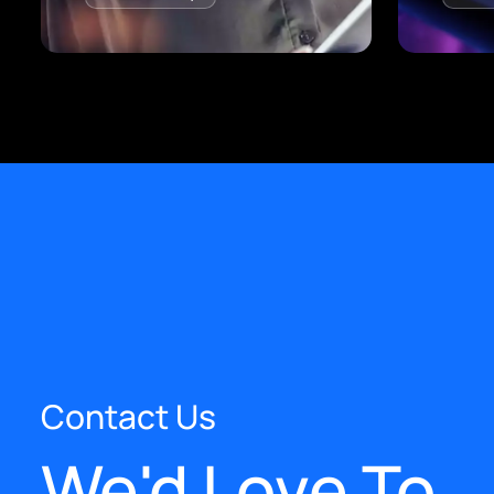
Contact Us
We'd Love To