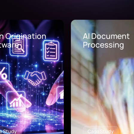
Document
AI Call Center
cessing
Solutions
e Study
Case Study