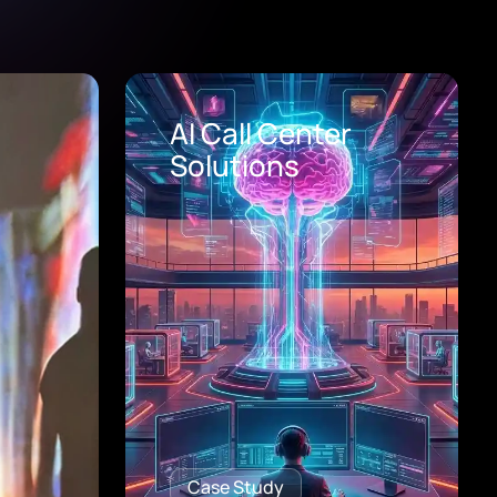
Healthcare Digital
Transformation
Consulting
Case Study