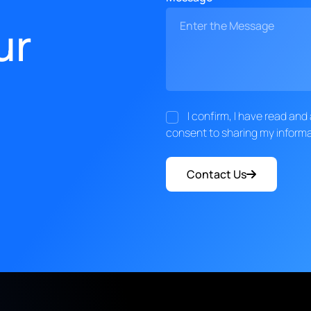
ur
I confirm, I have read an
consent to sharing my informa
Contact Us