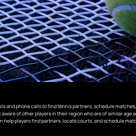
s and phone calls to find tennis partners, schedule matches, 
 aware of other players in their region who are of similar age 
n help players find partners, locate courts, and schedule match