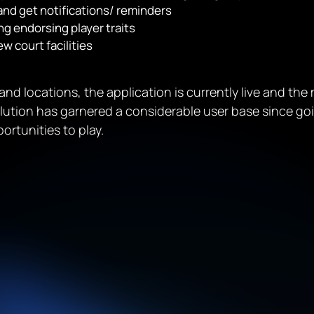
and get notifications/ reminders
g endorsing player traits
w court facilities
s and locations, the application is currently live and th
olution has garnered a considerable user base since g
ortunities to play.