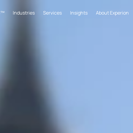
C™
Industries
Services
Insights
About Experion