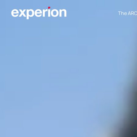
The AR