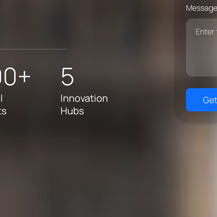
Message
00+
5
l
Innovation
Get
ts
Hubs