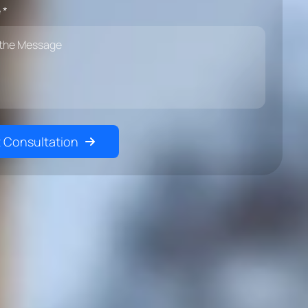
 *
 Consultation