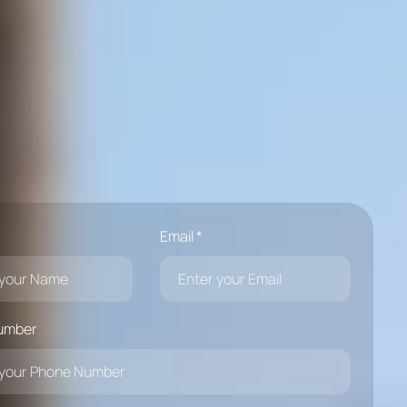
Email *
umber