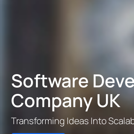
Software Dev
Company UK
Transforming Ideas Into Scalabl