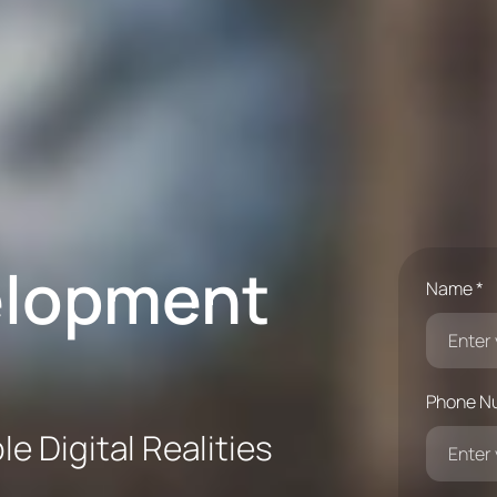
elopment
Name *
Phone N
e Digital Realities