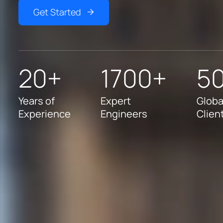
Get Started
20+
1700+
5
Years of
Expert
Globa
Experience
Engineers
Clien