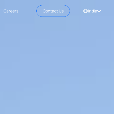
Careers
Contact Us
India