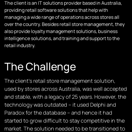
The client is an IT solutions provider based in Australia,
providing retail software solutions that help with
managing a wide range of operations across stores all
over the country. Besides retail store management, they
also provide loyalty management solutions, business
intelligence solutions, and training and support to the
retail industry.
The Challenge
The client’s retail store management solution,
used by stores across Australia, was well accepted
and stable, with a legacy of 25 years. However, the
technology was outdated – it used Delphi and
Paradox for the database – and hence it had
started to grow difficult to stay competitive in the
market. The solution needed to be transitioned to