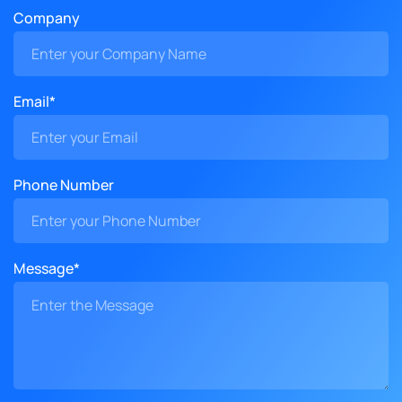
Company
Email*
Phone Number
Message*