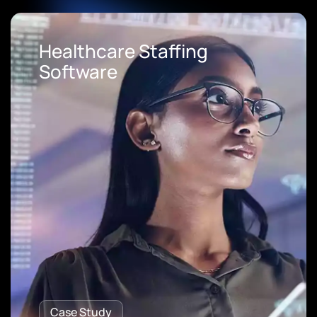
Loan Origination Software
Case Study