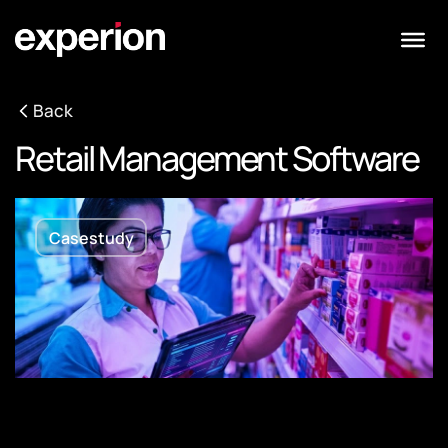
Back
Retail Management Software
Casestudy