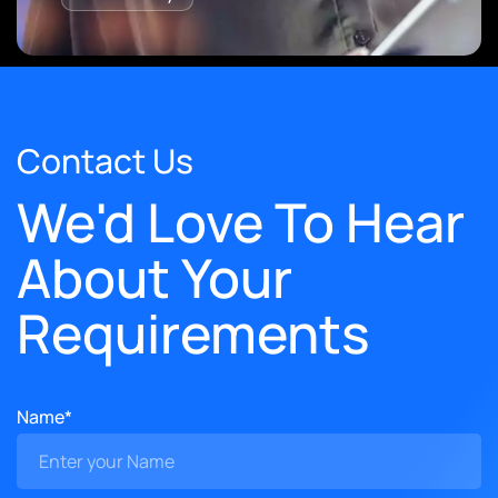
Contact Us
We'd Love To Hear
About Your
Requirements
Name*