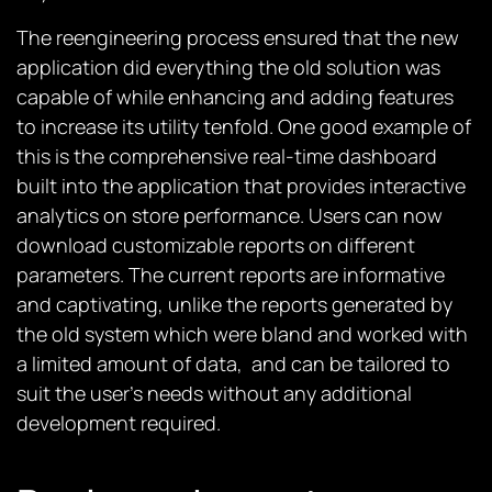
The reengineering process ensured that the new
application did everything the old solution was
capable of while enhancing and adding features
to increase its utility tenfold. One good example of
this is the comprehensive real-time dashboard
built into the application that provides interactive
analytics on store performance. Users can now
download customizable reports on different
parameters. The current reports are informative
and captivating, unlike the reports generated by
the old system which were bland and worked with
a limited amount of data, and can be tailored to
suit the user’s needs without any additional
development required.