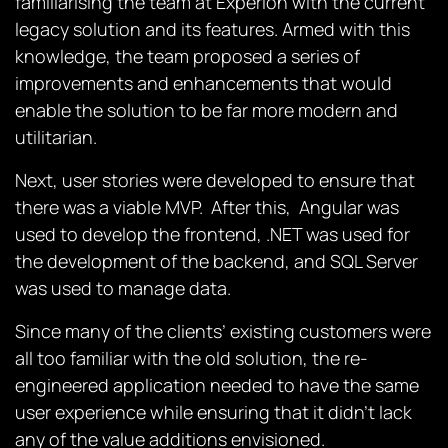
familiarising the team at Experion with the current
legacy solution and its features. Armed with this
knowledge, the team proposed a series of
improvements and enhancements that would
enable the solution to be far more modern and
utilitarian.
Next, user stories were developed to ensure that
there was a viable MVP. After this, Angular was
used to develop the frontend, .NET was used for
the development of the backend, and SQL Server
was used to manage data.
Since many of the clients’ existing customers were
all too familiar with the old solution, the re-
engineered application needed to have the same
user experience while ensuring that it didn’t lack
any of the value additions envisioned.