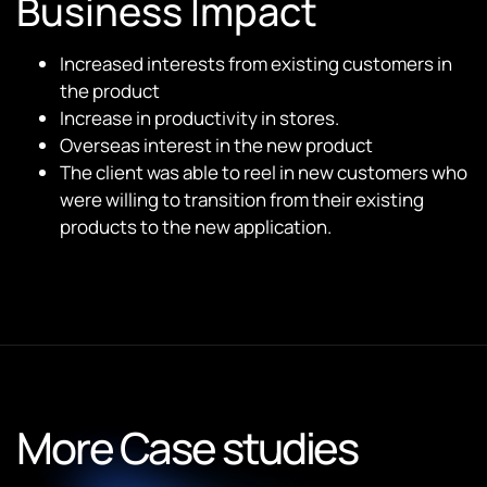
Business Impact
Increased interests from existing customers in
the product
Increase in productivity in stores.
Overseas interest in the new product
The client was able to reel in new customers who
were willing to transition from their existing
products to the new application.
More Case studies