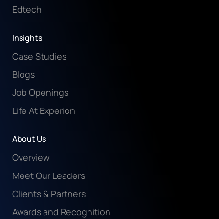
Edtech
Insights
Case Studies
Blogs
Job Openings
Life At Experion
About Us
Overview
Meet Our Leaders
Clients & Partners
Awards and Recognition