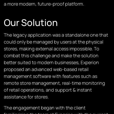
a more modern, future-proof platform.
Our Solution
The legacy application was a standalone one that
could only be managed by users at the physical
stores, making external access impossible. To
combat this challenge and make the solution
better suited to modern businesses, Experion
proposed an advanced web-based retail
management software with features such as
remote store management, real-time monitoring
of retail operations, and support & instant
assistance for stores.
The engagement began with the client