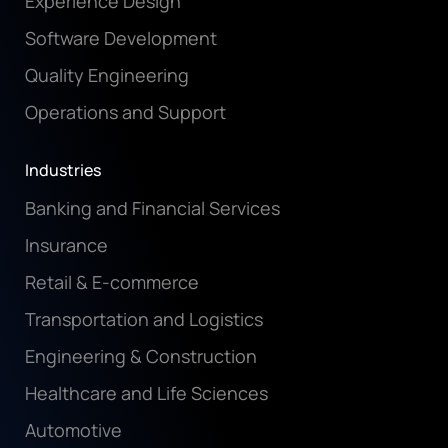
Experience Design
Software Development
Quality Engineering
Operations and Support
Industries
Banking and Financial Services
Insurance
Retail & E-commerce
Transportation and Logistics
Engineering & Construction
Healthcare and Life Sciences
Automotive