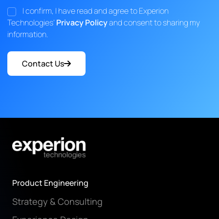
I confirm, I have read and agree to Experion
Technologies'
Privacy Policy
and consent to sharing my
information.
Contact Us
Product Engineering
Strategy & Consulting