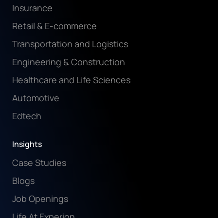
Insurance
Retail & E-commerce
Transportation and Logistics
Engineering & Construction
Healthcare and Life Sciences
Automotive
Edtech
Insights
Case Studies
Blogs
Job Openings
Life At Experion