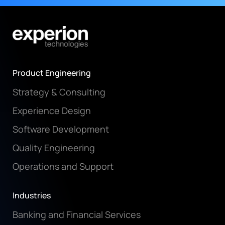
Product Engineering
Strategy & Consulting
Experience Design
Software Development
Quality Engineering
Operations and Support
Industries
Banking and Financial Services