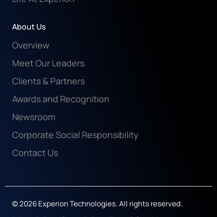
About Us
Overview
Meet Our Leaders
Clients & Partners
Awards and Recognition
Newsroom
Corporate Social Responsibility
Contact Us
© 2026 Experion Technologies. All rights reserved.