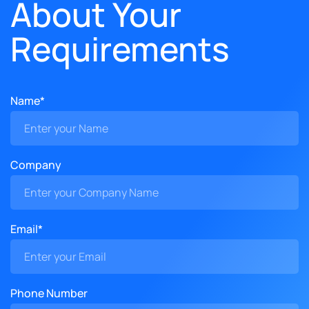
About Your
Requirements
Name*
Company
Email*
Phone Number