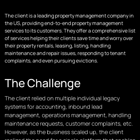
The client is a leading property management company in
the US, providing end-to-end property management
services to its customers. They offer a comprehensive list
of services helping their clients save time and worry over
their property rentals, leasing, listing, handling
maintenance and repair issues, responding to tenant
complaints, and even pursuing evictions.
The Challenge
The client relied on multiple individual legacy
systems for accounting, inbound lead
management, operations management, handling
maintenance requests, customer complaints, etc.
However, as the business scaled up, the client