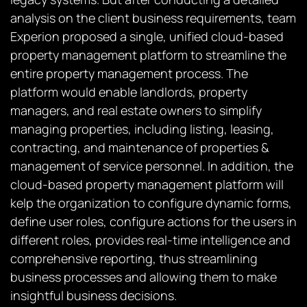
analysis on the client business requirements, team
Experion proposed a single, unified cloud-based
property management platform to streamline the
entire property management process. The
platform would enable landlords, property
managers, and real estate owners to simplify
managing properties, including listing, leasing,
contracting, and maintenance of properties &
management of service personnel. In addition, the
cloud-based property management platform will
kelp the organization to configure dynamic forms,
define user roles, configure actions for the users in
different roles, provides real-time intelligence and
comprehensive reporting, thus streamlining
business processes and allowing them to make
insightful business decisions.