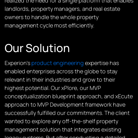
realized the need for a single platform that enables
landlords, property managers, and real estate
owners to handle the whole property
management cycle most efficiently.
Our Solution
Experion’s
product engineering
expertise has
enabled enterprises across the globe to stay
relevant in their industries and grow to their
highest potential. Our xPlore, our MVP
conceptualization blueprint approach, and xEcute
approach to MVP Development framework
have
successfully fulfilled our commitments. The client
wanted to explore any off-the-shelf property
management solution that integrates existing
legacy systems. But after conducting a detailed