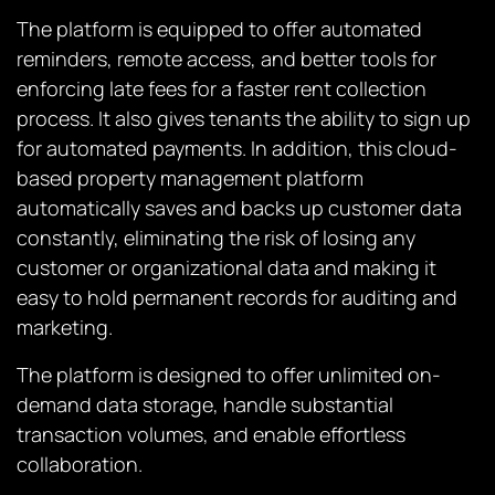
The platform is equipped to offer automated
reminders, remote access, and better tools for
enforcing late fees for a faster rent collection
process. It also gives tenants the ability to sign up
for automated payments. In addition, this cloud-
based property management platform
automatically saves and backs up customer data
constantly, eliminating the risk of losing any
customer or organizational data and making it
easy to hold permanent records for auditing and
marketing.
The platform is designed to offer unlimited on-
demand data storage, handle substantial
transaction volumes, and enable effortless
collaboration.