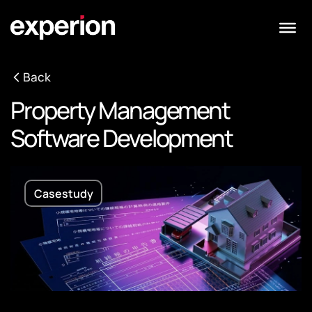
Back
Property Management
Software Development
Casestudy