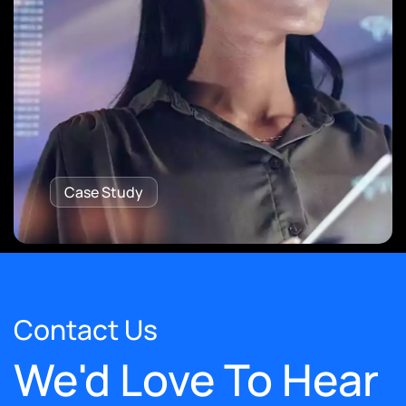
Case Study
Contact Us
We'd Love To Hear