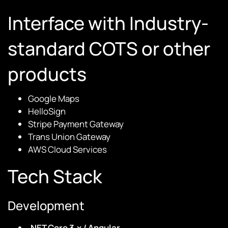
Interface with Industry-
standard COTS or other
products
Google Maps
HelloSign
Stripe Payment Gateway
Trans Union Gateway
AWS Cloud Services
Tech Stack
Development
.NET Core 3.x / Angular