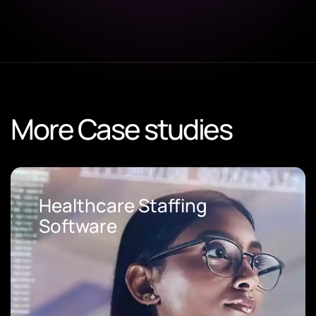
More Case studies
Loan Origination Software