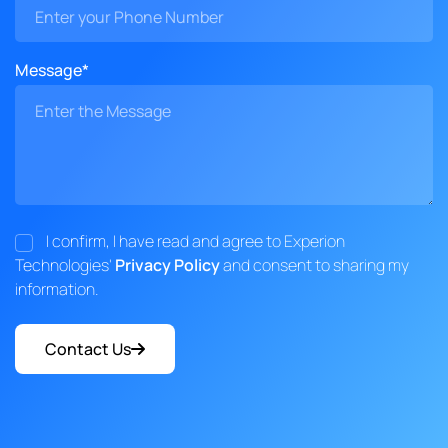
Message*
I confirm, I have read and agree to Experion
Technologies'
Privacy Policy
and consent to sharing my
information.
Contact Us