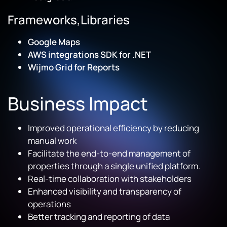
Frameworks,Libraries
Google Maps
AWS integrations SDK for .NET
Wijmo Grid for Reports
Business Impact
Improved operational efficiency by reducing
manual work
Facilitate the end-to-end management of
properties through a single unified platform.
Real-time collaboration with stakeholders
Enhanced visibility and transparency of
operations
Better tracking and reporting of data