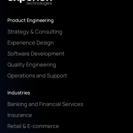
Product Engineering
Strategy & Consulting
Experience Design
Software Development
Quality Engineering
Operations and Support
Industries
Banking and Financial Services
Insurance
Retail & E-commerce