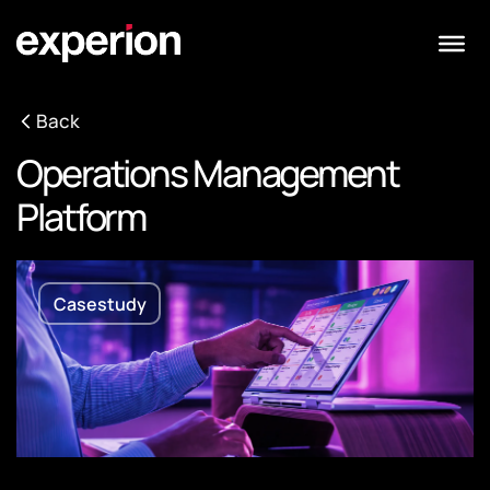
Back
Operations Management
Platform
Casestudy