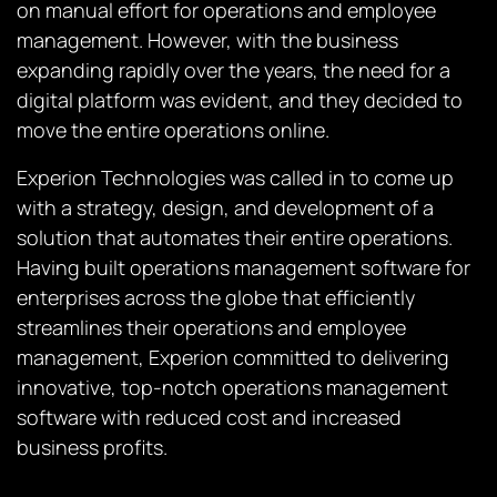
on manual effort for operations and employee
management. However, with the business
expanding rapidly over the years, the need for a
digital platform was evident, and they decided to
move the entire operations online.
Experion Technologies was called in to come up
with a strategy, design, and development of a
solution that automates their entire operations.
Having built operations management software for
enterprises across the globe that efficiently
streamlines their operations and employee
management, Experion committed to delivering
innovative, top-notch operations management
software with reduced cost and increased
business profits.