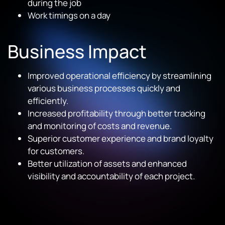
during the job
Work timings on a day
Business Impact
Improved operational efficiency by streamlining
various business processes quickly and
efficiently.
Increased profitability through better tracking
and monitoring of costs and revenue.
Superior customer experience and brand loyalty
for customers.
Better utilization of assets and enhanced
visibility and accountability of each project.