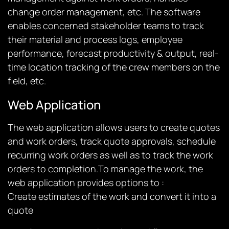
change order management, etc. The software
enables concerned stakeholder teams to track
their material and process logs, employee
performance, forecast productivity & output, real-
time location tracking of the crew members on the
field, etc.
Web Application
The web application allows users to create quotes
and work orders, track quote approvals, schedule
recurring work orders as well as to track the work
orders to completion.To manage the work, the
web application provides options to :
Create estimates of the work and convert it into a
quote