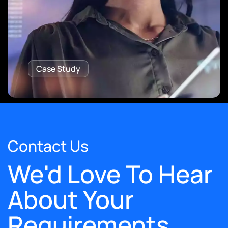
Case Study
Contact Us
We'd Love To Hear
About Your
Requirements