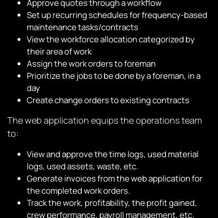
Approve quotes through a workflow
Set up recurring schedules for frequency-based
maintenance tasks/contracts
View the workforce allocation categorized by
their area of work
Assign the work orders to foreman
Prioritize the jobs to be done by a foreman, in a
day
Create change orders to existing contracts
The web application equips the operations team
to:
View and approve the time logs, used material
logs, used assets, waste, etc.
Generate invoices from the web application for
the completed work orders.
Track the work, profitability, the profit gained,
crew performance, payroll management, etc.