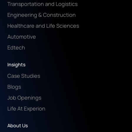
Transportation and Logistics
Engineering & Construction
Healthcare and Life Sciences
Automotive
Edtech
Insights
Case Studies
Blogs
Job Openings
Life At Experion
About Us