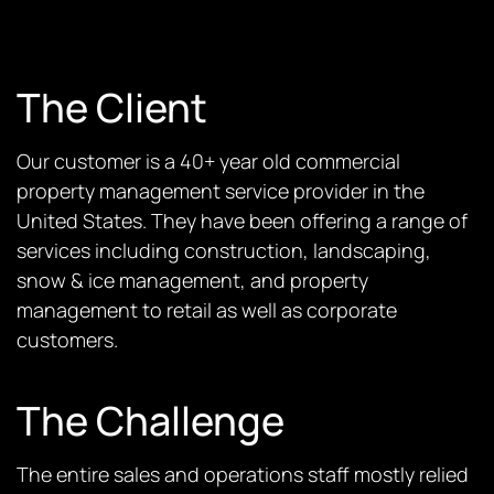
The Client
Our customer is a 40+ year old commercial
property management service provider in the
United States. They have been offering a range of
services including construction, landscaping,
snow & ice management, and property
management to retail as well as corporate
customers.
The Challenge
The entire sales and operations staff mostly relied