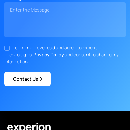
I confirm, I have read and agree to Experion
Technologies'
Privacy Policy
and consent to sharing my
information.
Contact Us