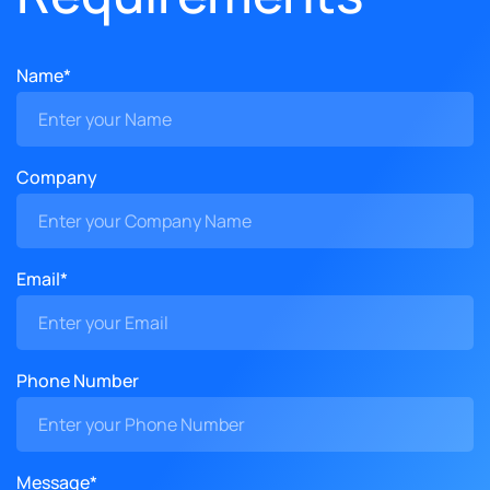
Name*
Company
Email*
Phone Number
Message*