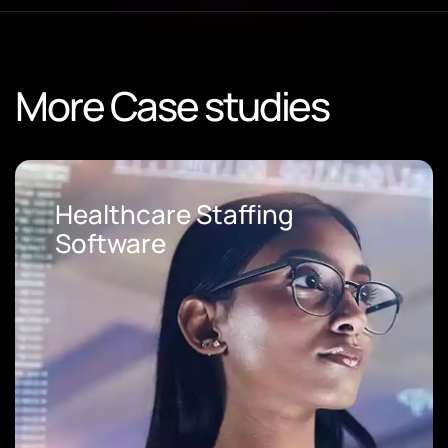
More Case studies
Staffing
Loan Origin