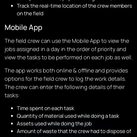
Track the real-time location of the crew members
on the field
Mobile App
The field crew can use the Mobile App to view the
jobs assigned in a day in the order of priority and
view the tasks to be performed on each job as well.
The app works both online & offline and provides
options for the field crew to log the work details.
The crew can enter the following details of their
tasks:
Time spent on each task
Quantity of material used while doing a task
Assets used while doing the job
Amount of waste that the crew had to dispose of