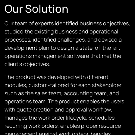
Our Solution
Our team of experts identified business objectives,
studied the existing business and operational
processes, identified challenges, and devised a
development plan to design a state-of-the-art
operations management software that met the
client’s objectives.
The product was developed with different
modules, custom-tailored for each stakeholder
such as the sales team, accounting team, and
operations team. The product enables the users
with quote creation and approval workflow,
manages the work order lifecycle, schedules
recurring work orders, enables proper resource
management against work orders, handles