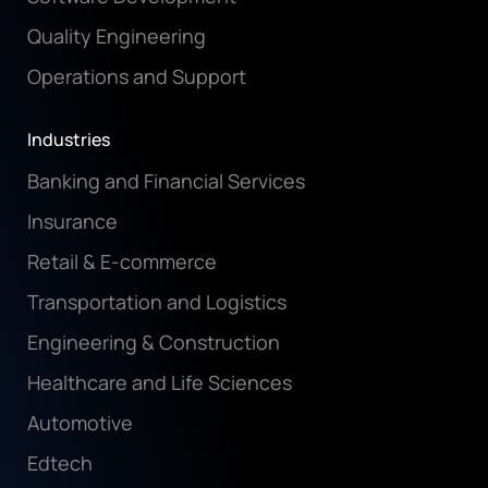
Quality Engineering
Operations and Support
Industries
Banking and Financial Services
Insurance
Retail & E-commerce
Transportation and Logistics
Engineering & Construction
Healthcare and Life Sciences
Automotive
Edtech