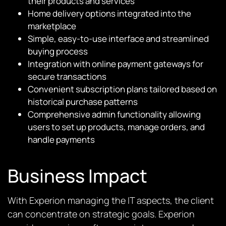
their products and services
Home delivery options integrated into the
marketplace
Simple, easy-to-use interface and streamlined
buying process
Integration with online payment gateways for
secure transactions
Convenient subscription plans tailored based on
historical purchase patterns
Comprehensive admin functionality allowing
users to set up products, manage orders, and
handle payments
Business Impact
With Experion managing the IT aspects, the client
can concentrate on strategic goals. Experion