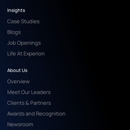
Insights
Case Studies
Blogs
Job Openings
Life At Experion
About Us
Overview
Meet Our Leaders
Clients & Partners
Awards and Recognition
Newsroom