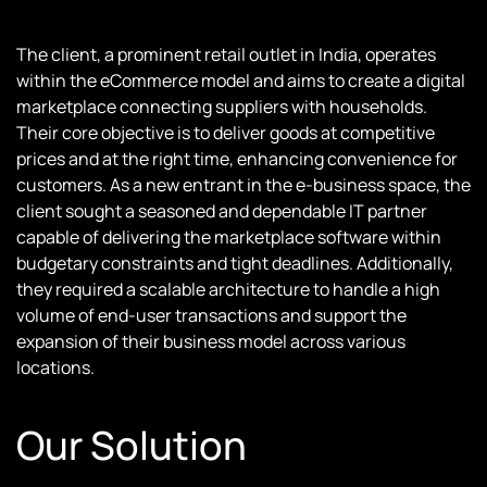
The client, a prominent retail outlet in India, operates
within the eCommerce model and aims to create a digital
marketplace connecting suppliers with households.
Their core objective is to deliver goods at competitive
prices and at the right time, enhancing convenience for
customers. As a new entrant in the e-business space, the
client sought a seasoned and dependable IT partner
capable of delivering the marketplace software within
budgetary constraints and tight deadlines. Additionally,
they required a scalable architecture to handle a high
volume of end-user transactions and support the
expansion of their business model across various
locations.
Our Solution