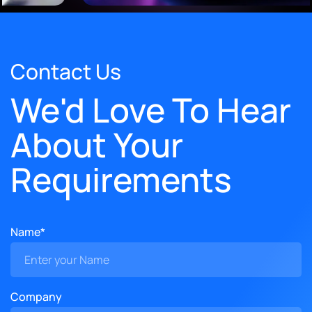
Contact Us
We'd Love To Hear
About Your
Requirements
Name*
Company