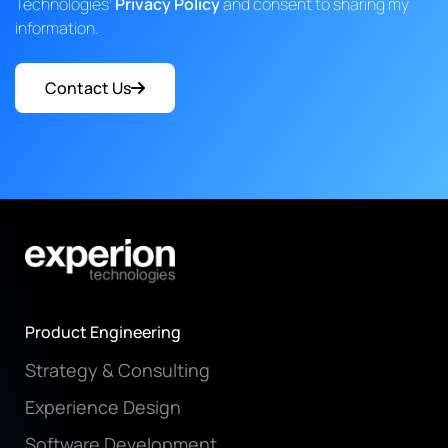
Technologies'
Privacy Policy
and consent to sharing my
information.
Contact Us
Product Engineering
Strategy & Consulting
Experience Design
Software Development