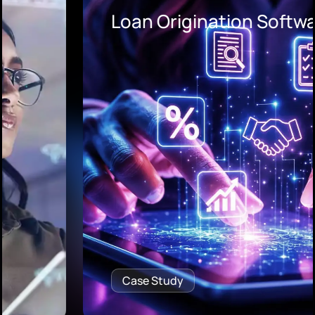
Loan Origination Software
Case Study