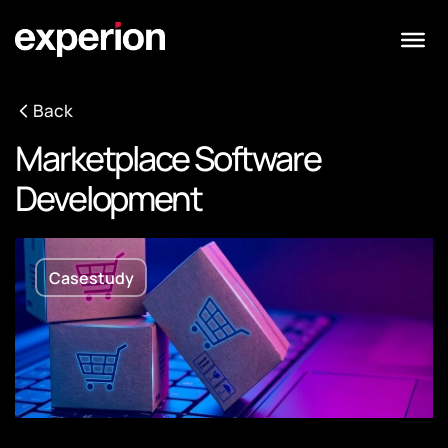
Back
Marketplace Software
Development
Casestudy