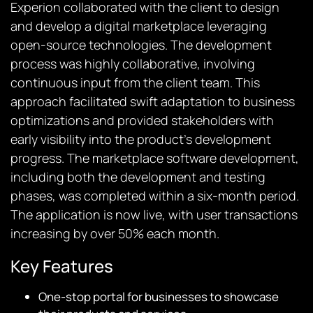
Experion collaborated with the client to design
and develop a digital marketplace leveraging
open-source technologies. The development
process was highly collaborative, involving
continuous input from the client team. This
approach facilitated swift adaptation to business
optimizations and provided stakeholders with
early visibility into the product’s development
progress. The marketplace software development,
including both the development and testing
phases, was completed within a six-month period.
The application is now live, with user transactions
increasing by over 50% each month.
Key Features
One-stop portal for businesses to showcase