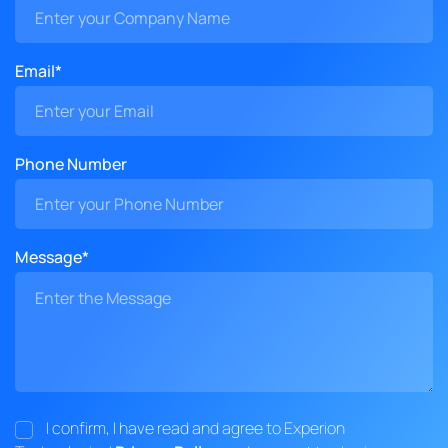
Email*
Phone Number
Message*
I confirm, I have read and agree to Experion