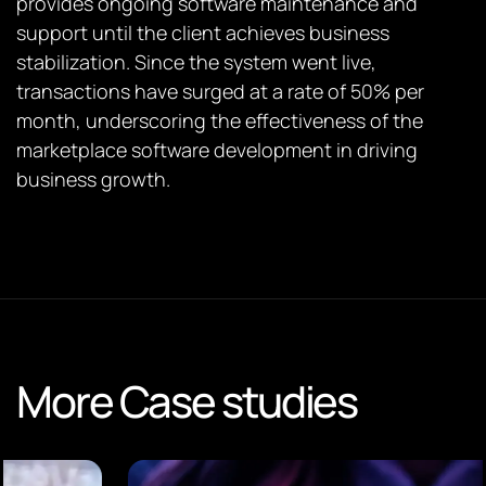
provides ongoing software maintenance and
support until the client achieves business
stabilization. Since the system went live,
transactions have surged at a rate of 50% per
month, underscoring the effectiveness of the
marketplace software development in driving
business growth.
More Case studies