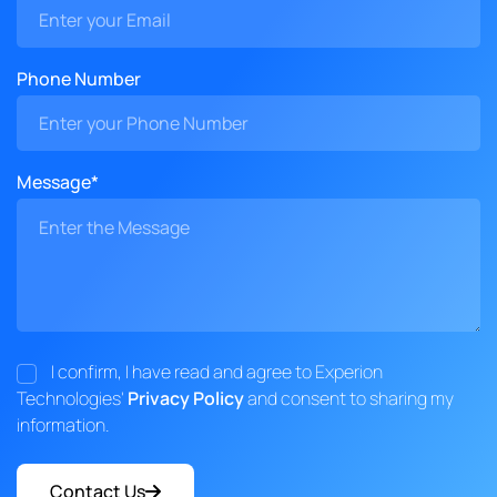
Phone Number
Message*
I confirm, I have read and agree to Experion
Technologies'
Privacy Policy
and consent to sharing my
information.
Contact Us