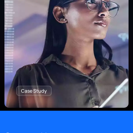
Case Study