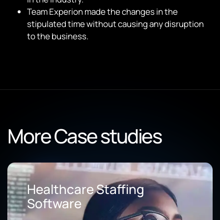
Team Experion made the changes in the
stipulated time without causing any disruption
to the business.
More Case studies
Healthcare Staffing
Software