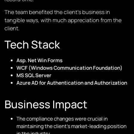
The team benefited the client’s business in
tangible ways, with much appreciation from the
client.
Tech Stack
Asp. Net Win Forms
WCF (Windows Communication Foundation)
MS SQL Server
Azure AD for Authentication and Authorization
Business Impact
The compliance changes were crucial in
maintaining the client’s market-leading position
in the industry.