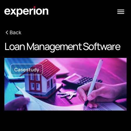
Back
Loan Management Software
Casestudy