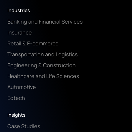
Industries
Banking and Financial Services
Insurance
Retail & E-commerce
Transportation and Logistics
Engineering & Construction
Healthcare and Life Sciences
Automotive
Edtech
Insights
Case Studies