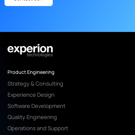
Product Engineering
Strategy & Consulting
Experience Design
Software Development
Quality Engineering
Operations and Support