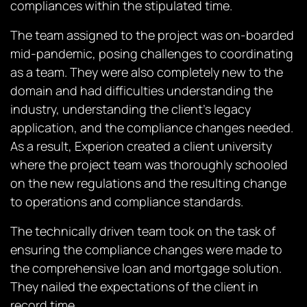
compliances within the stipulated time.
The team assigned to the project was on-boarded
mid-pandemic, posing challenges to coordinating
as a team. They were also completely new to the
domain and had difficulties understanding the
industry, understanding the client’s legacy
application, and the compliance changes needed.
As a result, Experion created a client university
where the project team was thoroughly schooled
on the new regulations and the resulting change
to operations and compliance standards.
The technically driven team took on the task of
ensuring the compliance changes were made to
the comprehensive loan and mortgage solution.
They nailed the expectations of the client in
record time.