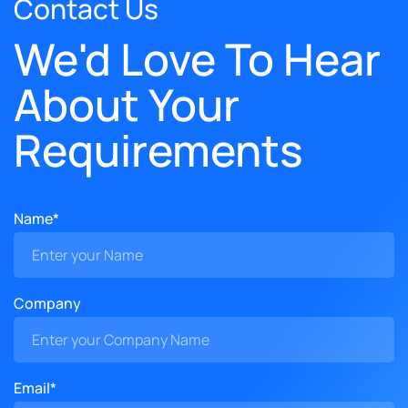
Contact Us
We'd Love To Hear
About Your
Requirements
Name*
Company
Email*