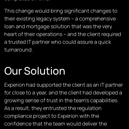
This change would bring significant changes to
their existing legacy system – a comprehensive
loan and mortgage solution that was the very
heart of their operations – and the client required
a trusted IT partner who could assure a quick
turnaround.
Our Solution
Experion h
a
d supported the client as an IT partner
for close to a year, and the client had developed a
growing sense of trust in the team’s capabilities.
As a result, they entrusted the regulation
compliance project to Experion with the
confidence that the team would deliver the