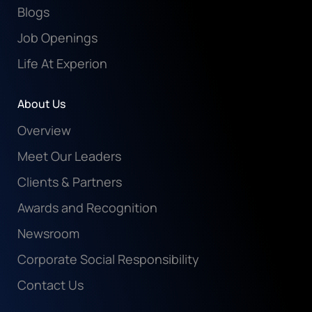
Blogs
Job Openings
Life At Experion
About Us
Overview
Meet Our Leaders
Clients & Partners
Awards and Recognition
Newsroom
Corporate Social Responsibility
Contact Us