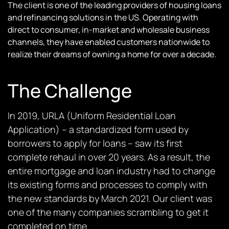
The client is one of the leading providers of housing loans
and refinancing solutions in the US. Operating with
direct to consumer, in-market and wholesale business
channels, they have enabled customers nationwide to
realize their dreams of owning a home for over a decade.
The Challenge
In 2019, URLA (Uniform Residential Loan
Application) – a standardized form used by
borrowers to apply for loans – saw its first
complete rehaul in over 20 years. As a result, the
entire mortgage and loan industry had to change
its existing forms and processes to comply with
the new standards by March 2021. Our client was
one of the many companies scrambling to get it
completed on time.