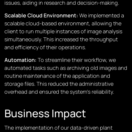
issues, aiding in research and decision-making.
Scalable Cloud Environment:
We implemented a
scalable cloud-based environment, allowing the
client to run multiple instances of image analysis
simultaneously. This increased the throughput
and efficiency of their operations.
Automation:
To streamline their workflow, we
automated tasks such as archiving old images and
routine maintenance of the application and
storage files. This reduced the administrative
overhead and ensured the system’s reliability.
Business Impact
The implementation of our data-driven plant