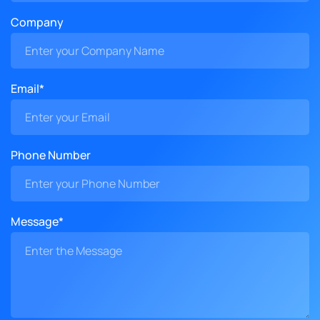
Company
Email*
Phone Number
Message*