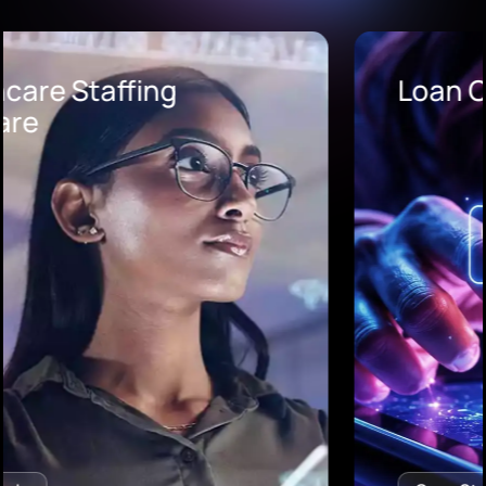
Loan Origination Software