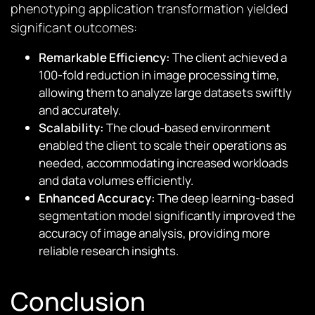
phenotyping application transformation yielded
significant outcomes:
Remarkable Efficiency:
The client achieved a
100-fold reduction in image processing time,
allowing them to analyze large datasets swiftly
and accurately.
Scalability:
The cloud-based environment
enabled the client to scale their operations as
needed, accommodating increased workloads
and data volumes efficiently.
Enhanced Accuracy:
The deep learning-based
segmentation model significantly improved the
accuracy of image analysis, providing more
reliable research insights.
Conclusion