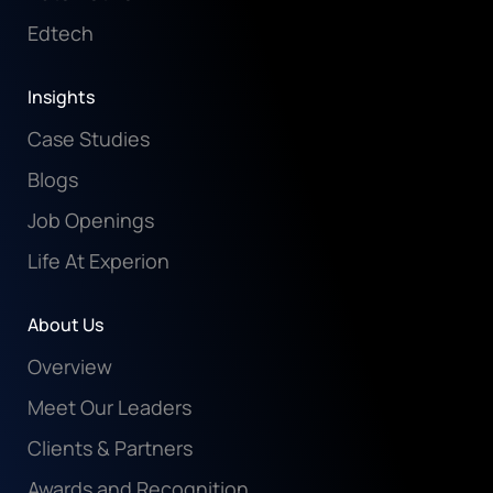
Edtech
Insights
Case Studies
Blogs
Job Openings
Life At Experion
About Us
Overview
Meet Our Leaders
Clients & Partners
Awards and Recognition