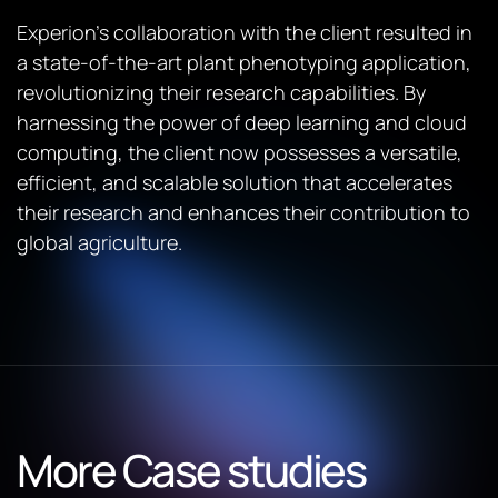
Experion’s collaboration with the client resulted in
a state-of-the-art plant phenotyping application,
revolutionizing their research capabilities. By
harnessing the power of deep learning and cloud
computing, the client now possesses a versatile,
efficient, and scalable solution that accelerates
their research and enhances their contribution to
global agriculture.
More Case studies