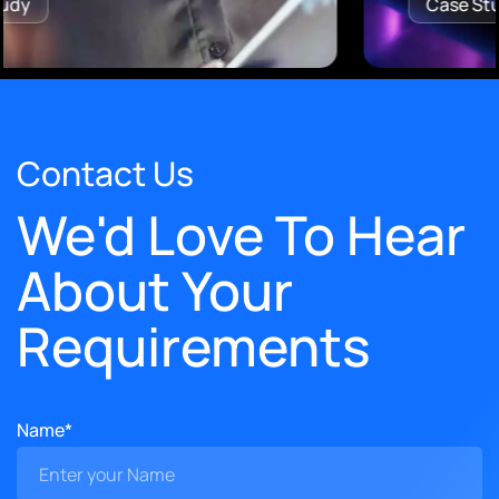
Case Study
Contact Us
We'd Love To Hear
About Your
Requirements
Name*