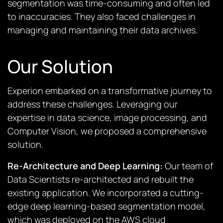
segmentation was time-consuming and often led
to inaccuracies. They also faced challenges in
managing and maintaining their data archives.
Our Solution
Experion embarked on a transformative journey to
address these challenges. Leveraging our
expertise in data science, image processing, and
Computer Vision, we proposed a comprehensive
solution.
Re-Architecture and Deep Learning:
Our team of
Data Scientists re-architected and rebuilt the
existing application. We incorporated a cutting-
edge deep learning-based segmentation model,
which was deployed on the AWS cloud