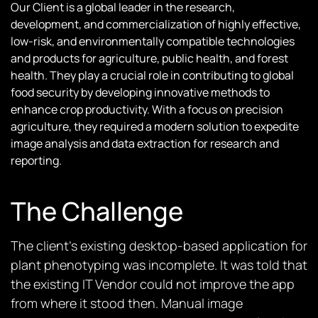
Our Client is a global leader in the research,
development, and commercialization of highly effective,
low-risk, and environmentally compatible technologies
and products for agriculture, public health, and forest
health. They play a crucial role in contributing to global
food security by developing innovative methods to
enhance crop productivity. With a focus on precision
agriculture, they required a modern solution to expedite
image analysis and data extraction for research and
reporting.
The Challenge
The client’s existing desktop-based application for
plant phenotyping was incomplete. It was told that
the existing IT Vendor could not improve the app
from where it stood then. Manual image