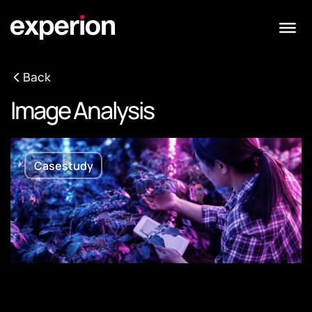
Back
Image Analysis
Casestudy