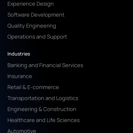
Experience Design
Software Development
Quality Engineering
Operations and Support
Industries
Banking and Financial Services
Insurance
Retail & E-commerce
Transportation and Logistics
Engineering & Construction
Healthcare and Life Sciences
Automotive