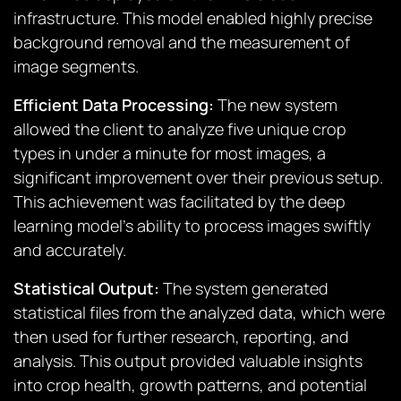
infrastructure. This model enabled highly precise
background removal and the measurement of
image segments.
Efficient Data Processing:
The new system
allowed the client to analyze five unique crop
types in under a minute for most images, a
significant improvement over their previous setup.
This achievement was facilitated by the deep
learning model’s ability to process images swiftly
and accurately.
Statistical Output:
The system generated
statistical files from the analyzed data, which were
then used for further research, reporting, and
analysis. This output provided valuable insights
into crop health, growth patterns, and potential