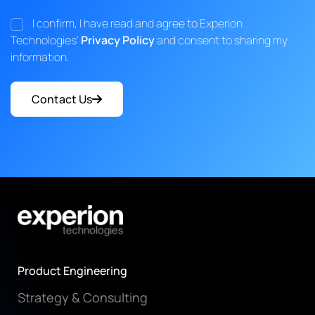
I confirm, I have read and agree to Experion
Technologies'
Privacy Policy
and consent to sharing my
information.
Contact Us
Product Engineering
Strategy & Consulting