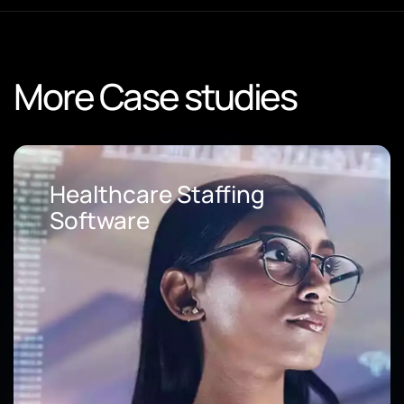
More Case studies
Loan Origination Soft