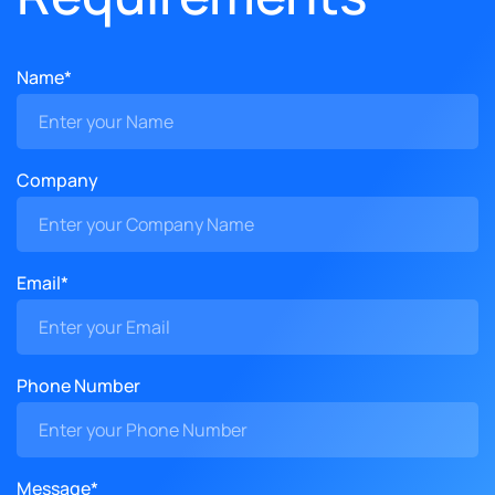
Name*
Company
Email*
Phone Number
Message*