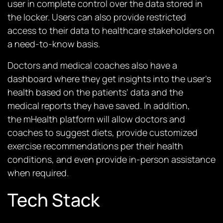
user in complete control over the data stored in
the locker. Users can also provide restricted
access to their data to healthcare stakeholders on
a need-to-know basis.
Doctors and medical coaches also have a
dashboard where they get insights into the user’s
health based on the patients’ data and the
medical reports they have saved. In addition,
the
mHealth platform
will allow doctors and
coaches to suggest diets, provide customized
exercise recommendations per their health
conditions, and even provide in-person assistance
when required.
Tech Stack