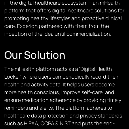
in the digital healthcare ecosystem – an mHealth
platform that offers digital healthcare solutions for
promoting healthy lifestyles and proactive clinical
care. Experion partnered with them from the
inception of the idea until commercialization.
Our Solution
The
mHealth platform
acts as a ‘Digital Health
Locker’ where users can periodically record their
health and activity data. It helps users become
more health conscious, improve self-care, and
ensure medication adherence by providing timely
reminders and alerts. The platform adheres to
healthcare data protection and privacy standards
such as HIPAA, CCPA & NIST and puts the end-