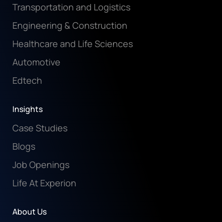
Transportation and Logistics
Engineering & Construction
Healthcare and Life Sciences
Automotive
Edtech
Insights
Case Studies
Blogs
Job Openings
Life At Experion
About Us