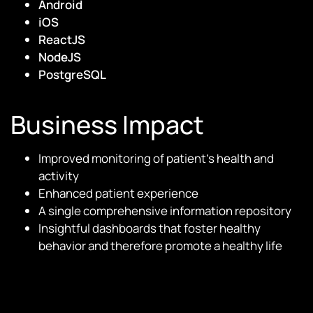
Android
iOS
ReactJS
NodeJS
PostgreSQL
Business Impact
Improved monitoring of patient’s health and
activity
Enhanced patient experience
A single comprehensive information repository
Insightful dashboards that foster healthy
behavior and therefore promote a healthy life