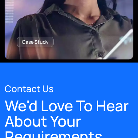
Case Study
Contact Us
We'd Love To Hear
About Your
Requirements