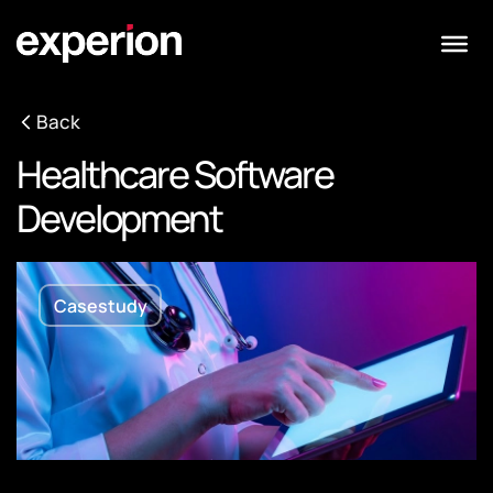
Back
Healthcare Software
Development
Casestudy