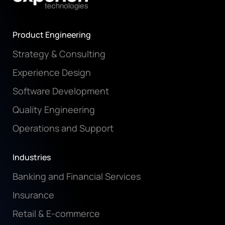
Product Engineering
Strategy & Consulting
Experience Design
Software Development
Quality Engineering
Operations and Support
Industries
Banking and Financial Services
Insurance
Retail & E-commerce