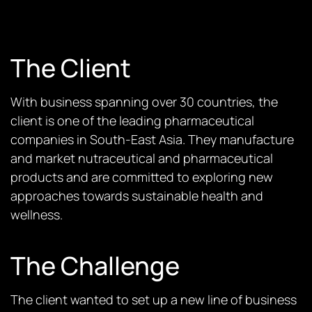
The Client
With business spanning over 30 countries, the
client is one of the leading pharmaceutical
companies in South-East Asia. They manufacture
and market nutraceutical and pharmaceutical
products and are committed to exploring new
approaches towards sustainable health and
wellness.
The Challenge
The client wanted to set up a new line of business