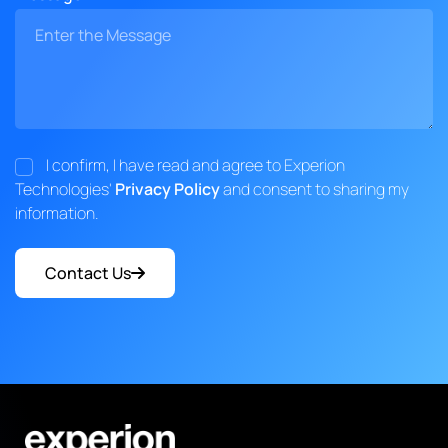
I confirm, I have read and agree to Experion
Technologies'
Privacy Policy
and consent to sharing my
information.
Contact Us