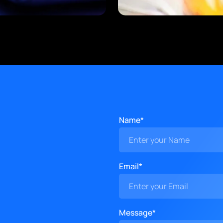
Name*
Email*
Message*