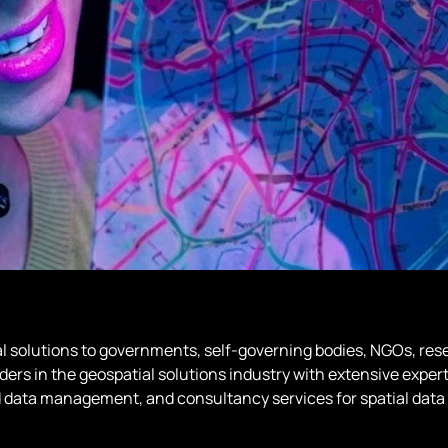
al solutions to governments, self-governing bodies, NGOs, rese
ers in the geospatial solutions industry with extensive exper
 data management, and consultancy services for spatial data 