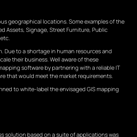
ious geographical locations. Some examples of the
d Assets, Signage, Street Furniture, Public
etc.
ion. Due to a shortage in human resources and
scale their business. Well aware of these
apping software by partnering with a reliable IT
re that would meet the market requirements.
lanned to white-label the envisaged GIS mapping
ss solution based on a suite of applications was