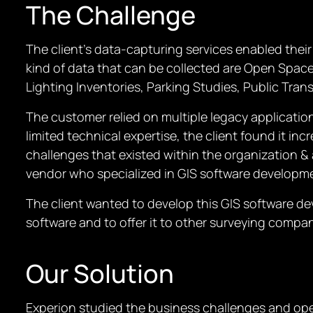
The Challenge
The client’s data-capturing services enabled thei
kind of data that can be collected are Open Space
Lighting Inventories, Parking Studies, Public Tra
The customer relied on multiple legacy applicatio
limited technical expertise, the client found it in
challenges that existed within the organization & 
vendor who specialized in GIS software developm
The client wanted to develop this GIS software de
software and to offer it to other surveying compan
Our Solution
Experion studied the business challenges and opera