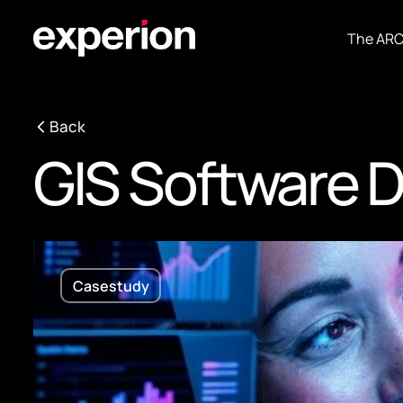
The AR
Back
GIS Software 
Casestudy