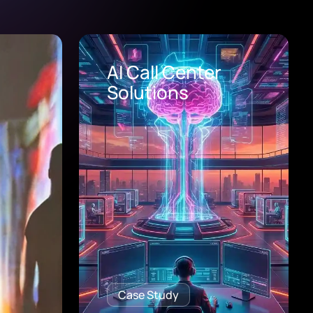
Healthcare Digital
Transformation
Consulting
Case Study