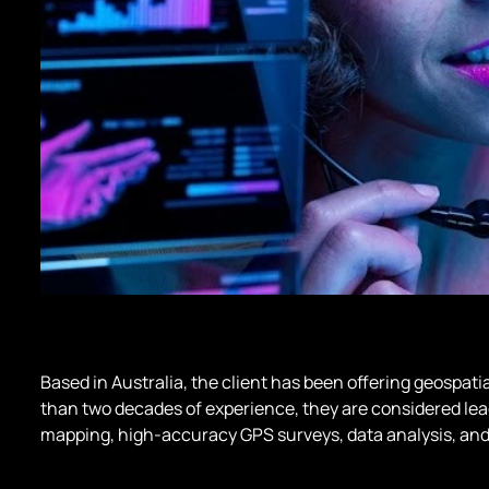
Based in Australia, the client has been offering geospati
than two decades of experience, they are considered lead
mapping, high-accuracy GPS surveys, data analysis, and