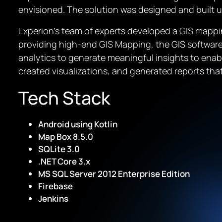
envisioned. The solution was designed and built 
Experion’s team of experts developed a GIS mappin
providing high-end GIS Mapping, the GIS software 
analytics to generate meaningful insights to ena
created visualizations, and generated reports tha
Tech Stack
Android using Kotlin
Map Box 8.5.0
SQLite 3.0
.NET Core 3.x
MS SQL Server 2012 Enterprise Edition
Firebase
Jenkins