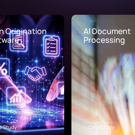
Document
AI Call Center
cessing
Solutions
e Study
Case Study