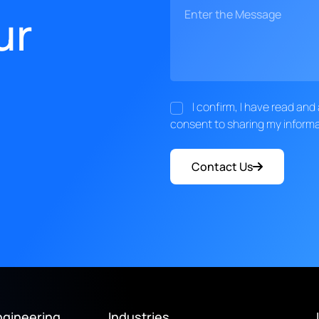
ur
I confirm, I have read an
consent to sharing my informa
Contact Us
ngineering
Industries