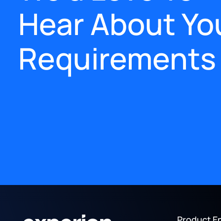
Hear About Yo
Requirements
Product E