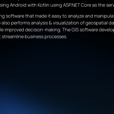
using Android with Kotlin using ASP.NET Core as the s
g software that made it easy to analyze and manipulat
also performs analysis & visualization of geospatial da
ble improved decision-making. The GIS software develo
t streamline business processes.