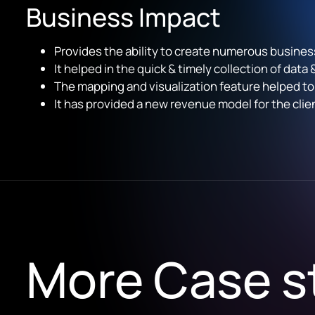
Business Impact
Provides the ability to create numerous busines
It helped in the quick & timely collection of data
The mapping and visualization feature help
ed
to
It has provided a new revenue model for the cli
More Case s