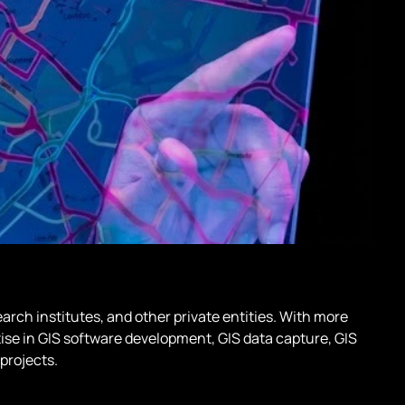
arch institutes, and other private entities. With more
tise in GIS software development, GIS data capture, GIS
projects.