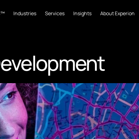
C™
Industries
Services
Insights
About Experion
Development