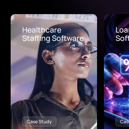
Loan Origination
AI 
Software
Pro
Case Study
Cas