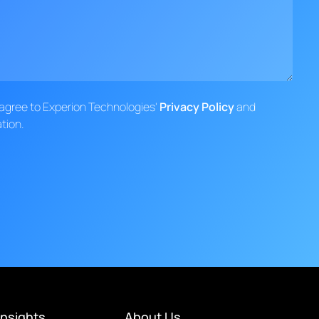
d agree to Experion Technologies'
Privacy Policy
and
tion.
Insights
About Us