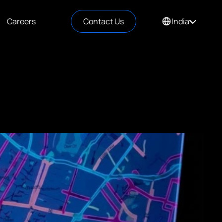
Careers
Contact Us
India