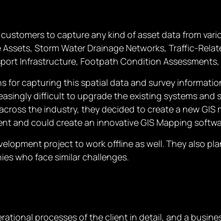
r customers to capture any kind of asset data from var
 Assets, Storm Water Drainage Networks, Traffic-Relate
nsport Infrastructure, Footpath Condition Assessments, 
ns for capturing this spatial data and survey informat
creasingly difficult to upgrade the existing systems and 
across the industry, they decided to create a new GIS m
ent and could create an innovative GIS Mapping softwa
velopment project to work offline as well. They also p
ies who face similar challenges.
tional processes of the client in detail, and a busine