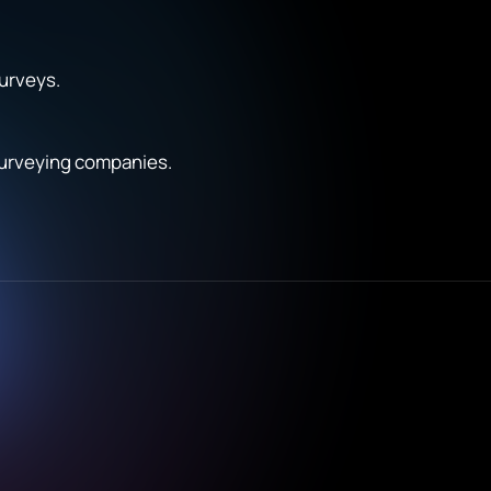
surveys.
 surveying companies.