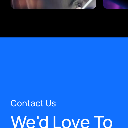
Contact Us
We'd Love To