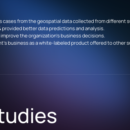
s cases from the geospatial data collected from different 
 & provided better data predictions and analysis.
 improve the organization’s business decisions.
ent’s business as a white-labeled product offered to other
tudies