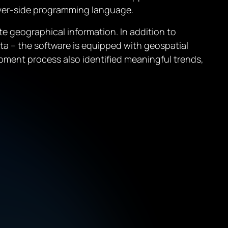
erver-side programming language.
e geographical information. In addition to
ta – the software is equipped with geospatial
pment process also identified meaningful trends,