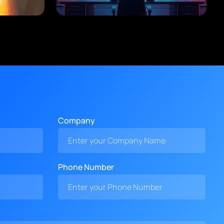
Company
Phone Number