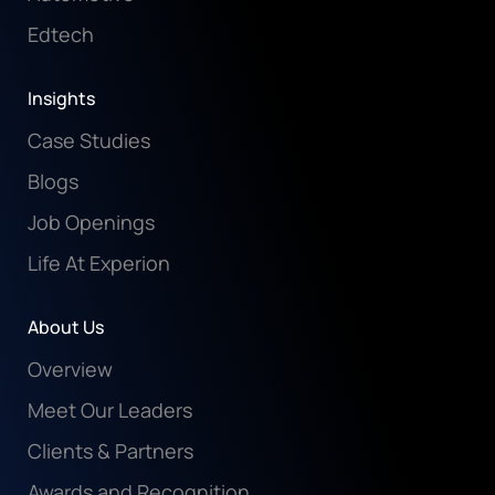
Edtech
Insights
Case Studies
Blogs
Job Openings
Life At Experion
About Us
Overview
Meet Our Leaders
Clients & Partners
Awards and Recognition