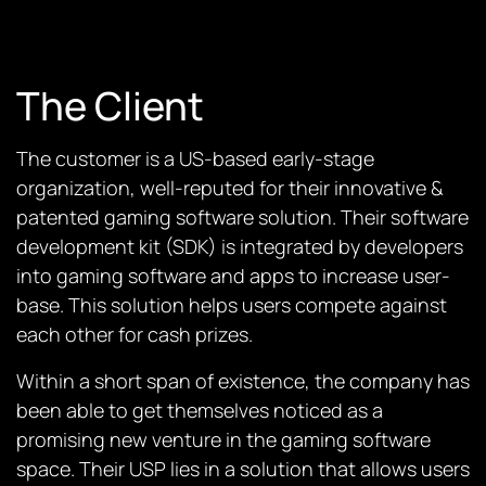
The Client
The customer is a US-based early-stage
organization, well-reputed for their innovative &
patented gaming software solution. Their software
development kit (SDK) is integrated by developers
into gaming software and apps to increase user-
base. This solution helps users compete against
each other for cash prizes.
Within a short span of existence, the company has
been able to get themselves noticed as a
promising new venture in the gaming software
space. Their USP lies in a solution that allows users