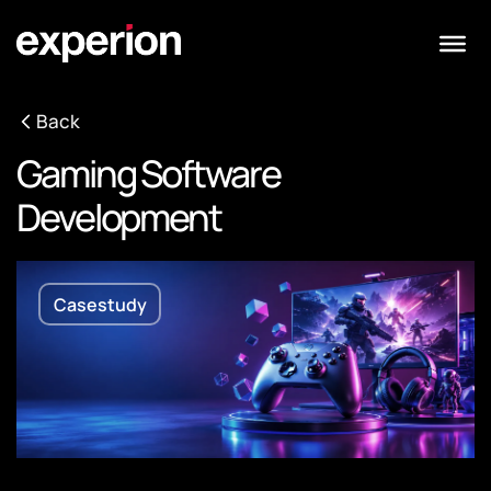
Back
Gaming Software
Development
Casestudy