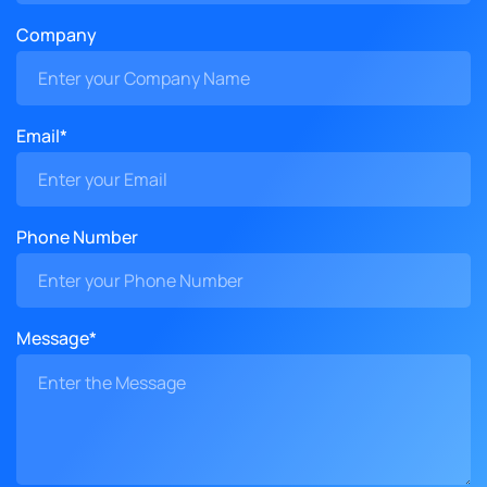
Company
Email*
Phone Number
Message*