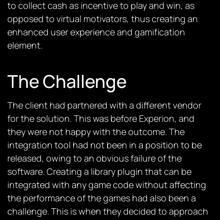
to collect cash as incentive to play and win, as
opposed to virtual motivators, thus creating an
enhanced user experience and gamification
element.
The Challenge
The client had partnered with a different vendor
for the solution. This was before Experion, and
they were not happy with the outcome. The
integration tool had not been in a position to be
released, owing to an obvious failure of the
software. Creating a library plugin that can be
integrated with any game code without affecting
the performance of the games had also been a
challenge. This is when they decided to approach