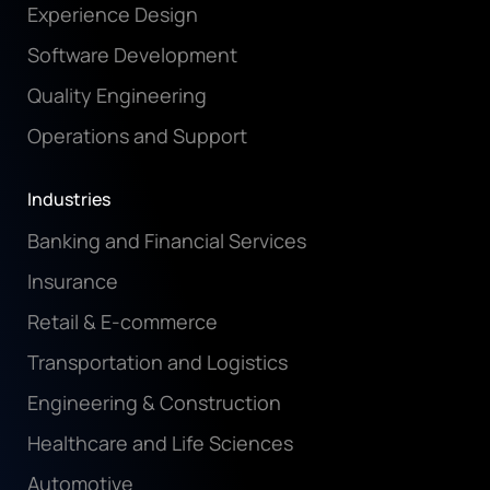
Experience Design
Software Development
Quality Engineering
Operations and Support
Industries
Banking and Financial Services
Insurance
Retail & E-commerce
Transportation and Logistics
Engineering & Construction
Healthcare and Life Sciences
Automotive