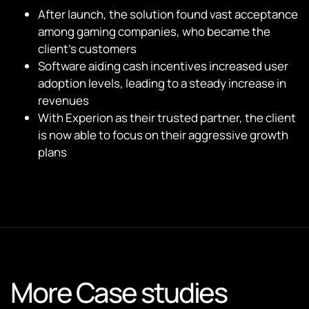
After launch, the solution found vast acceptance
among gaming companies, who became the
client’s customers
Software aiding cash incentives increased user
adoption levels, leading to a steady increase in
revenues
With Experion as their trusted partner, the client
is now able to focus on their aggressive growth
plans
More Case studies