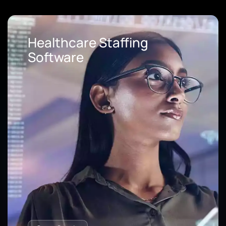
Loan Origination Software