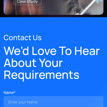
Case Study
Contact Us
We'd Love To Hear
About Your
Requirements
Name*