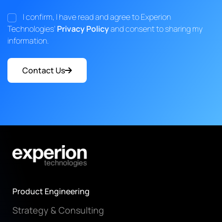
I confirm, I have read and agree to Experion
Technologies'
Privacy Policy
and consent to sharing my
information.
Contact Us
Product Engineering
Strategy & Consulting