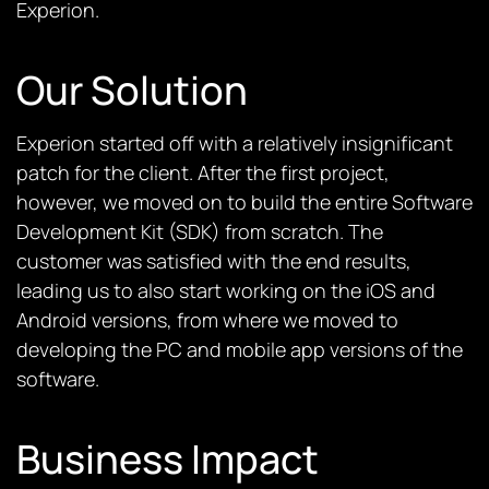
Experion.
Our Solution
Experion started off with a relatively insignificant
patch for the client. After the first project,
however, we moved on to build the entire Software
Development Kit (SDK) from scratch. The
customer was satisfied with the end results,
leading us to also start working on the iOS and
Android versions, from where we moved to
developing the PC and mobile app versions of the
software.
Business Impact