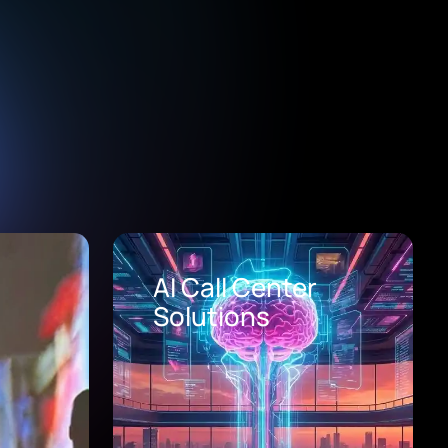
Healthcare Digital
Transformation
Consulting