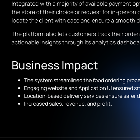
Integrated with a majority of available payment o
the store of their choice or request for in-person 
locate the client with ease and ensure a smooth d
The platform also lets customers track their orde
actionable insights through its analytics dashboar
Business Impact
The system streamlined the food ordering proce
Engaging website and Application UI ensured 
Location-based delivery services ensure safer d
Increased sales, revenue, and profit.