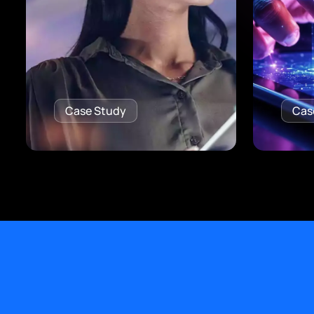
Case Study
Cas