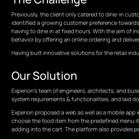
Previously, the client only catered to dine-in cust
identified a growing customer preference towards 
having to dine in at fixed hours. With the aim of 
behavior by offering an online ordering and delive
Having built innovative solutions for the retail in
Our Solution
Experion’s team of engineers, architects, and busi
system requirements & functionalities, and laid d
Experion proposed a web as well as a mobile app 
choose the food item from the predefined menu ite
adding into the cart. The platform also provides 