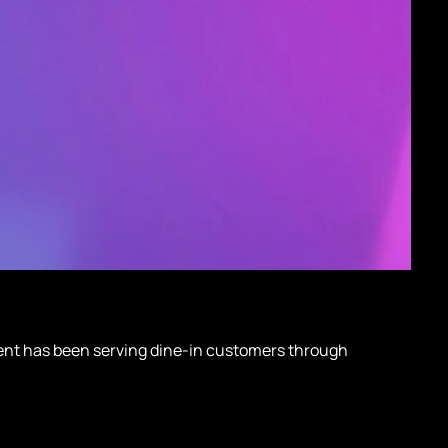
client has been serving dine-in customers through