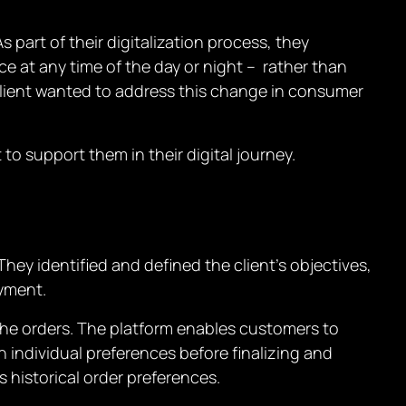
 part of their digitalization process, they
e at any time of the day or night – rather than
e client wanted to address this change in consumer
to support them in their digital journey.
hey identified and defined the client’s objectives,
oyment.
the orders. The platform enables customers to
 individual preferences before finalizing and
 historical order preferences.