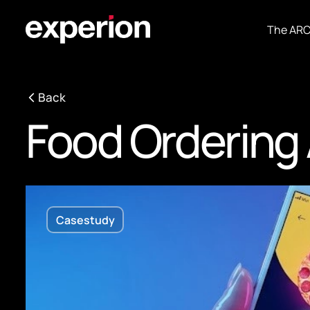
The AR
Back
Food Ordering
Casestudy