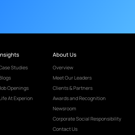
Insights
About Us
Case Studies
Overview
Blogs
Meet Our Leaders
Job Openings
Clients & Partners
Life At Experion
Awards and Recognition
Newsroom
Corporate Social Responsibility
Contact Us