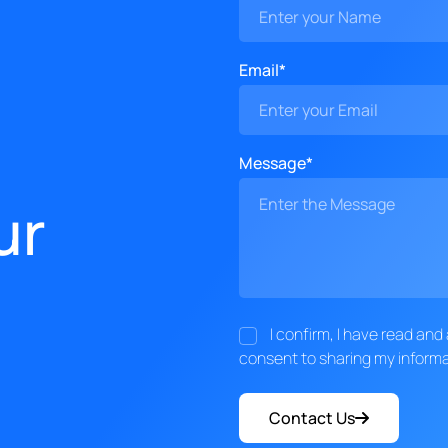
Email*
Message*
ur
I confirm, I have read an
consent to sharing my informa
Contact Us