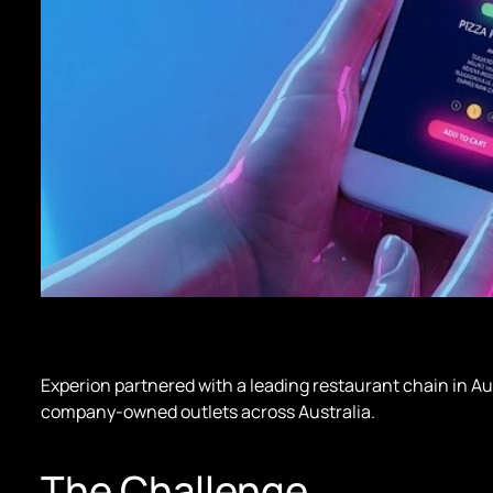
Experion partnered with a leading restaurant chain in Aus
company-owned outlets across Australia.
The Challenge