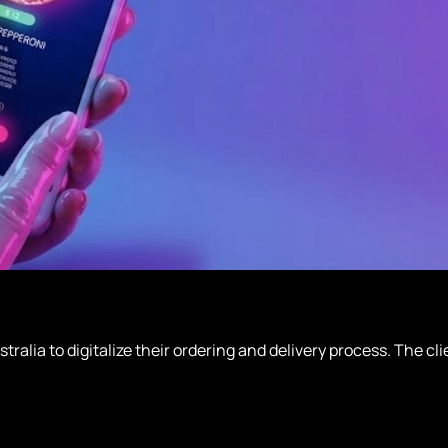
tralia to digitalize their ordering and delivery process. The 