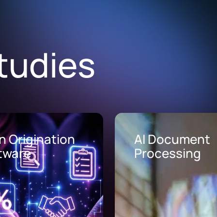
tudies
Document
AI Call Center
cessing
Solutions