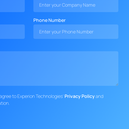
Phone Number
d agree to Experion Technologies'
Privacy Policy
and
tion.