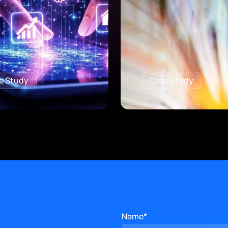
e Study
Case Study
Name*