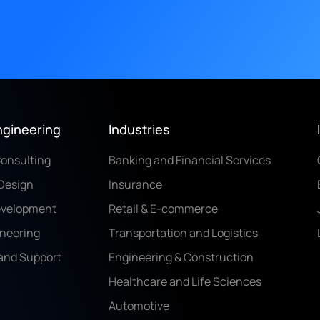
ngineering
Industries
Consulting
Banking and Financial Services
Design
Insurance
evelopment
Retail & E-commerce
ineering
Transportation and Logistics
and Support
Engineering & Construction
Healthcare and Life Sciences
Automotive