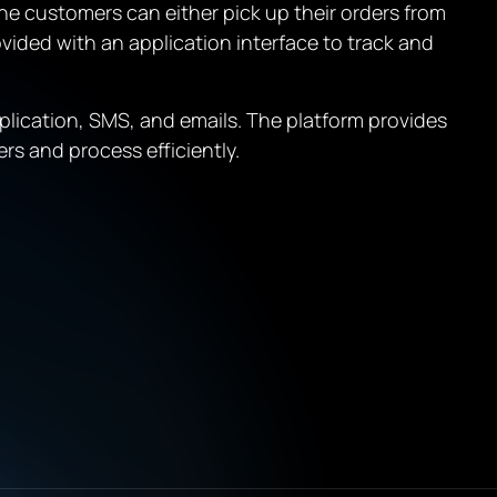
he customers can either pick up their orders from
ovided with an application interface to track and
plication, SMS, and emails. The platform provides
rs and process efficiently.