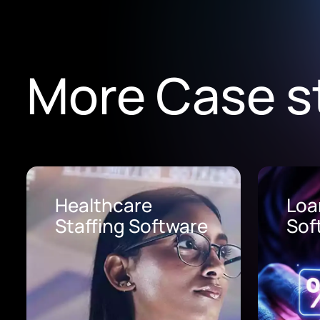
More Case s
Loan Origination
AI 
Software
Pro