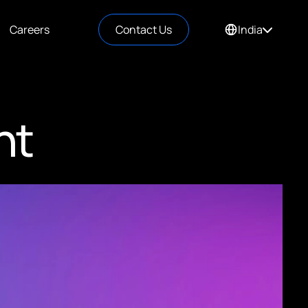
Careers
Contact Us
India
nt