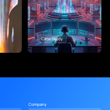
Case Study
Company