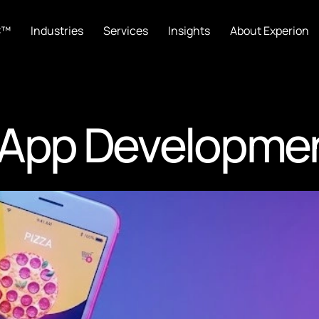
C™
Industries
Services
Insights
About Experion
 App Developme