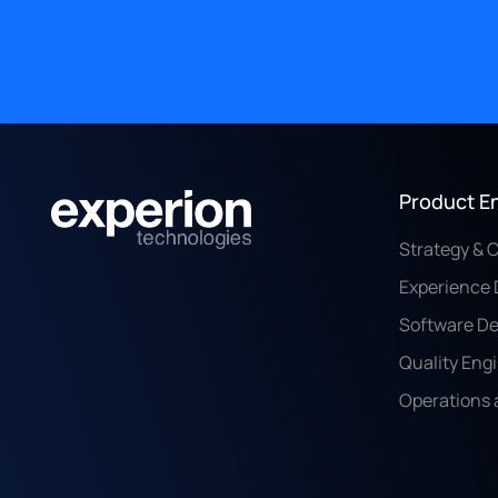
Product E
Strategy & 
Experience 
Software D
Quality Eng
Operations 