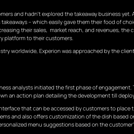
omers and hadn’t explored the takeaway business yet. As
takeaways – which easily gave them their food of choic
increasing their sales, market reach, and revenues, th
ry platform to their customers.
dustry worldwide, Experion was approached by the client 
ness analysts initiated the first phase of engagement. T
own an action plan detailing the development till depl
interface that can be accessed by customers to place 
ms and also offers customization of the dish based on
personalized menu suggestions based on the customer’s