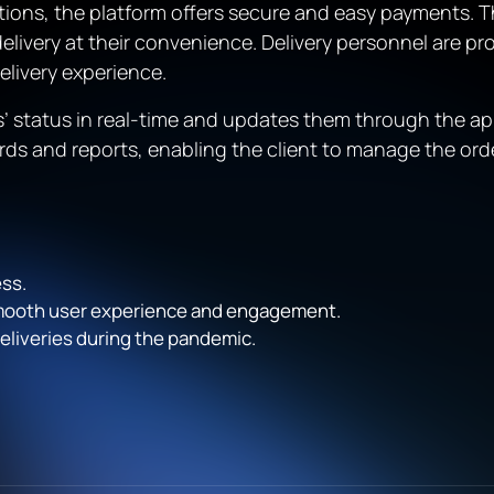
ptions, the platform offers secure and easy payments. T
delivery at their convenience. Delivery personnel are pr
elivery experience.
rs’ status in real-time and updates them through the ap
ds and reports, enabling the client to manage the orde
ss.
smooth user experience and engagement.
eliveries during the pandemic.