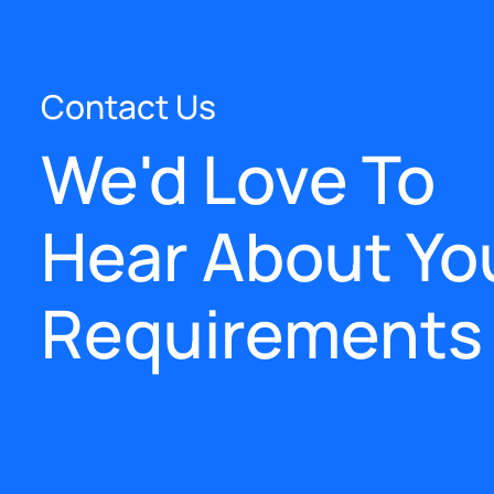
Contact Us
We'd Love To
Hear About Yo
Requirements