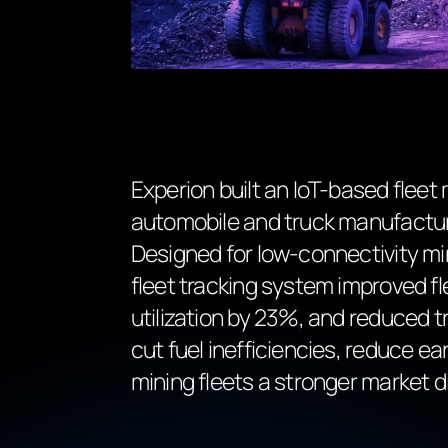
Experion built an IoT-based fleet
automobile and truck manufacture
Designed for low-connectivity m
fleet tracking system improved f
utilization by 23%, and reduced t
cut fuel inefficiencies, reduce ea
mining fleets a stronger market di