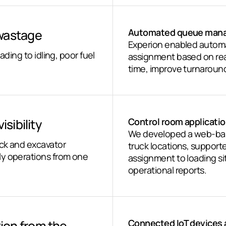
 wastage
Automated queue mana
Experion enabled autom
ading to idling, poor fuel
assignment based on real
time, improve turnaroun
sibility
Control room applicatio
We developed a web-base
uck and excavator
truck locations, support
ly operations from one
assignment to loading 
operational reports.
ion from the
Connected IoT devices 