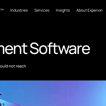
C™
Industries
Services
Insights
About Experion
ment Software
could not reach