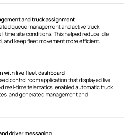
gement and truck assignment
ated queue management and active truck
-time site conditions. This helped reduce idle
d, and keep fleet movement more efficient.
n with live fleet dashboard
d control room application that displayed live
ed real-time telematics, enabled automatic truck
sites, and generated management and
and driver messaging