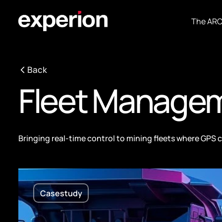
The AR
Back
Fleet Manage
Bringing real-time control to mining fleets where GPS 
Casestudy