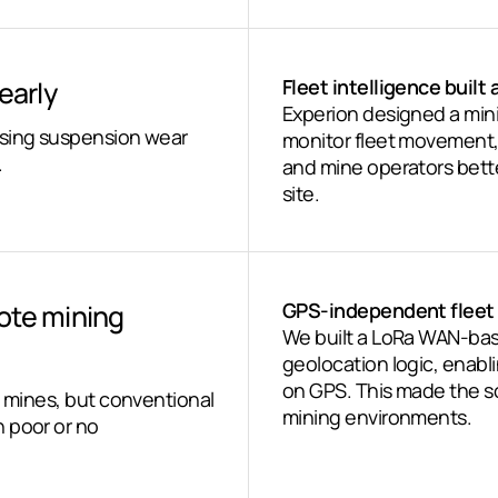
early
Fleet intelligence buil
Experion designed a min
using suspension wear
monitor fleet movement, 
.
and mine operators bette
site.
ote mining
GPS-independent fleet 
We built a LoRa WAN-bas
geolocation logic, enabli
on GPS. This made the so
e mines, but conventional
mining environments.
 poor or no