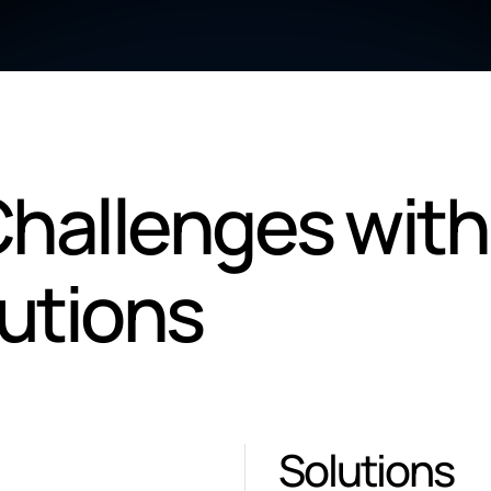
hallenges with
lutions
Solutions