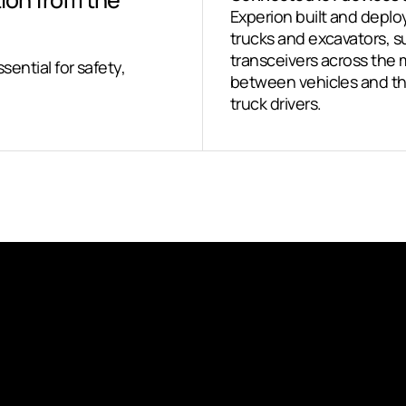
Experion built and depl
trucks and excavators,
transceivers across the
ssential for safety,
between vehicles and the
truck drivers.