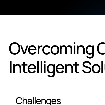
Overcoming C
Intelligent So
Challenges