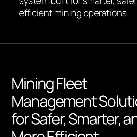
system built for smarter, safe
efficient mining operations.
Mining Fleet
Management Soluti
for Safer, Smarter, a
More Efficient