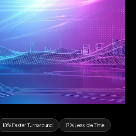
18% Faster Turnaround
17% Less Idle Time