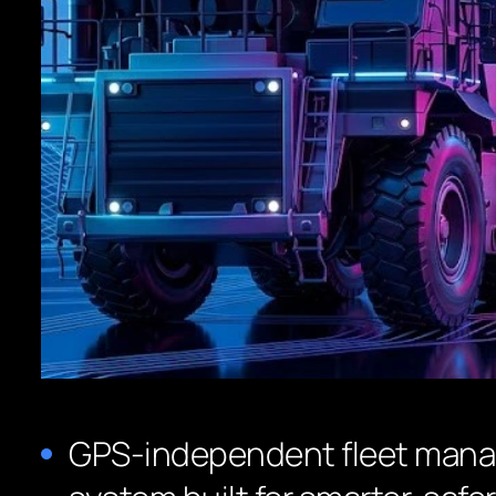
GPS-independent fleet man