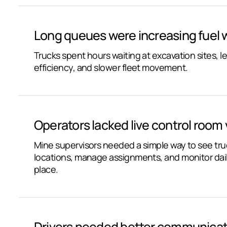
Long queues were increasing fuel
Trucks spent hours waiting at excavation sites, le
efficiency, and slower fleet movement.
Operators lacked live control room vi
Mine supervisors needed a simple way to see tr
locations, manage assignments, and monitor dai
place.
Drivers needed better communicat