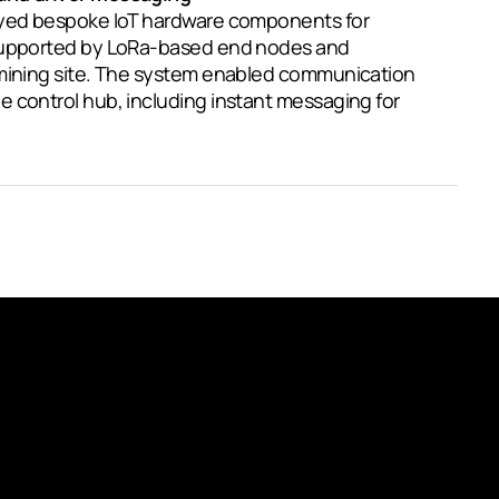
oyed bespoke IoT hardware components for
 supported by LoRa-based end nodes and
 mining site. The system enabled communication
 control hub, including instant messaging for