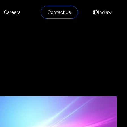
Careers
Contact Us
India