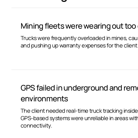
Mining fleets were wearing out too 
Trucks were frequently overloaded in mines, ca
and pushing up warranty expenses for the client
GPS failed in underground and rem
environments
The client needed real-time truck tracking insid
GPS-based systems were unreliable in areas with
connectivity.