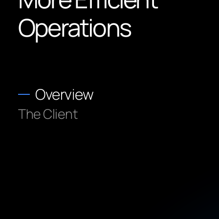
Operations
Overview
The Client