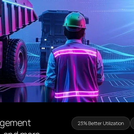
agement
23% Better Utilization