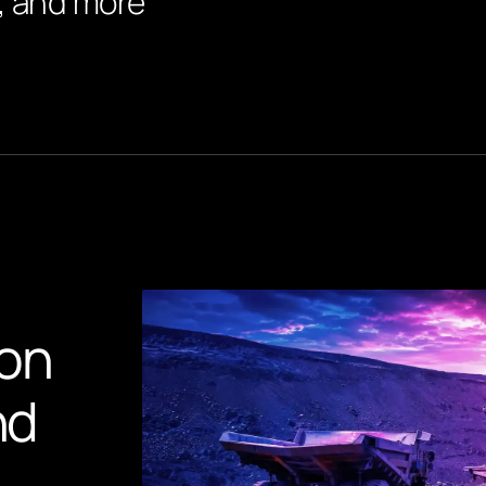
r, and more
on
nd