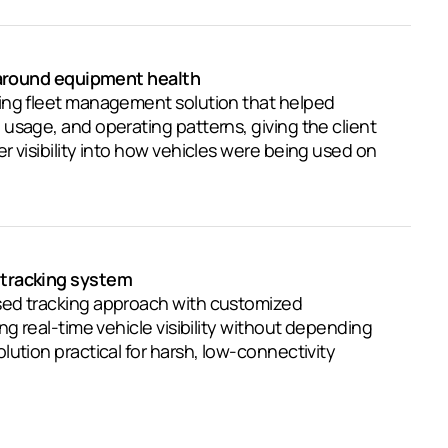
t around equipment health
ing fleet management solution that helped
usage, and operating patterns, giving the client
r visibility into how vehicles were being used on
tracking system
ed tracking approach with customized
ng real-time vehicle visibility without depending
lution practical for harsh, low-connectivity