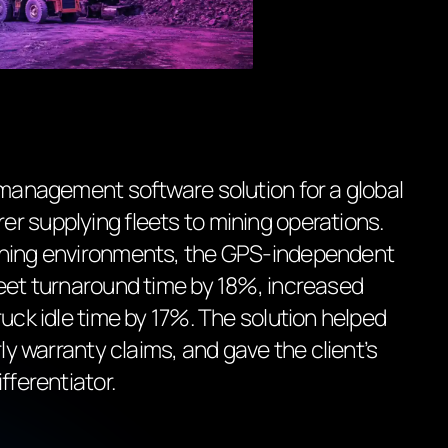
 management software solution for a global
r supplying fleets to mining operations.
ining environments, the GPS-independent
leet turnaround time by 18%, increased
ruck idle time by 17%. The solution helped
rly warranty claims, and gave the client’s
fferentiator.