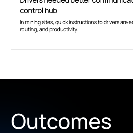
control hub
In mining sites, quick instructions to drivers are e
routing, and productivity.
Outcomes