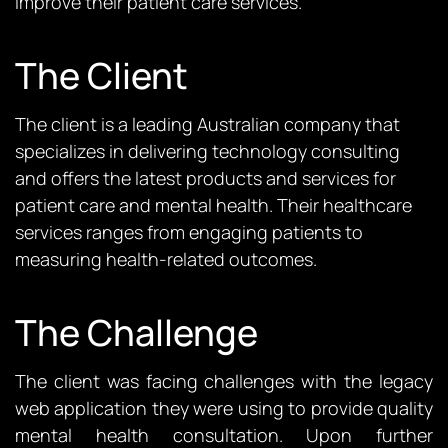
improve their patient care services.
The Client
The
client is a
leading
Australian company that
specializes in
delivering
technology consulting
and offers the latest products
and services
for
patient care and mental health
.
Their healthcare
services range
s
from engaging patients to
measuring health-related outcomes.
The Challenge
The client was facing challenges with the legacy
web application they were using to
provide
quality
mental health consultation. Upon further