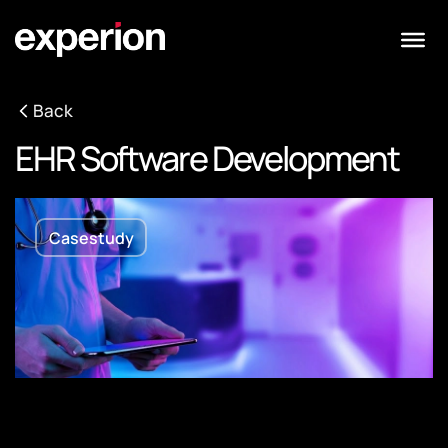
Back
EHR Software Development
Casestudy