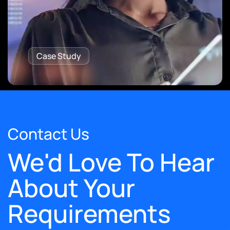
Case Study
Contact Us
We'd Love To Hear
About Your
Requirements