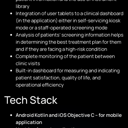
library
Integration of user tablets to a clinical dashboard
(in the application) either in self-servicing kiosk
mode or a staff-operated screening mode
Analysis of patients’ screening information helps
in determining the best treatment plan for them
and if they are facing a high-risk condition
Complete monitoring of the patient between
clinic visits
Built-in dashboard for measuring and indicating
patient satisfaction, quality of life, and
operational efficiency
Tech Stack
Android Kotlin and iOS Objective C – for mobile
application