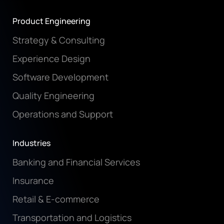
Product Engineering
Strategy & Consulting
Experience Design
Software Development
Quality Engineering
Operations and Support
Industries
Banking and Financial Services
Insurance
Retail & E-commerce
Transportation and Logistics