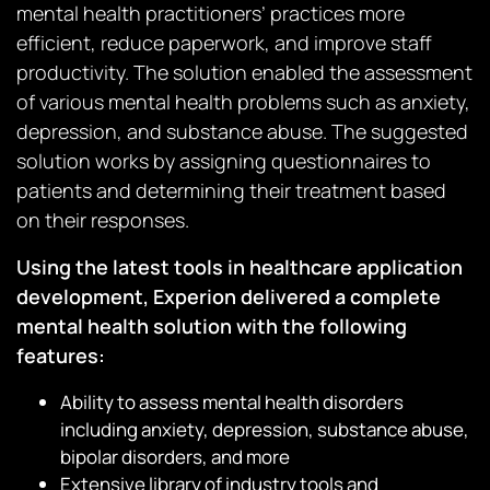
mental health practitioners’ practices more
efficient, reduce paperwork, and improve staff
productivity. The solution enabled the assessment
of various mental health problems such as anxiety,
depression, and substance abuse. The suggested
solution works by assigning questionnaires to
patients and determining their treatment based
on their responses.
Using the latest tools in healthcare application
development, Experion delivered a complete
mental health solution with the following
features:
Ability to assess mental health disorders
including anxiety, depression, substance abuse,
bipolar disorders, and more
Extensive library of industry tools and