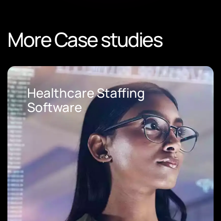
More Case studies
Loan Origination Software