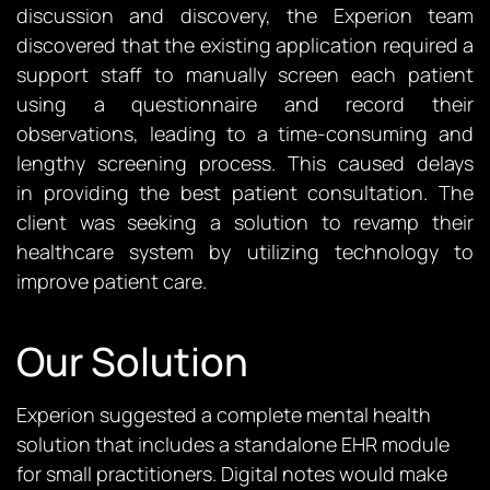
discussion and discovery, the Experion team
discovered that the existing application required a
support staff to manually screen each patient
using a questionnaire and record their
observations, leading to a time-consuming and
lengthy screening process. This caused delays
in
providing
the best patient consultation. The
client was seeking a solution to revamp their
healthcare system by
utilizing
technology to
improve patient care.
Our Solution
Experion suggested a complete mental health
solution that includes a standalone EHR module
for small practitioners. Digital notes would make