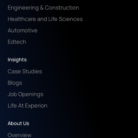
Engineering & Construction
Healthcare and Life Sciences
Automotive
Edtech
Insights
Case Studies
Blogs
Job Openings
Life At Experion
About Us
Overview