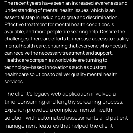
The recent years have seen an increased awareness and
understanding of mental health issues, which is an
essential step in reducing stigma and discrimination.
Effective treatment for mental health conditions is
available, and more people are seeking help. Despite the
challenges, there are efforts to increase access to quality
mental health care, ensuring that everyone who needs it
can receive the necessary treatment and support.
Healthcare companies worldwide are turning to
technology-based innovations such as custom
healthcare solutions to deliver quality mental health
services.
The client’s legacy web application involved a
time-consuming and lengthy screening process.
Experion provided a complete mental health
solution with automated assessments and patient
management features that helped the client