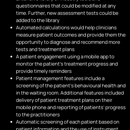
questionnaires that could be modified at any
time. Further, new assessment tests could be
added to the library
Automated calculations would help clinicians
measure patient outcomes and provide them the
opportunity to diagnose and recommend more
tests and treatment plans
A patient engagement using a mobile app to
monitor the patient’s treatment progress and
provide timely reminders
Patient management features include a
screening of the patient’s behavioural health and
in the waiting room. Additional features included
delivery of patient treatment plans on their
mobile phone and reporting of patients’ progress
to the practitioners
Automatic screening of each patient based on
patient information and the use of instrument