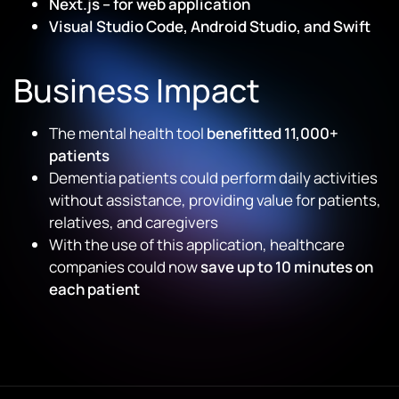
Next.js – for web application
Visual Studio Code, Android Studio, and Swift
Business Impact
The mental health tool
benefitted 11,000+
patients
Dementia patients could perform daily activities
without assistance, providing value for patients,
relatives, and caregivers
With the use of this application, healthcare
companies could now
save up to 10 minutes on
each patient