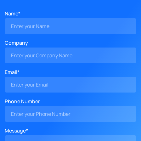
Name*
Company
Email*
Phone Number
Message*