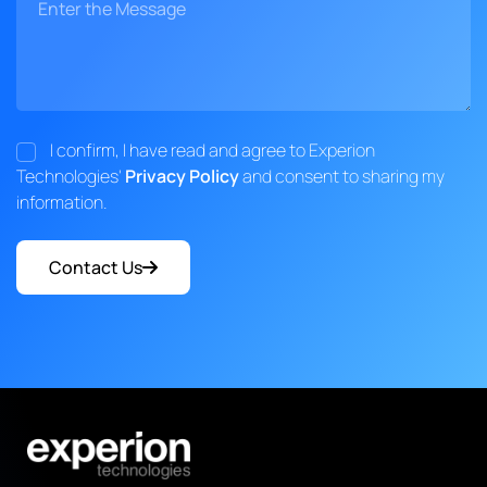
I confirm, I have read and agree to Experion
Technologies'
Privacy Policy
and consent to sharing my
information.
Contact Us