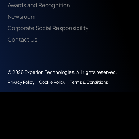
Awards and Recognition
Newsroom
Corporate Social Responsibility
Contact Us
© 2026 Experion Technologies. All rights reserved.
Privacy Policy
Cookie Policy
Terms & Conditions