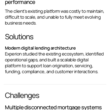
performance
The client’s existing platform was costly to maintain,
difficult to scale, and unable to fully meet evolving
business needs.
Solutions
Modern digital lending architecture
Experion studied the existing ecosystem, identified
operational gaps, and built a scalable digital
platform to support loan origination, servicing,
funding, compliance, and customer interactions.
Challenges
Multiple disconnected mortgage systems