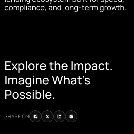
compliance, and long-term growth.
Explore the Impact.
Imagine What’s
Possible.
SHARE ON