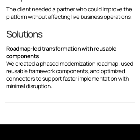
The client needed a partner who could improve the
platform without affecting live business operations.
Solutions
Roadmap-led transformation with reusable
components
We created a phased modernization roadmap, used
reusable framework components, and optimized
connectors to support faster implementation with
minimal disruption.