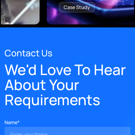
Case Study
Contact Us
We'd Love To Hear
About Your
Requirements
Name*