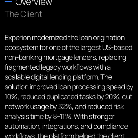
Overview
The Client
Experion modernized the loan origination
ecosystem for one of the largest US-based
non-banking mortgage lenders, replacing
fragmented legacy workflows with a
scalable digital lending platform. The
solution improved loan processing speed by
10%, reduced duplicated tasks by 20%, cut
network usage by 32%, and reduced risk
analysis time by 8–11%. With stronger
automation, integrations, and compliance
workflows, the platform helped the client