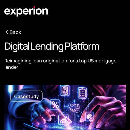
Back
Digital Lending Platform
Reimagining loan origination for a top US mortgage
lender
Casestudy