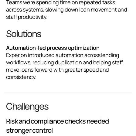
Teams were spending time on repeated tasks
across systems, slowing down loan movement and
staff productivity.
Solutions
Automation-led process optimization
Experion introduced automation across lending
workflows, reducing duplication and helping staff
move loans forward with greater speed and
consistency.
Challenges
Risk and compliance checks needed
stronger control