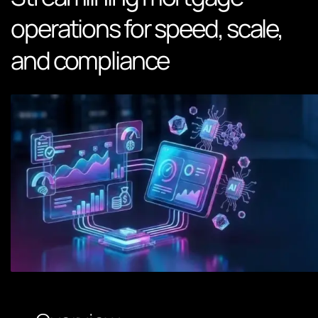
operations for speed, scale,
and compliance