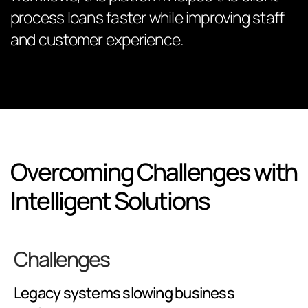
process loans faster while improving staff
and customer experience.
Overcoming Challenges with
Intelligent Solutions
Challenges
Legacy systems slowing business