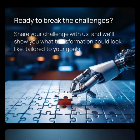
Ready to break the challenges?
Share your challenge with us, and we’ll
show you what transformation could look
like, tailored to your goals.