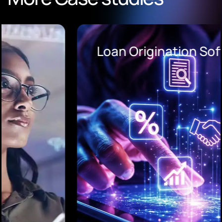
Loan Origination Software