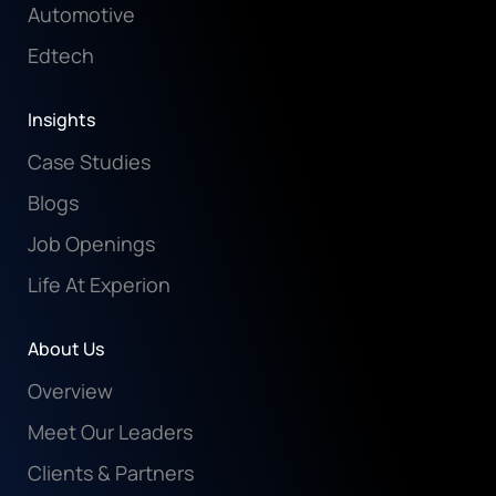
Automotive
Edtech
Insights
Case Studies
Blogs
Job Openings
Life At Experion
About Us
Overview
Meet Our Leaders
Clients & Partners