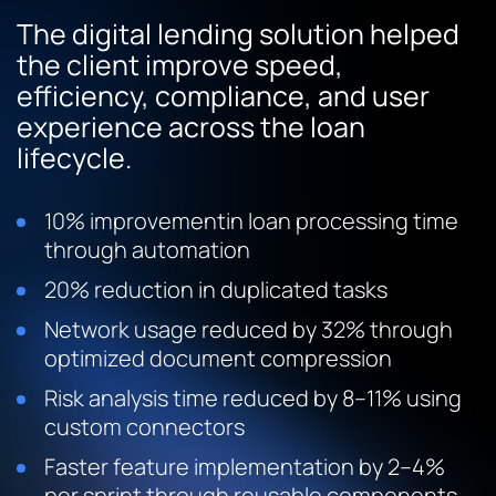
The digital lending solution helped
the client improve speed,
efficiency, compliance, and user
experience across the loan
lifecycle.
10% improvementin loan processing time
through automation
20% reduction in duplicated tasks
Network usage reduced by 32% through
optimized document compression
Risk analysis time reduced by 8–11% using
custom connectors
Faster feature implementation by 2–4%
per sprint through reusable components