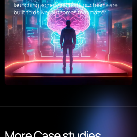
launching something bold, our teams are
built to deliver outcomes that matter.
More Case studies