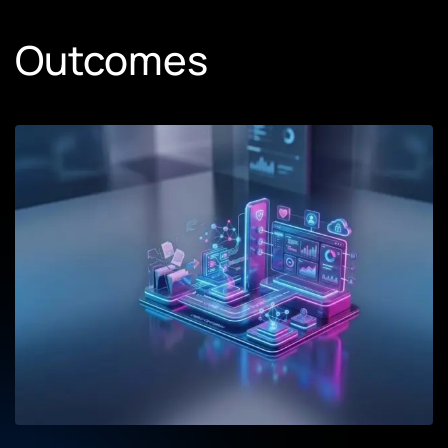
Outcomes