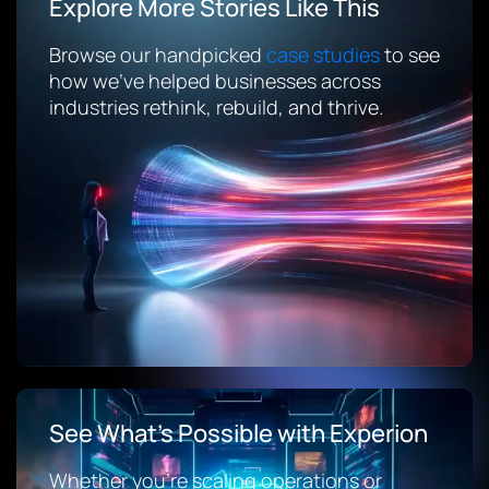
Explore More Stories Like This
Browse our handpicked
case studies
to see
how we’ve helped businesses across
industries rethink, rebuild, and thrive.
See What’s Possible with Experion
Whether you’re scaling operations or