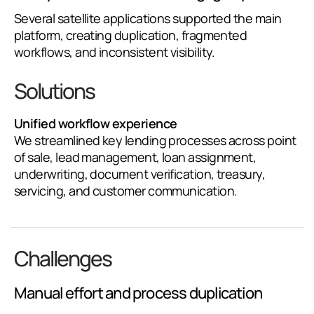
Several satellite applications supported the main
platform, creating duplication, fragmented
workflows, and inconsistent visibility.
Solutions
Unified workflow experience
We streamlined key lending processes across point
of sale, lead management, loan assignment,
underwriting, document verification, treasury,
servicing, and customer communication.
Challenges
Manual effort and process duplication