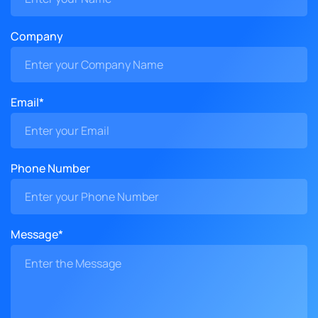
Company
Email*
Phone Number
Message*