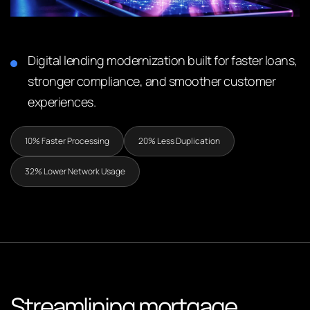
Digital lending modernization built for faster loans,
stronger compliance, and smoother customer
experiences.
10% Faster Processing
20% Less Duplication
32% Lower Network Usage
Streamlining mortgage