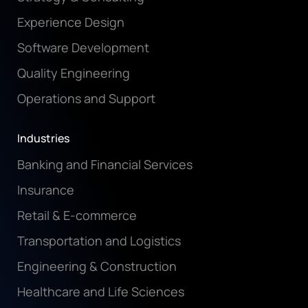
Experience Design
Software Development
Quality Engineering
Operations and Support
Industries
Banking and Financial Services
Insurance
Retail & E-commerce
Transportation and Logistics
Engineering & Construction
Healthcare and Life Sciences