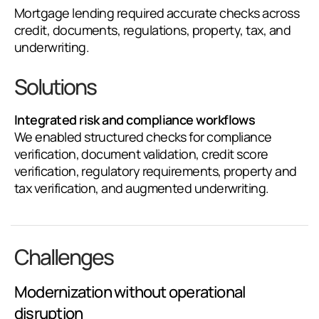
Mortgage lending required accurate checks across
credit, documents, regulations, property, tax, and
underwriting.
Solutions
Integrated risk and compliance workflows
We enabled structured checks for compliance
verification, document validation, credit score
verification, regulatory requirements, property and
tax verification, and augmented underwriting.
Challenges
Modernization without operational
disruption