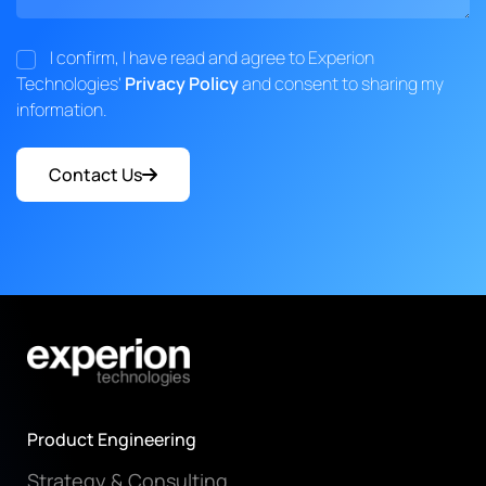
I confirm, I have read and agree to Experion
Technologies'
Privacy Policy
and consent to sharing my
information.
Contact Us
Product Engineering
Strategy & Consulting