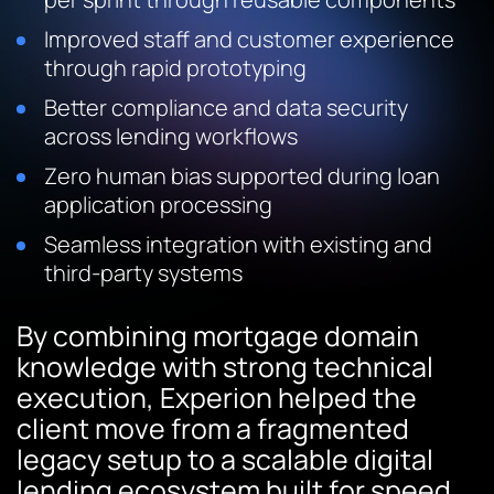
Improved staff and customer experience
through rapid prototyping
Better compliance and data security
across lending workflows
Zero human bias supported during loan
application processing
Seamless integration with existing and
third-party systems
By combining mortgage domain
knowledge with strong technical
execution, Experion helped the
client move from a fragmented
legacy setup to a scalable digital
lending ecosystem built for speed,