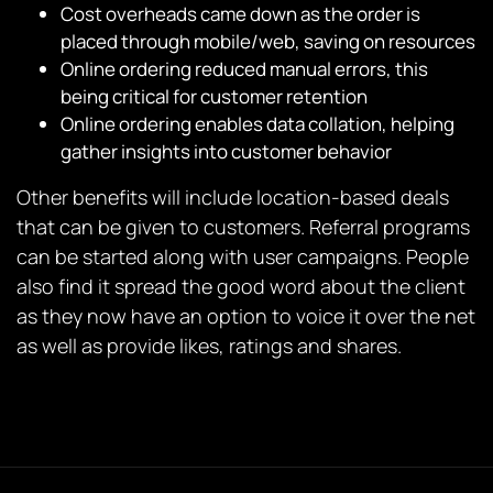
Cost overheads came down as the order is
placed through mobile/web, saving on resources
Online ordering reduced manual errors, this
being critical for customer retention
Online ordering enables data collation, helping
gather insights into customer behavior
Other benefits will include location-based deals
that can be given to customers. Referral programs
can be started along with user campaigns. People
also find it spread the good word about the client
as they now have an option to voice it over the net
as well as provide likes, ratings and shares.