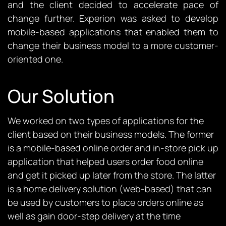
and the client decided to accelerate pace of
change further. Experion was asked to develop
mobile-based applications that enabled them to
change their business model to a more customer-
oriented one.
Our Solution
We worked on two types of applications for the
client based on their business models. The former
is a mobile-based online order and in-store pick up
application that helped users order food online
and get it picked up later from the store. The latter
is a home delivery solution (web-based) that can
be used by customers to place orders online as
well as gain door-step delivery at the time