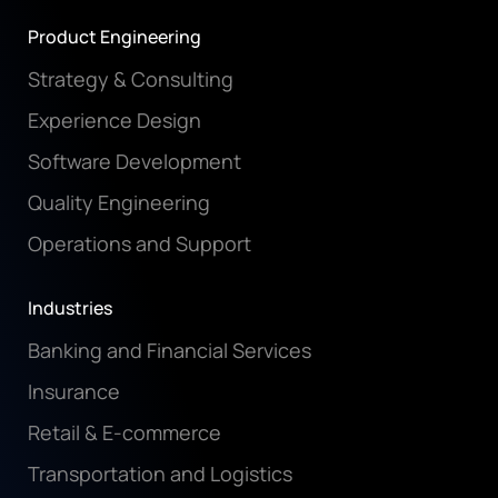
Product Engineering
Strategy & Consulting
Experience Design
Software Development
Quality Engineering
Operations and Support
Industries
Banking and Financial Services
Insurance
Retail & E-commerce
Transportation and Logistics