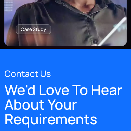
Case Study
Contact Us
We'd Love To Hear
About Your
Requirements