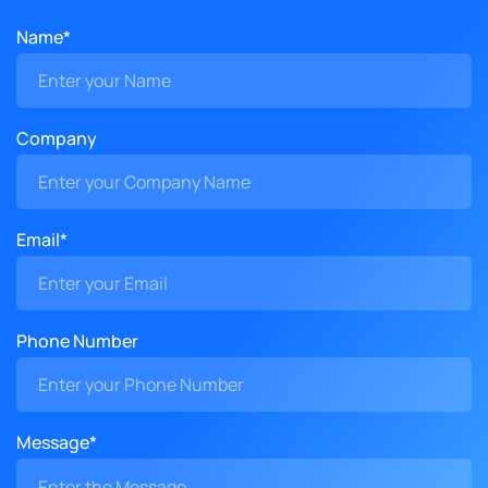
Name*
Company
Email*
Phone Number
Message*