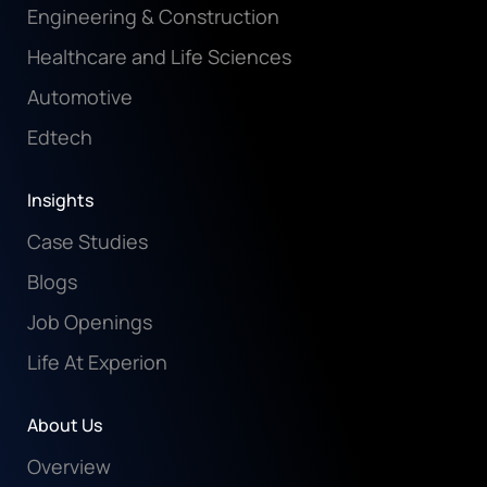
Engineering & Construction
Healthcare and Life Sciences
Automotive
Edtech
Insights
Case Studies
Blogs
Job Openings
Life At Experion
About Us
Overview