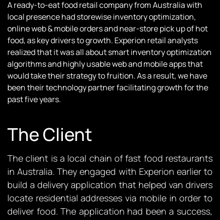
A ready-to-eat food retail company from Australia with
local presence had storewise inventory optimization,
online web & mobile orders and near-store pick up of hot
food, as key drivers to growth. Experion retail analysts
realized that it was all about smart inventory optimization
algorithms and highly usable web and mobile apps that
would take their strategy to fruition. As a result, we have
been their technology partner facilitating growth for the
past five years.
The Client
The client is a local chain of fast food restaurants
in Australia. They engaged with Experion earlier to
build a delivery application that helped van drivers
locate residential addresses via mobile in order to
deliver food. The application had been a success,