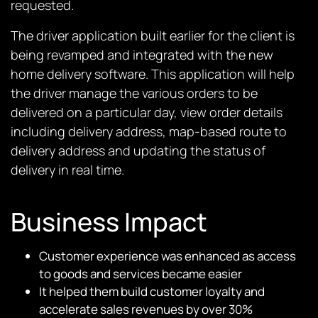
requested.
The driver application built earlier for the client is
being revamped and integrated with the new
home delivery software. This application will help
the driver manage the various orders to be
delivered on a particular day, view order details
including delivery address, map-based route to
delivery address and updating the status of
delivery in real time.
Business Impact
Customer experience was enhanced as access
to goods and services became easier
It helped them build customer loyalty and
accelerate sales revenues by over 30%