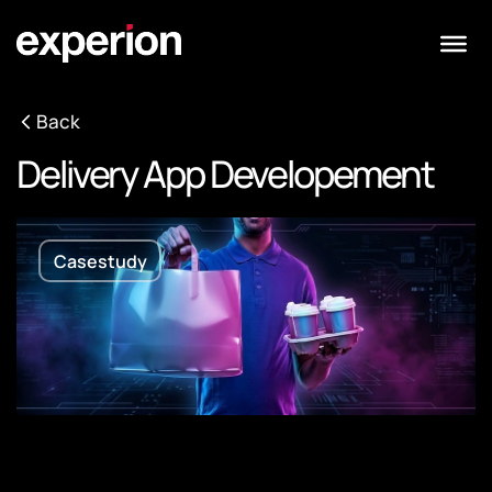
Back
Delivery App Developement
Casestudy