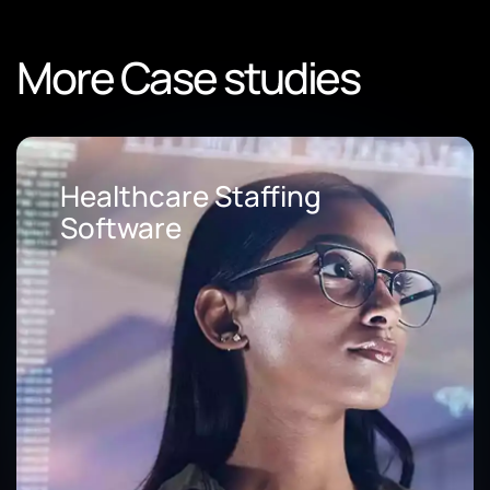
More Case studies
Loan Origination Software