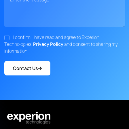
I confirm, I have read and agree to Experion
Technologies'
Privacy Policy
and consent to sharing my
information.
Contact Us