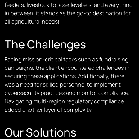
feeders, livestock to laser levellers, and everything
in between, it stands as the go-to destination for
all agricultural needs!
The Challenges
Facing mission-critical tasks such as fundraising
campaigns, the client
encountered
challenges in
securing these applications. Additionally, there
was a need for skilled personnel to implement
cybersecurity practices and monitor compliance.
Navigating multi-region regulatory compliance
added another layer of complexity.
Our Solutions