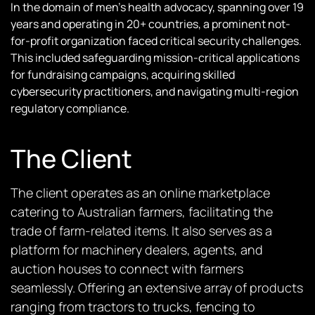
In the domain of men’s health advocacy, spanning over 19
years and operating in 20+ countries, a prominent not-
for-profit organization faced critical security challenges.
This included safeguarding mission-critical applications
for fundraising campaigns, acquiring skilled
cybersecurity practitioners, and navigating multi-region
regulatory compliance.
The Client
The client operates as an online marketplace
catering to Australian farmers, facilitating the
trade of farm-related items. It also serves as a
platform for machinery dealers, agents, and
auction houses to connect with farmers
seamlessly. Offering an extensive array of products
ranging from tractors to trucks, fencing to