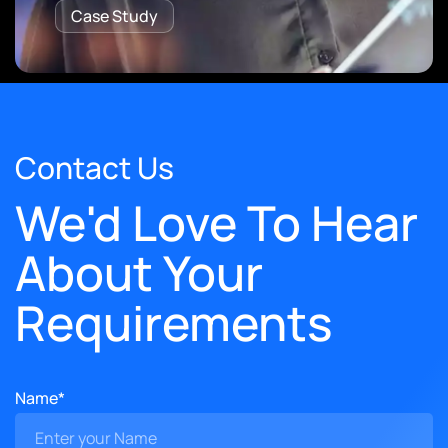
Case Study
Contact Us
We'd Love To Hear
About Your
Requirements
Name*