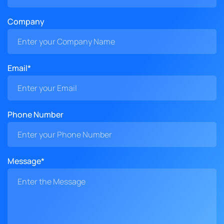
Company
Email*
Phone Number
Message*