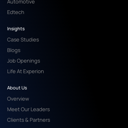
Automotive
Edtech
Insights
Case Studies
Blogs
Job Openings
Life At Experion
About Us
Overview
Meet Our Leaders
Clients & Partners