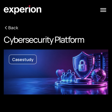
Back
Cybersecurity Platform
Casestudy