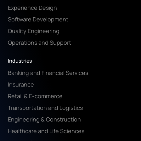
Experience Design
Software Development
Quality Engineering
Operations and Support
Industries
Banking and Financial Services
Insurance
Retail & E-commerce
Transportation and Logistics
Engineering & Construction
Healthcare and Life Sciences