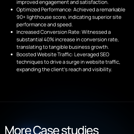
improved engagement and satisfaction.
Optimized Performance: Achieved a remarkable
90+ lighthouse score, indicating superior site
performance and speed.
Increased Conversion Rate: Witnessed a
substantial 40% increase in conversion rate,
translating to tangible business growth.
Boosted Website Traffic: Leveraged SEO
techniques to drive a surge in website traffic,
expanding the client’s reach and visibility.
More Case studies