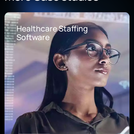
Healthcare Staffing
Software