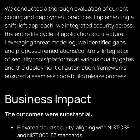
We conducted a thorough evaluation of current
coding and deployment practices. Implementing a
shift-left approach, we integrated security across
the entire life cycle of application architecture.
Leveraging threat modeling, we
identified
gaps
and proposed remediations/controls. Integration
of security tools/platforms at various quality gates
and the deployment of automation frameworks
ensured a seamless code build/release process.
Business Impact
The outcomes were substantial:
Elevated cloud security, aligning with NIST CSF
and NIST 800-53 standards.