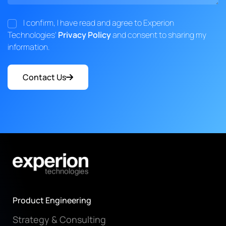
I confirm, I have read and agree to Experion
Technologies'
Privacy Policy
and consent to sharing my
information.
Contact Us
Product Engineering
Strategy & Consulting