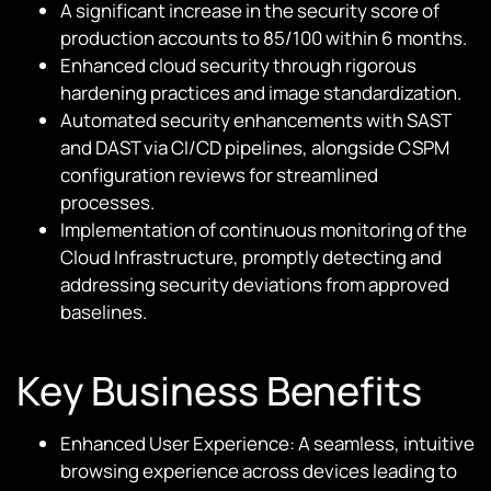
A significant increase in the security score of
production accounts to 85/100 within 6 months.
Enhanced cloud security through rigorous
hardening practices and image standardization.
Automated security enhancements with SAST
and DAST via CI/CD pipelines, alongside CSPM
configuration reviews for streamlined
processes.
Implementation of continuous monitoring of the
Cloud Infrastructure, promptly detecting and
addressing security deviations from approved
baselines.
Key Business Benefits
Enhanced User Experience: A seamless, intuitive
browsing experience across devices leading to