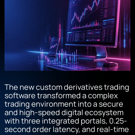
The new custom derivatives trading
software transformed a complex
trading environment into a secure
and high-speed digital ecosystem
with three integrated portals, 0.25-
second order latency, and real-time