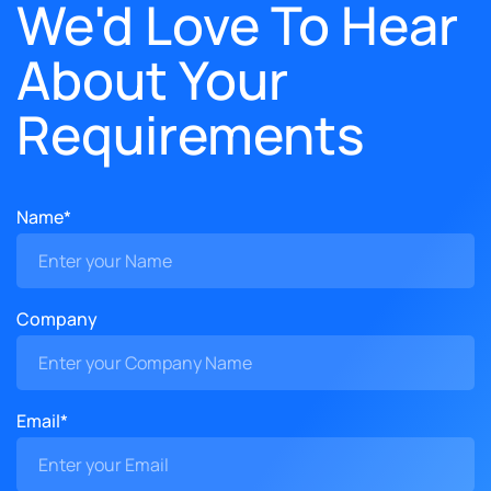
We'd Love To Hear
About Your
Requirements
Name*
Company
Email*