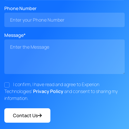
Phone Number
Message*
I confirm, I have read and agree to Experion
Technologies'
Privacy Policy
and consent to sharing my
information.
Contact Us