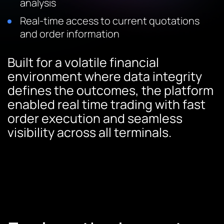
analysis
Real-time access to current quotations
and order information
Built for a volatile financial
environment where data integrity
defines the outcomes, the platform
enabled real time trading with fast
order execution and seamless
visibility across all terminals.