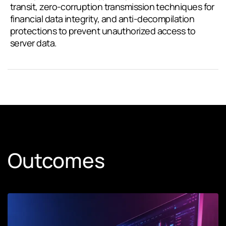
transit, zero-corruption transmission techniques for
financial data integrity, and anti-decompilation
protections to prevent unauthorized access to
server data.
Outcomes