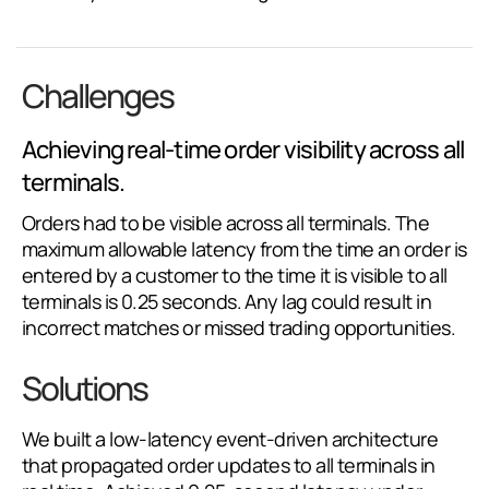
Challenges
Achieving real-time order visibility across all
terminals.
Orders had to be visible across all terminals. The
maximum allowable latency from the time an order is
entered by a customer to the time it is visible to all
terminals is 0.25 seconds. Any lag could result in
incorrect matches or missed trading opportunities.
Solutions
We built a low-latency event-driven architecture
that propagated order updates to all terminals in