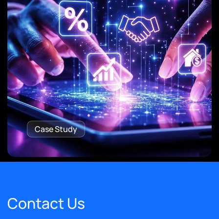
Case Study
Contact Us