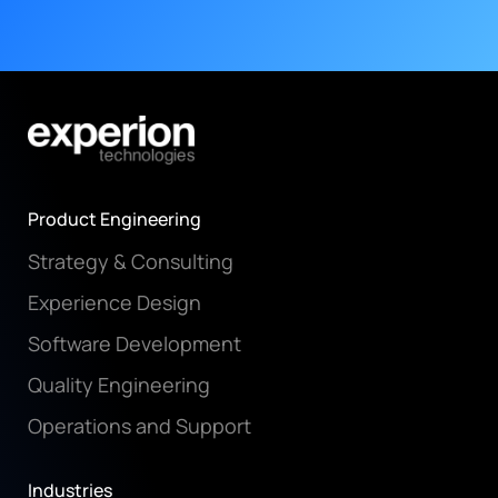
Product Engineering
Strategy & Consulting
Experience Design
Software Development
Quality Engineering
Operations and Support
Industries