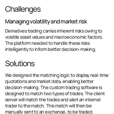
Challenges
Managing volatility and market risk
Derivatives trading carries inherent risks owing to
volatile asset values and macroeconomic factors.
The platform needed to handle these risks
intelligently to inform better decision-making.
Solutions
We designed the matching logic to display real-time
quotations and market data, enabling better
decision-making. The custom trading software is
designed to match two types of trades. The client
server will match the trades and alert an internal
trader to the match. This match will then be
manually sent to an exchange, to be traded.