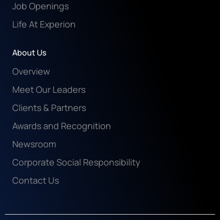
Job Openings
Life At Experion
About Us
Overview
Meet Our Leaders
Clients & Partners
Awards and Recognition
Newsroom
Corporate Social Responsibility
Contact Us