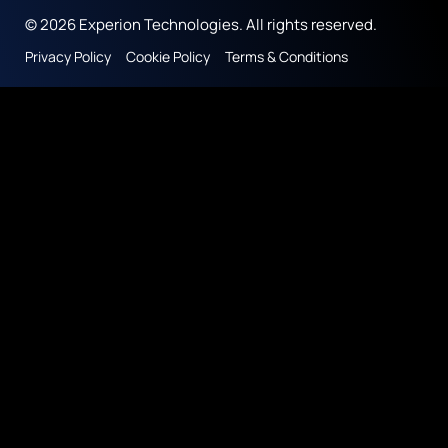
© 2026 Experion Technologies. All rights reserved.
Privacy Policy
Cookie Policy
Terms & Conditions