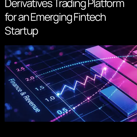
Derivatives Trading Platform
for an Emerging Fintech
Startup