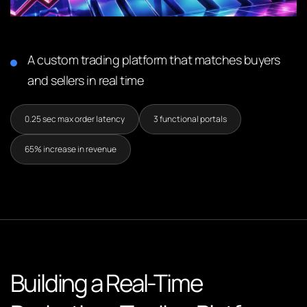
A custom trading platform that matches buyers
and sellers in real time
0.25 sec max order latency
3 functional portals
65% increase in revenue
Building a Real-Time