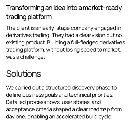
Transforming an idea into a market-ready
trading platform
The client is an early-stage company engaged in
derivatives trading. They had a clear vision but no
existing product. Building a full-fledged derivatives
trading platform, without losing speed to market,
was a challenge.
Solutions
We carried out a structured discovery phase to
define business goals and technical priorities.
Detailed process flows, user stories, and
acceptance criteria shaped a clear roadmap from
day one, enabling an accelerated build cycle.