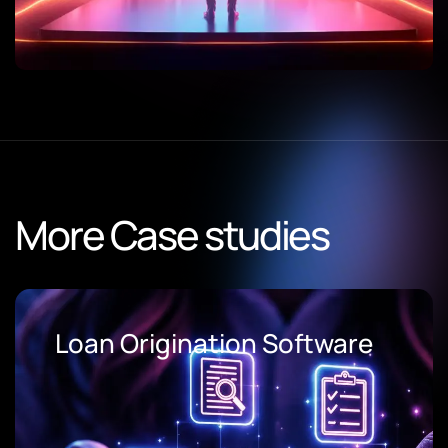
More Case studies
AI Document Processing