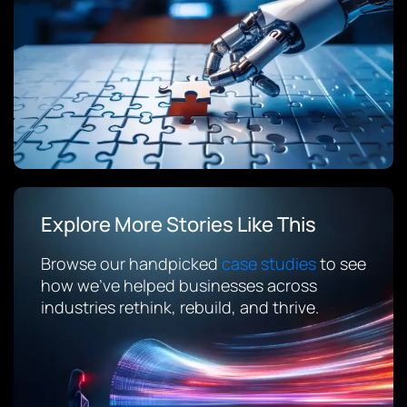
Explore More Stories Like This
Browse our handpicked
case studies
to see
how we’ve helped businesses across
industries rethink, rebuild, and thrive.