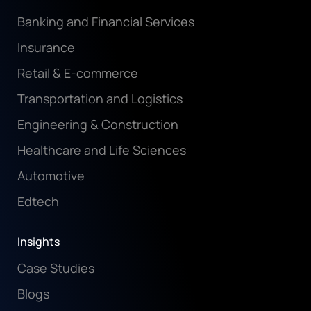
Banking and Financial Services
Insurance
Retail & E-commerce
Transportation and Logistics
Engineering & Construction
Healthcare and Life Sciences
Automotive
Edtech
Insights
Case Studies
Blogs