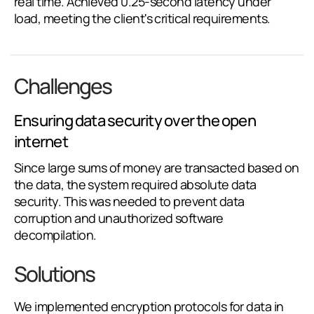
real time. Achieved 0.25-second latency under
load, meeting the client's critical requirements.
Challenges
Ensuring data security over the open
internet
Since large sums of money are transacted based on
the data, the system required absolute data
security. This was needed to prevent data
corruption and unauthorized software
decompilation.
Solutions
We implemented encryption protocols for data in