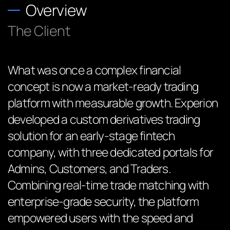
Overview
The Client
What was once a complex financial
concept is now a market-ready trading
platform with measurable growth. Experion
developed a custom derivatives trading
solution for an early-stage fintech
company, with three dedicated portals for
Admins, Customers, and Traders.
Combining real-time trade matching with
enterprise-grade security, the platform
empowered users with the speed and