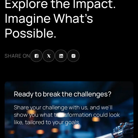
Explore the Impact.
Imagine What’s
Possible.
SHARE ON
Ready to break the challenges?
Share your challenge with us, and we’ll
show you what transformation could look
like, tailored to your goals.