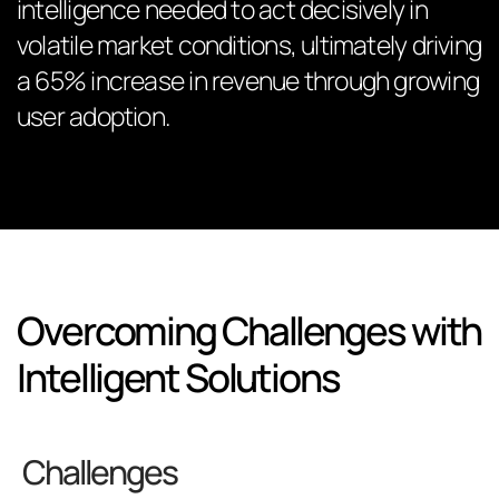
intelligence needed to act decisively in
volatile market conditions, ultimately driving
a 65% increase in revenue through growing
user adoption.
Overcoming Challenges with
Intelligent Solutions
Challenges