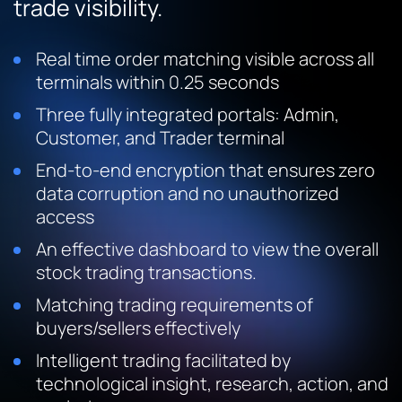
trade visibility.
Real time order matching visible across all
terminals within 0.25 seconds
Three fully integrated portals: Admin,
Customer, and Trader terminal
End-to-end encryption that ensures zero
data corruption and no unauthorized
access
An effective dashboard to view the overall
stock trading transactions.
Matching trading requirements of
buyers/sellers effectively
Intelligent trading facilitated by
technological insight, research, action, and