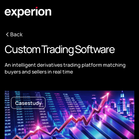
Back
Custom Trading Software
An intelligent derivatives trading platform matching
buyers and sellers in real time
Casestudy