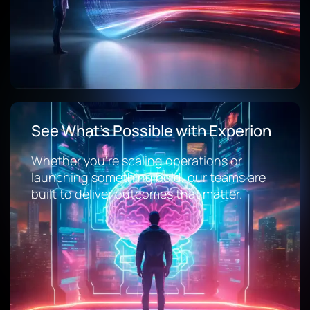
See What’s Possible with Experion
Whether you’re scaling operations or
launching something bold, our teams are
built to deliver outcomes that matter.