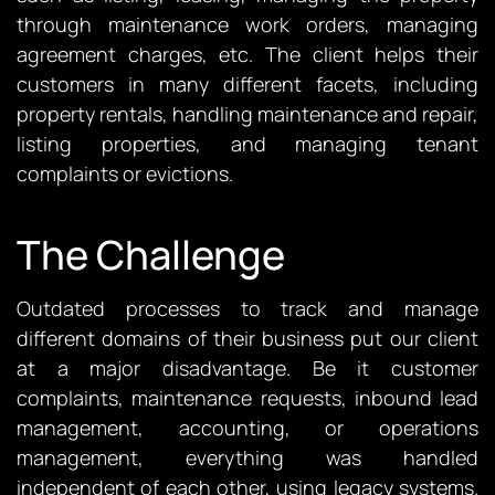
through maintenance work orders, managing
agreement charges, etc. The client helps their
customers in many different facets, including
property rentals, handling maintenance and repair,
listing properties, and managing tenant
complaints or evictions.
The Challenge
Outdated processes to track and manage
different domains of their business put our client
at a major disadvantage. Be it customer
complaints, maintenance requests, inbound lead
management, accounting, or operations
management, everything was handled
independent of each other, using legacy systems.