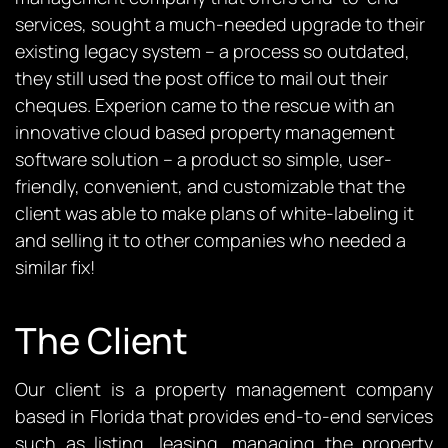
services, sought a much-needed upgrade to their
existing legacy system – a process so outdated,
they still used the post office to mail out their
cheques. Experion came to the rescue with an
innovative cloud based property management
software solution – a product so simple, user-
friendly, convenient, and customizable that the
client was able to make plans of white-labeling it
and selling it to other companies who needed a
similar fix!
The Client
Our client is a property management company
based in Florida that provides end-to-end services
such as listing, leasing, managing the property