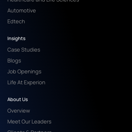
Automotive
Edtech
Insights
Case Studies
Blogs
Job Openings
Life At Experion
About Us
Overview
Meet Our Leaders