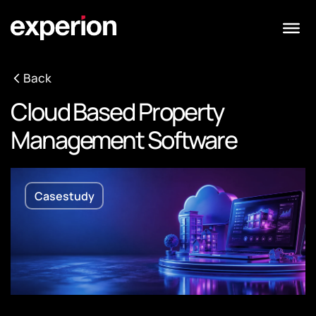
Back
Cloud Based Property
Management Software
Casestudy