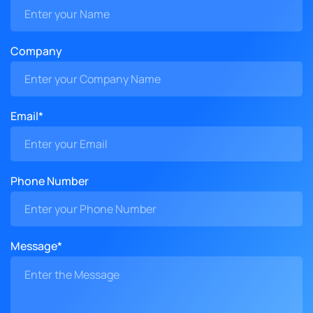
Company
Email*
Phone Number
Message*