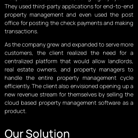
They used third-party applications for end-to-end
property management and even used the post
office for posting the check payments and making
transactions.
As the company grew and expanded to serve more
customers, the client realized the need for a
centralized platform that would allow landlords,
real estate owners, and property managers to
handle the entire property management cycle
efficiently. The client also envisioned opening up a
new revenue stream for themselves by selling the
cloud based property management software as a
product.
Our Solution