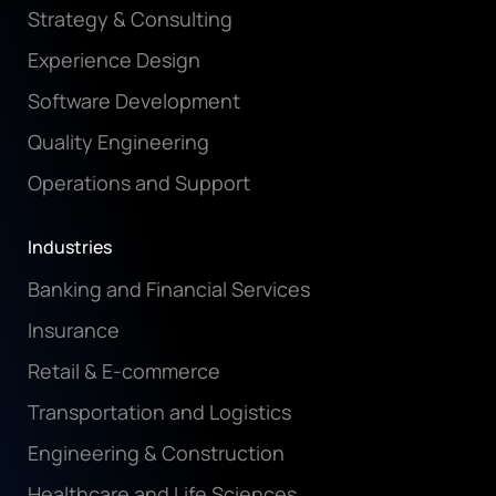
Strategy & Consulting
Experience Design
Software Development
Quality Engineering
Operations and Support
Industries
Banking and Financial Services
Insurance
Retail & E-commerce
Transportation and Logistics
Engineering & Construction
Healthcare and Life Sciences