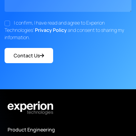
I confirm, I have read and agree to Experion
Technologies'
Privacy Policy
and consent to sharing my
information.
Contact Us
Product Engineering