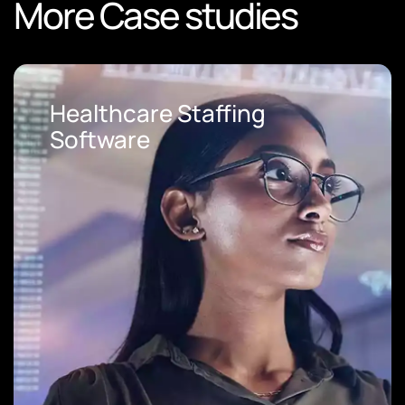
More Case studies
Loan Origination Software