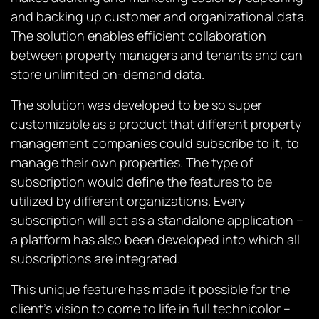
and backing up customer and organizational data.
The solution enables efficient collaboration
between property managers and tenants and can
store unlimited on-demand data.
The solution was developed to be so super
customizable as a product that different property
management companies could subscribe to it, to
manage their own properties. The type of
subscription would define the features to be
utilized by different organizations. Every
subscription will act as a standalone application –
a platform has also been developed into which all
subscriptions are integrated.
This unique feature has made it possible for the
client’s vision to come to life in full technicolor –