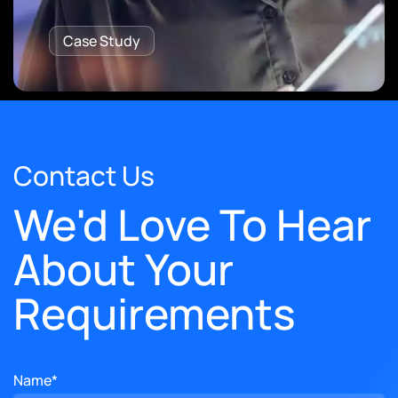
Case Study
Contact Us
We'd Love To Hear
About Your
Requirements
Name*