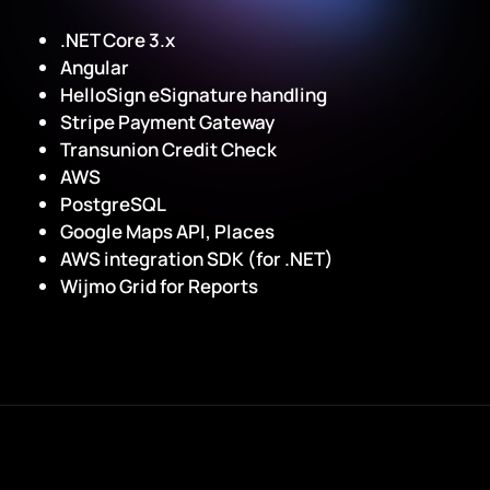
.NET Core 3.x
Angular
HelloSign eSignature handling
Stripe Payment Gateway
Transunion Credit Check
AWS
PostgreSQL
Google Maps API, Places
AWS integration SDK (for .NET)
Wijmo Grid for Reports