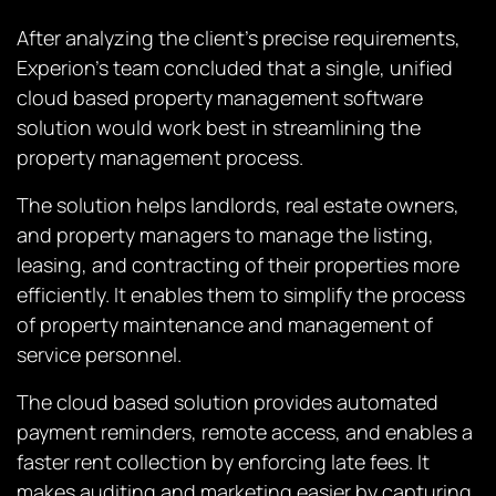
After analyzing the client’s precise requirements,
Experion’s team concluded that a single, unified
cloud based property management software
solution would work best in streamlining the
property management process.
The solution helps landlords, real estate owners,
and property managers to manage the listing,
leasing, and contracting of their properties more
efficiently. It enables them to simplify the process
of property maintenance and management of
service personnel.
The cloud based solution provides automated
payment reminders, remote access, and enables a
faster rent collection by enforcing late fees. It
makes auditing and marketing easier by capturing