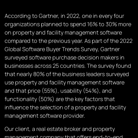
According to Gartner, in 2022, one in every four
organizations planned to spend 16% to 30% more
on property and facility management software
compared to the previous year. As part of the 2022
Global Software Buyer Trends Survey, Gartner
surveyed software purchase decision makers in
businesses across 25 countries. The survey found
that nearly 80% of the business leaders surveyed
use property and facility management software
and that price (55%), usability (54%), and
functionality (50%) are the key factors that
influence the selection of a property and facility
management software provider.
Our client, a real estate broker and property
management company that offers end-to-end