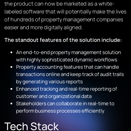
the product can now be marketed as a white-
labeled software that will potentially make the lives
of hundreds of property management companies
easier and more digitally aligned.
The standout features of the solution include:
An end-to-end property management solution
with highly sophisticated dynamic workflows
Property accounting features that can handle
transactions online and keep track of audit trails
by generating various reports
Enhanced tracking and real-time reporting of
customer and organizational data
Stakeholders can collaborate in real-time to
perform business processes efficiently
Tech Stack