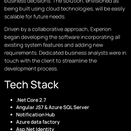
business decisions. The solution, envisioned as
being built using cloud technologies, will be easily
scalable for future needs.
Driven by a collaborative approach, Experion
began developing the software incorporating all
existing system features and adding new
requirements. Dedicated business analysts were in
touch with the client to streamline the
development process.
Tech Stack
.Net Core 2.7
Angular JS7 & Azure SQL Server
Notification Hub
Azure data factory
Asp.Net Identity