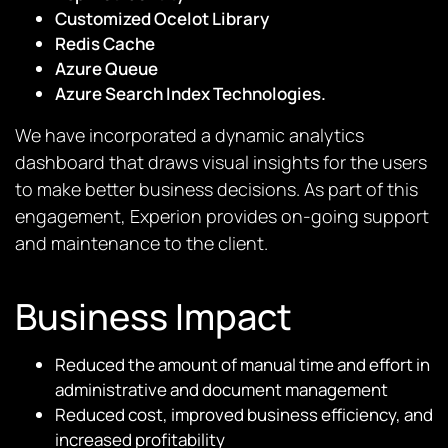
Customized Ocelot Library
Redis Cache
Azure Queue
Azure Search Index Technologies.
We have incorporated a dynamic analytics
dashboard that draws visual insights for the users
to make better business decisions. As part of this
engagement, Experion provides on-going support
and maintenance to the client.
Business Impact
Reduced the amount of manual time and effort in
administrative and document management
Reduced cost, improved business efficiency, and
increased profitability