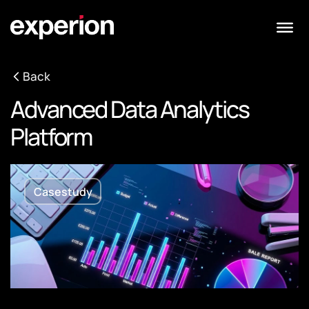
Back
Advanced Data Analytics
Platform
Casestudy