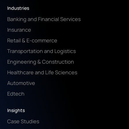
Industries
Banking and Financial Services
Insurance
Retail & E-commerce
Transportation and Logistics
Engineering & Construction
Healthcare and Life Sciences
Automotive
Edtech
Insights
Case Studies