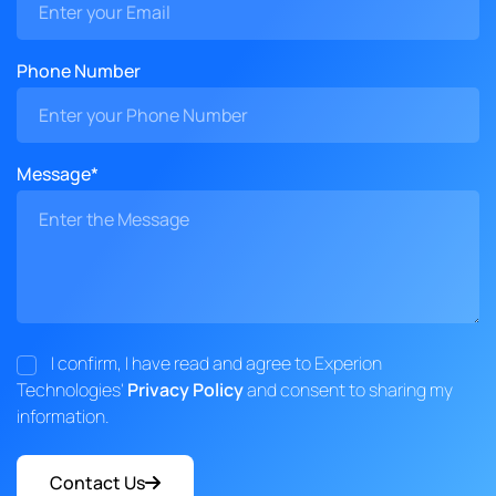
Phone Number
Message*
I confirm, I have read and agree to Experion
Technologies'
Privacy Policy
and consent to sharing my
information.
Contact Us