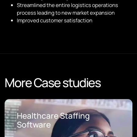
Streamlined the entire logistics operations
process leading to new market expansion
Improved customer satisfaction
More Case studies
Loan Origination Software