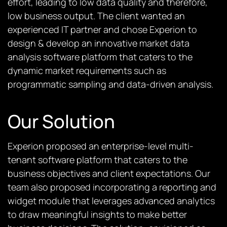
effort, leading to low data quality and therefore,
low business output. The client wanted an
experienced IT partner and chose Experion to
design & develop an innovative market data
analysis software platform that caters to the
dynamic market requirements such as
programmatic sampling and data-driven analysis.
Our Solution
Experion proposed an enterprise-level multi-
tenant software platform that caters to the
business objectives and client expectations. Our
team also proposed incorporating a reporting and
widget module that leverages advanced analytics
to draw meaningful insights to make better