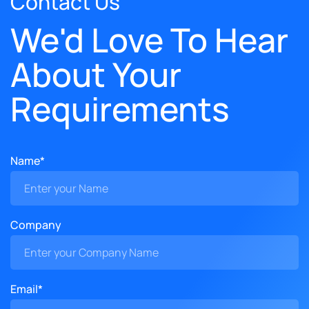
Contact Us
We'd Love To Hear
About Your
Requirements
Name*
Company
Email*