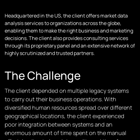
Headquartered in the US, the client offers market data
analysis services to organizations across the globe,
enabling them to make the right business and marketing
decisions. The client also provides consulting services
through its proprietary panel and an extensive network of
highly scrutinized and trusted partners.
The Challenge
The client depended on multiple legacy systems
to carry out their business operations. With
diversified human resources spread over different
geographical locations, the client experienced
poor integration between systems and an
enormous amount of time spent on the manual