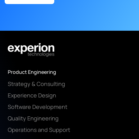
Product Engineering
Strategy & Consulting
Experience Design
Software Development
Quality Engineering
Operations and Support