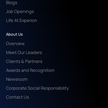
Blogs
Job Openings
Life At Experion
About Us
Overview
Meet Our Leaders
Clients & Partners
Awards and Recognition
Newsroom
Corporate Social Responsibility
Contact Us