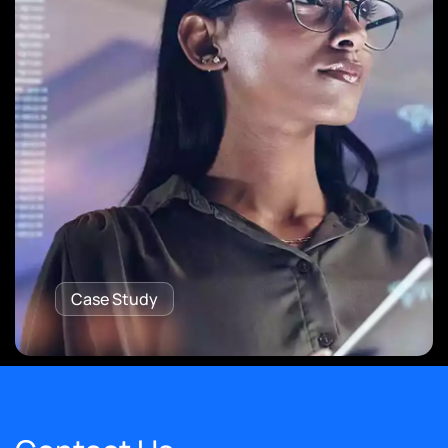
Case Study