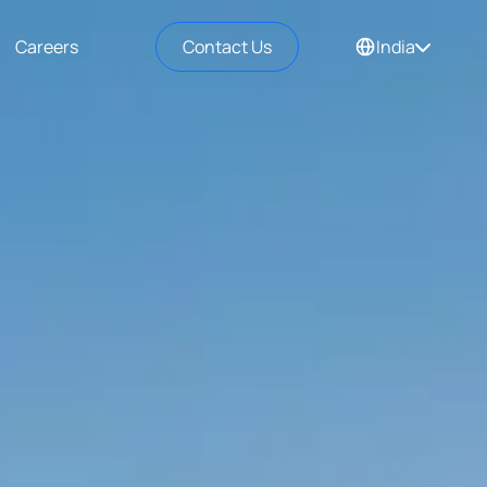
Careers
Contact Us
India