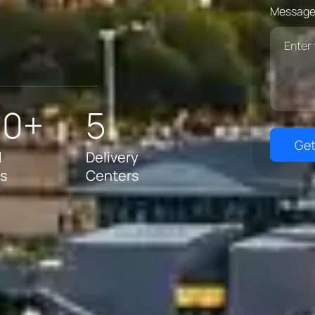
Message
00+
5
Get
l
Delivery
ts
Centers