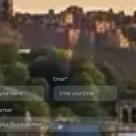
Email *
umber