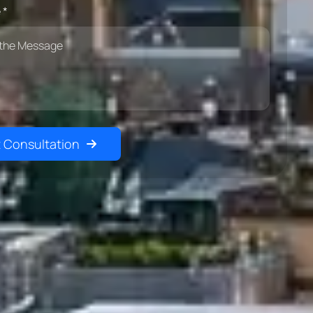
 *
 Consultation