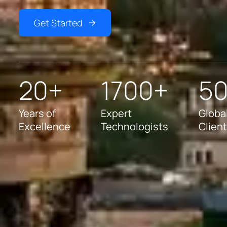
Get Started
20+
1700+
5
Years of
Expert
Globa
Excellence
Technologists
Clien