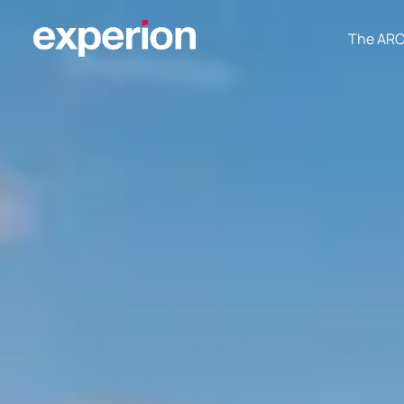
The AR