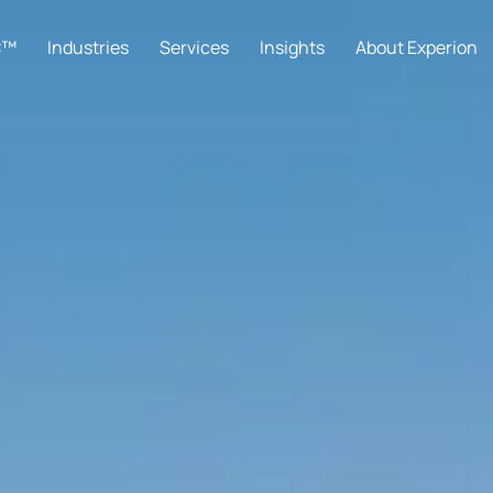
C™
Industries
Services
Insights
About Experion