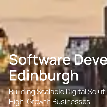
Software Dev
Edinburgh
Building Scalable Digital Solut
High-Growth Businesses