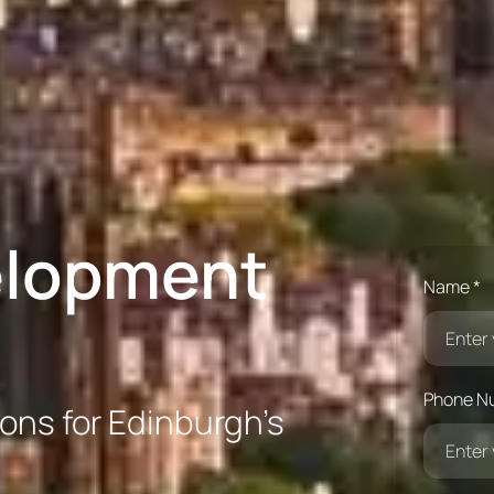
elopment
Name *
Phone N
ions for Edinburgh’s