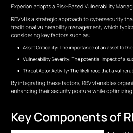
Experion adopts a Risk-Based Vulnerability Mana
RBVM is a strategic approach to cybersecurity that
traditional vulnerability management, which typi
considering key factors such as:
Asset Criticality: The importance of an asset to the
Vulnerability Severity: The potential impact of a su
Threat Actor Activity: The likelihood that a vulnerabi
By integrating these factors, RBVM enables organiz
enhancing their security posture while optimizing
Key Components of 