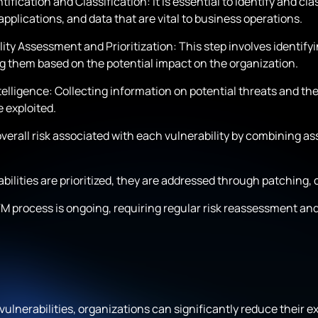
tification and Classification: It is essential to identify and cl
pplications, and data that are vital to business operations.
ity Assessment and Prioritization: This step involves identifyin
ing them based on the potential impact on the organization.
elligence: Collecting information on potential threats and their
be exploited.
erall risk associated with each vulnerability by combining asset
lities are prioritized, they are addressed through patching, c
process is ongoing, requiring regular risk reassessment and 
ulnerabilities, organizations can significantly reduce their e