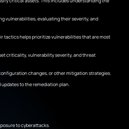
assify critical assets. This includes understanding the
g vulnerabilities, evaluating their severity, and
 tactics helps prioritize vulnerabilities that are most
 criticality, vulnerability severity, and threat
onfiguration changes, or other mitigation strategies.
updates to the remediation plan.
xposure to cyberattacks.