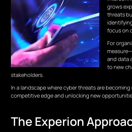
grows exp
threats bu
identifyi
focus on 
For organi
measure—i
and data 
to new cha
stakeholders.
In a landscape where cyber threats are becoming m
competitive edge and unlocking new opportuniti
The Experion Approa