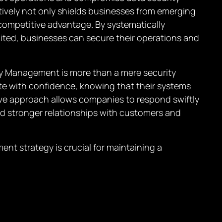
ively not only shields businesses from emerging
 competitive advantage. By systematically
ited, businesses can secure their operations and
ity Management is more than a mere security
te with confidence, knowing that their systems
ive approach allows companies to respond swiftly
ld stronger relationships with customers and
nt strategy is crucial for maintaining a