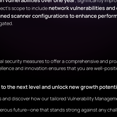
n vulnerabilities over one year
, significantly imp
network vulnerabilities and
ect’s scope to include
e-tuned scanner configurations to enhance perfo
igated.
al security measures to offer a comprehensive and pro
lence and innovation ensures that you are well-positi
 to the next level and unlock new growth potenti
ts and discover how our tailored Vulnerability Managem
osperous future—one that stands strong against any chal