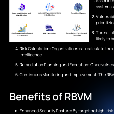
Asset Iden
systems, a
Vulnerabil
prioritiz
Threat Int
likely to 
Risk Calculation: Organizations can calculate the ov
intelligence.
Remediation Planning and Execution: Once vulnerabi
Continuous Monitoring and Improvement: The RBVM 
Benefits of RBVM
Enhanced Security Posture: By targeting high-risk v