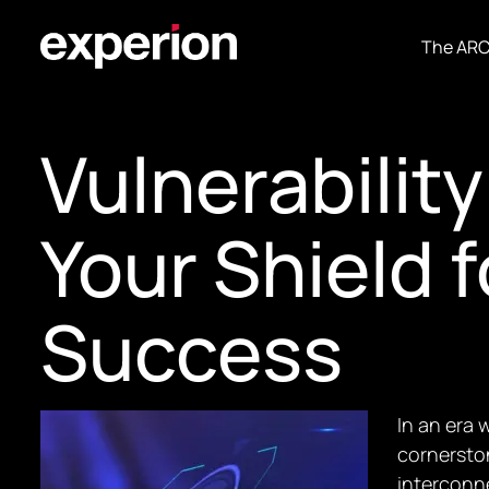
The AR
Vulnerabili
Your Shield 
Success
In an era 
cornersto
interconne