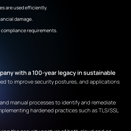
s are used efficiently.
inancial damage.
e compliance requirements.
ny with a 100-year legacy in sustainable
eed to improve security postures, and applications
d and manual processes to identify and remediate
 implementing hardened practices such as TLS/SSL