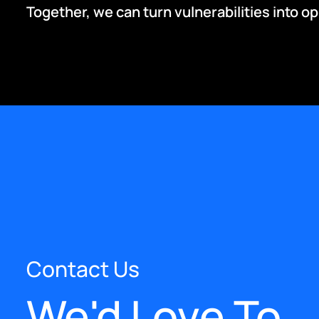
Together, we can turn vulnerabilities into o
Contact Us
We'd Love To