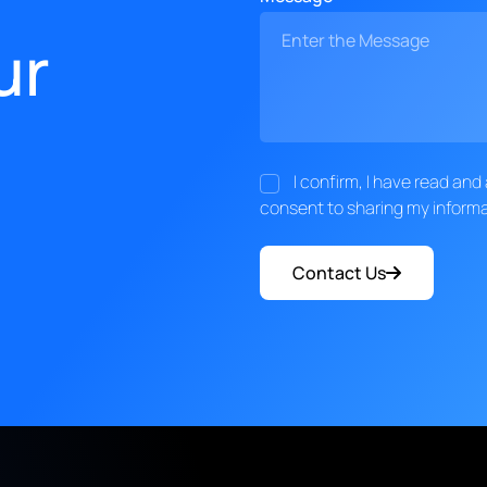
ur
I confirm, I have read an
consent to sharing my informa
Contact Us