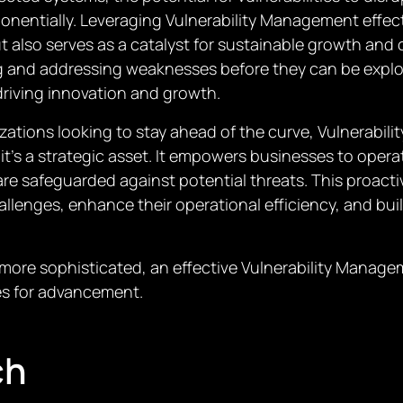
onentially. Leveraging Vulnerability Management effect
t also serves as a catalyst for sustainable growth and
ng and addressing weaknesses before they can be explo
driving innovation and growth.
zations looking to stay ahead of the curve, Vulnerabil
t’s a strategic asset. It empowers businesses to opera
are safeguarded against potential threats. This proact
llenges, enhance their operational efficiency, and bui
ore sophisticated, an effective Vulnerability Manageme
es for advancement.
ch