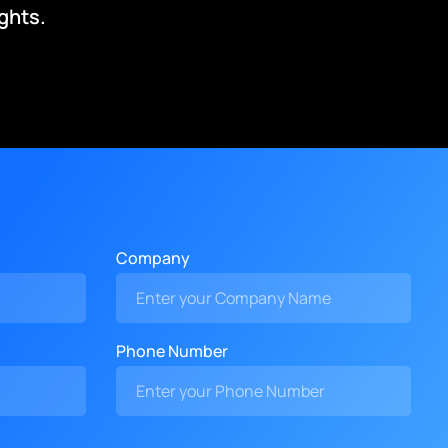
ghts.
Company
Phone Number