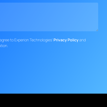
d agree to Experion Technologies'
Privacy Policy
and
tion.