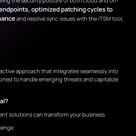
roving the security posture of both cloud and on-
 endpoints, optimized patching cycles to
rmance
and resolve sync issues with the ITSM tool,
active approach that integrates seamlessly into
oned to handle emerging threats and capitalize
al?
ent solutions can transform your business.
lenge.