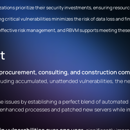
ions prioritize their security investments, ensuring resource
critical vulnerabilities minimizes the risk of data loss and f
 effective risk management, and RBVM supports meeting thes
t
rocurement, consulting, and construction compa
ncluding accumulated, unattended vulnerabilities, the n
se issues by establishing a perfect blend of automate
rion enhanced processes and patched new servers while