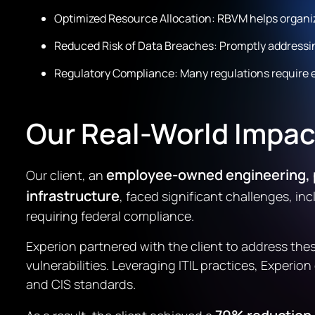
Optimized Resource Allocation: RBVM helps organizat
Reduced Risk of Data Breaches: Promptly addressing 
Regulatory Compliance: Many regulations require
Our Real-World Impac
employee-owned engineering, p
Our client, an
infrastructure
, faced significant challenges, i
requiring federal compliance.
Experion partnered with the client to address the
vulnerabilities. Leveraging ITIL practices, Expe
and CIS standards.