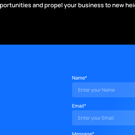
pportunities and propel your business to new hei
Name*
Email*
Message*