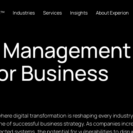
C™
Industries
Services
Insights
About Experion
ty Management
for Business
where digital transformation is reshaping every indust
ne of successful business strategy. As companies incr
cted systems, the potential for vulnerabilities to dis