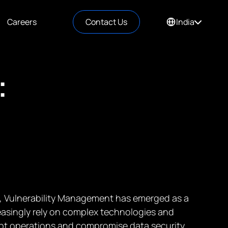
Careers
Contact Us
India
:
ry, Vulnerability Management has emerged as a
easingly rely on complex technologies and
rupt operations and compromise data security