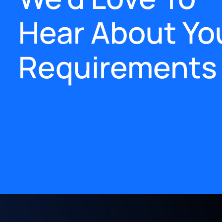
Hear About Yo
Requirements