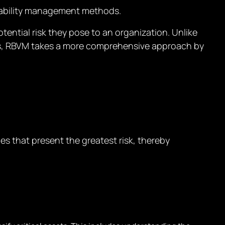
rability management methods.
tential risk they pose to an organization. Unlike
ties, RBVM takes a more comprehensive approach by
es that present the greatest risk, thereby