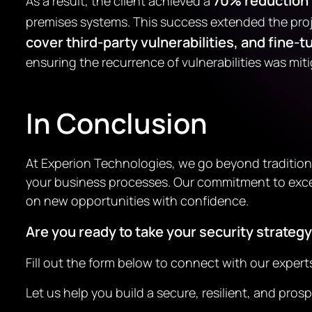
70% reduction i
As a result, the client achieved a
premises systems. This success extended the proj
cover third-party vulnerabilities, and fin
ensuring the recurrence of vulnerabilities was mit
In Conclusion
At Experion Technologies, we go beyond tradition
your business processes. Our commitment to excel
on new opportunities with confidence.
Are you ready to take your security strategy
Fill out the form below to connect with our exper
Let us help you build a secure, resilient, and pr