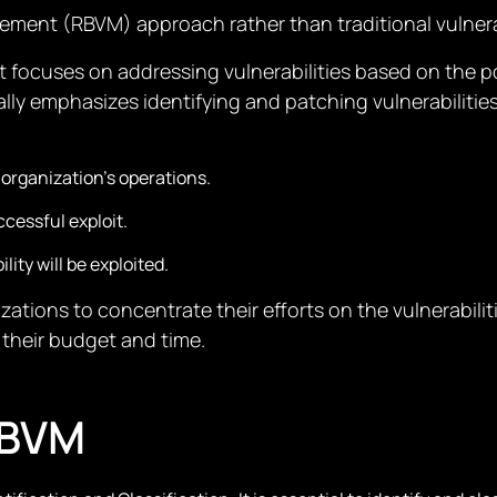
gement (RBVM) approach rather than traditional vulne
 focuses on addressing vulnerabilities based on the po
cally emphasizes identifying and patching vulnerabili
 organization’s operations.
ccessful exploit.
lity will be exploited.
ations to concentrate their efforts on the vulnerabiliti
 their budget and time.
RBVM