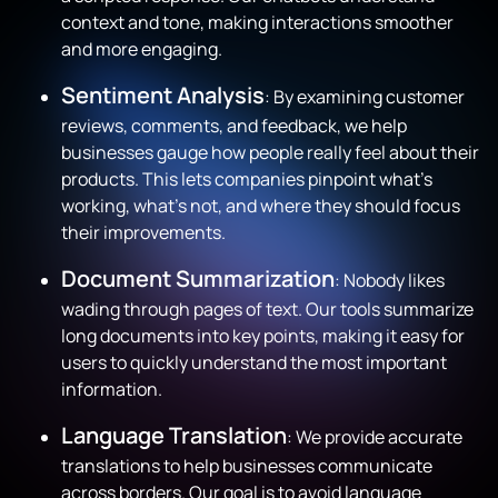
context and tone, making interactions smoother
and more engaging.
Sentiment Analysis
: By examining customer
reviews, comments, and feedback, we help
businesses gauge how people really feel about their
products. This lets companies pinpoint what’s
working, what’s not, and where they should focus
their improvements.
Document Summarization
: Nobody likes
wading through pages of text. Our tools summarize
long documents into key points, making it easy for
users to quickly understand the most important
information.
Language Translation
: We provide accurate
translations to help businesses communicate
across borders. Our goal is to avoid language