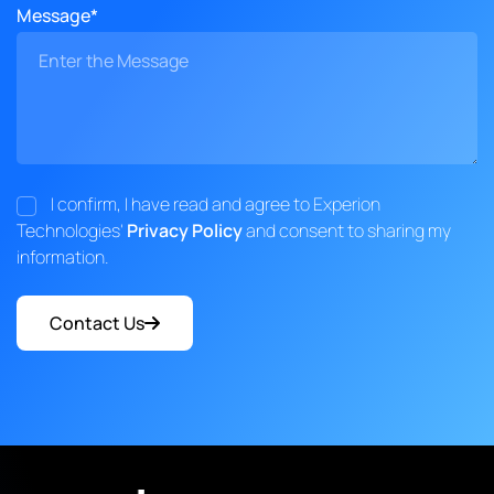
Message*
I confirm, I have read and agree to Experion
Technologies'
Privacy Policy
and consent to sharing my
information.
Contact Us