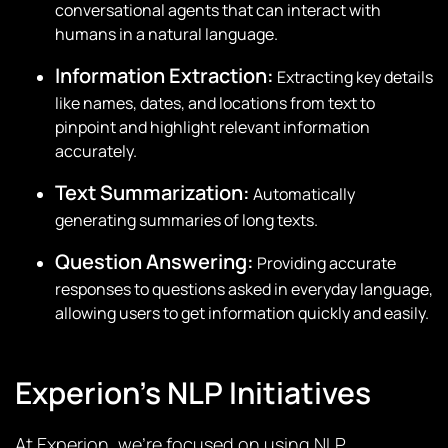
conversational agents that can interact with
humans in a natural language.
Information Extraction:
Extracting key details
like names, dates, and locations from text to
pinpoint and highlight relevant information
accurately.
Text Summarization:
Automatically
generating summaries of long texts.
Question Answering:
Providing accurate
responses to questions asked in everyday language,
allowing users to get information quickly and easily.
Experion’s NLP Initiatives
At Experion, we’re focused on using NLP