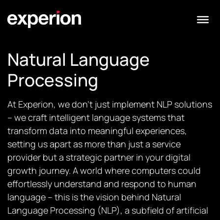
Natural Language
Processing
At Experion, we don’t just implement NLP solutions
– we craft intelligent language systems that
transform data into meaningful experiences,
setting us apart as more than just a service
provider but a strategic partner in your digital
growth journey. A world where computers could
effortlessly understand and respond to human
language – this is the vision behind Natural
Language Processing (NLP), a subfield of artificial