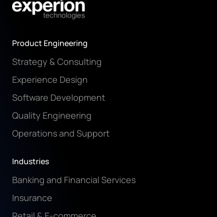
Product Engineering
Strategy & Consulting
Experience Design
Software Development
Quality Engineering
Operations and Support
Industries
Banking and Financial Services
Insurance
Retail & E-commerce