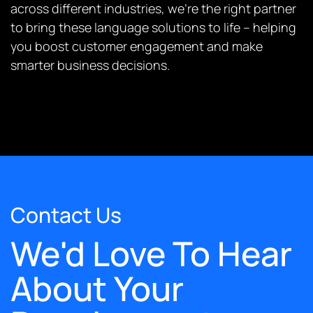
across different industries, we’re the right partner
to bring these language solutions to life – helping
you boost customer engagement and make
smarter business decisions.
Contact Us
We'd Love To Hear
About Your