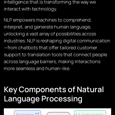
intelligence that is transforming the way we
interact with technology.
NLP empowers machines to comprehend,
interpret, and generate human language,
unlocking a vast array of possibilities across
industries. NLP is reshaping digital communication
—from chatbots that offer tailored customer
support to translation tools that connect people
across language barriers, making interactions
more seamless and human-like.
Key Components of Natural
Language Processing