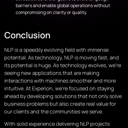
barriers and enable global operations without
compromising on clarity or quality.
Conclusion
NLP is a speedily evolving field with immense
potential. As technology, NLP is moving fast, and
its potential is huge. As technology evolves, we’re
seeing new applications that are making
interactions with machines smoother and more
intuitive. At Experion, we’re focused on staying
ahead by developing solutions that not only solve
business problems but also create real value for
our clients and the communities we serve.
With solid experience delivering NLP projects