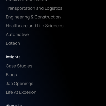
Transportation and Logistics
Engineering & Construction
Healthcare and Life Sciences
Automotive
Edtech
Insights
Case Studies
Blogs
Job Openings
Life At Experion
About Us