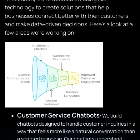
technology to create solutions that help
businesses connect better with their customers
and make data-driven decisions. Here’s a look at a
few areas we’re working on:
Customer Service Chatbots
: We build
chatbots designed to handle customer inquiries in a
way that feels more like a natural conversation than
a scripted response. Our chatbots understand