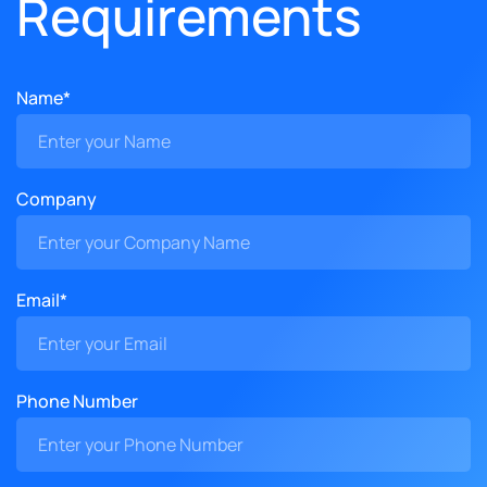
Requirements
Name*
Company
Email*
Phone Number