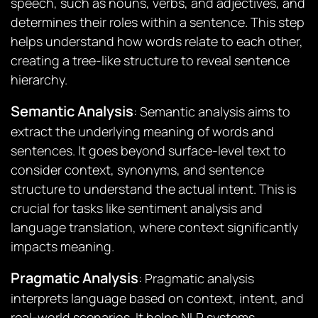
speech, such as nouns, verbs, and adjectives, and
determines their roles within a sentence. This step
helps understand how words relate to each other,
creating a tree-like structure to reveal sentence
hierarchy.
Semantic Analysis
: Semantic analysis aims to
extract the underlying meaning of words and
sentences. It goes beyond surface-level text to
consider context, synonyms, and sentence
structure to understand the actual intent. This is
crucial for tasks like sentiment analysis and
language translation, where context significantly
impacts meaning.
Pragmatic Analysis
: Pragmatic analysis
interprets language based on context, intent, and
real-world scenarios. It helps NLP systems