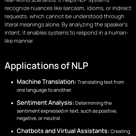
recognize nuances like sarcasm, idioms, or indirect
requests, which cannot be understood through
literal meanings alone. By analyzing the speaker’s
intent, it enables systems to respond in a human-
like manner.
Applications of NLP
Machine Translation:
Translating text from
one language to another.
Sentiment Analysis:
Determining the
sentiment expressed in text, such as positive,
negative, or neutral.
Chatbots and Virtual Assistants:
Creating