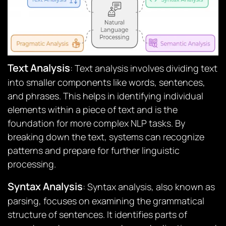
Text Analysis
: Text analysis involves dividing text
into smaller components like words, sentences,
and phrases. This helps in identifying individual
elements within a piece of text and is the
foundation for more complex NLP tasks. By
breaking down the text, systems can recognize
patterns and prepare for further linguistic
processing.
Syntax Analysis
: Syntax analysis, also known as
parsing, focuses on examining the grammatical
structure of sentences. It identifies parts of