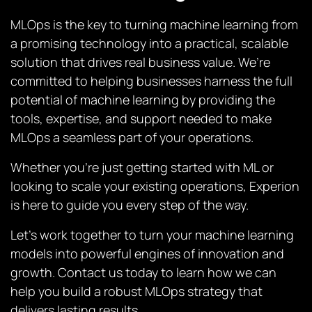
MLOps is the key to turning machine learning from
a promising technology into a practical, scalable
solution that drives real business value. We’re
committed to helping businesses harness the full
potential of machine learning by providing the
tools, expertise, and support needed to make
MLOps a seamless part of your operations.
Whether you’re just getting started with ML or
looking to scale your existing operations, Experion
is here to guide you every step of the way.
Let’s work together to turn your machine learning
models into powerful engines of innovation and
growth. Contact us today to learn how we can
help you build a robust MLOps strategy that
delivers lasting results.