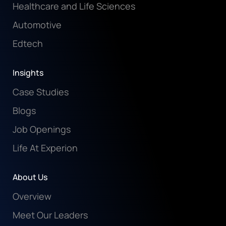
Healthcare and Life Sciences
Automotive
Edtech
Insights
Case Studies
Blogs
Job Openings
Life At Experion
About Us
Overview
Meet Our Leaders