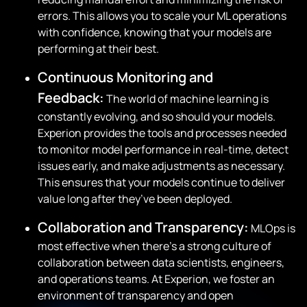
errors. This allows you to scale your ML operations
with confidence, knowing that your models are
performing at their best.
Continuous Monitoring and
Feedback:
The world of machine learning is
constantly evolving, and so should your models.
Experion provides the tools and processes needed
to monitor model performance in real-time, detect
issues early, and make adjustments as necessary.
This ensures that your models continue to deliver
value long after they’ve been deployed.
Collaboration and Transparency:
MLOps is
most effective when there’s a strong culture of
collaboration between data scientists, engineers,
and operations teams. At Experion, we foster an
environment of transparency and open