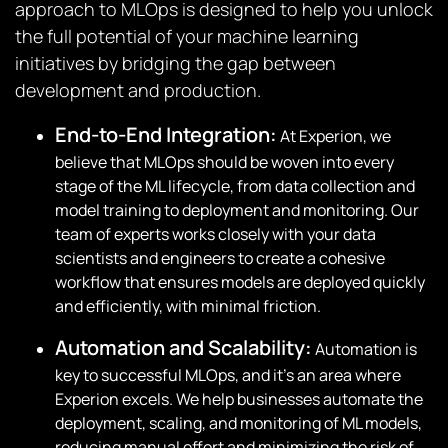
approach to MLOps is designed to help you unlock
the full potential of your machine learning
initiatives by bridging the gap between
development and production.
End-to-End Integration:
At Experion, we
believe that MLOps should be woven into every
stage of the ML lifecycle, from data collection and
model training to deployment and monitoring. Our
team of experts works closely with your data
scientists and engineers to create a cohesive
workflow that ensures models are deployed quickly
and efficiently, with minimal friction.
Automation and Scalability:
Automation is
key to successful MLOps, and it’s an area where
Experion excels. We help businesses automate the
deployment, scaling, and monitoring of ML models,
reducing manual effort and minimizing the risk of