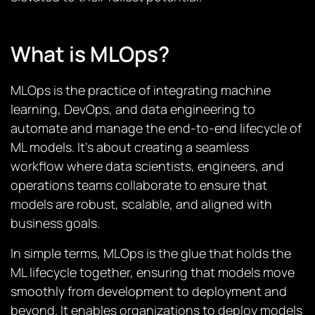
What is MLOps?
MLOps is the practice of integrating machine
learning, DevOps, and data engineering to
automate and manage the end-to-end lifecycle of
ML models. It’s about creating a seamless
workflow where data scientists, engineers, and
operations teams collaborate to ensure that
models are robust, scalable, and aligned with
business goals.
In simple terms, MLOps is the glue that holds the
ML lifecycle together, ensuring that models move
smoothly from development to deployment and
beyond. It enables organizations to deploy models