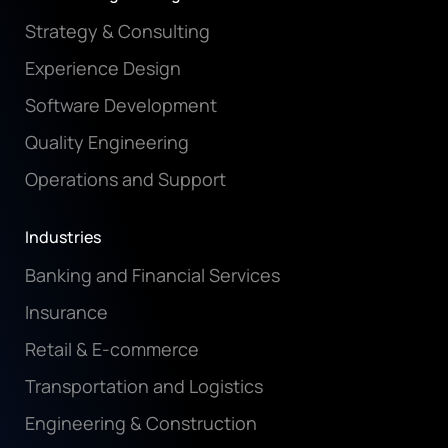
Strategy & Consulting
Experience Design
Software Development
Quality Engineering
Operations and Support
Industries
Banking and Financial Services
Insurance
Retail & E-commerce
Transportation and Logistics
Engineering & Construction