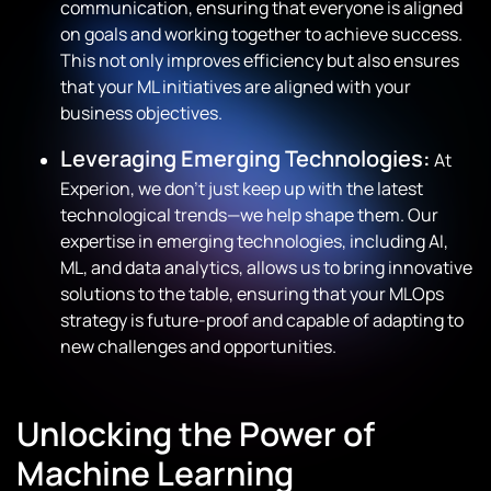
communication, ensuring that everyone is aligned
on goals and working together to achieve success.
This not only improves efficiency but also ensures
that your ML initiatives are aligned with your
business objectives.
Leveraging Emerging Technologies:
At
Experion, we don’t just keep up with the latest
technological trends—we help shape them. Our
expertise in emerging technologies, including AI,
ML, and data analytics, allows us to bring innovative
solutions to the table, ensuring that your MLOps
strategy is future-proof and capable of adapting to
new challenges and opportunities.
Unlocking the Power of
Machine Learning