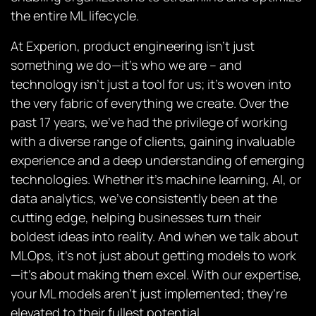
the entire ML lifecycle.
At Experion, product engineering isn’t just
something we do—it’s who we are – and
technology isn’t just a tool for us; it’s woven into
the very fabric of everything we create. Over the
past 17 years, we’ve had the privilege of working
with a diverse range of clients, gaining invaluable
experience and a deep understanding of emerging
technologies. Whether it’s machine learning, AI, or
data analytics, we’ve consistently been at the
cutting edge, helping businesses turn their
boldest ideas into reality. And when we talk about
MLOps, it’s not just about getting models to work
—it’s about making them excel. With our expertise,
your ML models aren’t just implemented; they’re
elevated to their fullest potential.