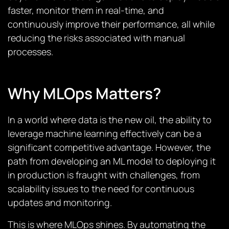
faster, monitor them in real-time, and
continuously improve their performance, all while
reducing the risks associated with manual
processes.
Why MLOps Matters?
In a world where data is the new oil, the ability to
leverage machine learning effectively can be a
significant competitive advantage. However, the
path from developing an ML model to deploying it
in production is fraught with challenges, from
scalability issues to the need for continuous
updates and monitoring.
This is where MLOps shines. By automating the