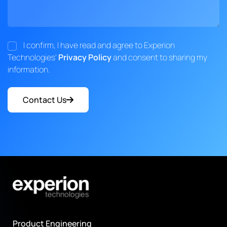
I confirm, I have read and agree to Experion
Technologies'
Privacy Policy
and consent to sharing my
information.
Contact Us
Product Engineering