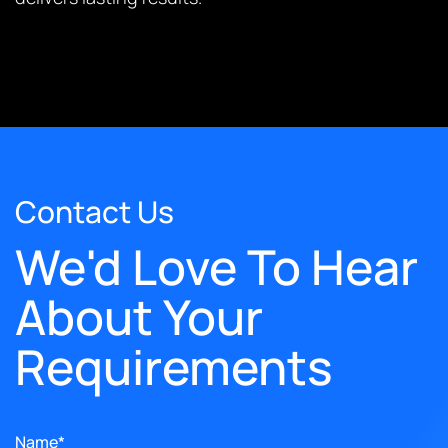
Contact Us
We'd Love To Hear
About Your
Requirements
Name*