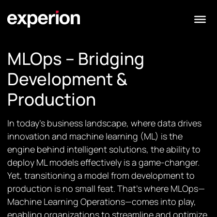
MLOps – Bridging
Development &
Production
In today’s business landscape, where data drives
innovation and machine learning (ML) is the
engine behind intelligent solutions, the ability to
deploy ML models effectively is a game-changer.
Yet, transitioning a model from development to
production is no small feat. That’s where MLOps—
Machine Learning Operations—comes into play,
enabling organizations to streamline and optimize