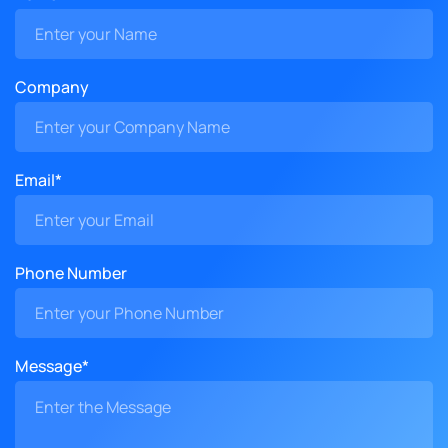
Company
Email*
Phone Number
Message*