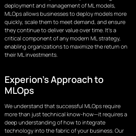
deployment and management of ML models,
MLOps allows businesses to deploy models more
quickly, scale them to meet demand, and ensure
they continue to deliver value over time. It’s a
critical component of any modern ML strategy,
enabling organizations to maximize the return on
their ML investments.
Experion’s Approach to
MLOps
We understand that successful MLOps require
more than just technical know-how—it requires a
deep understanding of how to integrate
technology into the fabric of your business. Our