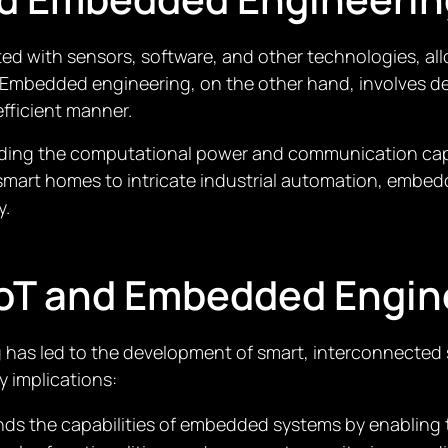
rated with sensors, software, and other technologies, a
. Embedded engineering, on the other hand, involves d
fficient manner.
ing the computational power and communication capabil
smart homes to intricate industrial automation, emb
y.
IoT and Embedded Engin
 has led to the development of smart, interconnected
y implications:
ands the capabilities of embedded systems by enabling 