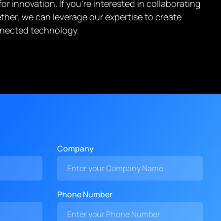
r innovation. If you’re interested in collaborating
ther, we can leverage our expertise to create
onnected technology.
Company
Phone Number