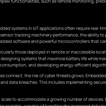
omplex functionalities, such as remote monitoring, pre
dded systems in IoT applications often require real-ti
al sensor tracking machinery performance, the ability t
edded software and powerful microcontrollers that ca
rticularly those deployed in remote or inaccessible loca
esigning systems that maximize battery life while mai
consumption, and developing energy-efficient algorit
ces connect, the risk of cyber threats grows. Embedde
 and data breaches. This includes implementing secur
to scale to accommodate a growing number of devices
also scalable, capable of handling the increased data 