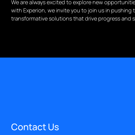
We are always excited to explore new opportunities
with Experion, we invite you to join us in pushin
transformative solutions that drive progress and 
Contact Us