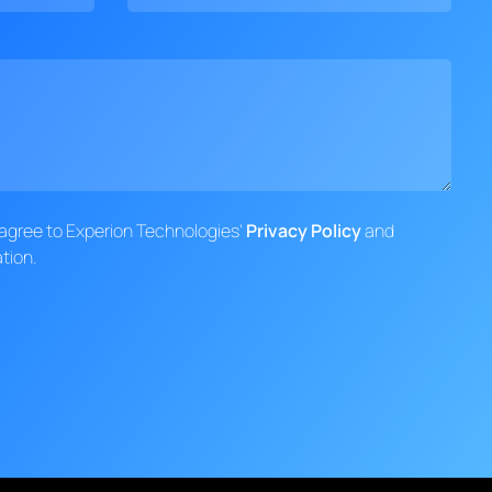
d agree to Experion Technologies'
Privacy Policy
and
tion.