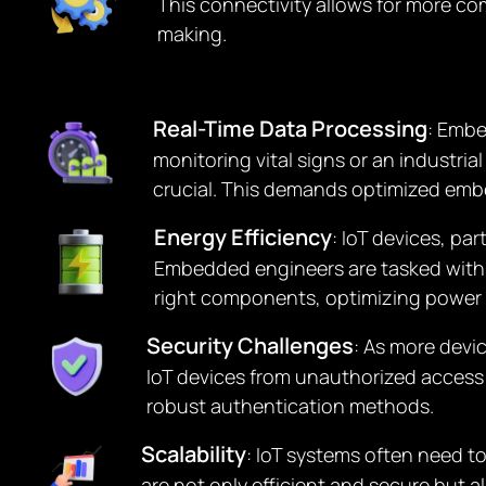
This connectivity allows for more c
making.
Real-Time Data Processing
: Embe
monitoring vital signs or an industri
crucial. This demands optimized emb
Energy Efficiency
: IoT devices, pa
Embedded engineers are tasked with d
right components, optimizing power 
Security Challenges
: As more devi
IoT devices from unauthorized access
robust authentication methods.
Scalability
: IoT systems often need 
are not only efficient and secure but 