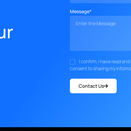
Message*
ur
I confirm, I have read an
consent to sharing my informa
Contact Us