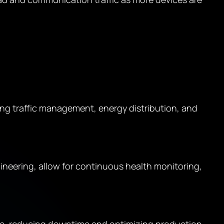
ing traffic management, energy distribution, and
eering, allow for continuous health monitoring,