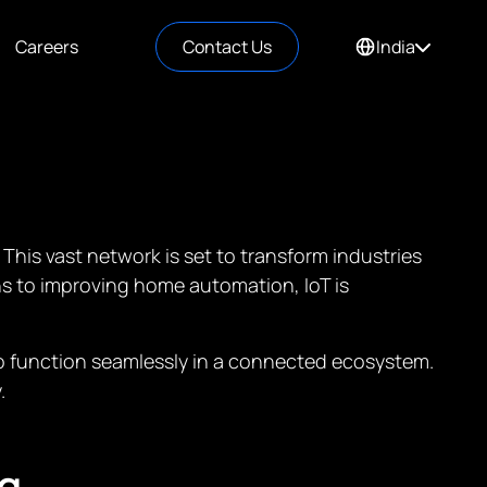
Careers
Contact Us
India
 This vast network is set to transform industries
ins to improving home automation, IoT is
 to function seamlessly in a connected ecosystem.
.
g