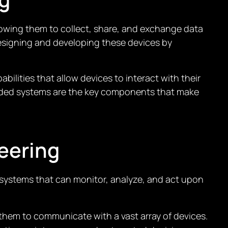
llowing them to collect, share, and exchange data
esigning and developing these devices by
ities that allow devices to interact with their
edded systems are the key components that make
eering
 systems that can monitor, analyze, and act upon
them to communicate with a vast array of devices.