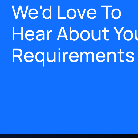
We'd Love To
Hear About Yo
Requirements