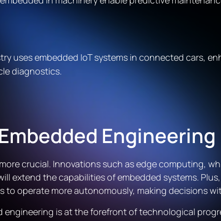
s embedded in machinery enable predictive maintenan
stry uses embedded IoT systems in connected cars, en
cle diagnostics.
d Embedded Engineering
ore crucial. Innovations such as edge computing, whic
will extend the capabilities of embedded systems. Plus,
es to operate more autonomously, making decisions wi
ngineering is at the forefront of technological progr