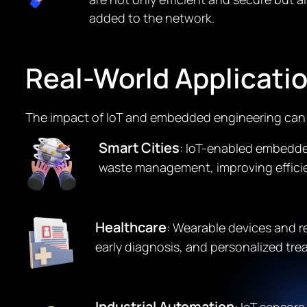
added to the network.
Real-World Applicati
The impact of IoT and embedded engineering can b
Smart Cities
: IoT-enabled embedded
waste management, improving efficienc
Healthcare
: Wearable devices and 
early diagnosis, and personalized tre
Industrial Automation