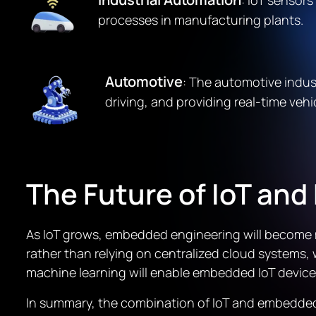
: IoT sensor
processes in manufacturing plants.
Automotive
: The automotive indu
driving, and providing real-time vehi
The Future of IoT an
As IoT grows, embedded engineering will become m
rather than relying on centralized cloud systems, 
machine learning will enable embedded IoT devic
In summary, the combination of IoT and embedded e