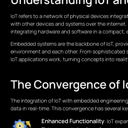
IoT refers to a network of physical devices integ
with other devices and systems over the internet
integrating hardware and software in a compact, e
Embedded systems are the backbone of IoT, provid
environment and each other. From sophisticated 
IoT applications work, turning concepts into realit
The Convergence of 
The integration of IoT with embedded engineering
data in real-time. This convergence has several ke
Enhanced Functionality
: IoT exp