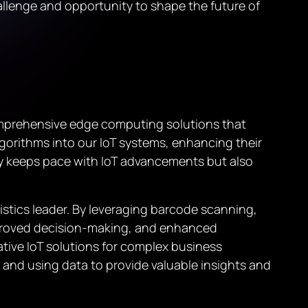
hallenge and opportunity to shape the future of
comprehensive edge computing solutions that
gorithms into our IoT systems, enhancing their
nly keeps pace with IoT advancements but also
gistics leader. By leveraging barcode scanning,
mproved decision-making, and enhanced
tive IoT solutions for complex business
t and using data to provide valuable insights and