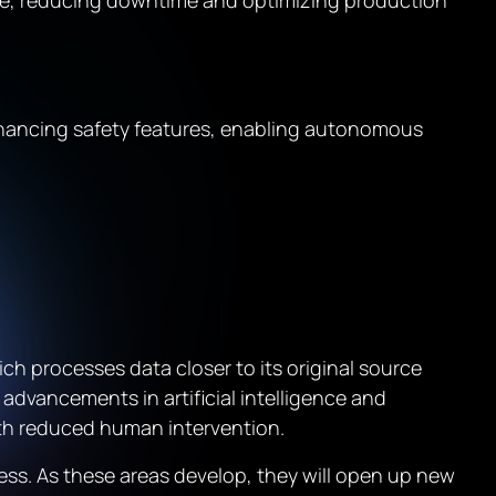
ce, reducing downtime and optimizing production
hancing safety features, enabling autonomous
h processes data closer to its original source
 advancements in artificial intelligence and
th reduced human intervention.
ess. As these areas develop, they will open up new