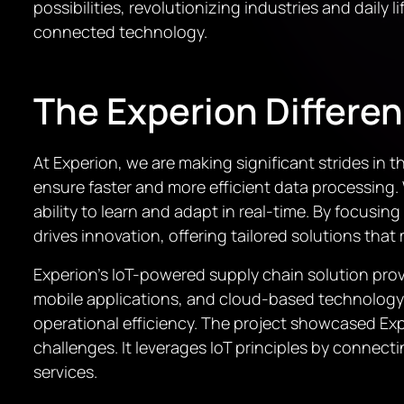
possibilities, revolutionizing industries and dail
connected technology.
The Experion Differe
At Experion, we are making significant strides i
ensure faster and more efficient data processing.
ability to learn and adapt in real-time. By focus
drives innovation, offering tailored solutions that
Experion’s IoT-powered supply chain solution provi
mobile applications, and cloud-based technology
operational efficiency. The project showcased Exp
challenges. It leverages IoT principles by connect
services.