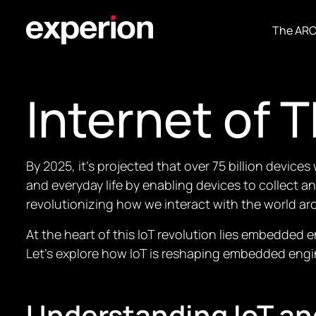
The AR
Internet of T
By 2025, it’s projected that over 75 billion device
and everyday life by enabling devices to collect a
revolutionizing how we interact with the world ar
At the heart of this IoT revolution lies embedded
Let’s explore how IoT is reshaping embedded engi
Understanding IoT a