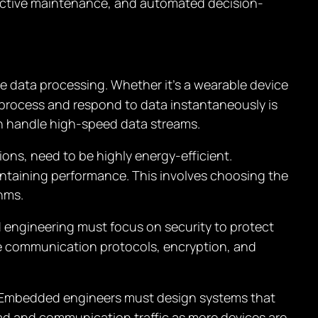
dictive maintenance, and automated decision-
me data processing. Whether it’s a wearable device
o process and respond to data instantaneously is
n handle high-speed data streams.
tions, need to be highly energy-efficient.
ntaining performance. This involves choosing the
hms.
d engineering must focus on security to protect
e communication protocols, encryption, and
. Embedded engineers must design systems that
load and communication traffic as more devices are