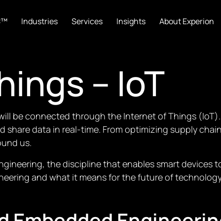
C™
Industries
Services
Insights
About Experion
hings – IoT
s will be connected through the Internet of Things (IoT).
nd share data in real-time. From optimizing supply cha
ound us.
 engineering, the discipline that enables smart devices
neering and what it means for the future of technology
nd Embedded Engineerin