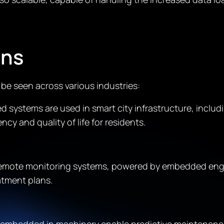
ons
e seen across various industries:
 systems are used in smart city infrastructure, includ
y and quality of life for residents.
remote monitoring systems, powered by embedded engin
atment plans.