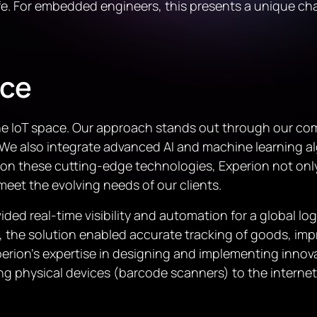
y life. For embedded engineers, this presents a unique c
nce
n the IoT space. Our approach stands out through our 
 We also integrate advanced AI and machine learning al
ing on these cutting-edge technologies, Experion not o
 meet the evolving needs of our clients.
ded real-time visibility and automation for a global lo
, the solution enabled accurate tracking of goods, i
erion’s expertise in designing and implementing innova
ing physical devices (barcode scanners) to the interne