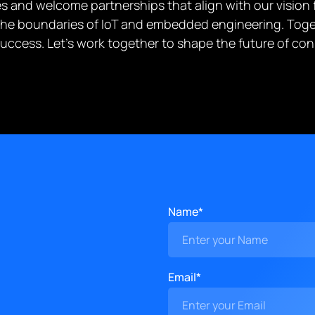
 and welcome partnerships that align with our vision fo
g the boundaries of IoT and embedded engineering. Toge
success. Let’s work together to shape the future of c
Name*
Email*