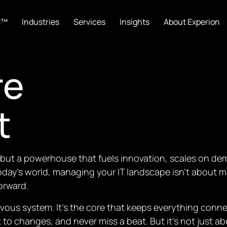
C™
Industries
Services
Insights
About Experion
re
t
ty but a powerhouse that fuels innovation, scales on 
oday’s world, managing your IT landscape isn’t about m
orward.
nervous system. It’s the core that keeps everything co
apt to changes, and never miss a beat. But it’s not just