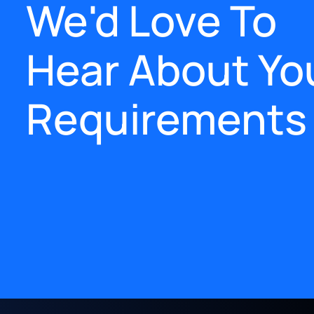
We'd Love To
Hear About Yo
Requirements