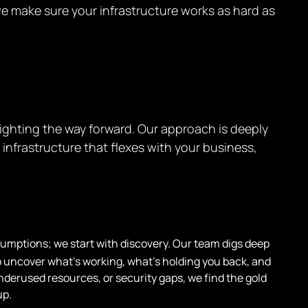
we make sure your infrastructure works as hard as
ighting the way forward. Our approach is deeply
nfrastructure that flexes with your business,
sumptions; we start with discovery. Our team digs deep
o uncover what’s working, what’s holding you back, and
underused resources, or security gaps, we find the gold
up.