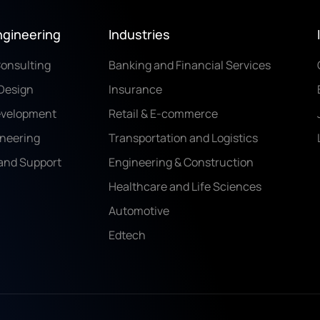
ngineering
Industries
Consulting
Banking and Financial Services
Design
Insurance
evelopment
Retail & E-commerce
ineering
Transportation and Logistics
and Support
Engineering & Construction
Healthcare and Life Sciences
Automotive
Edtech