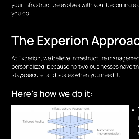
your infrastructure evolves with you, becoming a c
you do.
The Experion Approa
At Experion, we believe infrastructure management
personalized, because no two businesses have the 
stays secure, and scales when you need it.
Here’s how we do it: