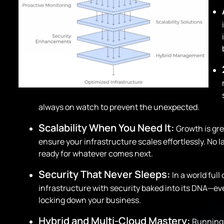
always on watch to prevent the unexpected.
Scalability When You Need It:
Growth is gre
ensure your infrastructure scales effortlessly. No
ready for whatever comes next.
Security That Never Sleeps:
In a world full
infrastructure with security baked into its DNA—e
locking down your business.
Hybrid and Multi-Cloud Mastery:
Running 