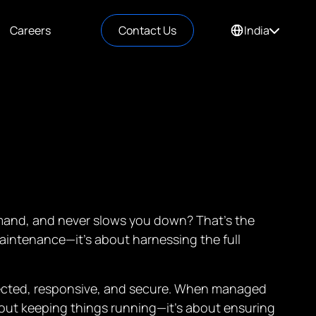
Careers
Contact Us
India
demand, and never slows you down? That’s the
aintenance—it’s about harnessing the full
nnected, responsive, and secure. When managed
 about keeping things running—it’s about ensuring