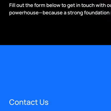
Fill out the form below to get in touch with 
powerhouse—because a strong foundation me
Contact Us