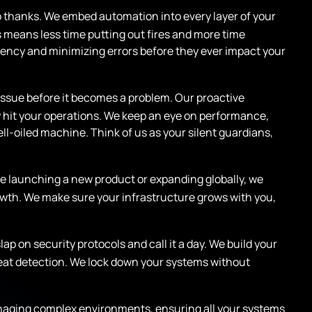
 thanks. We embed automation into every layer of your
 means less time putting out fires and more time
ciency and minimizing errors before they ever impact your
ssue before it becomes a problem. Our proactive
 hit your operations. We keep an eye on performance,
ll-oiled machine. Think of us as your silent guardians,
’re launching a new product or expanding globally, we
rowth. We make sure your infrastructure grows with you,
slap on security protocols and call it a day. We build your
reat detection. We lock down your systems without
naging complex environments, ensuring all your systems