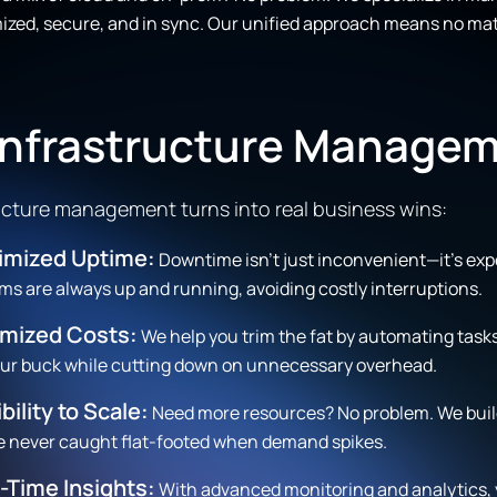
zed, secure, and in sync. Our unified approach means no matt
 Infrastructure Manage
tructure management turns into real business wins:
imized Uptime:
Downtime isn’t just inconvenient—it’s ex
ms are always up and running, avoiding costly interruptions.
imized Costs:
We help you trim the fat by automating task
our buck while cutting down on unnecessary overhead.
ibility to Scale:
Need more resources? No problem. We build
e never caught flat-footed when demand spikes.
-Time Insights:
With advanced monitoring and analytics, 