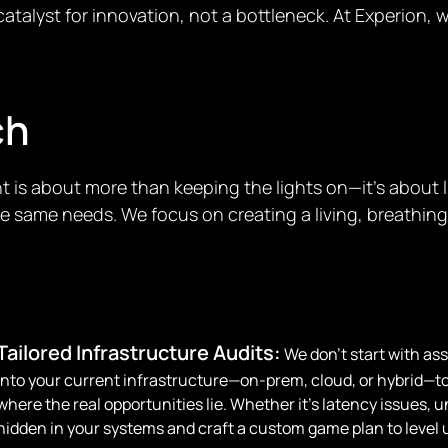
atalyst for innovation, not a bottleneck. At Experion, 
ch
 is about more than keeping the lights on—it’s about l
same needs. We focus on creating a living, breathing i
Tailored Infrastructure Audits:
We don’t start with as
into your current infrastructure—on-prem, cloud, or hybrid—t
where the real opportunities lie. Whether it’s latency issues, 
hidden in your systems and craft a custom game plan to level 