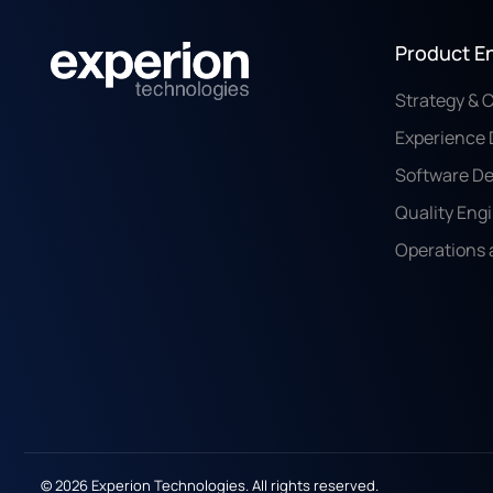
Product E
Strategy & 
Experience 
Software D
Quality Eng
Operations 
© 2026 Experion Technologies. All rights reserved.