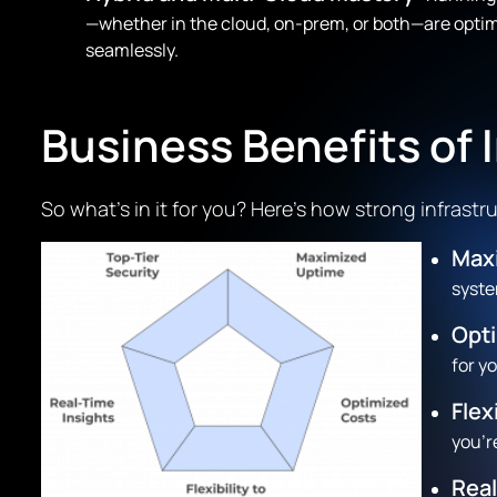
—whether in the cloud, on-prem, or both—are optimi
seamlessly.
Business Benefits of
So what’s in it for you? Here’s how strong infras
Max
syste
Opt
for y
Flex
you’r
Real