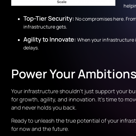
helpi
Top-Tier Security:
No compromises here. From 
infrastructure gets.
Agility to Innovate:
When your infrastructure i
delays.
Power Your Ambitions
Your infrastructure shouldn’t just support your bu
for growth, agility, and innovation. It’s time to 
and never holds you back.
Ready to unleash the true potential of your infra
for now and the future.