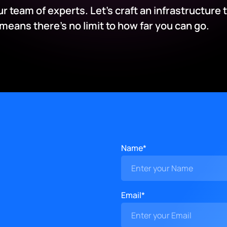
our team of experts. Let’s craft an infrastructure 
ans there’s no limit to how far you can go.
Name*
Email*