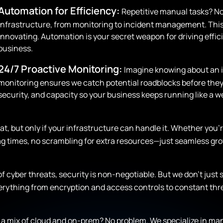
Automation for Efficiency:
Repetitive manual tasks? No
infrastructure, from monitoring to incident management. This
innovating. Automation is your secret weapon for driving effi
business.
24/7 Proactive Monitoring:
Imagine knowing about an i
monitoring ensures we catch potential roadblocks before they
security, and capacity so your business keeps running like a we
at, but only if your infrastructure can handle it. Whether you
 lag times, no scrambling for extra resources—just seamless g
 of cyber threats, security is non-negotiable. But we don’t just 
verything from encryption and access controls to constant th
a mix of cloud and on-prem? No problem. We specialize in ma