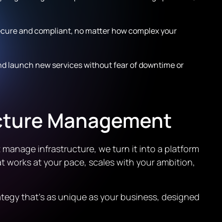
ecure and compliant, no matter how complex your
nd launch new services without fear of downtime or
ucture Management
 manage infrastructure, we turn it into a platform
at works at your pace, scales with your ambition,
ategy that’s as unique as your business, designed