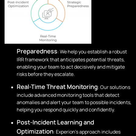
Preparedness
: We help you establish a robust
IRR framework that anticipates potential threats,
enabling your team to act decisively and mitigate
risks before they escalate.
Real-Time Threat Monitoring
: Our solutions
include advanced monitoring tools that detect
anomalies and alert your team to possible incidents,
helping you respond quickly and confidently.
Post-Incident Learning and
Optimization
: Experion’s approach includes