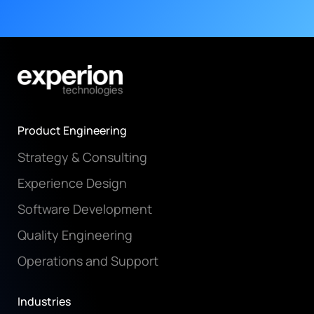
Product Engineering
Strategy & Consulting
Experience Design
Software Development
Quality Engineering
Operations and Support
Industries