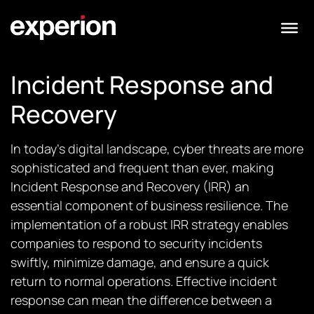
Incident Response and
Recovery
In today’s digital landscape, cyber threats are more
sophisticated and frequent than ever, making
Incident Response and Recovery (IRR) an
essential component of business resilience. The
implementation of a robust IRR strategy enables
companies to respond to security incidents
swiftly, minimize damage, and ensure a quick
return to normal operations. Effective incident
response can mean the difference between a