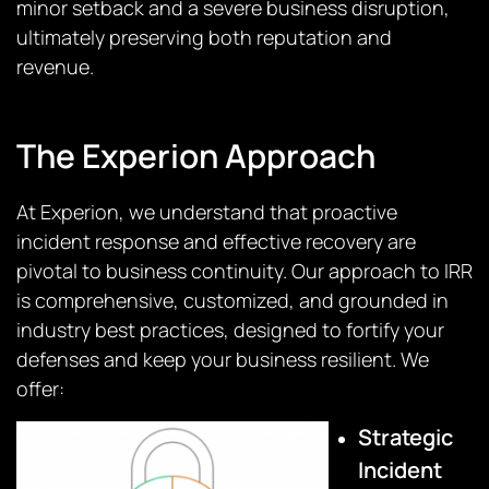
minor setback and a severe business disruption,
ultimately preserving both reputation and
revenue.
The Experion Approach
At Experion, we understand that proactive
incident response and effective recovery are
pivotal to business continuity. Our approach to IRR
is comprehensive, customized, and grounded in
industry best practices, designed to fortify your
defenses and keep your business resilient. We
offer:
Strategic
Incident