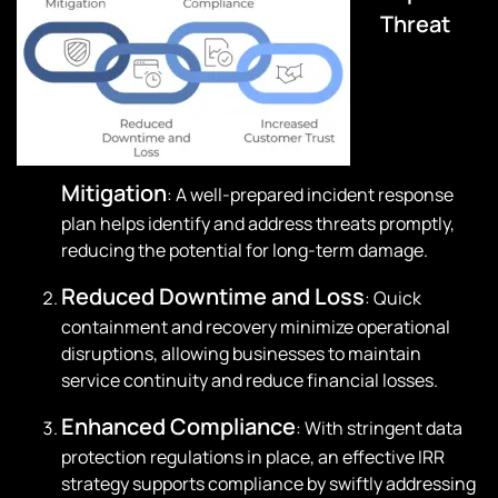
Threat
Mitigation
: A well-prepared incident response
plan helps identify and address threats promptly,
reducing the potential for long-term damage.
Reduced Downtime and Loss
: Quick
containment and recovery minimize operational
disruptions, allowing businesses to maintain
service continuity and reduce financial losses.
Enhanced Compliance
: With stringent data
protection regulations in place, an effective IRR
strategy supports compliance by swiftly addressing