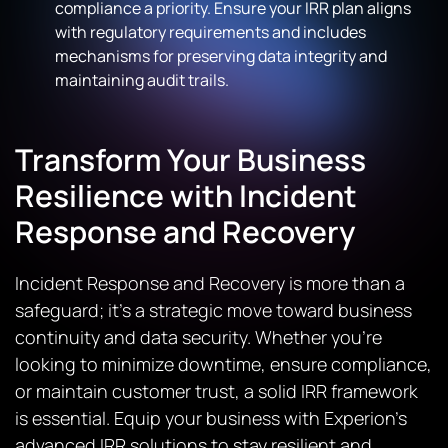
compliance a priority. Ensure your IRR plan aligns
with regulatory requirements and includes
mechanisms for preserving data integrity and
maintaining audit trails.
Transform Your Business
Resilience with Incident
Response and Recovery
Incident Response and Recovery is more than a
safeguard; it’s a strategic move toward business
continuity and data security. Whether you’re
looking to minimize downtime, ensure compliance,
or maintain customer trust, a solid IRR framework
is essential. Equip your business with Experion’s
advanced IRR solutions to stay resilient and