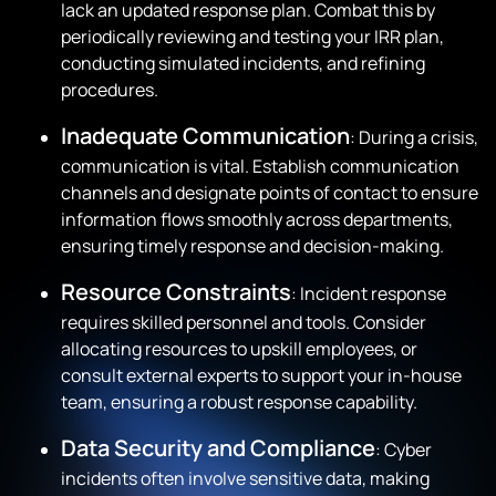
lack an updated response plan. Combat this by
periodically reviewing and testing your IRR plan,
conducting simulated incidents, and refining
procedures.
Inadequate Communication
: During a crisis,
communication is vital. Establish communication
channels and designate points of contact to ensure
information flows smoothly across departments,
ensuring timely response and decision-making.
Resource Constraints
: Incident response
requires skilled personnel and tools. Consider
allocating resources to upskill employees, or
consult external experts to support your in-house
team, ensuring a robust response capability.
Data Security and Compliance
: Cyber
incidents often involve sensitive data, making