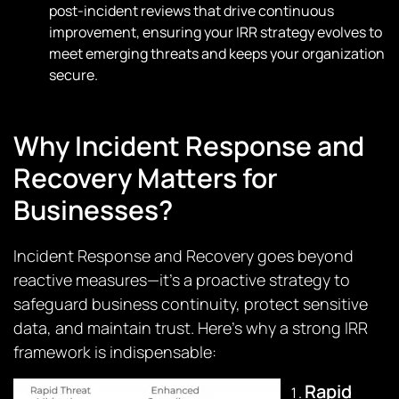
post-incident reviews that drive continuous
improvement, ensuring your IRR strategy evolves to
meet emerging threats and keeps your organization
secure.
Why Incident Response and
Recovery Matters for
Businesses?
Incident Response and Recovery goes beyond
reactive measures—it’s a proactive strategy to
safeguard business continuity, protect sensitive
data, and maintain trust. Here’s why a strong IRR
framework is indispensable:
Rapid