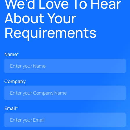
We'd Love To Hear
About Your
Requirements
Name*
Company
Email*