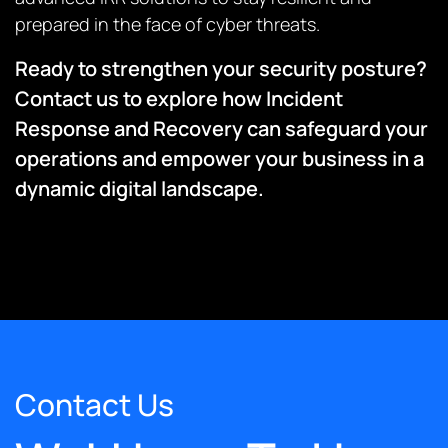
prepared in the face of cyber threats.
Ready to strengthen your security posture?
Contact us to explore how Incident
Response and Recovery can safeguard your
operations and empower your business in a
dynamic digital landscape.
Contact Us