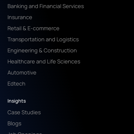
Banking and Financial Services
Insurance
Retail & E-commerce
Transportation and Logistics
Engineering & Construction
Healthcare and Life Sciences
Automotive
Edtech
Insights
Case Studies
Blogs