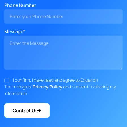
Phone Number
Message*
I confirm, I have read and agree to Experion
Technologies'
Privacy Policy
and consent to sharing my
information.
Contact Us