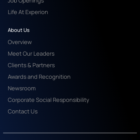
Job Openings
Life At Experion
About Us
Overview
Meet Our Leaders
Clients & Partners
Awards and Recognition
Newsroom
Corporate Social Responsibility
Contact Us