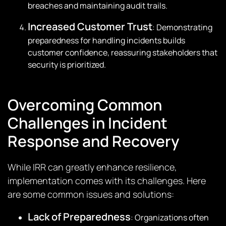
breaches and maintaining audit trails.
Increased Customer Trust
: Demonstrating
preparedness for handling incidents builds
customer confidence, reassuring stakeholders that
security is prioritized.
Overcoming Common
Challenges in Incident
Response and Recovery
While IRR can greatly enhance resilience,
implementation comes with its challenges. Here
are some common issues and solutions:
Lack of Preparedness
: Organizations often