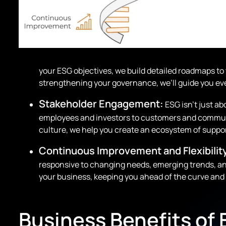
your ESG objectives, we build detailed roadmaps to
strengthening your governance, we’ll guide you ever
Stakeholder Engagement:
ESG isn’t just ab
employees and investors to customers and communit
culture, we help you create an ecosystem of suppo
Continuous Improvement and Flexibilit
responsive to changing needs, emerging trends, an
your business, keeping you ahead of the curve and 
Business Benefits of