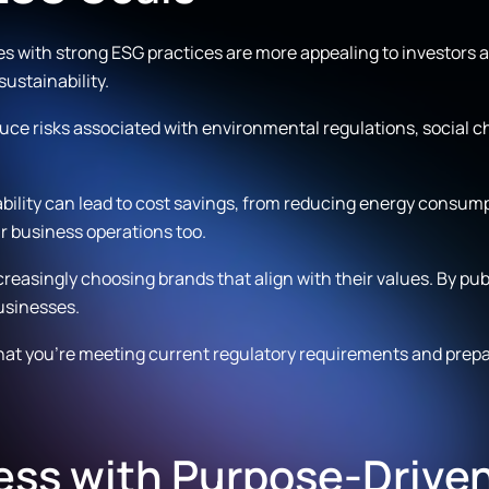
 with strong ESG practices are more appealing to investors an
ustainability.
uce risks associated with environmental regulations, social c
bility can lead to cost savings, from reducing energy consu
ur business operations too.
easingly choosing brands that align with their values. By publ
usinesses.
at you’re meeting current regulatory requirements and prepari
ess with Purpose-Drive