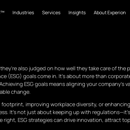
C™
Industries
Services
Insights
About Experion
they’re also judged on how well they take care of the p
e (ESG) goals come in. It’s about more than corporate 
Achieving ESG goals means aligning your company’s val
rable change.
footprint, improving workplace diversity, or enhancin
ess. It’s not just about keeping up with regulations—it
right, ESG strategies can drive innovation, attract top