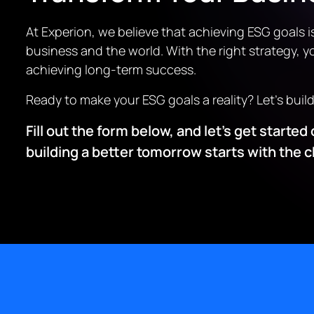
At Experion, we believe that achieving ESG goals i
business and the world. With the right strategy, yo
achieving long-term success.
Ready to make your ESG goals a reality? Let’s buil
Fill out the form below, and let’s get start
building a better tomorrow starts with the 