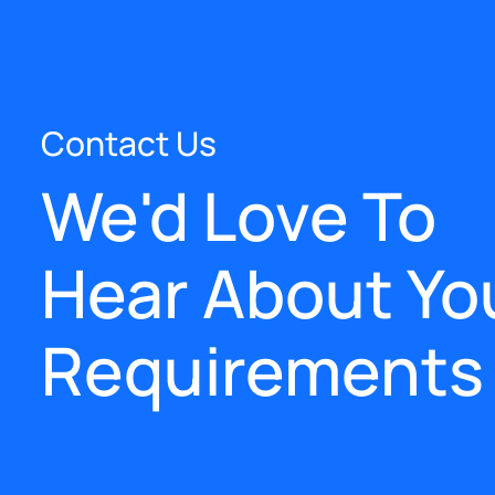
Contact Us
We'd Love To
Hear About Yo
Requirements