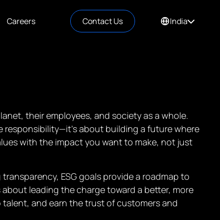
Careers
Contact Us
India
lanet, their employees, and society as a whole.
responsibility—it’s about building a future where
ues with the impact you want to make, not just
g transparency, ESG goals provide a roadmap to
’s about leading the charge toward a better, more
 talent, and earn the trust of customers and