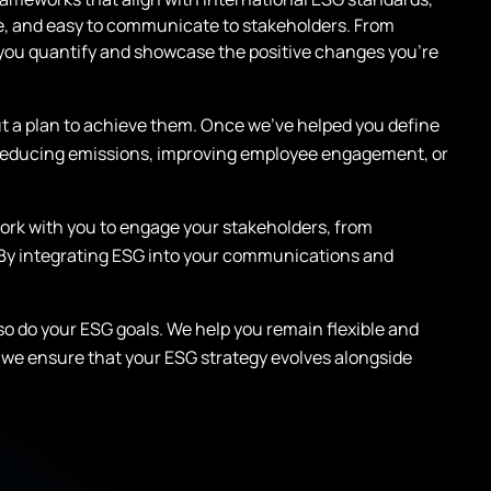
le, and easy to communicate to stakeholders. From
p you quantify and showcase the positive changes you’re
t a plan to achieve them. Once we’ve helped you define
on reducing emissions, improving employee engagement, or
e work with you to engage your stakeholders, from
 By integrating ESG into your communications and
 so do your ESG goals. We help you remain flexible and
we ensure that your ESG strategy evolves alongside