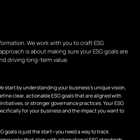
nsformation. We work with you to craft ESG
r approach is about making sure your ESG goals are
nd driving long-term value.
e start by understanding your business’s unique vision,
fine clear, actionable ESG goals that are aligned with
y initiatives, or stronger governance practices. Your ESG
specifically for your business and the impact you want to
G goals is just the start—you need a way to track
ameworks that align with international ESG standards,