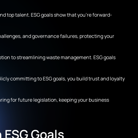
d top talent. ESG goals show that you’re forward-
hallenges, and governance failures, protecting your
mption to streamlining waste management. ESG goals
icly committing to ESG goals, you build trust and loyalty
ng for future legislation, keeping your business
n ESG Goals