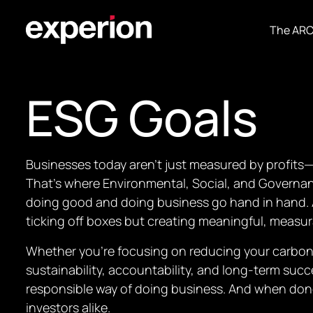
The AR
ESG Goals
Businesses today aren’t just measured by profits—
That’s where Environmental, Social, and Governanc
doing good and doing business go hand in hand. 
ticking off boxes but creating meaningful, measu
Whether you’re focusing on reducing your carbon 
sustainability, accountability, and long-term succ
responsible way of doing business. And when done 
investors alike.