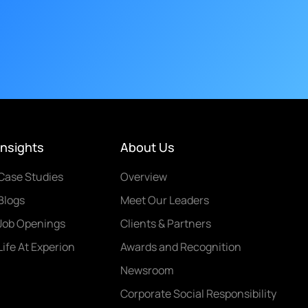
Insights
About Us
Case Studies
Overview
Blogs
Meet Our Leaders
Job Openings
Clients & Partners
Life At Experion
Awards and Recognition
Newsroom
Corporate Social Responsibility