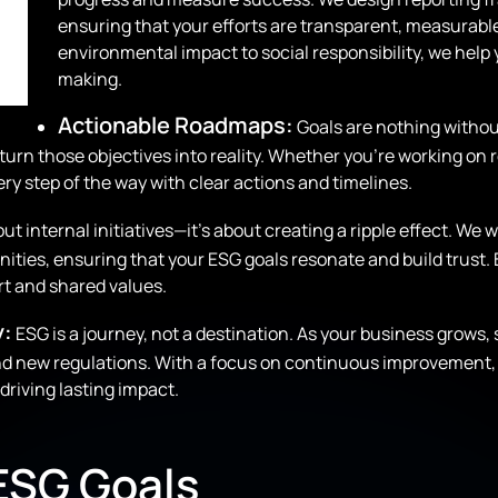
ensuring that your efforts are transparent, measurab
environmental impact to social responsibility, we hel
making.
Actionable Roadmaps:
Goals are nothing withou
 turn those objectives into reality. Whether you’re working 
y step of the way with clear actions and timelines.
out internal initiatives—it’s about creating a ripple effect. W
ies, ensuring that your ESG goals resonate and build trust.
rt and shared values.
y:
ESG is a journey, not a destination. As your business grows,
d new regulations. With a focus on continuous improvement, 
driving lasting impact.
 ESG Goals