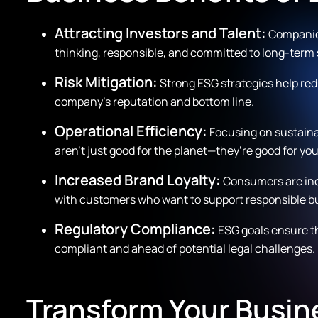
Attracting Investors and Talent:
Companies
thinking, responsible, and committed to long-term s
Risk Mitigation:
Strong ESG strategies help red
company’s reputation and bottom line.
Operational Efficiency:
Focusing on sustaina
aren’t just good for the planet—they’re good for yo
Increased Brand Loyalty:
Consumers are incr
with customers who want to support responsible b
Regulatory Compliance:
ESG goals ensure th
compliant and ahead of potential legal challenges.
Transform Your Busin