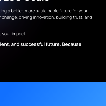
ing a better, more sustainable future for your
r change, driving innovation, building trust, and
s your impact.
ilient, and successful future. Because