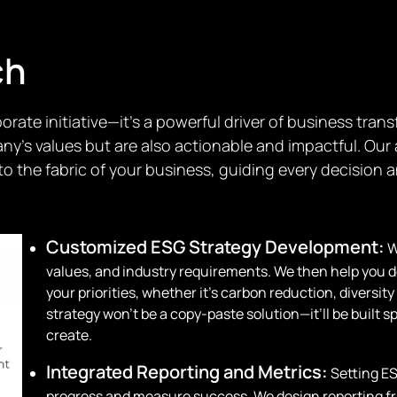
ch
orate initiative—it’s a powerful driver of business tra
pany’s values but are also actionable and impactful. Ou
o the fabric of your business, guiding every decision a
Customized ESG Strategy Development:
W
values, and industry requirements. We then help you de
your priorities, whether it’s carbon reduction, diversit
strategy won’t be a copy-paste solution—it’ll be built 
create.
Integrated Reporting and Metrics:
Setting ES
progress and measure success. We design reporting fr