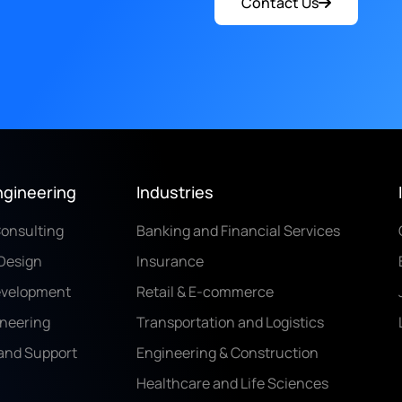
Contact Us
ngineering
Industries
Consulting
Banking and Financial Services
Design
Insurance
evelopment
Retail & E-commerce
ineering
Transportation and Logistics
and Support
Engineering & Construction
Healthcare and Life Sciences