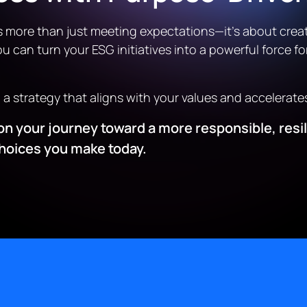
s more than just meeting expectations—it’s about creat
u can turn your ESG initiatives into a powerful force fo
d a strategy that aligns with your values and accelerate
ed on your journey toward a more responsible, res
choices you make today.