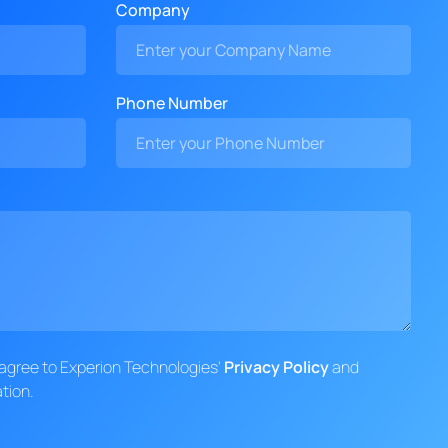
Company
Phone Number
d agree to Experion Technologies'
Privacy Policy
and
tion.