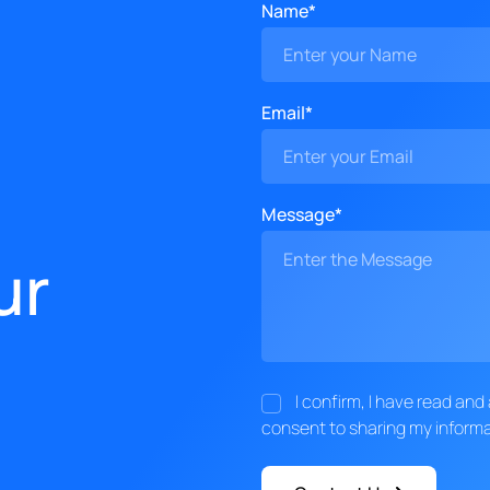
Name*
Email*
Message*
ur
I confirm, I have read an
consent to sharing my informa