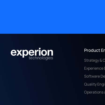
Product E
Strategy & 
Experience 
Software D
Quality Eng
Operations 