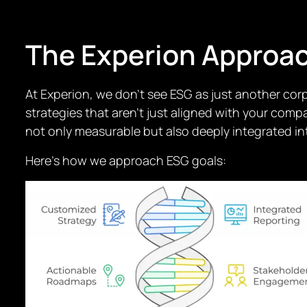
The Experion Approa
At Experion, we don’t see ESG as just another corp
strategies that aren’t just aligned with your com
not only measurable but also deeply integrated int
Here’s how we approach ESG goals: