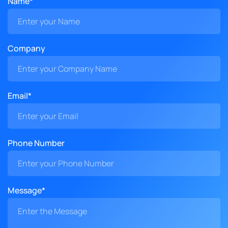
Name*
Company
Email*
Phone Number
Message*