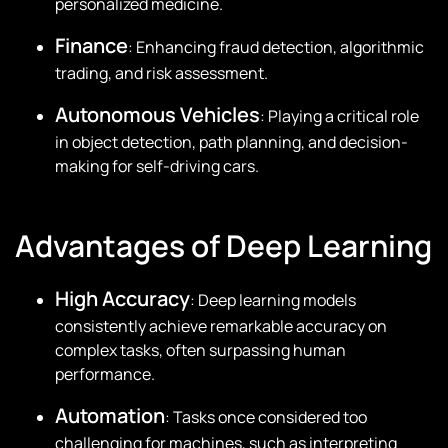
personalized medicine.
Finance
: Enhancing fraud detection, algorithmic
trading, and risk assessment.
Autonomous Vehicles
: Playing a critical role
in object detection, path planning, and decision-
making for self-driving cars.
Advantages of Deep Learning
High Accuracy
: Deep learning models
consistently achieve remarkable accuracy on
complex tasks, often surpassing human
performance.
Automation
: Tasks once considered too
challenging for machines, such as interpreting