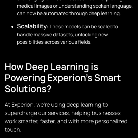
medical images or understanding spoken language,
can now be automated through deep learning.
Scalability
: These models can be scaled to
handle massive datasets, unlocking new
possibilities across various fields.
How Deep Learning is
Powering Experion’s Smart
Solutions?
At Experion, we’re using deep learning to
supercharge our services, helping businesses
work smarter, faster, and with more personalized
touch.