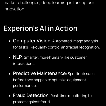
market challenges, deep learning is fueling our
innovation.
Experion’s AI in Action
Computer Vision
: Automated image analysis
for tasks like quality control and facial recognition.
NLP
: Smarter, more human-like customer
interactions.
Predictive Maintenance
: Spotting issues
before they happen to optimize equipment
performance.
Fraud Detection
: Real-time monitoring to
protect against fraud.