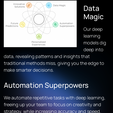
Data
Magic
Our deep
learning
models dig
deep into
data, revealing patterns and insights that
traditional methods miss, giving you the edge to
make smarter decisions.
Automation Superpowers
We automate repetitive tasks with deep learning,
freeing up your team to focus on creativity and
strategy, while increasing accuracy and speed.