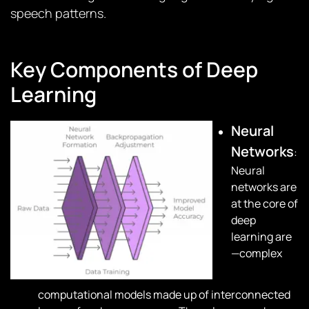
speech patterns.
Key Components of Deep
Learning
Neural
Networks
:
Neural
networks are
at the core of
deep
learning are
—complex
computational models made up of interconnected