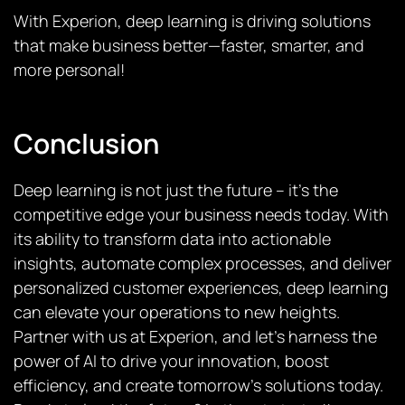
With Experion, deep learning is driving solutions
that make business better—faster, smarter, and
more personal!
Conclusion
Deep learning is not just the future – it’s the
competitive edge your business needs today. With
its ability to transform data into actionable
insights, automate complex processes, and deliver
personalized customer experiences, deep learning
can elevate your operations to new heights.
Partner with us at Experion, and let’s harness the
power of AI to drive your innovation, boost
efficiency, and create tomorrow’s solutions today.