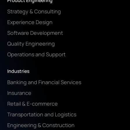
Product Engineering
Strategy & Consulting
Experience Design
Software Development
Quality Engineering
Operations and Support
Industries
Banking and Financial Services
Insurance
Retail & E-commerce
Transportation and Logistics
Engineering & Construction