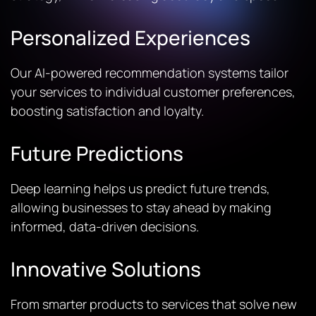
Personalized Experiences
Our AI-powered recommendation systems tailor
your services to individual customer preferences,
boosting satisfaction and loyalty.
Future Predictions
Deep learning helps us predict future trends,
allowing businesses to stay ahead by making
informed, data-driven decisions.
Innovative Solutions
From smarter products to services that solve new