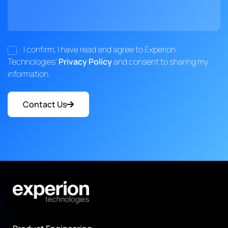
I confirm, I have read and agree to Experion
Technologies'
Privacy Policy
and consent to sharing my
information.
Contact Us