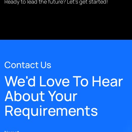
Ready to lead the future? Let’s get started!
Contact Us
We'd Love To Hear
About Your
Requirements