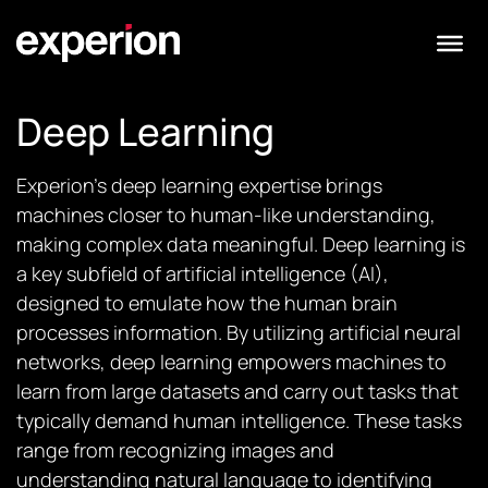
Deep Learning
Experion’s deep learning expertise brings
machines closer to human-like understanding,
making complex data meaningful. Deep learning is
a key subfield of artificial intelligence (AI),
designed to emulate how the human brain
processes information. By utilizing artificial neural
networks, deep learning empowers machines to
learn from large datasets and carry out tasks that
typically demand human intelligence. These tasks
range from recognizing images and
understanding natural language to identifying