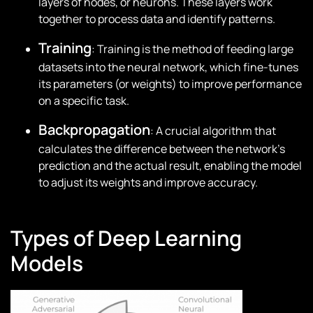
layers of nodes, or neurons. These layers work
together to process data and identify patterns.
Training
: Training is the method of feeding large
datasets into the neural network, which fine-tunes
its parameters (or weights) to improve performance
on a specific task.
Backpropagation
: A crucial algorithm that
calculates the difference between the network’s
prediction and the actual result, enabling the model
to adjust its weights and improve accuracy.
Types of Deep Learning
Models