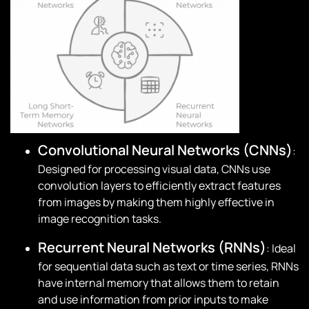
Convolutional Neural Networks (CNNs)
:
Designed for processing visual data, CNNs use
convolution layers to efficiently extract features
from images by making them highly effective in
image recognition tasks.
Recurrent Neural Networks (RNNs)
: Ideal
for sequential data such as text or time series, RNNs
have internal memory that allows them to retain
and use information from prior inputs to make