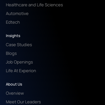
Healthcare and Life Sciences
Automotive
Edtech
Insights
Case Studies
Blogs
Job Openings
Life At Experion
About Us
Overview
Meet Our Leaders