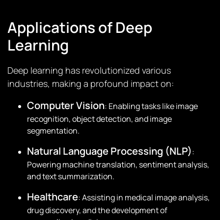
Applications of Deep
Learning
Deep learning has revolutionized various
industries, making a profound impact on:
Computer Vision
: Enabling tasks like image
recognition, object detection, and image
segmentation.
Natural Language Processing (NLP)
:
Powering machine translation, sentiment analysis,
and text summarization.
Healthcare
: Assisting in medical image analysis,
drug discovery, and the development of