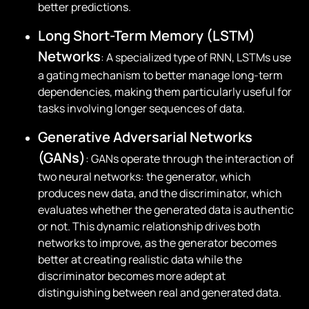
better predictions.
Long Short-Term Memory (LSTM)
Networks
: A specialized type of RNN, LSTMs use
a gating mechanism to better manage long-term
dependencies, making them particularly useful for
tasks involving longer sequences of data.
Generative Adversarial Networks
(GANs)
: GANs operate through the interaction of
two neural networks: the generator, which
produces new data, and the discriminator, which
evaluates whether the generated data is authentic
or not. This dynamic relationship drives both
networks to improve, as the generator becomes
better at creating realistic data while the
discriminator becomes more adept at
distinguishing between real and generated data.