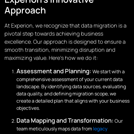
Approach
At Experion, we recognize that data migration is a
pivotal step towards achieving business
excellence. Our approach is designed to ensure a
smooth transition, minimizing disruption and
maximizing value. Here’s how we do it:
Assessment and Planning:
We start with a
comprehensive assessment of your current data
landscape. By identifying data sources, evaluating
data quality, and defining migration scope, we
create a detailed plan that aligns with your business
objectives.
Data Mapping and Transformation:
Our
team meticulously maps data from
legacy