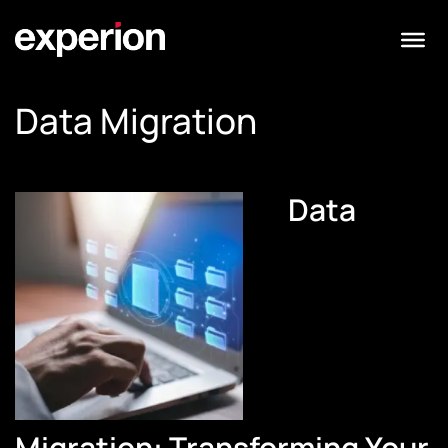
Data Migration
Data
Migration: Transforming Your