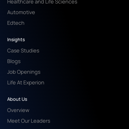
Healthcare and Life Sciences
Automotive
Edtech
Insights
Case Studies
Blogs
Job Openings
Life At Experion
About Us
Overview
Meet Our Leaders