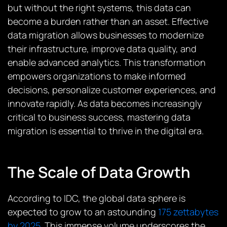
but without the right systems, this data can
become a burden rather than an asset. Effective
data migration allows businesses to modernize
their infrastructure, improve data quality, and
enable advanced analytics. This transformation
empowers organizations to make informed
decisions, personalize customer experiences, and
innovate rapidly. As data becomes increasingly
critical to business success, mastering data
migration is essential to thrive in the digital era.
The Scale of Data Growth
According to IDC, the global data sphere is
expected to grow to an astounding
175 zettabytes
by 2025
. This immense volume underscores the