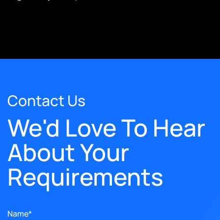
Contact Us
We'd Love To Hear
About Your
Requirements
Name*