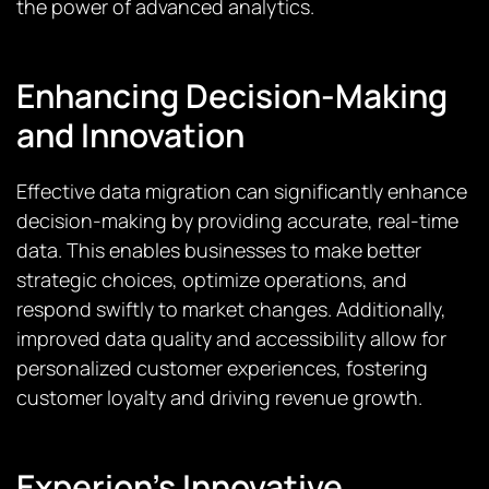
the power of advanced analytics.
Enhancing Decision-Making
and Innovation
Effective data migration can significantly enhance
decision-making by providing accurate, real-time
data. This enables businesses to make better
strategic choices, optimize operations, and
respond swiftly to market changes. Additionally,
improved data quality and accessibility allow for
personalized customer experiences, fostering
customer loyalty and driving revenue growth.
Experion’s Innovative