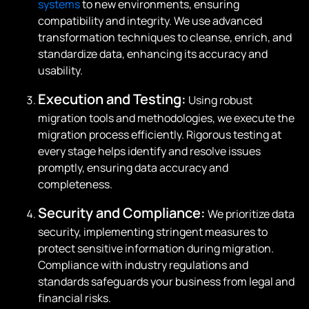
systems
to new environments, ensuring
compatibility and integrity. We use advanced
transformation techniques to cleanse, enrich, and
standardize data, enhancing its accuracy and
usability.
Execution and Testing:
Using robust
migration tools and methodologies, we execute the
migration process efficiently. Rigorous testing at
every stage helps identify and resolve issues
promptly, ensuring data accuracy and
completeness.
Security and Compliance:
We prioritize data
security, implementing stringent measures to
protect sensitive information during migration.
Compliance with industry regulations and
standards safeguards your business from legal and
financial risks.