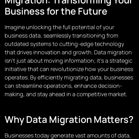
Business for the Future
Imagine unlocking the full potential of your
business data, seamlessly transitioning from
outdated systems to cutting-edge technology
that drives innovation and growth. Data migration
isn’t just about moving information; it’s a strategic
initiative that can revolutionize how your business
operates. By efficiently migrating data, businesses
can streamline operations, enhance decision-
making, and stay ahead in a competitive market.
Why Data Migration Matters?
Businesses today generate vast amounts of data,