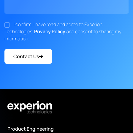
I confirm, I have read and agree to Experion
Technologies'
Privacy Policy
and consent to sharing my
information.
Contact Us
Product Engineering