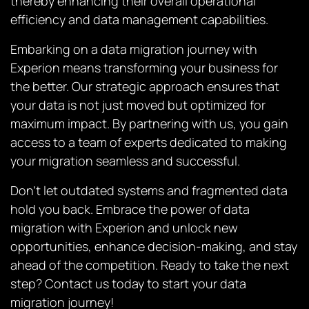
thereby enhancing their overall operational
efficiency and data management capabilities.
Embarking on a data migration journey with
Experion means transforming your business for
the better. Our strategic approach ensures that
your data is not just moved but optimized for
maximum impact. By partnering with us, you gain
access to a team of experts dedicated to making
your migration seamless and successful.
Don’t let outdated systems and fragmented data
hold you back. Embrace the power of data
migration with Experion and unlock new
opportunities, enhance decision-making, and stay
ahead of the competition. Ready to take the next
step? Contact us today to start your data
migration journey!