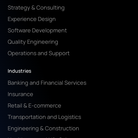
Strategy & Consulting
Experience Design
Software Development
Quality Engineering
Operations and Support
Industries
Banking and Financial Services
Insurance
Retail & E-commerce
Transportation and Logistics
Engineering & Construction