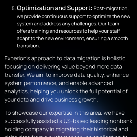
Optimization and Support:
Post-migration,
we provide continuous support to optimize the new
system and address any challenges. Our team
offers training and resources to help your staff
adapt to the new environment, ensuring a smooth
transition.
Experion’s approach to data migration is holistic,
focusing on delivering value beyond mere data
transfer. We aim to improve data quality, enhance
system performance, and enable advanced
analytics, helping you unlock the full potential of
your data and drive business growth.
To showcase our expertise in this area, we have
successfully assisted a US-based leading nonbank
holding company in migrating their historical and