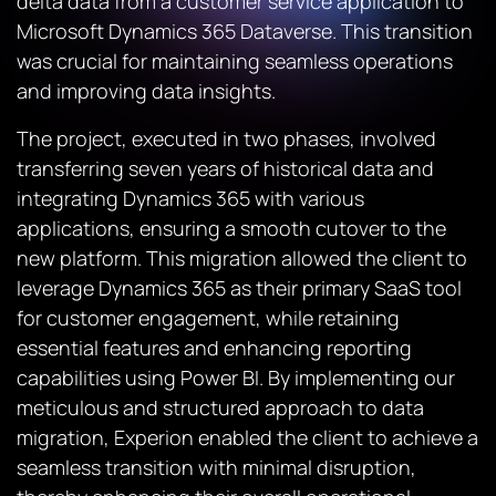
delta data from a customer service application to
Microsoft Dynamics 365 Dataverse. This transition
was crucial for maintaining seamless operations
and improving data insights.
The project, executed in two phases, involved
transferring seven years of historical data and
integrating Dynamics 365 with various
applications, ensuring a smooth cutover to the
new platform. This migration allowed the client to
leverage Dynamics 365 as their primary SaaS tool
for customer engagement, while retaining
essential features and enhancing reporting
capabilities using Power BI. By implementing our
meticulous and structured approach to data
migration, Experion enabled the client to achieve a
seamless transition with minimal disruption,