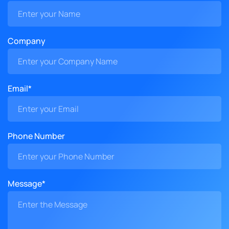
Company
Email*
Phone Number
Message*