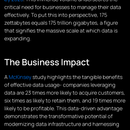
critical need for businesses to manage their data
effectively​​. To put this into perspective, 175
zettabytes equals 175 trillion gigabytes, a figure
that signifies the massive scale at which data is
expanding.
The Business Impact
A
McKinsey
study highlights the tangible benefits
of effective data usage- companies leveraging
data are 23 times more likely to acquire customers,
six times as likely to retain them, and 19 times more
likely to be profitable. This data-driven advantage
demonstrates the transformative potential of
modernizing data infrastructure and harnessing