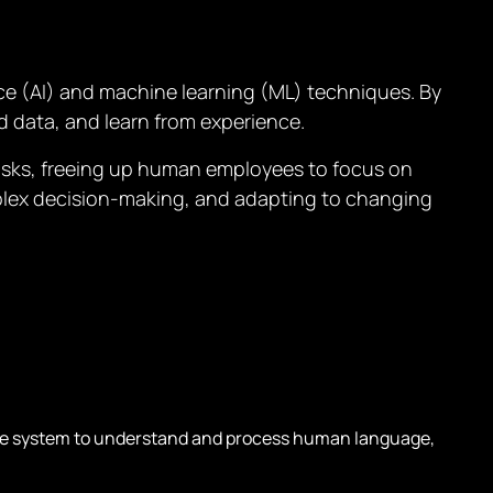
nce (AI) and machine learning (ML) techniques. By
d data, and learn from experience.
asks, freeing up human employees to focus on
mplex decision-making, and adapting to changing
e system to understand and process human language,