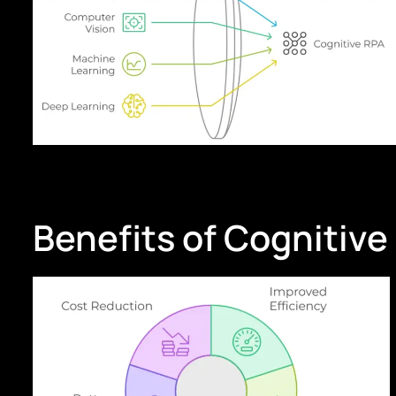
Benefits of Cognitive