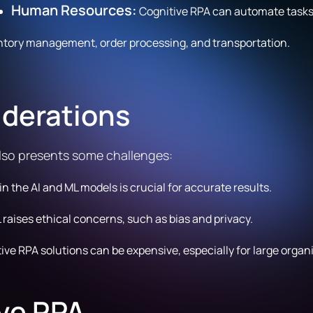
Human Resources:
Cognitive RPA can automate tasks l
ntory management, order processing, and transportation.
iderations
also presents some challenges:
in the AI and ML models is crucial for accurate results.
 raises ethical concerns, such as bias and privacy.
ve RPA solutions can be expensive, especially for large organ
ive RPA