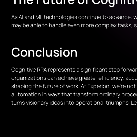
As AI and ML technologies continue to advance, w
may be able to handle even more complex tasks,
Conclusion
Cognitive RPA represents a significant step forwa
organizations can achieve greater efficiency, accur
shaping the future of work. At Experion, we’re not
automation in ways that transform ordinary proces
turns visionary ideas into operational triumphs. L