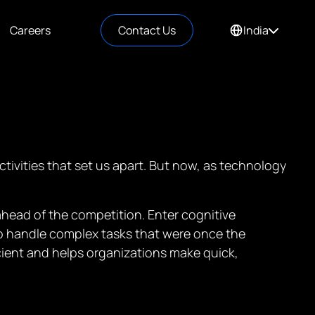
Careers
Contact Us
India
tivities that set us apart. But now, as technology
ahead of the competition. Enter cognitive
to handle complex tasks that were once the
ient and helps organizations make quick,