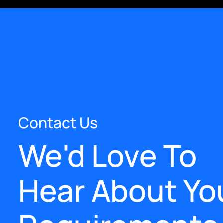
Contact Us
We'd Love To
Hear About Yo