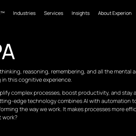
C™
Industries
Services
Insights
About Experion
PA
thinking, reasoning, remembering, and all the mental ac
in this cognitive experience.
plify complex processes, boost productivity, and stay 
cutting-edge technology combines AI with automation 
orming the way we work. It makes processes more effic
t work?