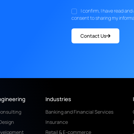
I confirm, I have read an
consent to sharing my informa
Contact Us
ngineering
Industries
Consulting
Banking and Financial Services
Design
Insurance
evelopment
Retail & E-commerce