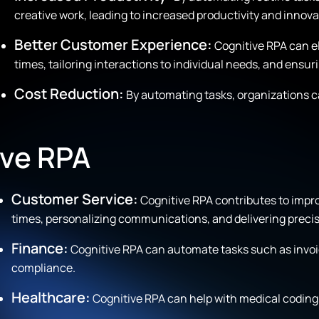
creative work, leading to increased productivity and innova
Better Customer Experience:
Cognitive RPA can e
times, tailoring interactions to individual needs, and ensur
Cost Reduction:
By automating tasks, organizations c
ive RPA
Customer Service:
Cognitive RPA contributes to impr
times, personalizing communications, and delivering precis
Finance:
Cognitive RPA can automate tasks such as invoic
compliance.
Healthcare:
Cognitive RPA can help with medical coding, 