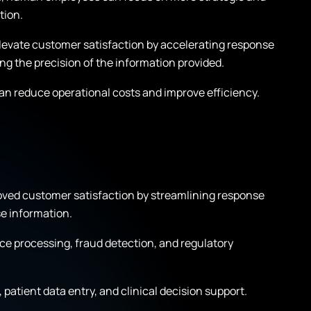
tion.
levate customer satisfaction by accelerating response
ing the precision of the information provided.
an reduce operational costs and improve efficiency.
oved customer satisfaction by streamlining response
e information.
e processing, fraud detection, and regulatory
patient data entry, and clinical decision support.