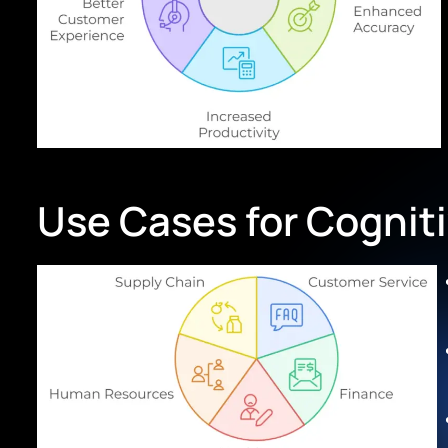
Use Cases for Cognit