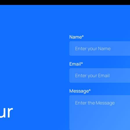
Name*
Email*
Message*
ur