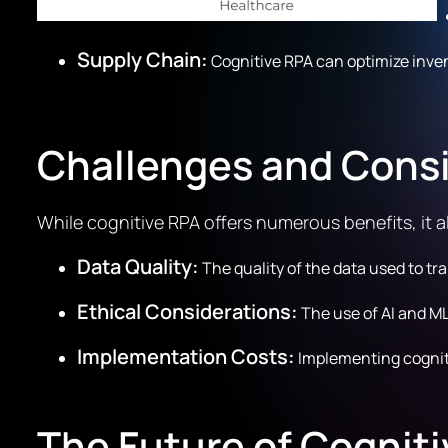
Supply Chain:
Cognitive RPA can optimize inve
Challenges and Cons
While cognitive RPA offers numerous benefits, it 
Data Quality:
The quality of the data used to tra
Ethical Considerations:
The use of AI and ML
Implementation Costs:
Implementing cogniti
The Future of Cognit