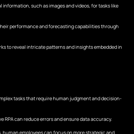
l information, such as images and videos, for tasks like
heir performance and forecasting capabilities through
s to reveal intricate patterns and insights embedded in
mplex tasks that require human judgment and decision-
.
ive RPA can reduce errors and ensure data accuracy.
s, human employees can focus on more strategic and