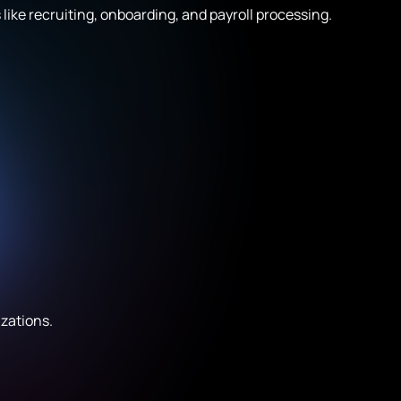
ike recruiting, onboarding, and payroll processing.
izations.