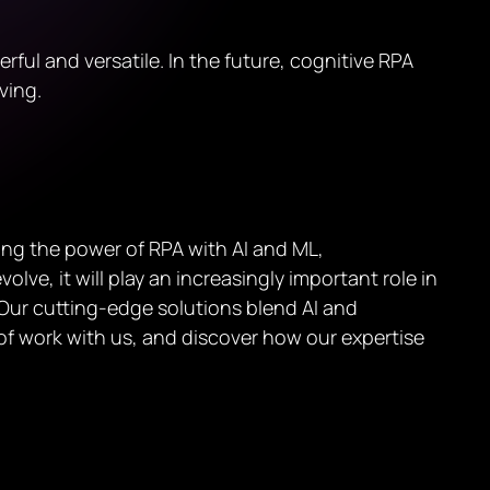
l and versatile. In the future, cognitive RPA
ving.
ing the power of RPA with AI and ML,
lve, it will play an increasingly important role in
. Our cutting-edge solutions blend AI and
of work with us, and discover how our expertise