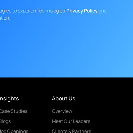
d agree to Experion Technologies'
Privacy Policy
and
tion.
Insights
About Us
Case Studies
Overview
Blogs
Meet Our Leaders
Job Openings
Clients & Partners