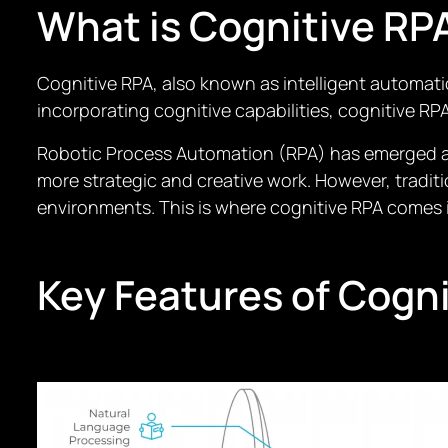
What is Cognitive RP
Cognitive RPA, also known as intelligent automati
incorporating cognitive capabilities, cognitive R
Robotic Process Automation (RPA) has emerged as
more strategic and creative work. However, tradi
environments. This is where cognitive RPA comes i
Key Features of Cogn