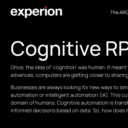
The AR
Cognitive R
Once, the idea of ‘cognition’ was human. It meant 
advances, computers are getting closer to sharing 
Businesses are always looking for new ways to sim
automation or intelligent automation (IA). This 
domain of humans. Cognitive automation is transf
informed decisions based on data. So, how does i