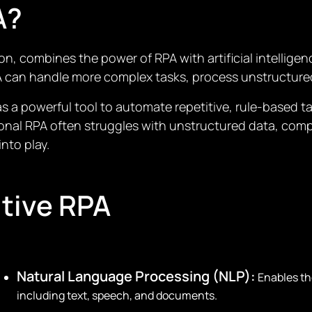
A?
on, combines the power of RPA with artificial intellige
PA can handle more complex tasks, process unstructure
 a powerful tool to automate repetitive, rule-based t
tional RPA often struggles with unstructured data, co
nto play.
itive RPA
Natural Language Processing (NLP):
Enables th
including text, speech, and documents.