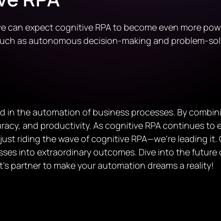
e can expect cognitive RPA to become even more powerfu
 such as autonomous decision-making and problem-sol
rd in the automation of business processes. By combin
acy, and productivity. As cognitive RPA continues to evo
 just riding the wave of cognitive RPA—we’re leading it
ses into extraordinary outcomes. Dive into the future 
et’s partner to make your automation dreams a reality!