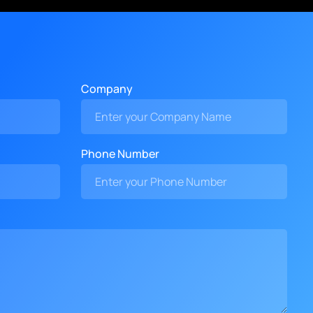
Company
Phone Number