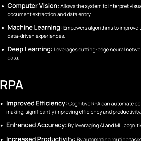
Computer Vision:
Allows the system to interpret visua
document extraction and data entry.
Machine Learning:
Empowers algorithms to improve t
data-driven experiences.
Deep Learning:
Leverages cutting-edge neural network
data.
 RPA
Improved Efficiency:
Cognitive RPA can automate co
making, significantly improving efficiency and productivity
Enhanced Accuracy:
By leveraging AI and ML, cognit
Increased Productivity:
By automating routine task