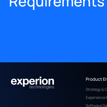
Requirements
Product E
Strategy & 
Experience 
Software D