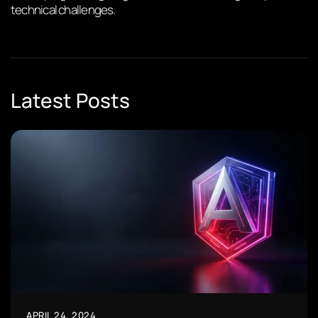
technical challenges.
Latest Posts
APRIL 24, 2024