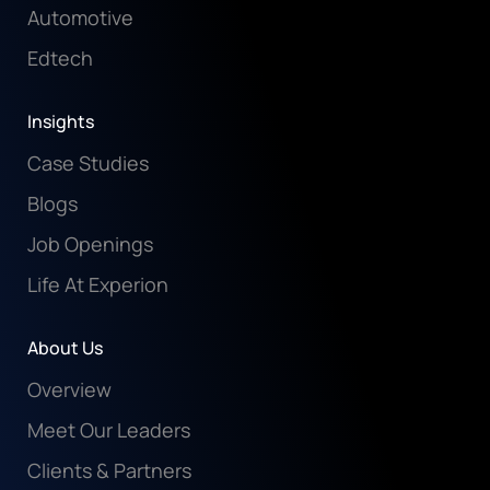
Automotive
Edtech
Insights
Case Studies
Blogs
Job Openings
Life At Experion
About Us
Overview
Meet Our Leaders
Clients & Partners