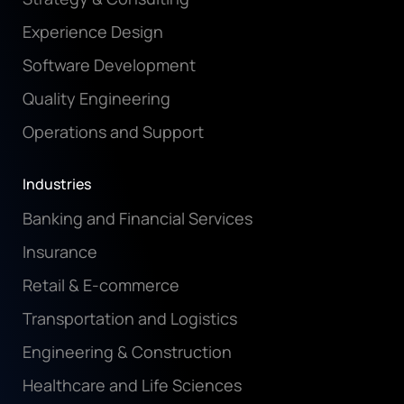
Experience Design
Software Development
Quality Engineering
Operations and Support
Industries
Banking and Financial Services
Insurance
Retail & E-commerce
Transportation and Logistics
Engineering & Construction
Healthcare and Life Sciences