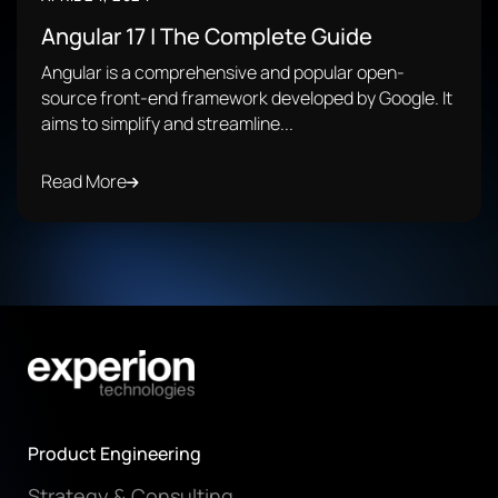
Angular 17 | The Complete Guide
Angular is a comprehensive and popular open-
source front-end framework developed by Google. It
aims to simplify and streamline...
Read More
Product Engineering
Strategy & Consulting