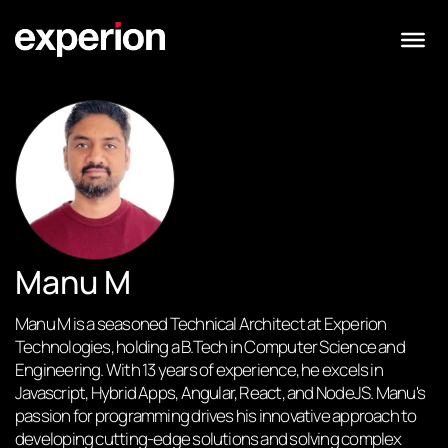
Manu M
Manu M is a seasoned Technical Architect at Experion
Technologies, holding a B.Tech in Computer Science and
Engineering. With 13 years of experience, he excels in
Javascript, Hybrid Apps, Angular, React, and NodeJS. Manu's
passion for programming drives his innovative approach to
developing cutting-edge solutions and solving complex