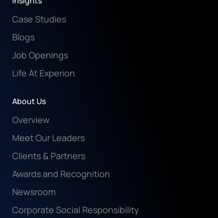
Insights
Case Studies
Blogs
Job Openings
Life At Experion
About Us
Overview
Meet Our Leaders
Clients & Partners
Awards and Recognition
Newsroom
Corporate Social Responsibility