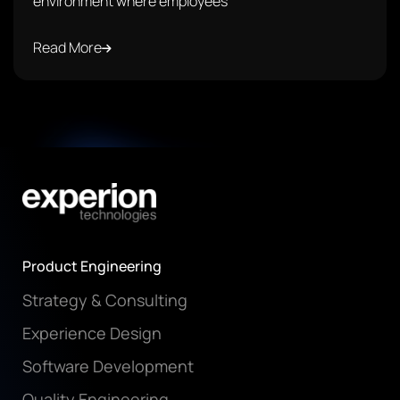
environment where employees
Read More
Product Engineering
Strategy & Consulting
Experience Design
Software Development
Quality Engineering