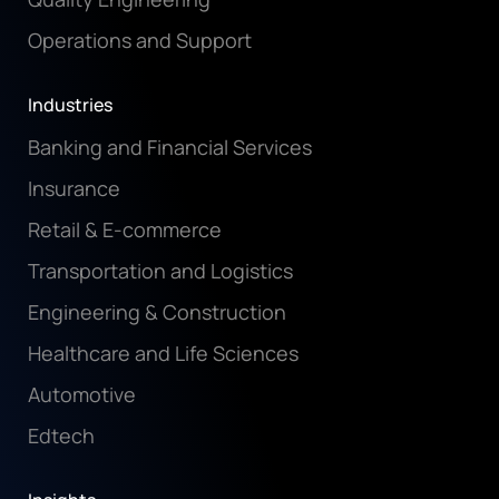
Operations and Support
Industries
Banking and Financial Services
Insurance
Retail & E-commerce
Transportation and Logistics
Engineering & Construction
Healthcare and Life Sciences
Automotive
Edtech