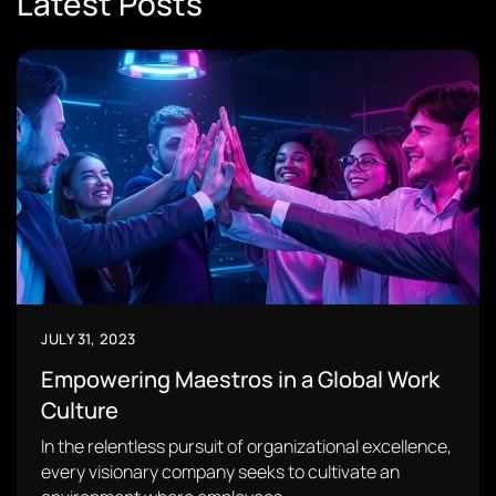
Latest Posts
JULY 31, 2023
Empowering Maestros in a Global Work
Culture
In the relentless pursuit of organizational excellence,
every visionary company seeks to cultivate an