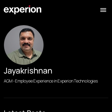
Jayakrishnan
AGM - Employee Experience in Experion Technologies