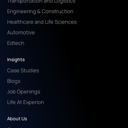
Transportation and Logistics
Engineering & Construction
Healthcare and Life Sciences
Automotive
Edtech
Insights
Case Studies
Blogs
Job Openings
Life At Experion
About Us