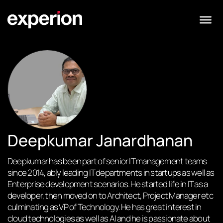
Deepkumar Janardhanan
Deepkumar has been part of senior IT management teams
since 2014, ably leading IT departments in startups as well as
Enterprise development scenarios. He started life in IT as a
developer, then moved on to Architect, Project Manager etc
culminating as VP of Technology. He has great interest in
cloud technologies as well as AI and he is passionate about