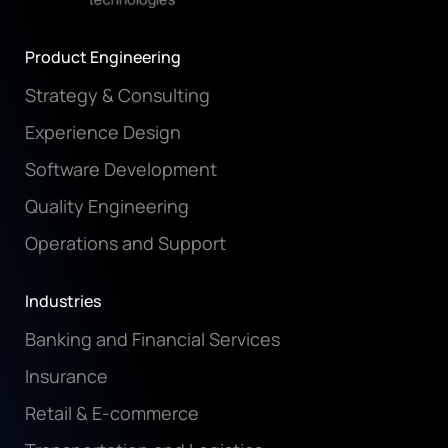
Product Engineering
Strategy & Consulting
Experience Design
Software Development
Quality Engineering
Operations and Support
Industries
Banking and Financial Services
Insurance
Retail & E-commerce