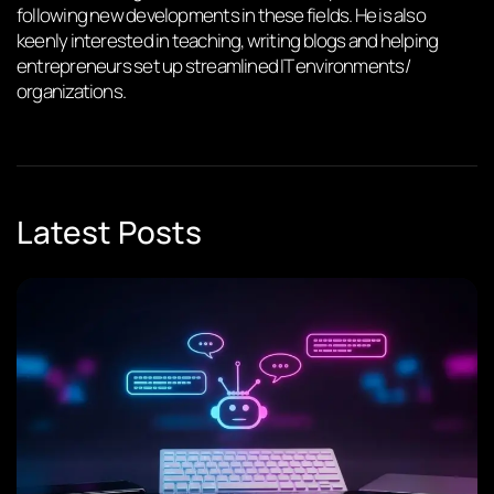
following new developments in these fields. He is also
keenly interested in teaching, writing blogs and helping
entrepreneurs set up streamlined IT environments/
organizations.
Latest Posts