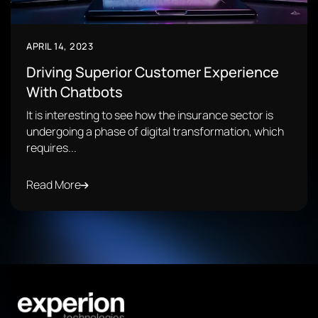
APRIL 14, 2023
Driving Superior Customer Experience
With Chatbots
It is interesting to see how the insurance sector is
undergoing a phase of digital transformation, which
requires...
Read More