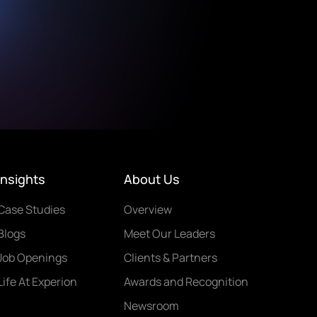
Insights
About Us
Case Studies
Overview
Blogs
Meet Our Leaders
Job Openings
Clients & Partners
Life At Experion
Awards and Recognition
Newsroom