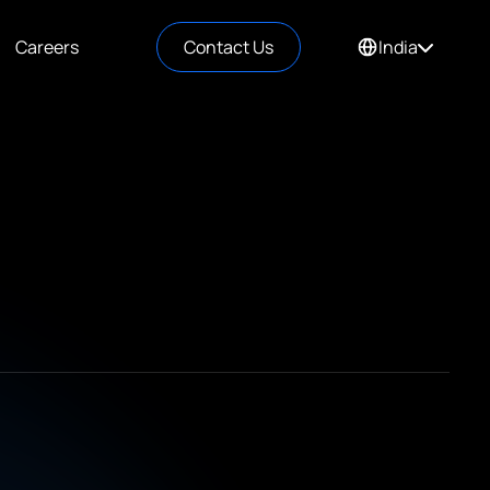
Careers
Contact Us
India