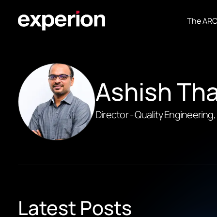
The AR
Ashish Th
Director - Quality Engineering
Latest Posts