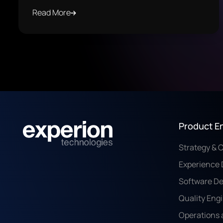
Read More
Product E
Strategy & 
Experience 
Software D
Quality Eng
Operations 