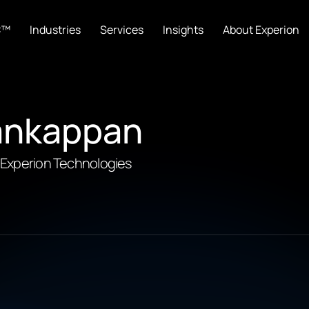
C™
Industries
Services
Insights
About Experion
ankappan
, Experion Technologies