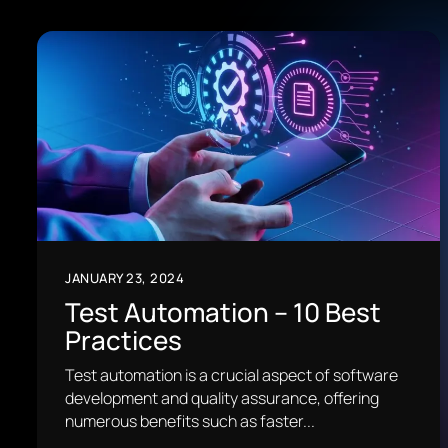
JANUARY 23, 2024
Test Automation – 10 Best
Practices
Test automation is a crucial aspect of software
development and quality assurance, offering
numerous benefits such as faster...