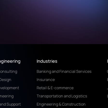
ngineering
Industries
Consulting
Banking and Financial Services
Design
Insurance
evelopment
Retail & E-commerce
ineering
Transportation and Logistics
and Support
Engineering & Construction