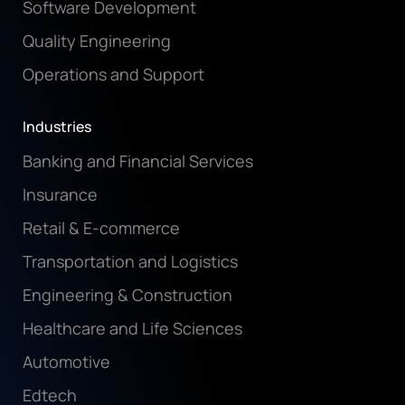
Software Development
Quality Engineering
Operations and Support
Industries
Banking and Financial Services
Insurance
Retail & E-commerce
Transportation and Logistics
Engineering & Construction
Healthcare and Life Sciences
Automotive
Edtech