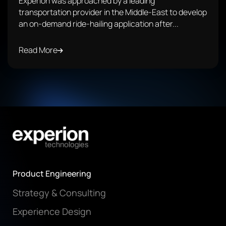
Experion was approached by a leading
transportation provider in the Middle-East to develop
an on-demand ride-hailing application after...
Read More
Product Engineering
Strategy & Consulting
Experience Design