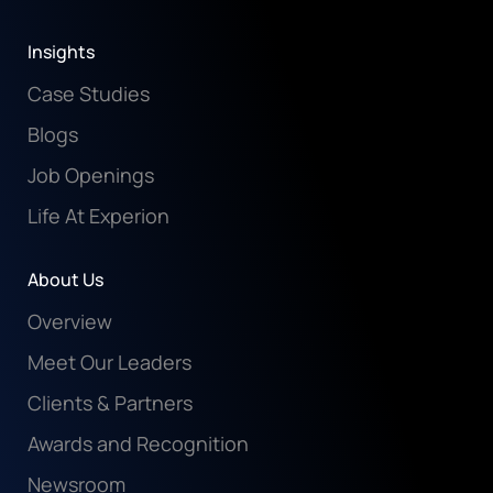
Insights
Case Studies
Blogs
Job Openings
Life At Experion
About Us
Overview
Meet Our Leaders
Clients & Partners
Awards and Recognition
Newsroom