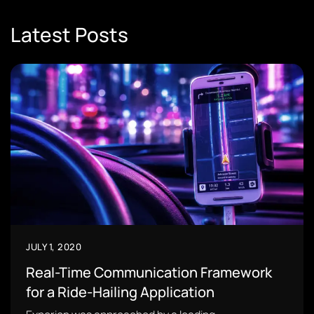
Latest Posts
JULY 1, 2020
Real-Time Communication Framework
for a Ride-Hailing Application