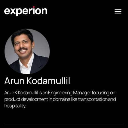
Arun Kodamullil
Arun K Kodamullil is an Engineering Manager focusing on
product development in domains like transportation and
hospitality.