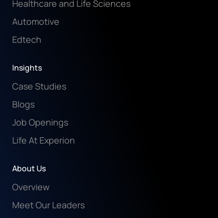
Healthcare and Life Sciences
Automotive
Edtech
Insights
Case Studies
Blogs
Job Openings
Life At Experion
About Us
Overview
Meet Our Leaders