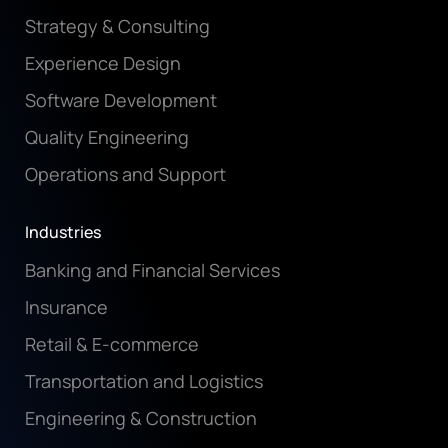
Strategy & Consulting
Experience Design
Software Development
Quality Engineering
Operations and Support
Industries
Banking and Financial Services
Insurance
Retail & E-commerce
Transportation and Logistics
Engineering & Construction