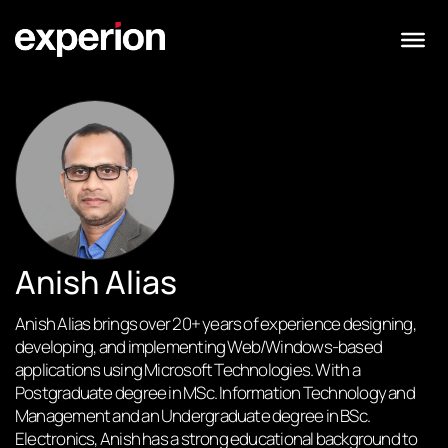
Anish Alias
Anish Alias brings over 20+ years of experience designing,
developing, and implementing Web/Windows-based
applications using Microsoft Technologies. With a
Postgraduate degree in MSc. Information Technology and
Management and an Undergraduate degree in BSc.
Electronics, Anish has a strong educational background to