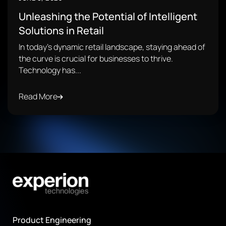
Unleashing the Potential of Intelligent
Solutions in Retail
In today's dynamic retail landscape, staying ahead of
the curve is crucial for businesses to thrive.
Technology has...
Read More
Product Engineering