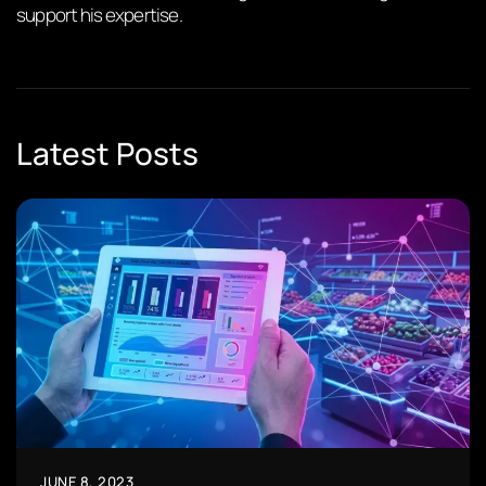
support his expertise.
Latest Posts
JUNE 8, 2023