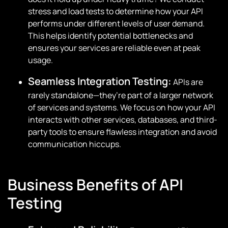
stress and load tests to determine how your API
performs under different levels of user demand.
This helps identify potential bottlenecks and
ensures your services are reliable even at peak
usage.
Seamless Integration Testing:
APIs are
rarely standalone—they’re part of a larger network
of services and systems. We focus on how your API
interacts with other services, databases, and third-
party tools to ensure flawless integration and avoid
communication hiccups.
Business Benefits of API
Testing