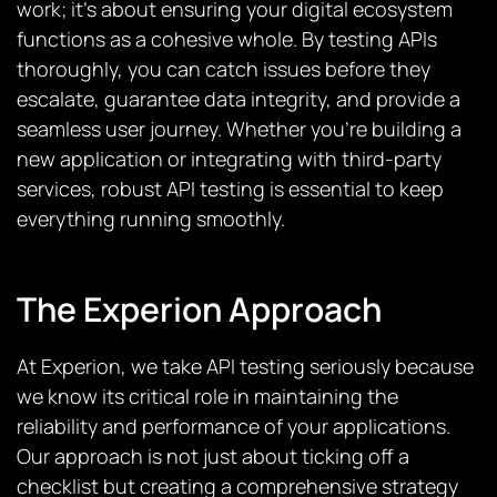
work; it’s about ensuring your digital ecosystem
functions as a cohesive whole. By testing APIs
thoroughly, you can catch issues before they
escalate, guarantee data integrity, and provide a
seamless user journey. Whether you’re building a
new application or integrating with third-party
services, robust API testing is essential to keep
everything running smoothly.
The Experion Approach
At Experion, we take API testing seriously because
we know its critical role in maintaining the
reliability and performance of your applications.
Our approach is not just about ticking off a
checklist but creating a comprehensive strategy