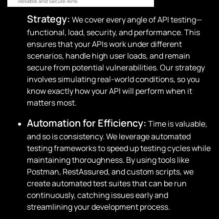
Strategy:
We cover every angle of API testing—
functional, load, security, and performance. This
ensures that your APIs work under different
scenarios, handle high user loads, and remain
secure from potential vulnerabilities. Our strategy
involves simulating real-world conditions, so you
know exactly how your API will perform when it
matters most.
Automation for Efficiency:
Time is valuable,
and so is consistency. We leverage automated
testing frameworks to speed up testing cycles while
maintaining thoroughness. By using tools like
Postman, RestAssured, and custom scripts, we
create automated test suites that can be run
continuously, catching issues early and
streamlining your development process.