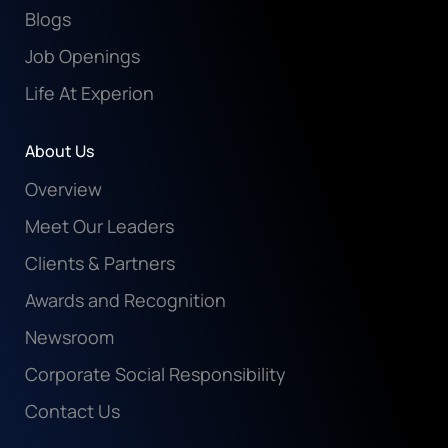
Blogs
Job Openings
Life At Experion
About Us
Overview
Meet Our Leaders
Clients & Partners
Awards and Recognition
Newsroom
Corporate Social Responsibility
Contact Us