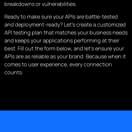
breakdowns or vulnerabilities.
Ready to make sure your APIs are battle-tested
and deployment-ready? Let’s create a customized
API testing plan that matches your business needs
and keeps your applications performing at their
best. Fill out the form below, and let’s ensure your
APIs are as reliable as your brand. Because when it
comes to user experience, every connection
counts.