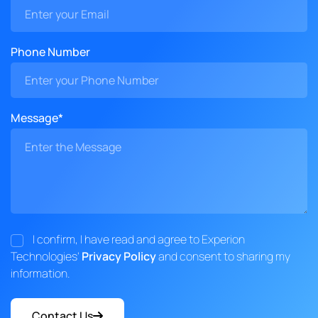
Phone Number
Message*
I confirm, I have read and agree to Experion
Technologies'
Privacy Policy
and consent to sharing my
information.
Contact Us