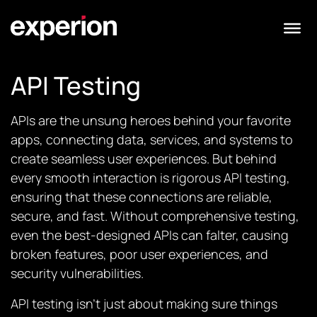
API Testing
APIs are the unsung heroes behind your favorite
apps, connecting data, services, and systems to
create seamless user experiences. But behind
every smooth interaction is rigorous API testing,
ensuring that these connections are reliable,
secure, and fast. Without comprehensive testing,
even the best-designed APIs can falter, causing
broken features, poor user experiences, and
security vulnerabilities.
API testing isn’t just about making sure things