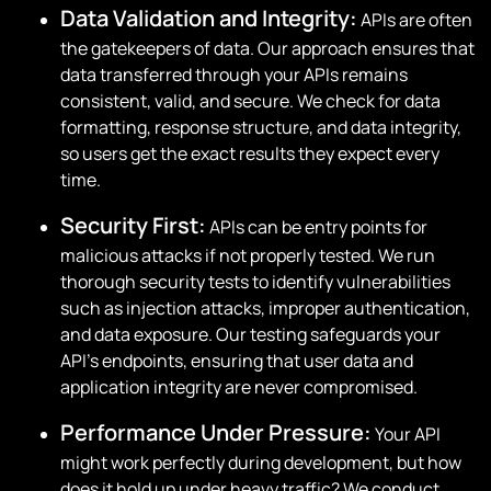
Data Validation and Integrity:
APIs are often
the gatekeepers of data. Our approach ensures that
data transferred through your APIs remains
consistent, valid, and secure. We check for data
formatting, response structure, and data integrity,
so users get the exact results they expect every
time.
Security First:
APIs can be entry points for
malicious attacks if not properly tested. We run
thorough security tests to identify vulnerabilities
such as injection attacks, improper authentication,
and data exposure. Our testing safeguards your
API’s endpoints, ensuring that user data and
application integrity are never compromised.
Performance Under Pressure:
Your API
might work perfectly during development, but how
does it hold up under heavy traffic? We conduct