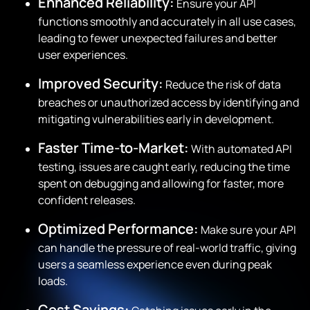
Enhanced Reliability:
Ensure your API
functions smoothly and accurately in all use cases,
leading to fewer unexpected failures and better
user experiences.
Improved Security:
Reduce the risk of data
breaches or unauthorized access by identifying and
mitigating vulnerabilities early in development.
Faster Time-to-Market:
With automated API
testing, issues are caught early, reducing the time
spent on debugging and allowing for faster, more
confident releases.
Optimized Performance:
Make sure your API
can handle the pressure of real-world traffic, giving
users a seamless experience even during peak
loads.
Cost Savings: