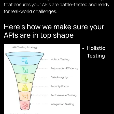
that ensures your APIs are battle-tested and ready
for real-world challenges.
Here’s how we make sure your
APIs are in top shape
Holistic
Testing