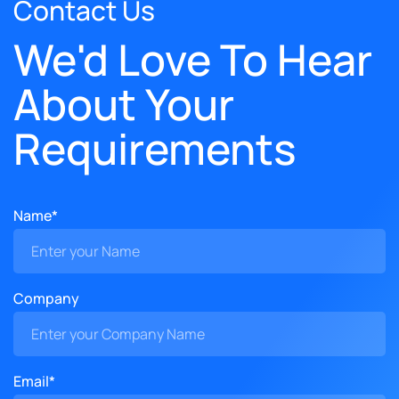
Contact Us
We'd Love To Hear
About Your
Requirements
Name*
Company
Email*