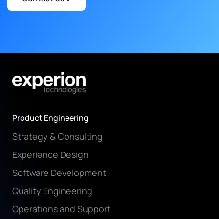
Product Engineering
Strategy & Consulting
Experience Design
Software Development
Quality Engineering
Operations and Support