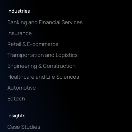
Industries
Banking and Financial Services
Insurance
Retail & E-commerce
Transportation and Logistics
Engineering & Construction
Healthcare and Life Sciences
Automotive
Edtech
Insights
Case Studies