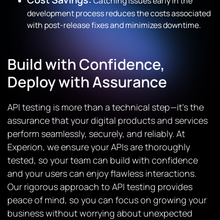
Catching issues early in the
development process reduces the costs associated
with post-release fixes and minimizes downtime.
Build with Confidence,
Deploy with Assurance
API testing is more than a technical step—it’s the
assurance that your digital products and services
perform seamlessly, securely, and reliably. At
Experion, we ensure your APIs are thoroughly
tested, so your team can build with confidence
and your users can enjoy flawless interactions.
Our rigorous approach to API testing provides
peace of mind, so you can focus on growing your
business without worrying about unexpected